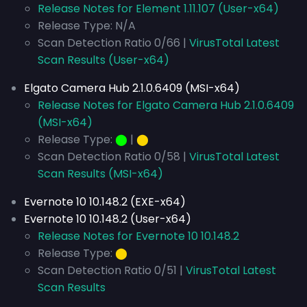
Release Notes for Element 1.11.107 (User-x64)
Release Type: N/A
Scan Detection Ratio 0/66 |
VirusTotal Latest
Scan Results (User-x64)
Elgato Camera Hub 2.1.0.6409 (MSI-x64)
Release Notes for Elgato Camera Hub 2.1.0.6409
(MSI-x64)
Release Type:
⬤
|
⬤
Scan Detection Ratio 0/58 |
VirusTotal Latest
Scan Results (MSI-x64)
Evernote 10 10.148.2 (EXE-x64)
Evernote 10 10.148.2 (User-x64)
Release Notes for Evernote 10 10.148.2
Release Type:
⬤
Scan Detection Ratio 0/51 |
VirusTotal Latest
Scan Results