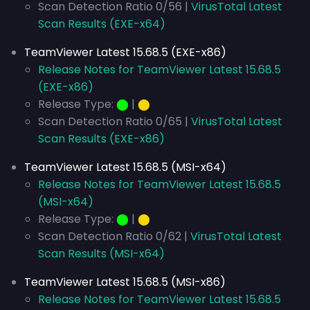
Scan Detection Ratio 0/56 |
VirusTotal Latest
Scan Results (EXE-x64)
TeamViewer Latest 15.68.5 (EXE-x86)
Release Notes for TeamViewer Latest 15.68.5
(EXE-x86)
Release Type:
⬤
|
⬤
Scan Detection Ratio 0/65 |
VirusTotal Latest
Scan Results (EXE-x86)
TeamViewer Latest 15.68.5 (MSI-x64)
Release Notes for TeamViewer Latest 15.68.5
(MSI-x64)
Release Type:
⬤
|
⬤
Scan Detection Ratio 0/62 |
VirusTotal Latest
Scan Results (MSI-x64)
TeamViewer Latest 15.68.5 (MSI-x86)
Release Notes for TeamViewer Latest 15.68.5