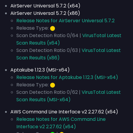
AirServer Universal 5.7.2 (x64)
AirServer Universal 5.7.2 (x86)
Release Notes for AirServer Universal 5.7.2
Release Type:
⬤
Scan Detection Ratio 0/64 |
VirusTotal Latest
Scan Results (x64)
Scan Detection Ratio 0/63 |
VirusTotal Latest
Scan Results (x86)
Aptakube 1.12.3 (MSI-x64)
Release Notes for Aptakube 1.12.3 (MSI-x64)
Release Type:
⬤
Scan Detection Ratio 0/62 |
VirusTotal Latest
Scan Results (MSI-x64)
AWS Command Line Interface v2 2.27.62 (x64)
Release Notes for AWS Command Line
Interface v2 2.27.62 (x64)