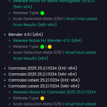
Release Notes for Beats Winlogbeat V9 9.1.0
(MSI-x64)
Release Type:
⬤
Scan Detection Ratio 0/63 |
VirusTotal Latest
Scan Results (MSI-x64)
Blender 4.5.1 (x64)
Release Notes for Blender 4.5.1 (x64)
Release Type:
⬤
|
⬤
Scan Detection Ratio 0/51 |
VirusTotal Latest
Scan Results (x64)
Camtasia 2025 25.2.1.11234 (EXE-x64)
Camtasia 2025 25.2.1.11234 (MSI-x64)
Camtasia Latest 25.2.1.11234 (EXE-x64)
Camtasia Latest 25.2.1.11234 (MSI-x64)
Release Notes for Camtasia 2025 25.2.1.11234
Release Type:
⬤
Scan Detection Ratio 0/61 |
VirusTotal Latest