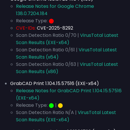
Release Notes for Google Chrome
138.0.7204.184
Release Type:
⬤
CVE-IDs:
CVE-2025-8292
Scan Detection Ratio 0/70 |
VirusTotal Latest
Scan Results (EXE-x64)
Scan Detection Ratio 0/61 |
VirusTotal Latest
Scan Results (x64)
Scan Detection Ratio 0/63 |
VirusTotal Latest
Scan Results (x86)
GrabCAD Print 1.104.15.57516 (EXE-x64)
Release Notes for GrabCAD Print 1.104.15.57516
(EXE-x64)
Release Type:
⬤
|
⬤
Scan Detection Ratio N/A |
VirusTotal Latest
Scan Results (EXE-x64)