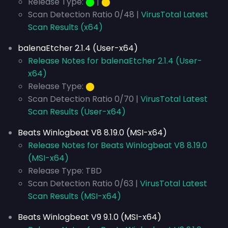
Release Type:
⬤
|
⬤
Scan Detection Ratio 0/48 |
VirusTotal Latest
Scan Results (x64)
balenaEtcher 2.1.4 (User-x64)
Release Notes for balenaEtcher 2.1.4 (User-
x64)
Release Type:
⬤
Scan Detection Ratio 0/70 |
VirusTotal Latest
Scan Results (User-x64)
Beats Winlogbeat V8 8.19.0 (MSI-x64)
Release Notes for Beats Winlogbeat V8 8.19.0
(MSI-x64)
Release Type: TBD
Scan Detection Ratio 0/63 |
VirusTotal Latest
Scan Results (MSI-x64)
Beats Winlogbeat V9 9.1.0 (MSI-x64)