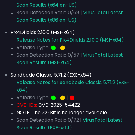
Scan Results (x64 en-US)
Scan Detection Ratio 0/68 |
VirusTotal Latest
Scan Results (x86 en-US)
Pix4Dfields 2.10.0 (MSI-x64)
Release Notes for Pix4Dfields 2.10.0 (MSI-x64)
Release Type:
⬤
|
⬤
Scan Detection Ratio 0/57 |
VirusTotal Latest
Scan Results (MSI-x64)
Sandboxie Classic 5.71.2 (EXE-x64)
Release Notes for Sandboxie Classic 5.71.2 (EXE-
x64)
Release Type:
⬤
|
⬤
|
⬤
CVE-IDs:
CVE-2025-54422
NOTE: The 32-Bit is no longer available
Scan Detection Ratio 0/72 |
VirusTotal Latest
Scan Results (EXE-x64)