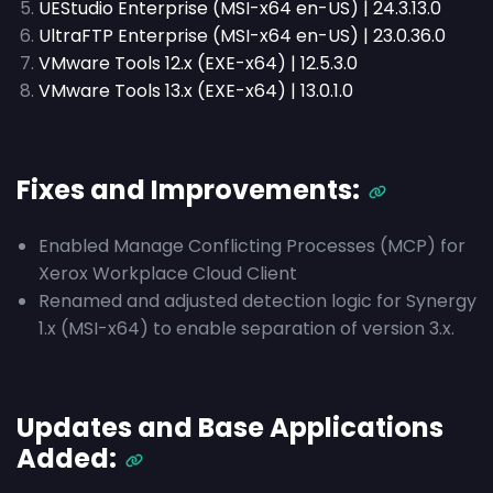
UEStudio Enterprise (MSI-x64 en-US) | 24.3.13.0
UltraFTP Enterprise (MSI-x64 en-US) | 23.0.36.0
VMware Tools 12.x (EXE-x64) | 12.5.3.0
VMware Tools 13.x (EXE-x64) | 13.0.1.0
Fixes and Improvements:
Enabled Manage Conflicting Processes (MCP) for
Xerox Workplace Cloud Client
Renamed and adjusted detection logic for Synergy
1.x (MSI-x64) to enable separation of version 3.x.
Updates and Base Applications
Added: