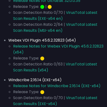
Release Notes for UltraEdit 32.0.0.35
Release Type:
⬤
|
⬤
Scan Detection Ratio 0/70 |
VirusTotal Latest
Scan Results (EXE-x64 en)
Scan Detection Ratio 2/64 |
VirusTotal Latest
Scan Results (MSI-x64 en)
Webex VDI Plugin 45.6.2.32823 (x64)
Release Notes for Webex VDI Plugin 45.6.2.32823
(x64)
Release Type:
⬤
Scan Detection Ratio 0/63 |
VirusTotal Latest
Scan Results (x64)
Windscribe 2.16.14 (EXE-x64)
Release Notes for Windscribe 2.16.14 (EXE-x64)
Release Type:
⬤
Scan Detection Ratio 0/70 |
VirusTotal Latest
Scan Results (EXE-x64)