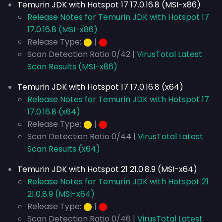
Temurin JDK with Hotspot 17 17.0.16.8 (MSI-x86)
Release Notes for Temurin JDK with Hotspot 17
17.0.16.8 (MSI-x86)
Release Type:
⬤
|
⬤
Scan Detection Ratio 0/42 |
VirusTotal Latest
Scan Results (MSI-x86)
Temurin JDK with Hotspot 17 17.0.16.8 (x64)
Release Notes for Temurin JDK with Hotspot 17
17.0.16.8 (x64)
Release Type:
⬤
|
⬤
Scan Detection Ratio 0/44 |
VirusTotal Latest
Scan Results (x64)
Temurin JDK with Hotspot 21 21.0.8.9 (MSI-x64)
Release Notes for Temurin JDK with Hotspot 21
21.0.8.9 (MSI-x64)
Release Type:
⬤
|
⬤
Scan Detection Ratio 0/46 |
VirusTotal Latest