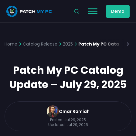
Demo
Home
Catalog Release
2025
Patch My PC Catalog Upda
Patch My PC Catalog
Update – July 29, 2025
Omar Ramiah
Posted:
Jul 29, 2025
Updated:
Jul 29, 2025