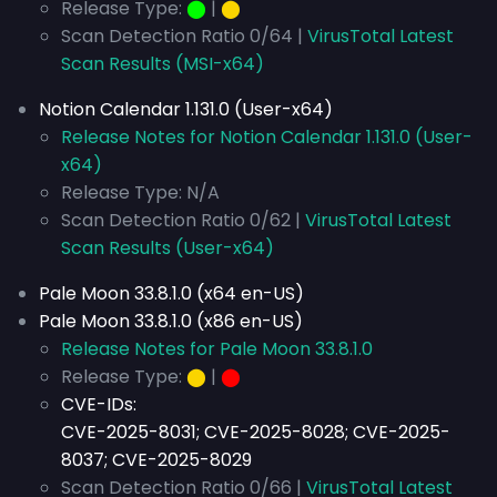
Release Type:
⬤
|
⬤
Scan Detection Ratio 0/64 |
VirusTotal Latest
Scan Results (MSI-x64)
Notion Calendar 1.131.0 (User-x64)
Release Notes for Notion Calendar 1.131.0 (User-
x64)
Release Type: N/A
Scan Detection Ratio 0/62 |
VirusTotal Latest
Scan Results (User-x64)
Pale Moon 33.8.1.0 (x64 en-US)
Pale Moon 33.8.1.0 (x86 en-US)
Release Notes for Pale Moon 33.8.1.0
Release Type:
⬤
|
⬤
CVE-IDs:
CVE-2025-8031; CVE-2025-8028; CVE-2025-
8037; CVE-2025-8029
Scan Detection Ratio 0/66 |
VirusTotal Latest