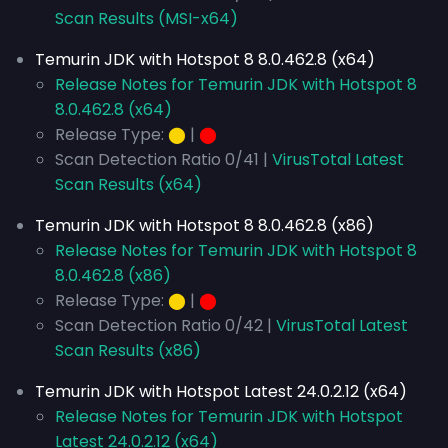
Scan Results (MSI-x64)
Temurin JDK with Hotspot 8 8.0.462.8 (x64)
Release Notes for Temurin JDK with Hotspot 8
8.0.462.8 (x64)
Release Type:
⬤
|
⬤
Scan Detection Ratio 0/41 |
VirusTotal Latest
Scan Results (x64)
Temurin JDK with Hotspot 8 8.0.462.8 (x86)
Release Notes for Temurin JDK with Hotspot 8
8.0.462.8 (x86)
Release Type:
⬤
|
⬤
Scan Detection Ratio 0/42 |
VirusTotal Latest
Scan Results (x86)
Temurin JDK with Hotspot Latest 24.0.2.12 (x64)
Release Notes for Temurin JDK with Hotspot
Latest 24.0.2.12 (x64)