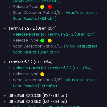
Latest 24.0.2.12 (MSI-x64)
Release Type:
⬤
|
⬤
Scan Detection Ratio 0/62 |
VirusTotal Latest
Scan Results (MSI-x64)
Termius 9.27.2 (User-x64)
Release Notes for Termius 9.27.2 (User-x64)
Release Type:
⬤
|
⬤
Scan Detection Ratio 0/57 |
VirusTotal Latest
Scan Results (User-x64)
Tracker 6.3.2 (EXE-x64)
Release Notes for Tracker 6.3.2 (EXE-x64)
Release Type:
⬤
Scan Detection Ratio 0/69 |
VirusTotal Latest
Scan Results (EXE-x64)
UltraEdit 32.0.0.35 (EXE-x64 en)
UltraEdit 32.0.35.0 (MSI-x64 en)