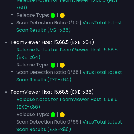
Release Notes for TeamViewer 15.68.5 (MSI-
x86)
Release Type:
⬤
|
⬤
Scan Detection Ratio 0/60 |
VirusTotal Latest
Scan Results (MSI-x86)
TeamViewer Host 15.68.5 (EXE-x64)
Release Notes for TeamViewer Host 15.68.5
(EXE-x64)
Release Type:
⬤
|
⬤
Scan Detection Ratio 0/68 |
VirusTotal Latest
Scan Results (EXE-x64)
TeamViewer Host 15.68.5 (EXE-x86)
Release Notes for TeamViewer Host 15.68.5
(EXE-x86)
Release Type:
⬤
|
⬤
Scan Detection Ratio 0/66 |
VirusTotal Latest
Scan Results (EXE-x86)