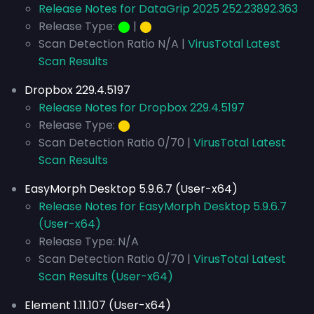
Release Notes for DataGrip 2025 252.23892.363
Release Type:
⬤
|
⬤
Scan Detection Ratio N/A |
VirusTotal Latest
Scan Results
Dropbox 229.4.5197
Release Notes for Dropbox 229.4.5197
Release Type:
⬤
Scan Detection Ratio 0/70 |
VirusTotal Latest
Scan Results
EasyMorph Desktop 5.9.6.7 (User-x64)
Release Notes for EasyMorph Desktop 5.9.6.7
(User-x64)
Release Type: N/A
Scan Detection Ratio 0/70 |
VirusTotal Latest
Scan Results (User-x64)
Element 1.11.107 (User-x64)