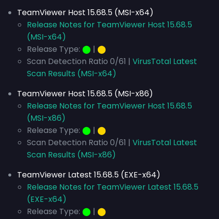
TeamViewer Host 15.68.5 (MSI-x64)
Release Notes for TeamViewer Host 15.68.5
(MSI-x64)
Release Type:
⬤
|
⬤
Scan Detection Ratio 0/61 |
VirusTotal Latest
Scan Results (MSI-x64)
TeamViewer Host 15.68.5 (MSI-x86)
Release Notes for TeamViewer Host 15.68.5
(MSI-x86)
Release Type:
⬤
|
⬤
Scan Detection Ratio 0/61 |
VirusTotal Latest
Scan Results (MSI-x86)
TeamViewer Latest 15.68.5 (EXE-x64)
Release Notes for TeamViewer Latest 15.68.5
(EXE-x64)
Release Type:
⬤
|
⬤