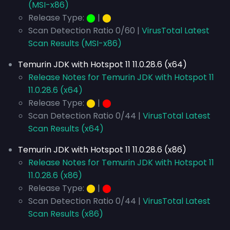
(MSI-x86)
Release Type:
⬤
|
⬤
Scan Detection Ratio 0/60 |
VirusTotal Latest
Scan Results (MSI-x86)
Temurin JDK with Hotspot 11 11.0.28.6 (x64)
Release Notes for Temurin JDK with Hotspot 11
11.0.28.6 (x64)
Release Type:
⬤
|
⬤
Scan Detection Ratio 0/44 |
VirusTotal Latest
Scan Results (x64)
Temurin JDK with Hotspot 11 11.0.28.6 (x86)
Release Notes for Temurin JDK with Hotspot 11
11.0.28.6 (x86)
Release Type:
⬤
|
⬤
Scan Detection Ratio 0/44 |
VirusTotal Latest
Scan Results (x86)