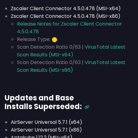
Zscaler Client Connector 4.5.0.478 (MSI-x64)
Zscaler Client Connector 4.5.0.478 (MSI-x86)
Release Notes for Zscaler Client Connector
4.5.0.478
Release Type:
⬤
Scan Detection Ratio 0/63 |
VirusTotal Latest
Scan Results (MSI-x64)
Scan Detection Ratio 0/63 |
VirusTotal Latest
Scan Results (MSI-x86)
Updates and Base
Installs
Superseded
:
AirServer Universal 5.7.1 (x64)
AirServer Universal 5.7.1 (x86)
Aptakube 1.12.2 (MSI-x64)