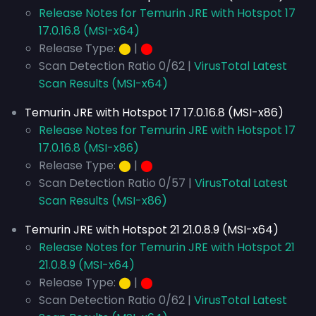
Release Notes for Temurin JRE with Hotspot 17
17.0.16.8 (MSI-x64)
Release Type:
⬤
|
⬤
Scan Detection Ratio 0/62 |
VirusTotal Latest
Scan Results (MSI-x64)
Temurin JRE with Hotspot 17 17.0.16.8 (MSI-x86)
Release Notes for Temurin JRE with Hotspot 17
17.0.16.8 (MSI-x86)
Release Type:
⬤
|
⬤
Scan Detection Ratio 0/57 |
VirusTotal Latest
Scan Results (MSI-x86)
Temurin JRE with Hotspot 21 21.0.8.9 (MSI-x64)
Release Notes for Temurin JRE with Hotspot 21
21.0.8.9 (MSI-x64)
Release Type:
⬤
|
⬤
Scan Detection Ratio 0/62 |
VirusTotal Latest