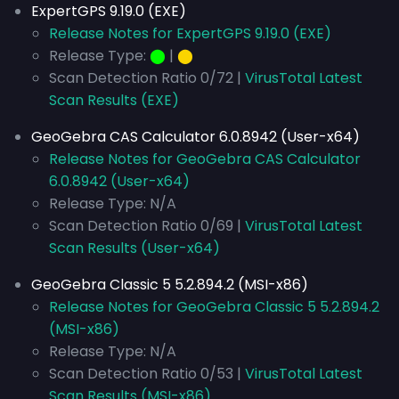
ExpertGPS 9.19.0 (EXE)
Release Notes for ExpertGPS 9.19.0 (EXE)
Release Type:
⬤
|
⬤
Scan Detection Ratio 0/72 |
VirusTotal Latest
Scan Results (EXE)
GeoGebra CAS Calculator 6.0.8942 (User-x64)
Release Notes for GeoGebra CAS Calculator
6.0.8942 (User-x64)
Release Type: N/A
Scan Detection Ratio 0/69 |
VirusTotal Latest
Scan Results (User-x64)
GeoGebra Classic 5 5.2.894.2 (MSI-x86)
Release Notes for GeoGebra Classic 5 5.2.894.2
(MSI-x86)
Release Type: N/A
Scan Detection Ratio 0/53 |
VirusTotal Latest
Scan Results (MSI-x86)