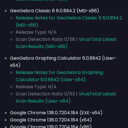
GeoGebra Classic 6 6.0.894.2 (MSI-x86)
Release Notes for GeoGebra Classic 6 6.0.894.2
(MSI-x86)
Release Type: N/A
Scan Detection Ratio 0/58 |
VirusTotal Latest
Scan Results (MSI-x86)
GeoGebra Graphing Calculator 6.0.8942 (User-
x64)
Release Notes for GeoGebra Graphing
Calculator 6.0.8942 (User-x64)
Release Type: N/A
Scan Detection Ratio 0/63 |
VirusTotal Latest
Scan Results (User-x64)
Google Chrome 138.0.7204.184 (EXE-x64)
Google Chrome 138.0.7204.184 (x64)
Google Chrome 138.0.7204.184 (x86)