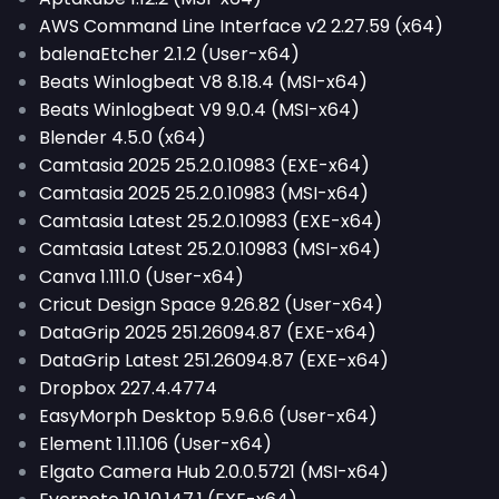
AWS Command Line Interface v2 2.27.59 (x64)
balenaEtcher 2.1.2 (User-x64)
Beats Winlogbeat V8 8.18.4 (MSI-x64)
Beats Winlogbeat V9 9.0.4 (MSI-x64)
Blender 4.5.0 (x64)
Camtasia 2025 25.2.0.10983 (EXE-x64)
Camtasia 2025 25.2.0.10983 (MSI-x64)
Camtasia Latest 25.2.0.10983 (EXE-x64)
Camtasia Latest 25.2.0.10983 (MSI-x64)
Canva 1.111.0 (User-x64)
Cricut Design Space 9.26.82 (User-x64)
DataGrip 2025 251.26094.87 (EXE-x64)
DataGrip Latest 251.26094.87 (EXE-x64)
Dropbox 227.4.4774
EasyMorph Desktop 5.9.6.6 (User-x64)
Element 1.11.106 (User-x64)
Elgato Camera Hub 2.0.0.5721 (MSI-x64)