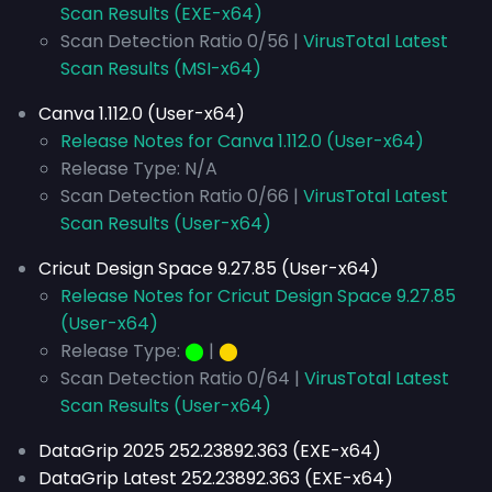
Scan Results (EXE-x64)
Scan Detection Ratio 0/56 |
VirusTotal Latest
Scan Results (MSI-x64)
Canva 1.112.0 (User-x64)
Release Notes for Canva 1.112.0 (User-x64)
Release Type: N/A
Scan Detection Ratio 0/66 |
VirusTotal Latest
Scan Results (User-x64)
Cricut Design Space 9.27.85 (User-x64)
Release Notes for Cricut Design Space 9.27.85
(User-x64)
Release Type:
⬤
|
⬤
Scan Detection Ratio 0/64 |
VirusTotal Latest
Scan Results (User-x64)
DataGrip 2025 252.23892.363 (EXE-x64)
DataGrip Latest 252.23892.363 (EXE-x64)