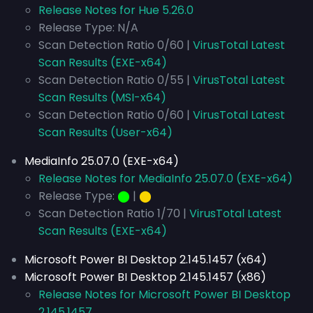
Release Notes for Hue 5.26.0
Release Type: N/A
Scan Detection Ratio 0/60 |
VirusTotal Latest
Scan Results (EXE-x64)
Scan Detection Ratio 0/55 |
VirusTotal Latest
Scan Results (MSI-x64)
Scan Detection Ratio 0/60 |
VirusTotal Latest
Scan Results (User-x64)
MediaInfo 25.07.0 (EXE-x64)
Release Notes for MediaInfo 25.07.0 (EXE-x64)
Release Type:
⬤
|
⬤
Scan Detection Ratio 1/70 |
VirusTotal Latest
Scan Results (EXE-x64)
Microsoft Power BI Desktop 2.145.1457 (x64)
Microsoft Power BI Desktop 2.145.1457 (x86)
Release Notes for Microsoft Power BI Desktop
2.145.1457