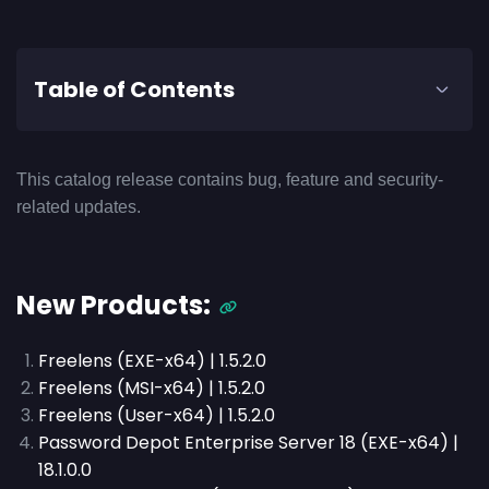
Table of Contents
This catalog release contains bug, feature and security-
related updates.
New Products:
Freelens (EXE-x64) | 1.5.2.0
Freelens (MSI-x64) | 1.5.2.0
Freelens (User-x64) | 1.5.2.0
Password Depot Enterprise Server 18 (EXE-x64) |
18.1.0.0