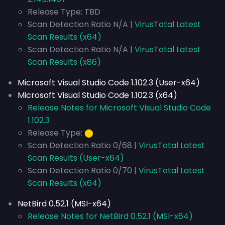
Release Type: TBD
Scan Detection Ratio N/A |
VirusTotal Latest
Scan Results (x64)
Scan Detection Ratio N/A |
VirusTotal Latest
Scan Results (x86)
Microsoft Visual Studio Code 1.102.3 (User-x64)
Microsoft Visual Studio Code 1.102.3 (x64)
Release Notes for Microsoft Visual Studio Code
1.102.3
Release Type:
⬤
Scan Detection Ratio 0/68 |
VirusTotal Latest
Scan Results (User-x64)
Scan Detection Ratio 0/70 |
VirusTotal Latest
Scan Results (x64)
NetBird 0.52.1 (MSI-x64)
Release Notes for NetBird 0.52.1 (MSI-x64)