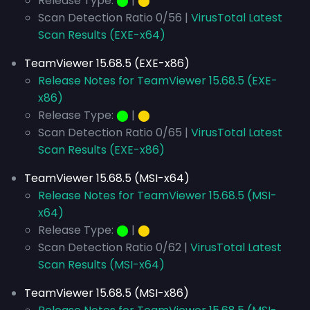
Release Type:
⬤
|
⬤
Scan Detection Ratio 0/56 |
VirusTotal Latest
Scan Results (EXE-x64)
TeamViewer 15.68.5 (EXE-x86)
Release Notes for TeamViewer 15.68.5 (EXE-
x86)
Release Type:
⬤
|
⬤
Scan Detection Ratio 0/65 |
VirusTotal Latest
Scan Results (EXE-x86)
TeamViewer 15.68.5 (MSI-x64)
Release Notes for TeamViewer 15.68.5 (MSI-
x64)
Release Type:
⬤
|
⬤
Scan Detection Ratio 0/62 |
VirusTotal Latest
Scan Results (MSI-x64)
TeamViewer 15.68.5 (MSI-x86)