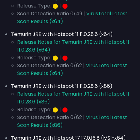
Release Type:
⬤
|
⬤
Scan Detection Ratio 0/49 |
VirusTotal Latest
Scan Results (x64)
Temurin JRE with Hotspot 11 11.0.28.6 (x64)
Release Notes for Temurin JRE with Hotspot 11
11.0.28.6 (x64)
Release Type:
⬤
|
⬤
Scan Detection Ratio 0/62 |
VirusTotal Latest
Scan Results (x64)
Temurin JRE with Hotspot 11 11.0.28.6 (x86)
Release Notes for Temurin JRE with Hotspot 11
11.0.28.6 (x86)
Release Type:
⬤
|
⬤
Scan Detection Ratio 0/62 |
VirusTotal Latest
Scan Results (x86)
Temurin JRE with Hotspot 17 17.0.16.8 (MSI-x64)