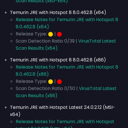
Scan Results (MSI-x64)
Temurin JRE with Hotspot 8 8.0.462.8 (x64)
Release Notes for Temurin JRE with Hotspot 8
8.0.462.8 (x64)
Release Type:
⬤
|
⬤
Scan Detection Ratio 0/39 |
VirusTotal Latest
Scan Results (x64)
Temurin JRE with Hotspot 8 8.0.462.8 (x86)
Release Notes for Temurin JRE with Hotspot 8
8.0.462.8 (x86)
Release Type:
⬤
|
⬤
Scan Detection Ratio 0/50 |
VirusTotal Latest
Scan Results (x86)
Temurin JRE with Hotspot Latest 24.0.2.12 (MSI-
x64)
Release Notes for Temurin JRE with Hotspot