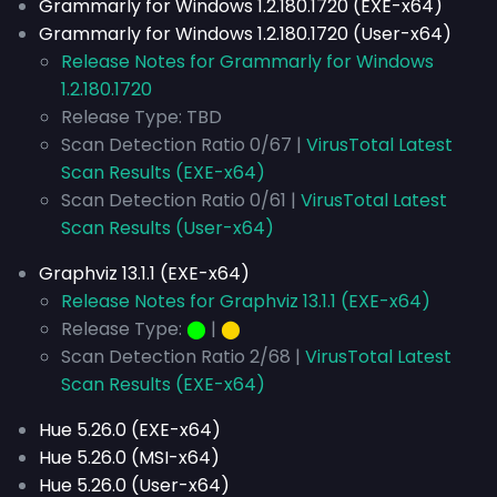
Grammarly for Windows 1.2.180.1720 (EXE-x64)
Grammarly for Windows 1.2.180.1720 (User-x64)
Release Notes for Grammarly for Windows
1.2.180.1720
Release Type: TBD
Scan Detection Ratio 0/67 |
VirusTotal Latest
Scan Results (EXE-x64)
Scan Detection Ratio 0/61 |
VirusTotal Latest
Scan Results (User-x64)
Graphviz 13.1.1 (EXE-x64)
Release Notes for Graphviz 13.1.1 (EXE-x64)
Release Type:
⬤
|
⬤
Scan Detection Ratio 2/68 |
VirusTotal Latest
Scan Results (EXE-x64)
Hue 5.26.0 (EXE-x64)
Hue 5.26.0 (MSI-x64)
Hue 5.26.0 (User-x64)