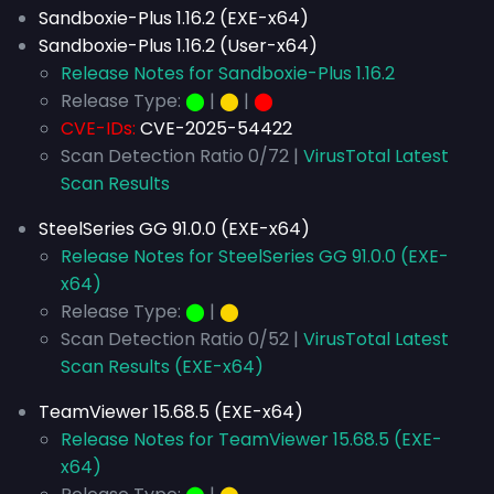
Sandboxie-Plus 1.16.2 (EXE-x64)
Sandboxie-Plus 1.16.2 (User-x64)
Release Notes for Sandboxie-Plus 1.16.2
Release Type:
⬤
|
⬤
|
⬤
CVE-IDs:
CVE-2025-54422
Scan Detection Ratio 0/72 |
VirusTotal Latest
Scan Results
SteelSeries GG 91.0.0 (EXE-x64)
Release Notes for SteelSeries GG 91.0.0 (EXE-
x64)
Release Type:
⬤
|
⬤
Scan Detection Ratio 0/52 |
VirusTotal Latest
Scan Results (EXE-x64)
TeamViewer 15.68.5 (EXE-x64)
Release Notes for TeamViewer 15.68.5 (EXE-
x64)