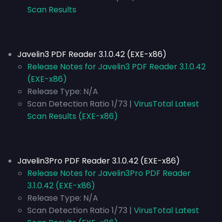
Scan Results
Javelin3 PDF Reader 3.1.0.42 (EXE-x86)
Release Notes for Javelin3 PDF Reader 3.1.0.42
(EXE-x86)
Release Type:
N/A
Scan Detection Ratio 1/73 |
VirusTotal Latest
Scan Results (EXE-x86)
Javelin3Pro PDF Reader 3.1.0.42 (EXE-x86)
Release Notes for Javelin3Pro PDF Reader
3.1.0.42 (EXE-x86)
Release Type:
N/A
Scan Detection Ratio 1/73 |
VirusTotal Latest