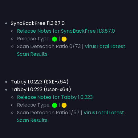
SyncBackFree 11.3.87.0
Release Notes for SyncBackFree 11.3.87.0
Release Type:
⬤
|
⬤
Scan Detection Ratio 0/73 |
VirusTotal Latest
Scan Results
Tabby 1.0.223 (EXE-x64)
Tabby 1.0.223 (User-x64)
Release Notes for Tabby 1.0.223
Release Type:
⬤
|
⬤
Scan Detection Ratio 1/57 |
VirusTotal Latest
Scan Results