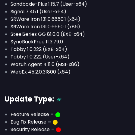
Sandboxie-Plus 1.15.7 (User-x64)
Signal 7.45.1 (User-x64)
SRWare Iron 131.0.6650.1 (x64)
SRWare Iron 131.0.6650.1 (x86)
SteelSeries GG 81.0.0 (EXE-x64)
SyncBackFree 11.3.79.0
Tabby 1.0.222 (EXE-x64)
Tabby 1.0.222 (User-x64)
Wazuh Agent 4.11.0 (MSI-x86)
WebEx 45.2.0.31800 (x64)
Update Type:
Feature Release
=
⬤
Bug Fix Release
=
⬤
Security Release
=
⬤