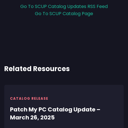
Go To SCUP Catalog Updates RSS Feed
Go To SCUP Catalog Page
Related Resources
CATALOG RELEASE
Patch My PC Catalog Update –
March 26, 2025