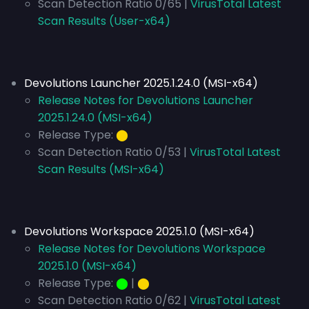
Scan Detection Ratio 0/65 |
VirusTotal Latest
Scan Results (User-x64)
Devolutions Launcher 2025.1.24.0 (MSI-x64)
Release Notes for Devolutions Launcher
2025.1.24.0 (MSI-x64)
Release Type:
⬤
Scan Detection Ratio 0/53 |
VirusTotal Latest
Scan Results (MSI-x64)
Devolutions Workspace 2025.1.0 (MSI-x64)
Release Notes for Devolutions Workspace
2025.1.0 (MSI-x64)
Release Type:
⬤
|
⬤
Scan Detection Ratio 0/62 |
VirusTotal Latest