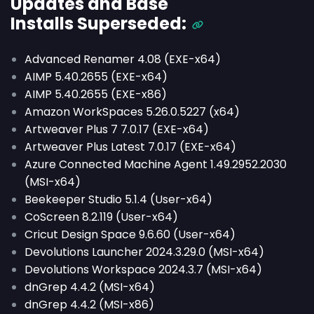
Updates and Base
Installs
Superseded
:
Advanced Renamer 4.08 (EXE-x64)
AIMP 5.40.2655 (EXE-x64)
AIMP 5.40.2655 (EXE-x86)
Amazon WorkSpaces 5.26.0.5227 (x64)
Artweaver Plus 7 7.0.17 (EXE-x64)
Artweaver Plus Latest 7.0.17 (EXE-x64)
Azure Connected Machine Agent 1.49.2952.2030
(MSI-x64)
Beekeeper Studio 5.1.4 (User-x64)
CoScreen 8.2.119 (User-x64)
Cricut Design Space 9.6.60 (User-x64)
Devolutions Launcher 2024.3.29.0 (MSI-x64)
Devolutions Workspace 2024.3.7 (MSI-x64)
dnGrep 4.4.2 (MSI-x64)
dnGrep 4.4.2 (MSI-x86)