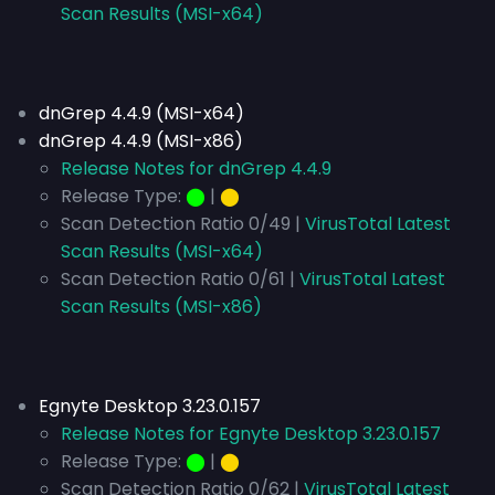
Scan Results (MSI-x64)
dnGrep 4.4.9 (MSI-x64)
dnGrep 4.4.9 (MSI-x86)
Release Notes for dnGrep 4.4.9
Release Type:
⬤
|
⬤
Scan Detection Ratio 0/49 |
VirusTotal Latest
Scan Results (MSI-x64)
Scan Detection Ratio 0/61 |
VirusTotal Latest
Scan Results (MSI-x86)
Egnyte Desktop 3.23.0.157
Release Notes for Egnyte Desktop 3.23.0.157
Release Type:
⬤
|
⬤
Scan Detection Ratio 0/62 |
VirusTotal Latest