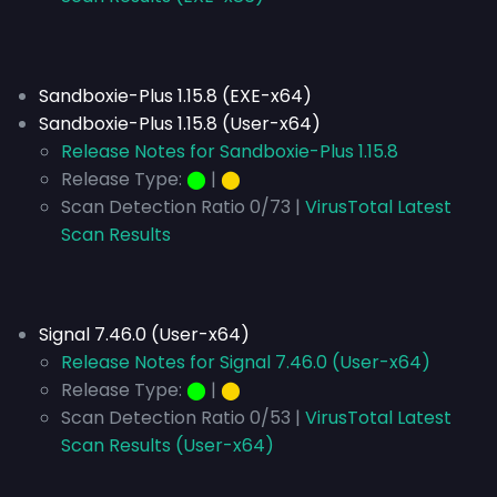
Sandboxie-Plus 1.15.8 (EXE-x64)
Sandboxie-Plus 1.15.8 (User-x64)
Release Notes for Sandboxie-Plus 1.15.8
Release Type:
⬤
|
⬤
Scan Detection Ratio 0/73 |
VirusTotal Latest
Scan Results
Signal 7.46.0 (User-x64)
Release Notes for Signal 7.46.0 (User-x64)
Release Type:
⬤
|
⬤
Scan Detection Ratio 0/53 |
VirusTotal Latest
Scan Results (User-x64)