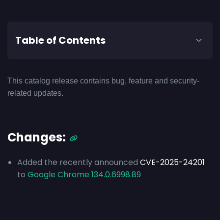
Table of Contents
This catalog release contains bug, feature and security-
related updates.
Changes:
Added the recently announced
CVE-2025-24201
to
Google Chrome 134.0.6998.89