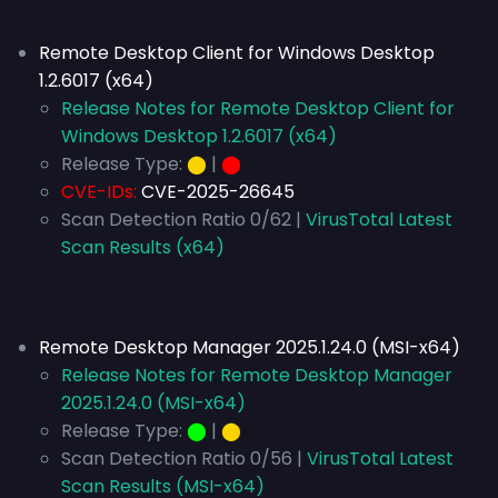
Remote Desktop Client for Windows Desktop
1.2.6017 (x64)
Release Notes for Remote Desktop Client for
Windows Desktop 1.2.6017 (x64)
Release Type:
⬤
|
⬤
CVE-IDs:
CVE-2025-26645
Scan Detection Ratio 0/62 |
VirusTotal Latest
Scan Results (x64)
Remote Desktop Manager 2025.1.24.0 (MSI-x64)
Release Notes for Remote Desktop Manager
2025.1.24.0 (MSI-x64)
Release Type:
⬤
|
⬤
Scan Detection Ratio 0/56 |
VirusTotal Latest
Scan Results (MSI-x64)