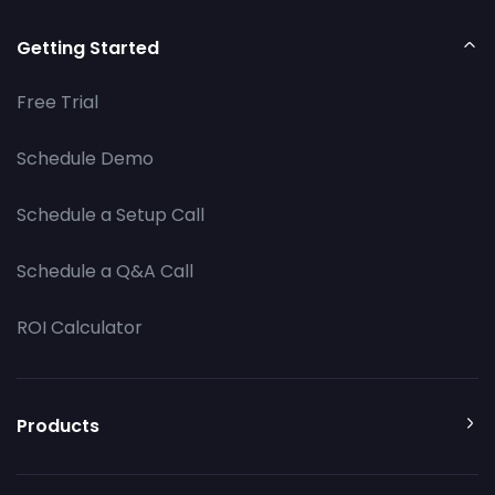
Getting Started
Free Trial
Schedule Demo
Schedule a Setup Call
Schedule a Q&A Call
ROI Calculator
Products