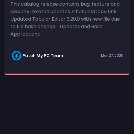
This catalog release contains bug, feature and
security-related updates. Changes:Copy Link
Updated Tabular Editor 3.20.0 with new file due
to file hash change. Updates and Base
Applications...
Patch My PC Team
Mar 27, 2025