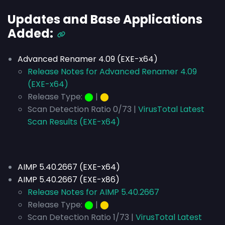
Updates and Base Applications
Added:
Advanced Renamer 4.09 (EXE-x64)
Release Notes for Advanced Renamer 4.09
(EXE-x64)
Release Type:
⬤
|
⬤
Scan Detection Ratio 0/73 |
VirusTotal Latest
Scan Results (EXE-x64)
AIMP 5.40.2667 (EXE-x64)
AIMP 5.40.2667 (EXE-x86)
Release Notes for AIMP 5.40.2667
Release Type:
⬤
|
⬤
Scan Detection Ratio 1/73 |
VirusTotal Latest