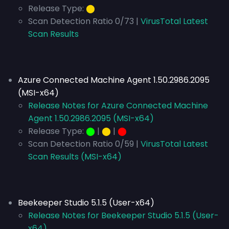
Release Type:
⬤
Scan Detection Ratio 0/73 |
VirusTotal Latest
Scan Results
Azure Connected Machine Agent 1.50.2986.2095
(MSI-x64)
Release Notes for Azure Connected Machine
Agent 1.50.2986.2095 (MSI-x64)
Release Type:
⬤
|
⬤
|
⬤
Scan Detection Ratio 0/59 |
VirusTotal Latest
Scan Results (MSI-x64)
Beekeeper Studio 5.1.5 (User-x64)
Release Notes for Beekeeper Studio 5.1.5 (User-
x64)