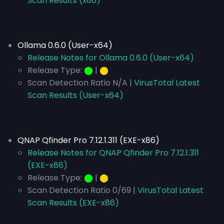
Scan Results (x86)
Ollama 0.6.0 (User-x64)
Release Notes for Ollama 0.6.0 (User-x64)
Release Type:
⬤
|
⬤
Scan Detection Ratio N/A |
VirusTotal Latest
Scan Results (User-x64)
QNAP Qfinder Pro 7.12.1.311 (EXE-x86)
Release Notes for QNAP Qfinder Pro 7.12.1.311
(EXE-x86)
Release Type:
⬤
|
⬤
Scan Detection Ratio 0/69 |
VirusTotal Latest
Scan Results (EXE-x86)