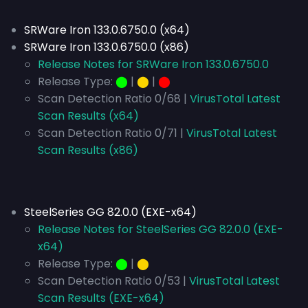
SRWare Iron 133.0.6750.0 (x64)
SRWare Iron 133.0.6750.0 (x86)
Release Notes for SRWare Iron 133.0.6750.0
Release Type:
⬤
|
⬤
|
⬤
Scan Detection Ratio 0/68 |
VirusTotal Latest
Scan Results (x64)
Scan Detection Ratio 0/71 |
VirusTotal Latest
Scan Results (x86)
SteelSeries GG 82.0.0 (EXE-x64)
Release Notes for SteelSeries GG 82.0.0 (EXE-
x64)
Release Type:
⬤
|
⬤
Scan Detection Ratio 0/53 |
VirusTotal Latest
Scan Results (EXE-x64)