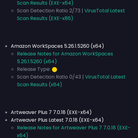
Scan Results (EXE-x64)
Scan Detection Ratio 2/73 |
VirusTotal Latest
Scan Results (EXE-x86)
Amazon WorkSpaces 5.26.1.5260 (x64)
Release Notes for Amazon WorkSpaces
5.26.1.5260 (x64)
Release Type:
⬤
Scan Detection Ratio 0/43 |
VirusTotal Latest
Scan Results (x64)
Artweaver Plus 7 7.0.18 (EXE-x64)
Artweaver Plus Latest 7.0.18 (EXE-x64)
Release Notes for Artweaver Plus 7 7.0.18 (EXE-
x64)