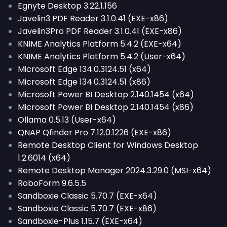
Egnyte Desktop 3.22.1.156
Javelin3 PDF Reader 3.1.0.41 (EXE-x86)
Javelin3Pro PDF Reader 3.1.0.41 (EXE-x86)
KNIME Analytics Platform 5.4.2 (EXE-x64)
KNIME Analytics Platform 5.4.2 (User-x64)
Microsoft Edge 134.0.3124.51 (x64)
Microsoft Edge 134.0.3124.51 (x86)
Microsoft Power BI Desktop 2.140.1454 (x64)
Microsoft Power BI Desktop 2.140.1454 (x86)
Ollama 0.5.13 (User-x64)
QNAP Qfinder Pro 7.12.0.1226 (EXE-x86)
Remote Desktop Client for Windows Desktop
1.2.6014 (x64)
Remote Desktop Manager 2024.3.29.0 (MSI-x64)
RoboForm 9.6.5.5
Sandboxie Classic 5.70.7 (EXE-x64)
Sandboxie Classic 5.70.7 (EXE-x86)
Sandboxie-Plus 1.15.7 (EXE-x64)