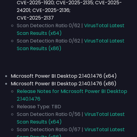
CVE-2025-1920; CVE-2025-2135; CVE-2025-
24201; CVE-2025-2136;
CVE-2025-2137
Scan Detection Ratio 0/62 |
VirusTotal Latest
Scan Results (x64)
Scan Detection Ratio 0/62 |
VirusTotal Latest
Scan Results (x86)
Microsoft Power BI Desktop 2.140.1476 (x64)
Microsoft Power BI Desktop 2.140.1476 (x86)
Release Notes for Microsoft Power BI Desktop
2.140.1476
Release Type:
TBD
Scan Detection Ratio 0/56 |
VirusTotal Latest
Scan Results (x64)
Scan Detection Ratio 0/67 |
VirusTotal Latest