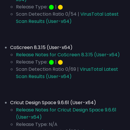
Release Type:
⬤
|
⬤
Scan Detection Ratio 0/54 |
VirusTotal Latest
Scan Results (User-x64)
CoScreen 8.3.15 (User-x64)
Release Notes for CoScreen 8.3.15 (User-x64)
Release Type:
⬤
|
⬤
Scan Detection Ratio 0/69 |
VirusTotal Latest
Scan Results (User-x64)
Cricut Design Space 9.6.61 (User-x64)
Release Notes for Cricut Design Space 9.6.61
(User-x64)
Release Type:
N/A