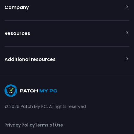
Company
Resources
Additional resources
© 2026 Patch My PC. All rights reserved
Privacy Policy
Terms of Use