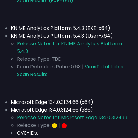
Scan Results (EXE-x86)
KNIME Analytics Platform 5.4.3 (EXE-x64)
KNIME Analytics Platform 5.4.3 (User-x64)
Release Notes for KNIME Analytics Platform
5.4.3
Release Type:
TBD
Scan Detection Ratio 0/63 |
VirusTotal Latest
Scan Results
Microsoft Edge 134.0.3124.66 (x64)
Microsoft Edge 134.0.3124.66 (x86)
Release Notes for Microsoft Edge 134.0.3124.66
Release Type:
⬤
|
⬤
CVE-IDs: