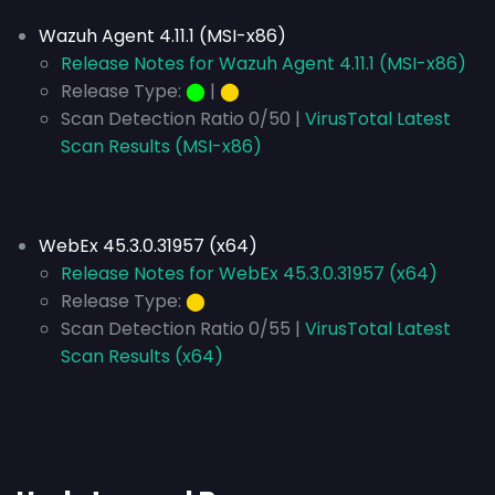
Wazuh Agent 4.11.1 (MSI-x86)
Release Notes for Wazuh Agent 4.11.1 (MSI-x86)
Release Type:
⬤
|
⬤
Scan Detection Ratio 0/50 |
VirusTotal Latest
Scan Results (MSI-x86)
WebEx 45.3.0.31957 (x64)
Release Notes for WebEx 45.3.0.31957 (x64)
Release Type:
⬤
Scan Detection Ratio 0/55 |
VirusTotal Latest
Scan Results (x64)