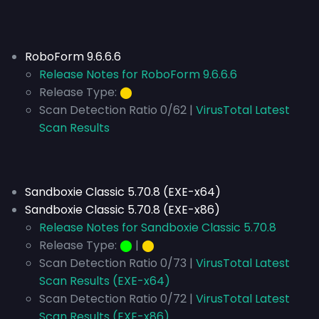
RoboForm 9.6.6.6
Release Notes for RoboForm 9.6.6.6
Release Type:
⬤
Scan Detection Ratio 0/62 |
VirusTotal Latest
Scan Results
Sandboxie Classic 5.70.8 (EXE-x64)
Sandboxie Classic 5.70.8 (EXE-x86)
Release Notes for Sandboxie Classic 5.70.8
Release Type:
⬤
|
⬤
Scan Detection Ratio 0/73 |
VirusTotal Latest
Scan Results (EXE-x64)
Scan Detection Ratio 0/72 |
VirusTotal Latest
Scan Results (EXE-x86)