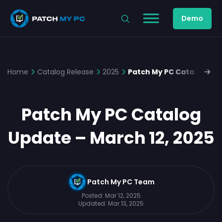
Demo
Home
Catalog Release
2025
Patch My PC Catalog Upd
Patch My PC Catalog
Update – March 12, 2025
Patch My PC Team
Posted:
Mar 12, 2025
Updated:
Mar 13, 2025