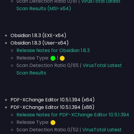
Scan Detection Ratio 0/61 |
VirusTotal Latest
Scan Results (MSI-x64)
Obsidian 1.8.3 (EXE-x64)
Obsidian 1.8.3 (User-x64)
Release Notes for Obsidian 1.8.3
Release Type:
⬤
|
⬤
Scan Detection Ratio 0/65 |
VirusTotal Latest
Scan Results
PDF-XChange Editor 10.5.1.394 (x64)
PDF-XChange Editor 10.5.1.394 (x86)
Release Notes for PDF-XChange Editor 10.5.1.394
Release Type:
⬤
Scan Detection Ratio 0/52 |
VirusTotal Latest