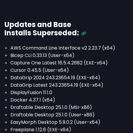
Updates and Base
Installs
Superseded
:
AWS Command Line Interface v2 2.23.7 (x64)
Bicep CLI 0.33.13 (User-x64)
Capture One Latest 16.5.4.2682 (EXE-x64)
Cursor 0.45.5 (User-x64)
DataGrip 2024 243.23654.19 (EXE-x64)
DataGrip Latest 243.23654.19 (EXE-x64)
DisplayFusion 11.1.0
Docker 4.37.1 (x64)
Draftable Desktop 25.1.0 (MSI-x86)
Draftable Desktop 25.1.0 (User-x86)
EasyMorph Desktop 5.9.0.2 (User-x64)
Freeplane 1.12.6 (EXE-x64)