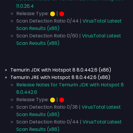
11.0.26.4
Release Type:
⬤
|
⬤
Scan Detection Ratio 0/44 |
VirusTotal Latest
Scan Results (x86)
Scan Detection Ratio 0/60 |
VirusTotal Latest
Scan Results (x86)
Temurin JDK with Hotspot 8 8.0.442.6 (x86)
Temurin JRE with Hotspot 8 8.0.442.6 (x86)
Release Notes for Temurin JDK with Hotspot 8
8.0.442.6
Release Type:
⬤
|
⬤
Scan Detection Ratio 0/38 |
VirusTotal Latest
Scan Results (x86)
Scan Detection Ratio 0/44 |
VirusTotal Latest
Scan Results (x86)