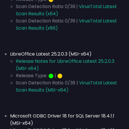
Scan Detection Ratio 0/39 |
VirusTotal Latest
Scan Results (x64)
Scan Detection Ratio 0/39 |
VirusTotal Latest
Scan Results (x86)
LibreOffice Latest 25.2.0.3 (MSI-x64)
Release Notes for LibreOffice Latest 25.2.0.3
(MSI-x64)
Release Type:
⬤
|
⬤
Scan Detection Ratio 0/38 |
VirusTotal Latest
Scan Results (MSI-x64)
Microsoft ODBC Driver 18 for SQL Server 18.4.1.1
(MSI-x64)