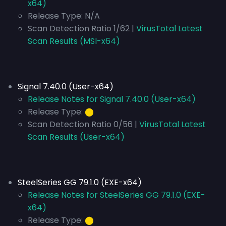
x64)
Release Type:
N/A
Scan Detection Ratio 1/62 |
VirusTotal Latest
Scan Results (MSI-x64)
Signal 7.40.0 (User-x64)
Release Notes for Signal 7.40.0 (User-x64)
Release Type:
⬤
Scan Detection Ratio 0/56 |
VirusTotal Latest
Scan Results (User-x64)
SteelSeries GG 79.1.0 (EXE-x64)
Release Notes for SteelSeries GG 79.1.0 (EXE-
x64)
Release Type:
⬤