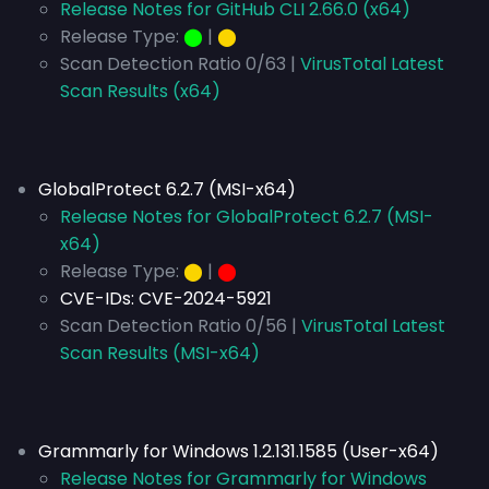
Release Notes for GitHub CLI 2.66.0 (x64)
Release Type:
⬤
|
⬤
Scan Detection Ratio 0/63 |
VirusTotal Latest
Scan Results (x64)
GlobalProtect 6.2.7 (MSI-x64)
Release Notes for GlobalProtect 6.2.7 (MSI-
x64)
Release Type:
⬤
|
⬤
CVE-IDs:
CVE-2024-5921
Scan Detection Ratio 0/56 |
VirusTotal Latest
Scan Results (MSI-x64)
Grammarly for Windows 1.2.131.1585 (User-x64)
Release Notes for Grammarly for Windows