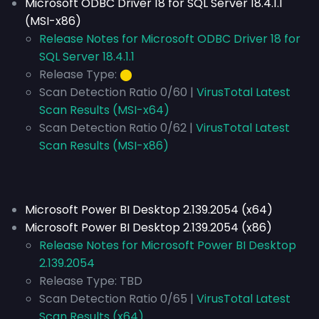
Microsoft ODBC Driver 18 for SQL Server 18.4.1.1
(MSI-x86)
Release Notes for Microsoft ODBC Driver 18 for
SQL Server 18.4.1.1
Release Type:
⬤
Scan Detection Ratio 0/60 |
VirusTotal Latest
Scan Results (MSI-x64)
Scan Detection Ratio 0/62 |
VirusTotal Latest
Scan Results (MSI-x86)
Microsoft Power BI Desktop 2.139.2054 (x64)
Microsoft Power BI Desktop 2.139.2054 (x86)
Release Notes for Microsoft Power BI Desktop
2.139.2054
Release Type:
TBD
Scan Detection Ratio 0/65 |
VirusTotal Latest
Scan Results (x64)