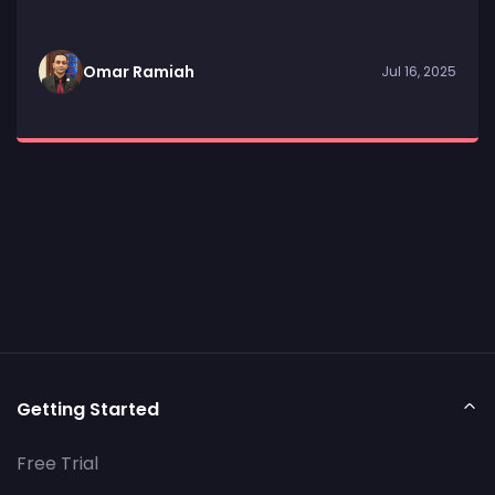
Omar Ramiah
Jul 16, 2025
Getting Started
Free Trial