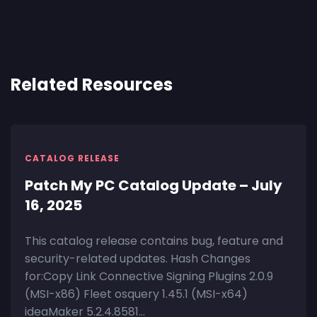
Related Resources
CATALOG RELEASE
Patch My PC Catalog Update – July
16, 2025
This catalog release contains bug, feature and
security-related updates. Hash Changes
for:Copy Link Connective Signing Plugins 2.0.9
(MSI-x86) Fleet osquery 1.45.1 (MSI-x64)
ideaMaker 5.2.4.8581...