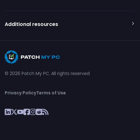
Additional resources
© 2026 Patch My PC. All rights reserved
Privacy Policy
Terms of Use