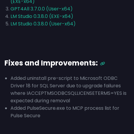
(EXE-x64)
GPT4All 3.7.0.0 (User-x64)
LM Studio 0.3.8.0 (EXE-x64)
LM Studio 0.3.8.0 (User-x64)
Fixes and Improvements:
Added uninstall pre-script to Microsoft ODBC
Driver 18 for SQL Server due to upgrade failures
where IACCEPTMSODBCSQLLICENSETERMS=YES is
expected during removal
Added PulseSecure.exe to MCP process list for
Pulse Secure