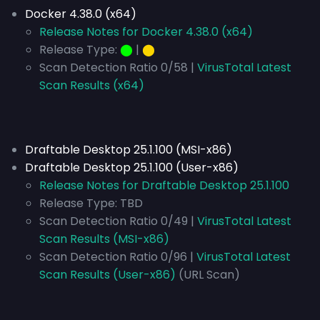
Docker 4.38.0 (x64)
Release Notes for Docker 4.38.0 (x64)
Release Type:
⬤
|
⬤
Scan Detection Ratio 0/58 |
VirusTotal Latest
Scan Results (x64)
Draftable Desktop 25.1.100 (MSI-x86)
Draftable Desktop 25.1.100 (User-x86)
Release Notes for Draftable Desktop 25.1.100
Release Type:
TBD
Scan Detection Ratio 0/49 |
VirusTotal Latest
Scan Results (MSI-x86)
Scan Detection Ratio 0/96 |
VirusTotal Latest
Scan Results (User-x86)
(URL Scan)