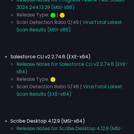
2024 244.13.29 (MSI-x86)
Release Type:
⬤
|
⬤
Scan Detection Ratio 0/49 |
VirusTotal Latest
Scan Results (MSI-x86)
Salesforce CLI v2 2.74.6 (EXE-x64)
Release Notes for Salesforce CLI v2 2.74.6 (EXE-
x64)
Release Type:
⬤
Scan Detection Ratio 0/48 |
VirusTotal Latest
Scan Results (EXE-x64)
Scribe Desktop 4.12.9 (MSI-x64)
Release Notes for Scribe Desktop 4.12.9 (MSI-