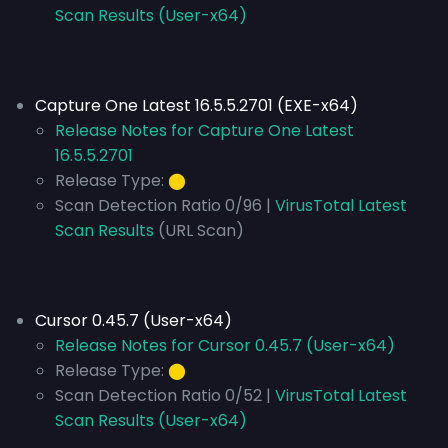
Scan Results (User-x64)
Capture One Latest 16.5.5.2701 (EXE-x64)
Release Notes for Capture One Latest
16.5.5.2701
Release Type:
⬤
Scan Detection Ratio 0/96 |
VirusTotal Latest
Scan Results
(URL Scan)
Cursor 0.45.7 (User-x64)
Release Notes for Cursor 0.45.7 (User-x64)
Release Type:
⬤
Scan Detection Ratio 0/52 |
VirusTotal Latest
Scan Results (User-x64)