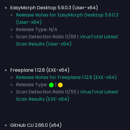
EasyMorph Desktop 5.9.0.3 (User-x64)
Release Notes for EasyMorph Desktop 5.9.0.3
(User-x64)
Release Type:
N/A
Scan Detection Ratio 0/69 |
VirusTotal Latest
Scan Results (User-x64)
Freeplane 1.12.8 (EXE-x64)
Release Notes for Freeplane 1.12.8 (EXE-x64)
Release Type:
⬤
|
⬤
Scan Detection Ratio 0/55 |
VirusTotal Latest
Scan Results (EXE-x64)
GitHub CLI 2.66.0 (x64)