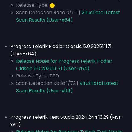
Release Type:
⬤
Scan Detection Ratio 0/56 |
VirusTotal Latest
Scan Results (User-x64)
Progress Telerik Fiddler Classic 5.0.20251.1171
(User-x64)
Release Notes for Progress Telerik Fiddler
Classic 5.0.20251.1171 (User-x64)
Release Type:
TBD
Scan Detection Ratio 1/72 |
VirusTotal Latest
Scan Results (User-x64)
Progress Telerik Test Studio 2024 244.13.29 (MSI-
x86)
Release Notes for Progress Telerik Test Studio