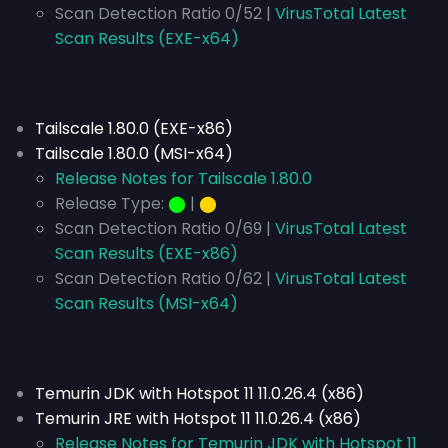
Scan Detection Ratio 0/52 |
VirusTotal Latest
Scan Results (EXE-x64)
Tailscale 1.80.0 (EXE-x86)
Tailscale 1.80.0 (MSI-x64)
Release Notes for Tailscale 1.80.0
Release Type:
⬤
|
⬤
Scan Detection Ratio 0/69 |
VirusTotal Latest
Scan Results (EXE-x86)
Scan Detection Ratio 0/62 |
VirusTotal Latest
Scan Results (MSI-x64)
Temurin JDK with Hotspot 11 11.0.26.4 (x86)
Temurin JRE with Hotspot 11 11.0.26.4 (x86)
Release Notes for Temurin JDK with Hotspot 11