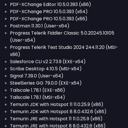
PDF-XChange Editor 10.5.0.393 (x86)
PDF-XChange PRO 10.5.0.393 (x64)
PDF-XChange PRO 10.5.0.393 (x86)
Postman 11.30.1 (User-x64)
Progress Telerik Fiddler Classic 5.0.20245.10105
(User-x64)
Progress Telerik Test Studio 2024 244.11.20 (MSI-
x86)
Salesforce CLI v2 2.73.9 (EXE-x64)
Scribe Desktop 4.10.5 (MSI-x64)
Signal 7.39.0 (User-x64)
SteelSeries GG 79.0.0 (EXE-x64)
Tailscale 1.78.1 (EXE-x86)
Tailscale 1.78.1 (MSI-x64)
Temurin JDK with Hotspot 11 11.0.25.9 (x86)
Temurin JDK with Hotspot 8 8.0.432.6 (x86)
Temurin JRE with Hotspot 11 11.0.25.9 (x86)
Temurin JRE with Hotspot 8 8.0.432.6 (x86)