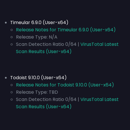
Timeular 6.9.0 (User-x64)
Release Notes for Timeular 6.9.0 (User-x64)
Release Type:
N/A
Scan Detection Ratio 0/64 |
VirusTotal Latest
Scan Results (User-x64)
Todoist 9.10.0 (User-x64)
Release Notes for Todoist 9.10.0 (User-x64)
Release Type:
TBD
Scan Detection Ratio 0/64 |
VirusTotal Latest
Scan Results (User-x64)