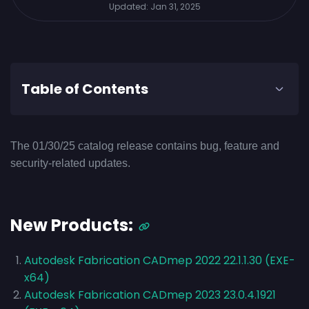
Updated:
Jan 31, 2025
Table of Contents
The 01/30/25 catalog release contains bug, feature and
security-related updates.
New Products:
Autodesk Fabrication CADmep 2022 22.1.1.30 (EXE-
x64)
Autodesk Fabrication CADmep 2023 23.0.4.1921