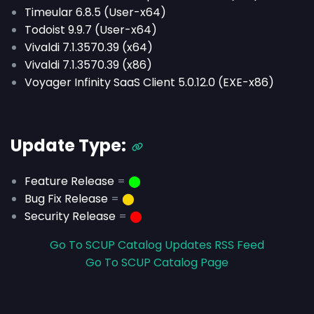
Timeular 6.8.5 (User-x64)
Todoist 9.9.7 (User-x64)
Vivaldi 7.1.3570.39 (x64)
Vivaldi 7.1.3570.39 (x86)
Voyager Infinity SaaS Client 5.0.12.0 (EXE-x86)
Update Type:
Feature Release
=
⬤
Bug Fix Release
=
⬤
Security Release
=
⬤
Go To SCUP Catalog Updates RSS Feed
Go To SCUP Catalog Page