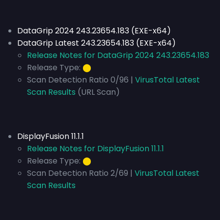
DataGrip 2024 243.23654.183 (EXE-x64)
DataGrip Latest 243.23654.183 (EXE-x64)
Release Notes for DataGrip 2024 243.23654.183
Release Type:
⬤
Scan Detection Ratio 0/96 |
VirusTotal Latest
Scan Results
(URL Scan)
DisplayFusion 11.1.1
Release Notes for DisplayFusion 11.1.1
Release Type:
⬤
Scan Detection Ratio 2/69 |
VirusTotal Latest
Scan Results