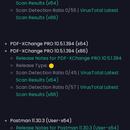
Scan Results (x64)
Scan Detection Ratio 0/55 |
VirusTotal Latest
Scan Results (x86)
PDF-XChange PRO 10.5.1.394 (x64)
PDF-XChange PRO 10.5.1.394 (x86)
Release Notes for PDF-XChange PRO 10.5.1.394
Release Type:
⬤
Scan Detection Ratio 0/45 |
VirusTotal Latest
Scan Results (x64)
Scan Detection Ratio 0/57 |
VirusTotal Latest
Scan Results (x86)
Postman 11.30.3 (User-x64)
Release Notes for Postman 11.30.3 (User-x64)