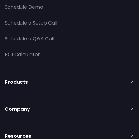
Schedule Demo
Schedule a Setup Call
Schedule a Q&A Call
ROI Calculator
Products
Company
Resources