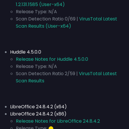
1.2.131.1585 (User-x64)
Release Type:
N/A
Scan Detection Ratio 0/69 |
VirusTotal Latest
Scan Results (User-x64)
Huddle 4.5.0.0
Release Notes for Huddle 4.5.0.0
Release Type:
N/A
Scan Detection Ratio 2/59 |
VirusTotal Latest
Scan Results
LibreOffice 24.8.4.2 (x64)
LibreOffice 24.8.4.2 (x86)
Release Notes for LibreOffice 24.8.4.2
Release Type:
⬤