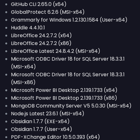
GitHub CLI 2.65.0 (x64)
GlobalProtect 6.2.6 (MSI-x64)
Grammarly for Windows 1.2.130.1584 (User-x64)
Huddle 4.4.10.1
LibreOffice 24.2.7.2 (x64)
LibreOffice 24.2.7.2 (x86)
LibreOffice Latest 24.8.4.2 (MSI-x64)
Microsoft ODBC Driver 18 for SQL Server 18.3.3.1
(MSI-x64)
Microsoft ODBC Driver 18 for SQL Server 18.3.3.1
(MSI-x86)
Microsoft Power BI Desktop 2.139.1733 (x64)
Microsoft Power BI Desktop 2.139.1733 (x86)
MongoDB Community Server V5 5.0.30 (MSI-x64)
Node.js Latest 23.6.1 (MSI-x64)
Obsidian 1.7.7 (EXE-x64)
Obsidian 1.7.7 (User-x64)
PDF-XChange Editor 10.5.0.393 (x64)