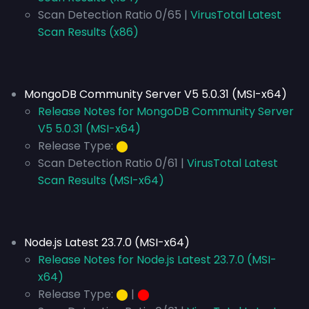
Scan Detection Ratio 0/65 |
VirusTotal Latest
Scan Results (x86)
MongoDB Community Server V5 5.0.31 (MSI-x64)
Release Notes for MongoDB Community Server
V5 5.0.31 (MSI-x64)
Release Type:
⬤
Scan Detection Ratio 0/61 |
VirusTotal Latest
Scan Results (MSI-x64)
Node.js Latest 23.7.0 (MSI-x64)
Release Notes for Node.js Latest 23.7.0 (MSI-
x64)
Release Type:
⬤
|
⬤