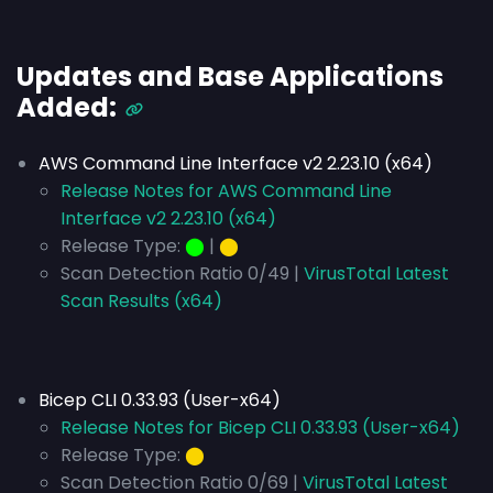
Updates and Base Applications
Added:
AWS Command Line Interface v2 2.23.10 (x64)
Release Notes for AWS Command Line
Interface v2 2.23.10 (x64)
Release Type:
⬤
|
⬤
Scan Detection Ratio 0/49 |
VirusTotal Latest
Scan Results (x64)
Bicep CLI 0.33.93 (User-x64)
Release Notes for Bicep CLI 0.33.93 (User-x64)
Release Type:
⬤
Scan Detection Ratio 0/69 |
VirusTotal Latest