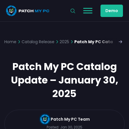
Demo
Home
Catalog Release
2025
Patch My PC Catalog Upd
Patch My PC Catalog
Update – January 30,
2025
Patch My PC Team
Posted:
Jan 30, 2025