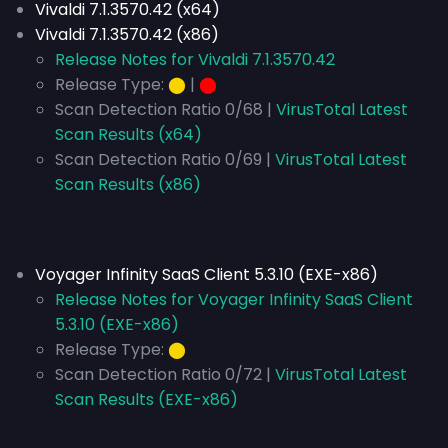
Vivaldi 7.1.3570.42 (x64)
Vivaldi 7.1.3570.42 (x86)
Release Notes for Vivaldi 7.1.3570.42
Release Type:
⬤
|
⬤
Scan Detection Ratio 0/68 |
VirusTotal Latest
Scan Results (x64)
Scan Detection Ratio 0/69 |
VirusTotal Latest
Scan Results (x86)
Voyager Infinity SaaS Client 5.3.10 (EXE-x86)
Release Notes for Voyager Infinity SaaS Client
5.3.10 (EXE-x86)
Release Type:
⬤
Scan Detection Ratio 0/72 |
VirusTotal Latest
Scan Results (EXE-x86)