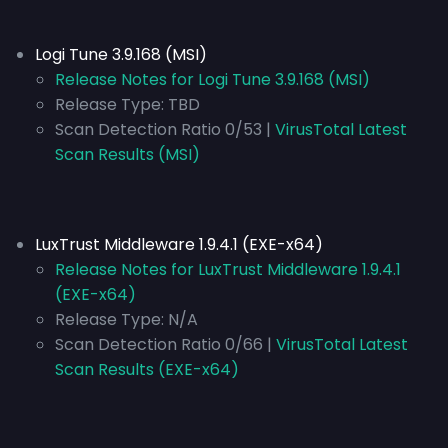
Logi Tune 3.9.168 (MSI)
Release Notes for Logi Tune 3.9.168 (MSI)
Release Type:
TBD
Scan Detection Ratio 0/53 |
VirusTotal Latest
Scan Results (MSI)
LuxTrust Middleware 1.9.4.1 (EXE-x64)
Release Notes for LuxTrust Middleware 1.9.4.1
(EXE-x64)
Release Type:
N/A
Scan Detection Ratio 0/66 |
VirusTotal Latest
Scan Results (EXE-x64)