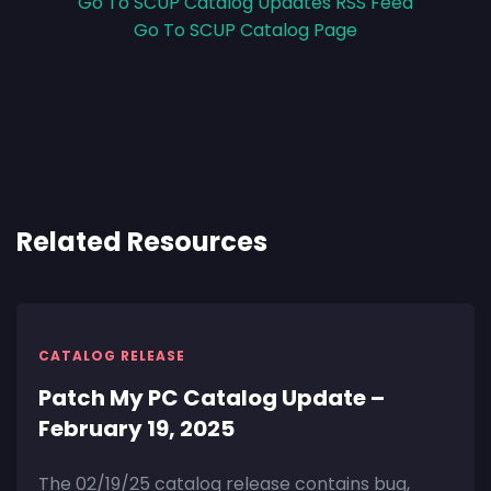
Go To SCUP Catalog Updates RSS Feed
Go To SCUP Catalog Page
Related Resources
CATALOG RELEASE
Patch My PC Catalog Update –
February 19, 2025
The 02/19/25 catalog release contains bug,