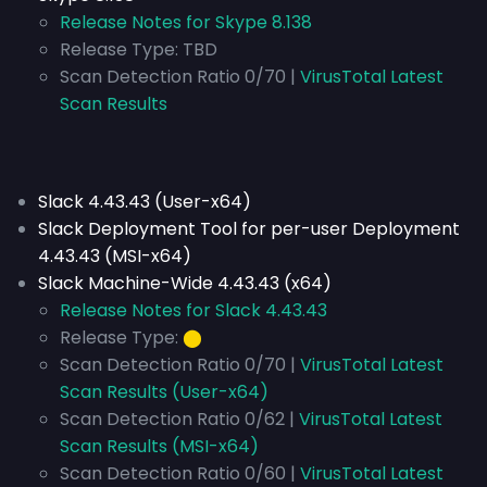
Release Notes for Skype 8.138
Release Type:
TBD
Scan Detection Ratio 0/70 |
VirusTotal Latest
Scan Results
Slack 4.43.43 (User-x64)
Slack Deployment Tool for per-user Deployment
4.43.43 (MSI-x64)
Slack Machine-Wide 4.43.43 (x64)
Release Notes for Slack 4.43.43
Release Type:
⬤
Scan Detection Ratio 0/70 |
VirusTotal Latest
Scan Results (User-x64)
Scan Detection Ratio 0/62 |
VirusTotal Latest
Scan Results (MSI-x64)
Scan Detection Ratio 0/60 |
VirusTotal Latest