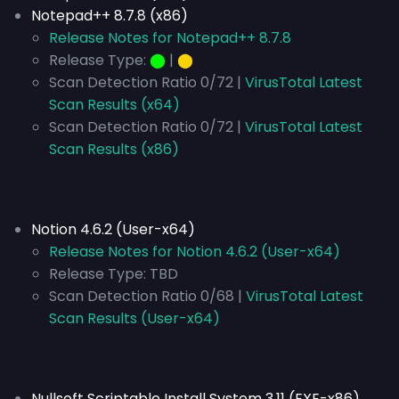
Notepad++ 8.7.8 (x86)
Release Notes for Notepad++ 8.7.8
Release Type:
⬤
|
⬤
Scan Detection Ratio 0/72 |
VirusTotal Latest
Scan Results (x64)
Scan Detection Ratio 0/72 |
VirusTotal Latest
Scan Results (x86)
Notion 4.6.2 (User-x64)
Release Notes for Notion 4.6.2 (User-x64)
Release Type:
TBD
Scan Detection Ratio 0/68 |
VirusTotal Latest
Scan Results (User-x64)
Nullsoft Scriptable Install System 3.11 (EXE-x86)