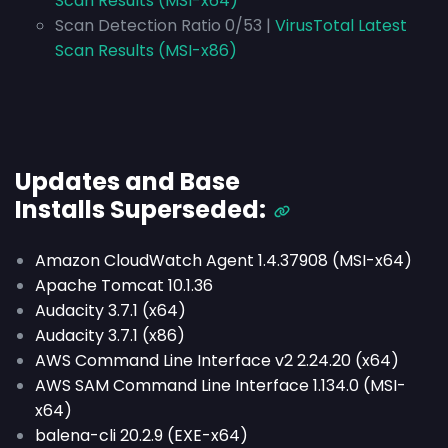
Scan Results (MSI-x64)
Scan Detection Ratio 0/53 |
VirusTotal Latest
Scan Results (MSI-x86)
Updates and Base
Installs
Superseded
:
Amazon CloudWatch Agent 1.4.37908 (MSI-x64)
Apache Tomcat 10.1.36
Audacity 3.7.1 (x64)
Audacity 3.7.1 (x86)
AWS Command Line Interface v2 2.24.20 (x64)
AWS SAM Command Line Interface 1.134.0 (MSI-
x64)
balena-cli 20.2.9 (EXE-x64)