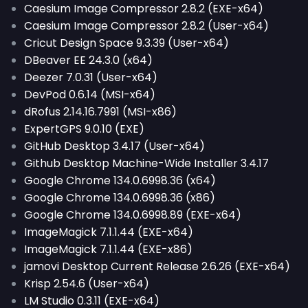
Caesium Image Compressor 2.8.2 (EXE-x64)
Caesium Image Compressor 2.8.2 (User-x64)
Cricut Design Space 9.3.39 (User-x64)
DBeaver EE 24.3.0 (x64)
Deezer 7.0.31 (User-x64)
DevPod 0.6.14 (MSI-x64)
dRofus 2.14.16.7991 (MSI-x86)
ExpertGPS 9.0.10 (EXE)
GitHub Desktop 3.4.17 (User-x64)
Github Desktop Machine-Wide Installer 3.4.17
Google Chrome 134.0.6998.36 (x64)
Google Chrome 134.0.6998.36 (x86)
Google Chrome 134.0.6998.89 (EXE-x64)
ImageMagick 7.1.1.44 (EXE-x64)
ImageMagick 7.1.1.44 (EXE-x86)
jamovi Desktop Current Release 2.6.26 (EXE-x64)
Krisp 2.54.6 (User-x64)
LM Studio 0.3.11 (EXE-x64)