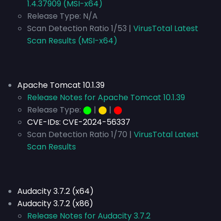
1.4.37909 (MSI-x64)
Release Type:
N/A
Scan Detection Ratio 1/53 |
VirusTotal Latest
Scan Results (MSI-x64)
Apache Tomcat 10.1.39
Release Notes for Apache Tomcat 10.1.39
Release Type:
⬤
|
⬤
|
⬤
CVE-IDs:
CVE-2024-56337
Scan Detection Ratio 1/70 |
VirusTotal Latest
Scan Results
Audacity 3.7.2 (x64)
Audacity 3.7.2 (x86)
Release Notes for Audacity 3.7.2