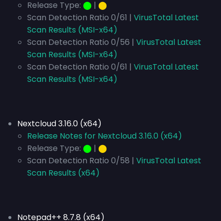
Release Type:
⬤
|
⬤
Scan Detection Ratio 0/61 |
VirusTotal Latest
Scan Results (MSI-x64)
Scan Detection Ratio 0/56 |
VirusTotal Latest
Scan Results (MSI-x64)
Scan Detection Ratio 0/61 |
VirusTotal Latest
Scan Results (MSI-x64)
Nextcloud 3.16.0 (x64)
Release Notes for Nextcloud 3.16.0 (x64)
Release Type:
⬤
|
⬤
Scan Detection Ratio 0/58 |
VirusTotal Latest
Scan Results (x64)
Notepad++ 8.7.8 (x64)