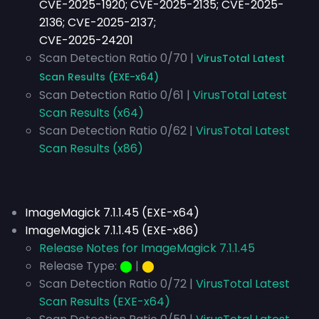
CVE-2025-1920; CVE-2025-2135; CVE-2025-
2136; CVE-2025-2137;
CVE-2025-24201
Scan Detection Ratio 0/70 |
VirusTotal Latest
Scan Results (EXE-x64)
Scan Detection Ratio 0/61 |
VirusTotal Latest
Scan Results (x64)
Scan Detection Ratio 0/62 |
VirusTotal Latest
Scan Results (x86)
ImageMagick 7.1.1.45 (EXE-x64)
ImageMagick 7.1.1.45 (EXE-x86)
Release Notes for ImageMagick 7.1.1.45
Release Type:
⬤
|
⬤
Scan Detection Ratio 0/72 |
VirusTotal Latest
Scan Results (EXE-x64)