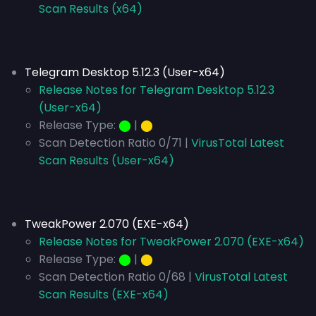
Scan Results (x64)
Telegram Desktop 5.12.3 (User-x64)
Release Notes for Telegram Desktop 5.12.3
(User-x64)
Release Type:
⬤
|
⬤
Scan Detection Ratio 0/71 |
VirusTotal Latest
Scan Results (User-x64)
TweakPower 2.070 (EXE-x64)
Release Notes for TweakPower 2.070 (EXE-x64)
Release Type:
⬤
|
⬤
Scan Detection Ratio 0/68 |
VirusTotal Latest
Scan Results (EXE-x64)