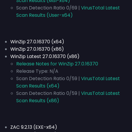
Scan Results (MSI-x64)
Scan Detection Ratio 0/69 |
VirusTotal Latest
Scan Results (User-x64)
WinZip 27.0.16370 (x64)
WinZip 27.0.16370 (x86)
WinZip Latest 27.0.16370 (x86)
Release Notes for WinZip 27.0.16370
Release Type:
N/A
Scan Detection Ratio 0/59 |
VirusTotal Latest
Scan Results (x64)
Scan Detection Ratio 0/59 |
VirusTotal Latest
Scan Results (x86)
ZAC 9.2.13 (EXE-x64)