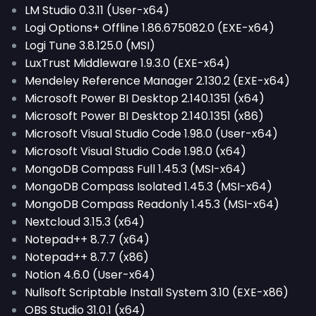
LM Studio 0.3.11 (User-x64)
Logi Options+ Offline 1.86.675082.0 (EXE-x64)
Logi Tune 3.8.125.0 (MSI)
LuxTrust Middleware 1.9.3.0 (EXE-x64)
Mendeley Reference Manager 2.130.2 (EXE-x64)
Microsoft Power BI Desktop 2.140.1351 (x64)
Microsoft Power BI Desktop 2.140.1351 (x86)
Microsoft Visual Studio Code 1.98.0 (User-x64)
Microsoft Visual Studio Code 1.98.0 (x64)
MongoDB Compass Full 1.45.3 (MSI-x64)
MongoDB Compass Isolated 1.45.3 (MSI-x64)
MongoDB Compass Readonly 1.45.3 (MSI-x64)
Nextcloud 3.15.3 (x64)
Notepad++ 8.7.7 (x64)
Notepad++ 8.7.7 (x86)
Notion 4.6.0 (User-x64)
Nullsoft Scriptable Install System 3.10 (EXE-x86)
OBS Studio 31.0.1 (x64)