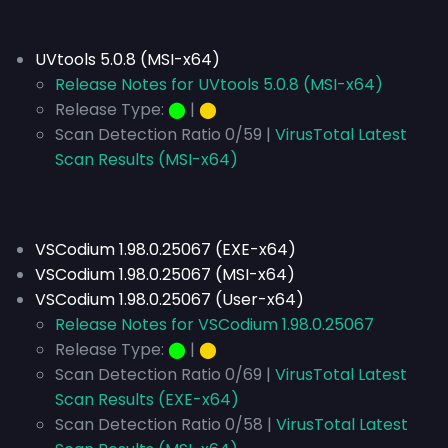
UVtools 5.0.8 (MSI-x64)
Release Notes for UVtools 5.0.8 (MSI-x64)
Release Type:
⬤
|
⬤
Scan Detection Ratio 0/59 |
VirusTotal Latest
Scan Results (MSI-x64)
VSCodium 1.98.0.25067 (EXE-x64)
VSCodium 1.98.0.25067 (MSI-x64)
VSCodium 1.98.0.25067 (User-x64)
Release Notes for VSCodium 1.98.0.25067
Release Type:
⬤
|
⬤
Scan Detection Ratio 0/69 |
VirusTotal Latest
Scan Results (EXE-x64)
Scan Detection Ratio 0/58 |
VirusTotal Latest