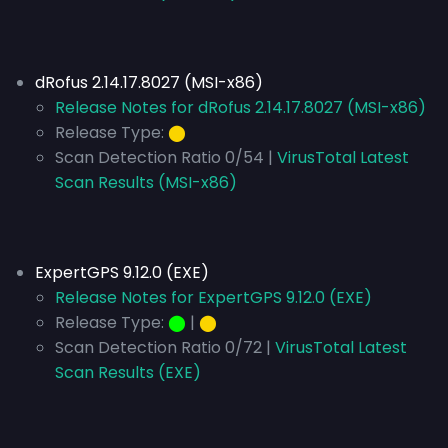
dRofus 2.14.17.8027 (MSI-x86)
Release Notes for dRofus 2.14.17.8027 (MSI-x86)
Release Type:
⬤
Scan Detection Ratio 0/54 |
VirusTotal Latest
Scan Results (MSI-x86)
ExpertGPS 9.12.0 (EXE)
Release Notes for ExpertGPS 9.12.0 (EXE)
Release Type:
⬤
|
⬤
Scan Detection Ratio 0/72 |
VirusTotal Latest
Scan Results (EXE)