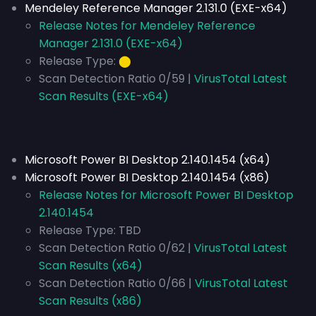
Mendeley Reference Manager 2.131.0 (EXE-x64)
Release Notes for Mendeley Reference
Manager 2.131.0 (EXE-x64)
Release Type:
⬤
Scan Detection Ratio 0/59 |
VirusTotal Latest
Scan Results (EXE-x64)
Microsoft Power BI Desktop 2.140.1454 (x64)
Microsoft Power BI Desktop 2.140.1454 (x86)
Release Notes for Microsoft Power BI Desktop
2.140.1454
Release Type:
TBD
Scan Detection Ratio 0/62 |
VirusTotal Latest
Scan Results (x64)
Scan Detection Ratio 0/66 |
VirusTotal Latest
Scan Results (x86)