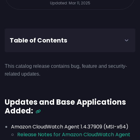
Updated:
Mar 11, 2025
Table of Contents
This catalog release contains bug, feature and security-
related updates.
Updates and Base Applications
Added:
Amazon CloudWatch Agent 1.4.37909 (MSI-x64)
Release Notes for Amazon CloudWatch Agent