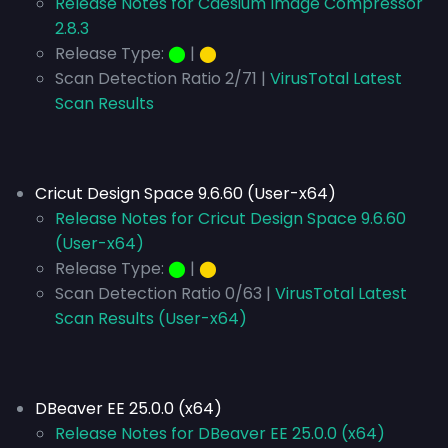
Release Notes for Caesium Image Compressor
2.8.3
Release Type:
⬤
|
⬤
Scan Detection Ratio 2/71 |
VirusTotal Latest
Scan Results
Cricut Design Space 9.6.60 (User-x64)
Release Notes for Cricut Design Space 9.6.60
(User-x64)
Release Type:
⬤
|
⬤
Scan Detection Ratio 0/63 |
VirusTotal Latest
Scan Results (User-x64)
DBeaver EE 25.0.0 (x64)
Release Notes for DBeaver EE 25.0.0 (x64)