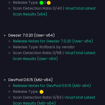
Release Type:
⬤
|
⬤
Scan Detection Ratio 0/40 |
VirusTotal Latest
Scan Results (x64)
Deezer 7.0.20 (User-x64)
Release Notes for Deezer 7.0.20 (User-x64)
Release Type:
Rollback by vendor
Scan Detection Ratio 0/68 |
VirusTotal Latest
Scan Results (User-x64)
DevPod 0.6.15 (MSI-x64)
Release Notes for DevPod 0.6.15 (MSI-x64)
Release Type:
⬤
Scan Detection Ratio 0/63 |
VirusTotal Latest
Scan Results (MSI-x64)