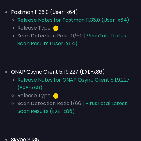
Postman 11.36.0 (User-x64)
Release Notes for Postman 11.36.0 (User-x64)
Release Type:
⬤
Scan Detection Ratio 0/60 |
VirusTotal Latest
Scan Results (User-x64)
QNAP Qsync Client 5.1.9.227 (EXE-x86)
Release Notes for QNAP Qsync Client 5.1.9.227
(EXE-x86)
Release Type:
⬤
Scan Detection Ratio 1/66 |
VirusTotal Latest
Scan Results (EXE-x86)
Skype 8.138