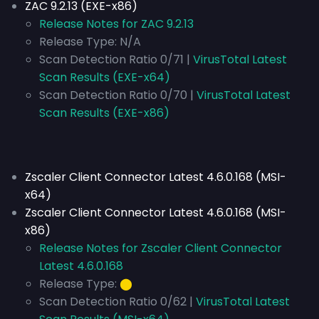
ZAC 9.2.13 (EXE-x86)
Release Notes for ZAC 9.2.13
Release Type:
N/A
Scan Detection Ratio 0/71 |
VirusTotal Latest
Scan Results (EXE-x64)
Scan Detection Ratio 0/70 |
VirusTotal Latest
Scan Results (EXE-x86)
Zscaler Client Connector Latest 4.6.0.168 (MSI-
x64)
Zscaler Client Connector Latest 4.6.0.168 (MSI-
x86)
Release Notes for Zscaler Client Connector
Latest 4.6.0.168
Release Type:
⬤
Scan Detection Ratio 0/62 |
VirusTotal Latest