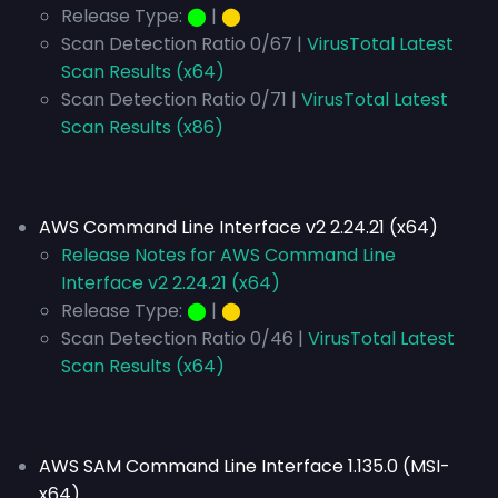
Release Type:
⬤
|
⬤
Scan Detection Ratio 0/67 |
VirusTotal Latest
Scan Results (x64)
Scan Detection Ratio 0/71 |
VirusTotal Latest
Scan Results (x86)
AWS Command Line Interface v2 2.24.21 (x64)
Release Notes for AWS Command Line
Interface v2 2.24.21 (x64)
Release Type:
⬤
|
⬤
Scan Detection Ratio 0/46 |
VirusTotal Latest
Scan Results (x64)
AWS SAM Command Line Interface 1.135.0 (MSI-
x64)