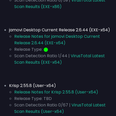
Scan Detection Ratio 0/59 |
VirusTotal Latest
Scan Results (EXE-x86)
jamovi Desktop Current Release 2.6.44 (EXE-x64)
Release Notes for jamovi Desktop Current
Release 2.6.44 (EXE-x64)
Release Type:
⬤
Scan Detection Ratio 1/44 |
VirusTotal Latest
Scan Results (EXE-x64)
Krisp 2.55.8 (User-x64)
Release Notes for Krisp 2.55.8 (User-x64)
Release Type:
TBD
Scan Detection Ratio 0/67 |
VirusTotal Latest
Scan Results (User-x64)