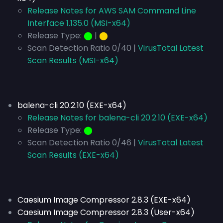
Release Notes for AWS SAM Command Line
Interface 1.135.0 (MSI-x64)
Release Type:
⬤
|
⬤
Scan Detection Ratio 0/40 |
VirusTotal Latest
Scan Results (MSI-x64)
balena-cli 20.2.10 (EXE-x64)
Release Notes for balena-cli 20.2.10 (EXE-x64)
Release Type:
⬤
Scan Detection Ratio 0/46 |
VirusTotal Latest
Scan Results (EXE-x64)
Caesium Image Compressor 2.8.3 (EXE-x64)
Caesium Image Compressor 2.8.3 (User-x64)