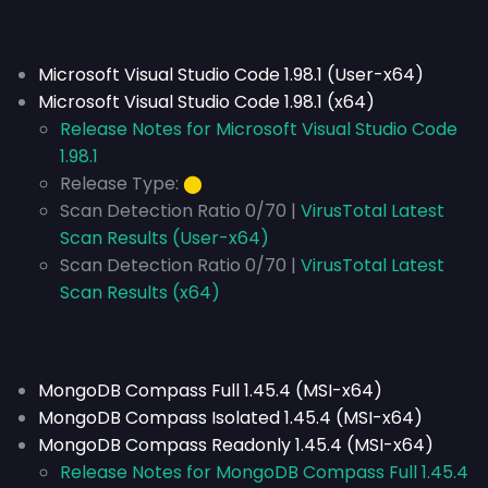
Microsoft Visual Studio Code 1.98.1 (User-x64)
Microsoft Visual Studio Code 1.98.1 (x64)
Release Notes for Microsoft Visual Studio Code
1.98.1
Release Type:
⬤
Scan Detection Ratio 0/70 |
VirusTotal Latest
Scan Results (User-x64)
Scan Detection Ratio 0/70 |
VirusTotal Latest
Scan Results (x64)
MongoDB Compass Full 1.45.4 (MSI-x64)
MongoDB Compass Isolated 1.45.4 (MSI-x64)
MongoDB Compass Readonly 1.45.4 (MSI-x64)
Release Notes for MongoDB Compass Full 1.45.4