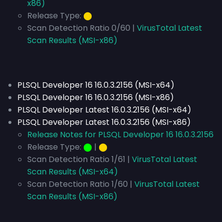
x86)
Release Type:
⬤
Scan Detection Ratio 0/60 |
VirusTotal Latest
Scan Results (MSI-x86)
PLSQL Developer 16 16.0.3.2156 (MSI-x64)
PLSQL Developer 16 16.0.3.2156 (MSI-x86)
PLSQL Developer Latest 16.0.3.2156 (MSI-x64)
PLSQL Developer Latest 16.0.3.2156 (MSI-x86)
Release Notes for PLSQL Developer 16 16.0.3.2156
Release Type:
⬤
|
⬤
Scan Detection Ratio 1/61 |
VirusTotal Latest
Scan Results (MSI-x64)
Scan Detection Ratio 1/60 |
VirusTotal Latest
Scan Results (MSI-x86)