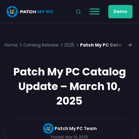
Demo
Home
Catalog Release
2025
Patch My PC Catalog Upd
Patch My PC Catalog
Update – March 10,
2025
Patch My PC Team
Posted:
Mar 10, 2025