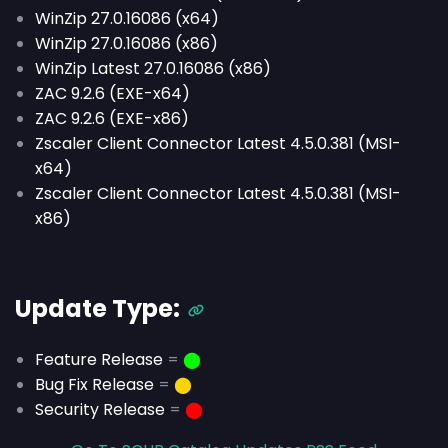
WinZip 27.0.16086 (x64)
WinZip 27.0.16086 (x86)
WinZip Latest 27.0.16086 (x86)
ZAC 9.2.6 (EXE-x64)
ZAC 9.2.6 (EXE-x86)
Zscaler Client Connector Latest 4.5.0.381 (MSI-
x64)
Zscaler Client Connector Latest 4.5.0.381 (MSI-
x86)
Update Type:
Feature Release
=
⬤
Bug Fix Release
=
⬤
Security Release
=
⬤