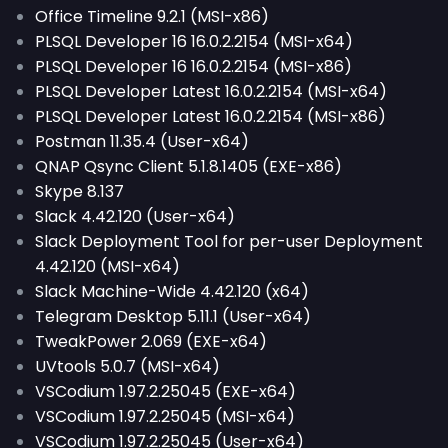
Office Timeline 9.2.1 (MSI-x86)
PLSQL Developer 16 16.0.2.2154 (MSI-x64)
PLSQL Developer 16 16.0.2.2154 (MSI-x86)
PLSQL Developer Latest 16.0.2.2154 (MSI-x64)
PLSQL Developer Latest 16.0.2.2154 (MSI-x86)
Postman 11.35.4 (User-x64)
QNAP Qsync Client 5.1.8.1405 (EXE-x86)
Skype 8.137
Slack 4.42.120 (User-x64)
Slack Deployment Tool for per-user Deployment
4.42.120 (MSI-x64)
Slack Machine-Wide 4.42.120 (x64)
Telegram Desktop 5.11.1 (User-x64)
TweakPower 2.069 (EXE-x64)
UVtools 5.0.7 (MSI-x64)
VSCodium 1.97.2.25045 (EXE-x64)
VSCodium 1.97.2.25045 (MSI-x64)
VSCodium 1.97.2.25045 (User-x64)