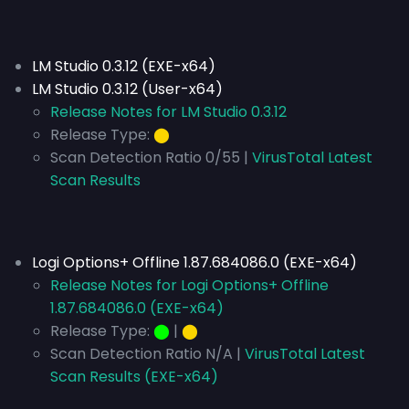
LM Studio 0.3.12 (EXE-x64)
LM Studio 0.3.12 (User-x64)
Release Notes for LM Studio 0.3.12
Release Type:
⬤
Scan Detection Ratio 0/55 |
VirusTotal Latest
Scan Results
Logi Options+ Offline 1.87.684086.0 (EXE-x64)
Release Notes for Logi Options+ Offline
1.87.684086.0 (EXE-x64)
Release Type:
⬤
|
⬤
Scan Detection Ratio N/A |
VirusTotal Latest
Scan Results (EXE-x64)