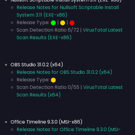
Release Notes for Nullsoft Scriptable Install
System 3.11 (EXE-x86)
Release Type:
⬤
|
⬤
|
⬤
Scan Detection Ratio 6/72 |
VirusTotal Latest
Scan Results (EXE-x86)
OBS Studio 31.0.2 (x64)
Release Notes for OBS Studio 31.0.2 (x64)
Release Type:
⬤
Scan Detection Ratio 0/55 |
VirusTotal Latest
Scan Results (x64)
Office Timeline 9.3.0 (MSI-x86)
Release Notes for Office Timeline 9.3.0 (MSI-