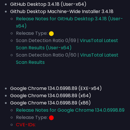
GitHub Desktop 3.4.18 (User-x64)
Github Desktop Machine-Wide Installer 3.4.18
Release Notes for GitHub Desktop 3.4.18 (User-
x64)
Release Type:
⬤
Scan Detection Ratio 0/69 |
VirusTotal Latest
Scan Results (User-x64)
Scan Detection Ratio 0/60 |
VirusTotal Latest
Scan Results
Google Chrome 134.0.6998.89 (EXE-x64)
Google Chrome 134.0.6998.89 (x64)
Google Chrome 134.0.6998.89 (x86)
Release Notes for Google Chrome 134.0.6998.89
Release Type:
⬤
CVE-IDs: