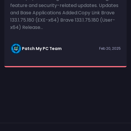
feature and security-related updates. Updates
and Base Applications Added:Copy Link Brave
133.1.75.180 (EXE-x64) Brave 133.1.75.180 (User-
x64) Release...
Patch My PC Team
Feb 20, 2025