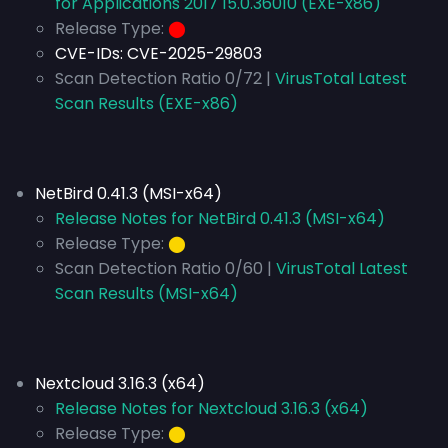
for Applications 2017 15.0.36010 (EXE-x86)
Release Type:
⬤
CVE-IDs:
CVE-2025-29803
Scan Detection Ratio 0/72 |
VirusTotal Latest
Scan Results (EXE-x86)
NetBird 0.41.3 (MSI-x64)
Release Notes for NetBird 0.41.3 (MSI-x64)
Release Type:
⬤
Scan Detection Ratio 0/60 |
VirusTotal Latest
Scan Results (MSI-x64)
Nextcloud 3.16.3 (x64)
Release Notes for Nextcloud 3.16.3 (x64)
Release Type:
⬤