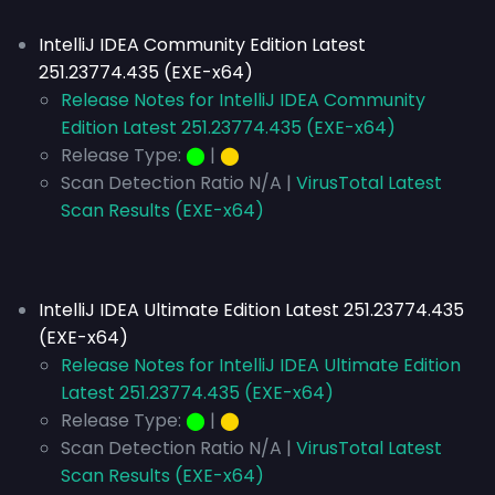
IntelliJ IDEA Community Edition Latest
251.23774.435 (EXE-x64)
Release Notes for IntelliJ IDEA Community
Edition Latest 251.23774.435 (EXE-x64)
Release Type:
⬤
|
⬤
Scan Detection Ratio N/A |
VirusTotal Latest
Scan Results (EXE-x64)
IntelliJ IDEA Ultimate Edition Latest 251.23774.435
(EXE-x64)
Release Notes for IntelliJ IDEA Ultimate Edition
Latest 251.23774.435 (EXE-x64)
Release Type:
⬤
|
⬤
Scan Detection Ratio N/A |
VirusTotal Latest
Scan Results (EXE-x64)