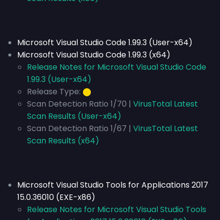
Microsoft Visual Studio Code 1.99.3 (User-x64)
Microsoft Visual Studio Code 1.99.3 (x64)
Release Notes for Microsoft Visual Studio Code
1.99.3 (User-x64)
Release Type:
⬤
Scan Detection Ratio 1/70 |
VirusTotal Latest
Scan Results (User-x64)
Scan Detection Ratio 1/67 |
VirusTotal Latest
Scan Results (x64)
Microsoft Visual Studio Tools for Applications 2017
15.0.36010 (EXE-x86)
Release Notes for Microsoft Visual Studio Tools