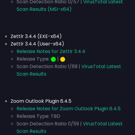
Scan Detection Ratio 0/57 |
VirusTotal Latest
Scan Results (MSI-x64)
Zettlr 3.4.4 (EXE-x64)
Zettlr 3.4.4 (User-x64)
Release Notes for Zettlr 3.4.4
Release Type:
⬤
|
⬤
Scan Detection Ratio 1/69 |
VirusTotal Latest
Scan Results
Zoom Outlook Plugin 6.4.5
Release Notes for Zoom Outlook Plugin 6.4.5
Release Type:
TBD
Scan Detection Ratio 0/59 |
VirusTotal Latest
Scan Results