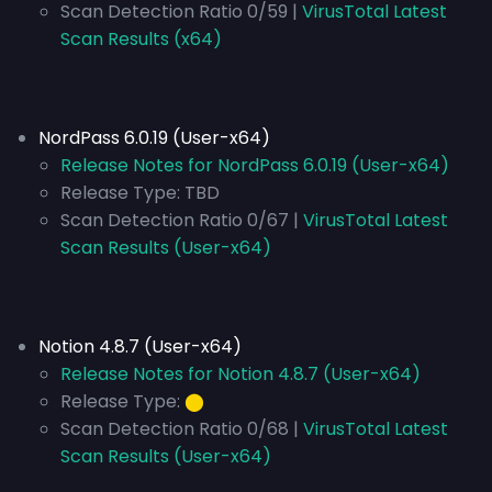
Scan Detection Ratio 0/59 |
VirusTotal Latest
Scan Results (x64)
NordPass 6.0.19 (User-x64)
Release Notes for NordPass 6.0.19 (User-x64)
Release Type:
TBD
Scan Detection Ratio 0/67 |
VirusTotal Latest
Scan Results (User-x64)
Notion 4.8.7 (User-x64)
Release Notes for Notion 4.8.7 (User-x64)
Release Type:
⬤
Scan Detection Ratio 0/68 |
VirusTotal Latest
Scan Results (User-x64)