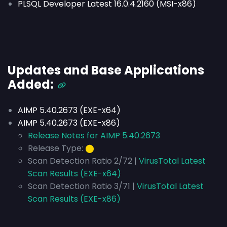
PLSQL Developer Latest 16.0.4.2160 (MSI-x86)
Updates and Base Applications
Added:
AIMP 5.40.2673 (EXE-x64)
AIMP 5.40.2673 (EXE-x86)
Release Notes for AIMP 5.40.2673
Release Type:
⬤
Scan Detection Ratio 2/72 |
VirusTotal Latest
Scan Results (EXE-x64)
Scan Detection Ratio 3/71 |
VirusTotal Latest
Scan Results (EXE-x86)