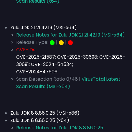
Scan Results (x64)
Zulu JDK 21 21.42.19 (MSI-x64)
Release Notes for Zulu JDK 21 21.42.19 (MSI-x64)
Release Type:
⬤
|
⬤
|
⬤
CVE-IDs:
CVE-2025-21587; CVE-2025-30698; CVE-2025-
30691; CVE-2024-54534;
CVE-2024-47606
Scan Detection Ratio 0/46 |
VirusTotal Latest
Scan Results (MSI-x64)
Zulu JDK 8 8.86.0.25 (MSI-x86)
Zulu JDK 8 8.86.0.25 (x64)
Release Notes for Zulu JDK 8 8.86.0.25