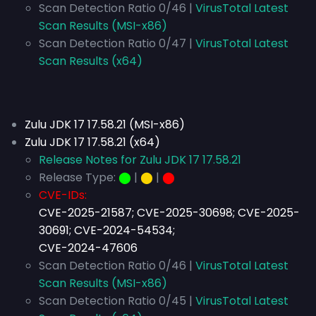
Scan Detection Ratio 0/46 |
VirusTotal Latest
Scan Results (MSI-x86)
Scan Detection Ratio 0/47 |
VirusTotal Latest
Scan Results (x64)
Zulu JDK 17 17.58.21 (MSI-x86)
Zulu JDK 17 17.58.21 (x64)
Release Notes for Zulu JDK 17 17.58.21
Release Type:
⬤
|
⬤
|
⬤
CVE-IDs:
CVE-2025-21587; CVE-2025-30698; CVE-2025-
30691; CVE-2024-54534;
CVE-2024-47606
Scan Detection Ratio 0/46 |
VirusTotal Latest
Scan Results (MSI-x86)
Scan Detection Ratio 0/45 |
VirusTotal Latest