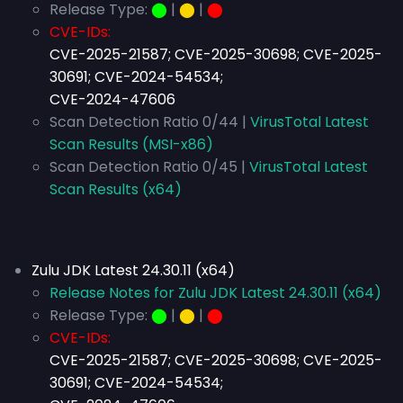
Release Type:
⬤
|
⬤
|
⬤
CVE-IDs:
CVE-2025-21587; CVE-2025-30698; CVE-2025-
30691; CVE-2024-54534;
CVE-2024-47606
Scan Detection Ratio 0/44 |
VirusTotal Latest
Scan Results (MSI-x86)
Scan Detection Ratio 0/45 |
VirusTotal Latest
Scan Results (x64)
Zulu JDK Latest 24.30.11 (x64)
Release Notes for Zulu JDK Latest 24.30.11 (x64)
Release Type:
⬤
|
⬤
|
⬤
CVE-IDs:
CVE-2025-21587; CVE-2025-30698; CVE-2025-
30691; CVE-2024-54534;