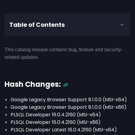
Table of Contents
This catalog release contains bug, feature and security-
related updates.
Hash Changes:
Google Legacy Browser Support 8.1.0.0 (MSI-x64)
Google Legacy Browser Support 8.1.0.0 (MSI-x86)
PLSQL Developer 16.0.4.2160 (MSI-x64)
PLSQL Developer 16.0.4.2160 (MSI-x86)
PLSQL Developer Latest 16.0.4.2160 (MSI-x64)