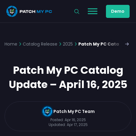
Demo
Home
Catalog Release
2025
Patch My PC Catalog Upda
Patch My PC Catalog
Update – April 16, 2025
Patch My PC Team
Posted:
Apr 16, 2025
Updated:
Apr 17, 2025