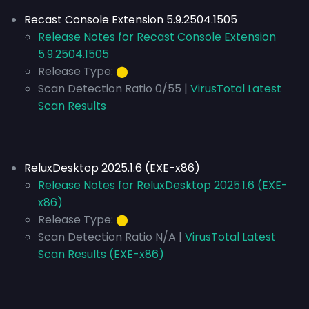
Recast Console Extension 5.9.2504.1505
Release Notes for Recast Console Extension
5.9.2504.1505
Release Type:
⬤
Scan Detection Ratio 0/55 |
VirusTotal Latest
Scan Results
ReluxDesktop 2025.1.6 (EXE-x86)
Release Notes for ReluxDesktop 2025.1.6 (EXE-
x86)
Release Type:
⬤
Scan Detection Ratio N/A |
VirusTotal Latest
Scan Results (EXE-x86)