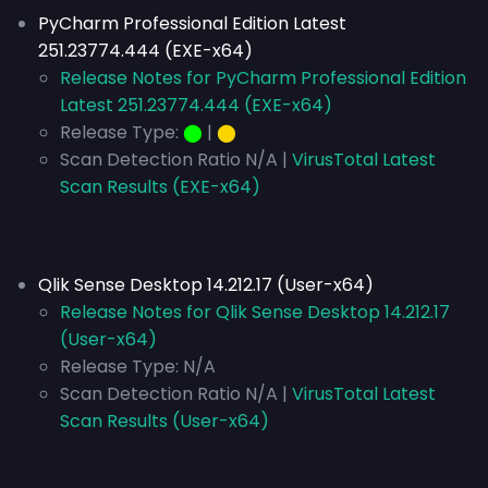
PyCharm Professional Edition Latest
251.23774.444 (EXE-x64)
Release Notes for PyCharm Professional Edition
Latest 251.23774.444 (EXE-x64)
Release Type:
⬤
|
⬤
Scan Detection Ratio N/A |
VirusTotal Latest
Scan Results (EXE-x64)
Qlik Sense Desktop 14.212.17 (User-x64)
Release Notes for Qlik Sense Desktop 14.212.17
(User-x64)
Release Type:
N/A
Scan Detection Ratio N/A |
VirusTotal Latest
Scan Results (User-x64)