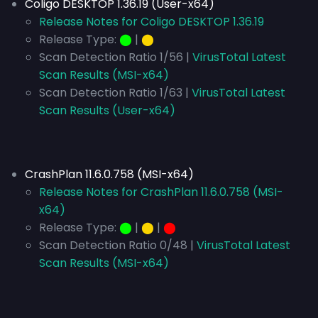
Coligo DESKTOP 1.36.19 (User-x64)
Release Notes for Coligo DESKTOP 1.36.19
Release Type:
⬤
|
⬤
Scan Detection Ratio 1/56 |
VirusTotal Latest
Scan Results (MSI-x64)
Scan Detection Ratio 1/63 |
VirusTotal Latest
Scan Results (User-x64)
CrashPlan 11.6.0.758 (MSI-x64)
Release Notes for CrashPlan 11.6.0.758 (MSI-
x64)
Release Type:
⬤
|
⬤
|
⬤
Scan Detection Ratio 0/48 |
VirusTotal Latest
Scan Results (MSI-x64)