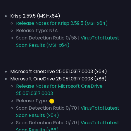
Krisp 2.59.5 (MSI-x64)
Release Notes for Krisp 2.59.5 (MSI-x64)
Release Type:
N/A
Scan Detection Ratio 0/58 |
VirusTotal Latest
Scan Results (MSI-x64)
Microsoft OneDrive 25.051.0317.0003 (x64)
Microsoft OneDrive 25.051.0317.0003 (x86)
Release Notes for Microsoft OneDrive
25.051.0317.0003
Release Type:
⬤
Scan Detection Ratio 0/70 |
VirusTotal Latest
Scan Results (x64)
Scan Detection Ratio 0/70 |
VirusTotal Latest
Scan Results (x86)