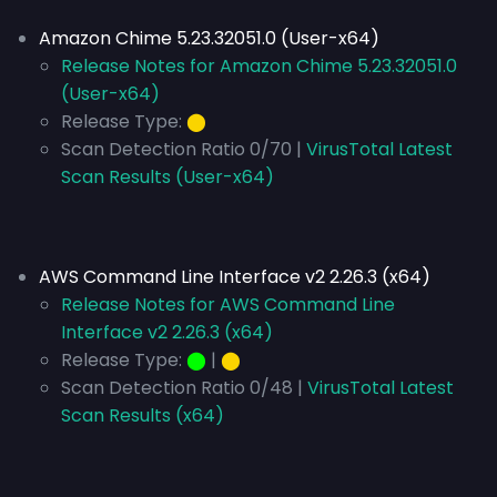
Amazon Chime 5.23.32051.0 (User-x64)
Release Notes for Amazon Chime 5.23.32051.0
(User-x64)
Release Type:
⬤
Scan Detection Ratio 0/70 |
VirusTotal Latest
Scan Results (User-x64)
AWS Command Line Interface v2 2.26.3 (x64)
Release Notes for AWS Command Line
Interface v2 2.26.3 (x64)
Release Type:
⬤
|
⬤
Scan Detection Ratio 0/48 |
VirusTotal Latest
Scan Results (x64)