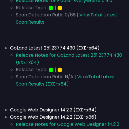
Release Notes for Fiddler Everywhere 6.4.0
Release Type:
⬤
|
⬤
Scan Detection Ratio 0/68 |
VirusTotal Latest
Scan Results
GoLand Latest 251.23774.430 (EXE-x64)
Release Notes for GoLand Latest 251.23774.430
(EXE-x64)
Release Type:
⬤
|
⬤
Scan Detection Ratio N/A |
VirusTotal Latest
Scan Results (EXE-x64)
Google Web Designer 14.2.2 (EXE-x64)
Google Web Designer 14.2.2 (EXE-x86)
Release Notes for Google Web Designer 14.2.2