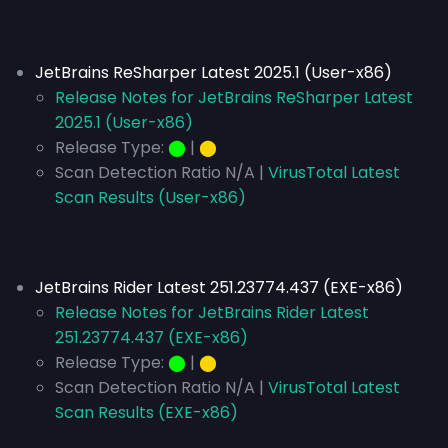
JetBrains ReSharper Latest 2025.1 (User-x86)
Release Notes for JetBrains ReSharper Latest
2025.1 (User-x86)
Release Type:
⬤
|
⬤
Scan Detection Ratio N/A |
VirusTotal Latest
Scan Results (User-x86)
JetBrains Rider Latest 251.23774.437 (EXE-x86)
Release Notes for JetBrains Rider Latest
251.23774.437 (EXE-x86)
Release Type:
⬤
|
⬤
Scan Detection Ratio N/A |
VirusTotal Latest
Scan Results (EXE-x86)