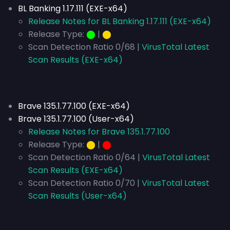
BL Banking 1.17.111 (EXE-x64)
Release Notes for BL Banking 1.17.111 (EXE-x64)
Release Type:
⬤
|
⬤
Scan Detection Ratio 0/68 |
VirusTotal Latest
Scan Results (EXE-x64)
Brave 135.1.77.100 (EXE-x64)
Brave 135.1.77.100 (User-x64)
Release Notes for Brave 135.1.77.100
Release Type:
⬤
|
⬤
Scan Detection Ratio 0/64 |
VirusTotal Latest
Scan Results (EXE-x64)
Scan Detection Ratio 0/70 |
VirusTotal Latest
Scan Results (User-x64)