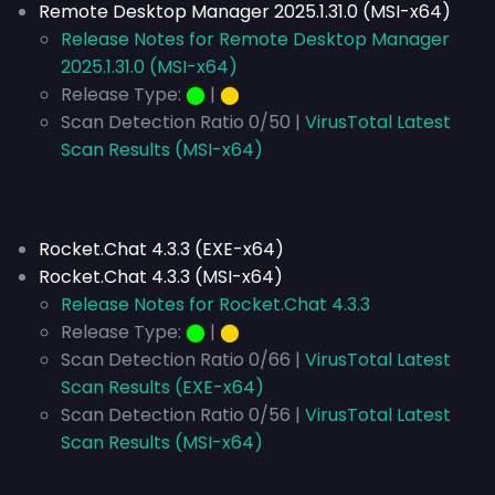
Remote Desktop Manager 2025.1.31.0 (MSI-x64)
Release Notes for Remote Desktop Manager
2025.1.31.0 (MSI-x64)
Release Type:
⬤
|
⬤
Scan Detection Ratio 0/50 |
VirusTotal Latest
Scan Results (MSI-x64)
Rocket.Chat 4.3.3 (EXE-x64)
Rocket.Chat 4.3.3 (MSI-x64)
Release Notes for Rocket.Chat 4.3.3
Release Type:
⬤
|
⬤
Scan Detection Ratio 0/66 |
VirusTotal Latest
Scan Results (EXE-x64)
Scan Detection Ratio 0/56 |
VirusTotal Latest
Scan Results (MSI-x64)