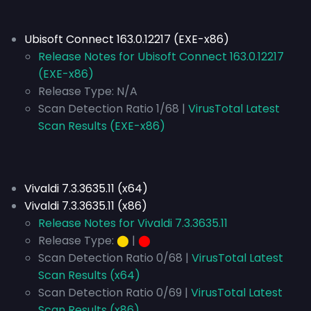
Ubisoft Connect 163.0.12217 (EXE-x86)
Release Notes for Ubisoft Connect 163.0.12217
(EXE-x86)
Release Type:
N/A
Scan Detection Ratio 1/68 |
VirusTotal Latest
Scan Results (EXE-x86)
Vivaldi 7.3.3635.11 (x64)
Vivaldi 7.3.3635.11 (x86)
Release Notes for Vivaldi 7.3.3635.11
Release Type:
⬤
|
⬤
Scan Detection Ratio 0/68 |
VirusTotal Latest
Scan Results (x64)
Scan Detection Ratio 0/69 |
VirusTotal Latest
Scan Results (x86)