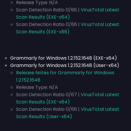
Release Type:
N/A
Scan Detection Ratio 0/66 |
VirusTotal Latest
Scan Results (EXE-x64)
Scan Detection Ratio 0/66 |
VirusTotal Latest
Scan Results (EXE-x86)
Grammarly for Windows 1.2.152.1648 (EXE-x64)
Grammarly for Windows 1.2.152.1648 (User-x64)
Release Notes for Grammarly for Windows
1.2.152.1648
Release Type:
N/A
Scan Detection Ratio 0/67 |
VirusTotal Latest
Scan Results (EXE-x64)
Scan Detection Ratio 0/66 |
VirusTotal Latest
Scan Results (User-x64)