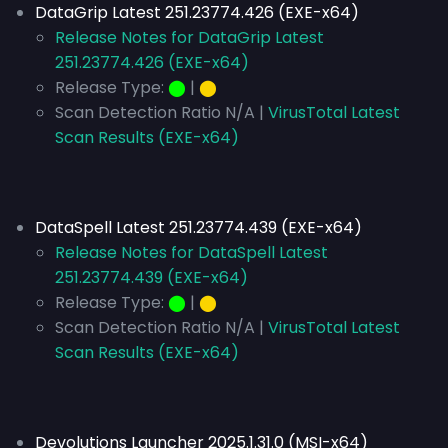
DataGrip Latest 251.23774.426 (EXE-x64)
Release Notes for DataGrip Latest
251.23774.426 (EXE-x64)
Release Type:
⬤
|
⬤
Scan Detection Ratio N/A |
VirusTotal Latest
Scan Results (EXE-x64)
DataSpell Latest 251.23774.439 (EXE-x64)
Release Notes for DataSpell Latest
251.23774.439 (EXE-x64)
Release Type:
⬤
|
⬤
Scan Detection Ratio N/A |
VirusTotal Latest
Scan Results (EXE-x64)
Devolutions Launcher 2025.1.31.0 (MSI-x64)