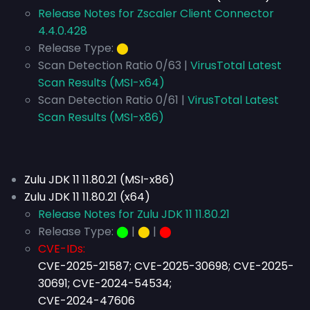
Release Notes for Zscaler Client Connector
4.4.0.428
Release Type:
⬤
Scan Detection Ratio 0/63 |
VirusTotal Latest
Scan Results (MSI-x64)
Scan Detection Ratio 0/61 |
VirusTotal Latest
Scan Results (MSI-x86)
Zulu JDK 11 11.80.21 (MSI-x86)
Zulu JDK 11 11.80.21 (x64)
Release Notes for Zulu JDK 11 11.80.21
Release Type:
⬤
|
⬤
|
⬤
CVE-IDs:
CVE-2025-21587; CVE-2025-30698; CVE-2025-
30691; CVE-2024-54534;
CVE-2024-47606