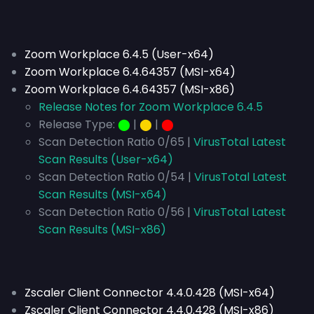
Zoom Workplace 6.4.5 (User-x64)
Zoom Workplace 6.4.64357 (MSI-x64)
Zoom Workplace 6.4.64357 (MSI-x86)
Release Notes for Zoom Workplace 6.4.5
Release Type:
⬤
|
⬤
|
⬤
Scan Detection Ratio 0/65 |
VirusTotal Latest
Scan Results (User-x64)
Scan Detection Ratio 0/54 |
VirusTotal Latest
Scan Results (MSI-x64)
Scan Detection Ratio 0/56 |
VirusTotal Latest
Scan Results (MSI-x86)
Zscaler Client Connector 4.4.0.428 (MSI-x64)
Zscaler Client Connector 4.4.0.428 (MSI-x86)