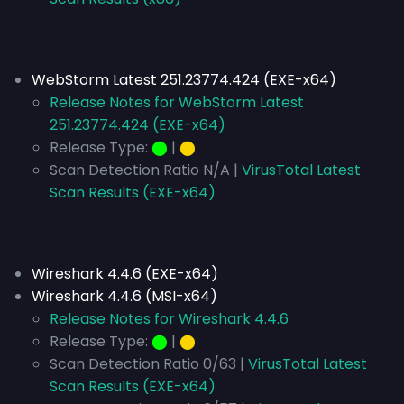
WebStorm Latest 251.23774.424 (EXE-x64)
Release Notes for WebStorm Latest
251.23774.424 (EXE-x64)
Release Type:
⬤
|
⬤
Scan Detection Ratio N/A |
VirusTotal Latest
Scan Results (EXE-x64)
Wireshark 4.4.6 (EXE-x64)
Wireshark 4.4.6 (MSI-x64)
Release Notes for Wireshark 4.4.6
Release Type:
⬤
|
⬤
Scan Detection Ratio 0/63 |
VirusTotal Latest
Scan Results (EXE-x64)