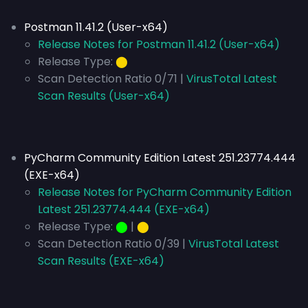
Postman 11.41.2 (User-x64)
Release Notes for Postman 11.41.2 (User-x64)
Release Type:
⬤
Scan Detection Ratio 0/71 |
VirusTotal Latest
Scan Results (User-x64)
PyCharm Community Edition Latest 251.23774.444
(EXE-x64)
Release Notes for PyCharm Community Edition
Latest 251.23774.444 (EXE-x64)
Release Type:
⬤
|
⬤
Scan Detection Ratio 0/39 |
VirusTotal Latest
Scan Results (EXE-x64)