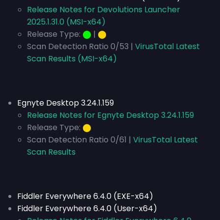
Release Notes for Devolutions Launcher
2025.1.31.0 (MSI-x64)
Release Type:
⬤
|
⬤
Scan Detection Ratio 0/53 |
VirusTotal Latest
Scan Results (MSI-x64)
Egnyte Desktop 3.24.1.159
Release Notes for Egnyte Desktop 3.24.1.159
Release Type:
⬤
Scan Detection Ratio 0/61 |
VirusTotal Latest
Scan Results
Fiddler Everywhere 6.4.0 (EXE-x64)
Fiddler Everywhere 6.4.0 (User-x64)