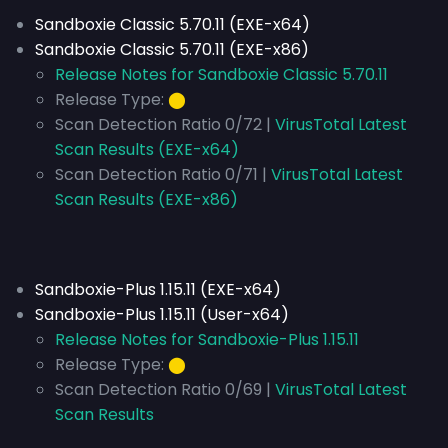
Sandboxie Classic 5.70.11 (EXE-x64)
Sandboxie Classic 5.70.11 (EXE-x86)
Release Notes for Sandboxie Classic 5.70.11
Release Type:
⬤
Scan Detection Ratio 0/72 |
VirusTotal Latest
Scan Results (EXE-x64)
Scan Detection Ratio 0/71 |
VirusTotal Latest
Scan Results (EXE-x86)
Sandboxie-Plus 1.15.11 (EXE-x64)
Sandboxie-Plus 1.15.11 (User-x64)
Release Notes for Sandboxie-Plus 1.15.11
Release Type:
⬤
Scan Detection Ratio 0/69 |
VirusTotal Latest
Scan Results