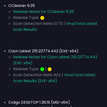
CCleaner 6.35
Release Notes for CCleaner 6.35
Release Type:
⬤
Scan Detection Ratio 0/70 |
VirusTotal Latest
Scan Results
CLion Latest 251.23774.442 (EXE-x64)
Release Notes for CLion Latest 251.23774.442
(EXE-x64)
Release Type:
⬤
|
⬤
Scan Detection Ratio N/A |
VirusTotal Latest
Scan Results (EXE-x64)
Coligo DESKTOP 1.36.19 (MSI-x64)