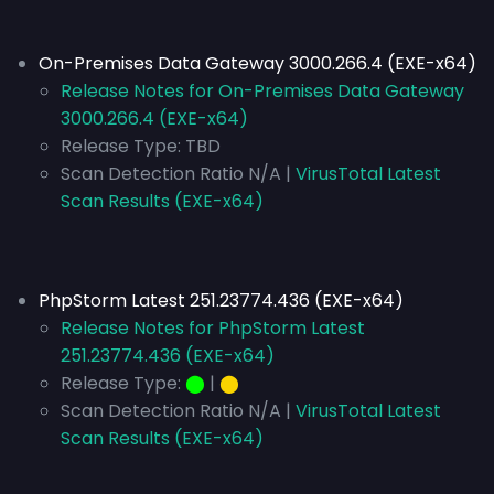
On-Premises Data Gateway 3000.266.4 (EXE-x64)
Release Notes for On-Premises Data Gateway
3000.266.4 (EXE-x64)
Release Type: TBD
Scan Detection Ratio N/A |
VirusTotal Latest
Scan Results (EXE-x64)
PhpStorm Latest 251.23774.436 (EXE-x64)
Release Notes for PhpStorm Latest
251.23774.436 (EXE-x64)
Release Type:
⬤
|
⬤
Scan Detection Ratio N/A |
VirusTotal Latest
Scan Results (EXE-x64)