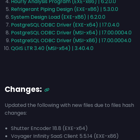
Hourly Analysis Program (EXE-x86) | 6.2.0.0
Refrigerant Piping Design (EXE-x86) | 5.3.0.0
System Design Load (EXE-x86) | 6.2.0.0
PostgreSQL ODBC Driver (EXE-x64) | 17.0.4.0
PostgreSQL ODBC Driver (MSI-x64) | 17.00.0004.0
PostgreSQL ODBC Driver (MSI-x86) | 17.00.0004.0
QGIS LTR 3.40 (MSI-x64) | 3.40.4.0
Changes:
Updated the following with new files due to files hash
changes:
Shutter Encoder 18.8 (EXE-x64)
Voyager Infinity SaaS Client 5.5.14 (EXE-x86)