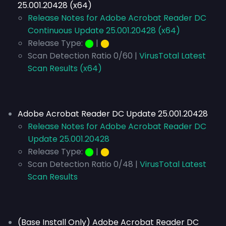
25.001.20428 (x64)
Release Notes for Adobe Acrobat Reader DC
Continuous Update 25.001.20428 (x64)
Release Type:
⬤
|
⬤
Scan Detection Ratio 0/60 |
VirusTotal Latest
Scan Results (x64)
Adobe Acrobat Reader DC Update 25.001.20428
Release Notes for Adobe Acrobat Reader DC
Update 25.001.20428
Release Type:
⬤
|
⬤
Scan Detection Ratio 0/48 |
VirusTotal Latest
Scan Results
(Base Install Only) Adobe Acrobat Reader DC