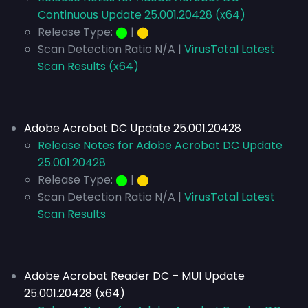
Continuous Update 25.001.20428 (x64)
Release Type:
⬤
|
⬤
Scan Detection Ratio N/A |
VirusTotal Latest
Scan Results (x64)
Adobe Acrobat DC Update 25.001.20428
Release Notes for Adobe Acrobat DC Update
25.001.20428
Release Type:
⬤
|
⬤
Scan Detection Ratio N/A |
VirusTotal Latest
Scan Results
Adobe Acrobat Reader DC – MUI Update
25.001.20428 (x64)