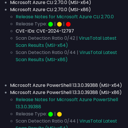
Microsoft Azure CLI 2.70.0 (MSI-x64)
Microsoft Azure CLI 2.70.0 (MSI-x86)
Release Notes for Microsoft Azure CLI 2.70.0
Release Type:
⬤
|
⬤
|
⬤
CVE-IDs:
CVE-2024-12797
Scan Detection Ratio 0/42 |
VirusTotal Latest
Scan Results (MSI-x64)
Scan Detection Ratio 0/44 |
VirusTotal Latest
Scan Results (MSI-x86)
Microsoft Azure PowerShell 13.3.0.39388 (MSI-x64)
Microsoft Azure PowerShell 13.3.0.39388 (MSI-x86)
Release Notes for Microsoft Azure PowerShell
13.3.0.39388
Release Type:
⬤
|
⬤
Scan Detection Ratio 0/44 |
VirusTotal Latest