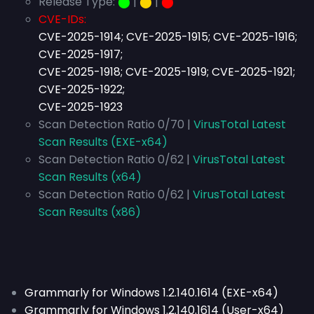
Release Type:
⬤
|
⬤
|
⬤
CVE-IDs:
CVE-2025-1914; CVE-2025-1915; CVE-2025-1916;
CVE-2025-1917;
CVE-2025-1918; CVE-2025-1919; CVE-2025-1921;
CVE-2025-1922;
CVE-2025-1923
Scan Detection Ratio 0/70 |
VirusTotal Latest
Scan Results (EXE-x64)
Scan Detection Ratio 0/62 |
VirusTotal Latest
Scan Results (x64)
Scan Detection Ratio 0/62 |
VirusTotal Latest
Scan Results (x86)
Grammarly for Windows 1.2.140.1614 (EXE-x64)
Grammarly for Windows 1.2.140.1614 (User-x64)