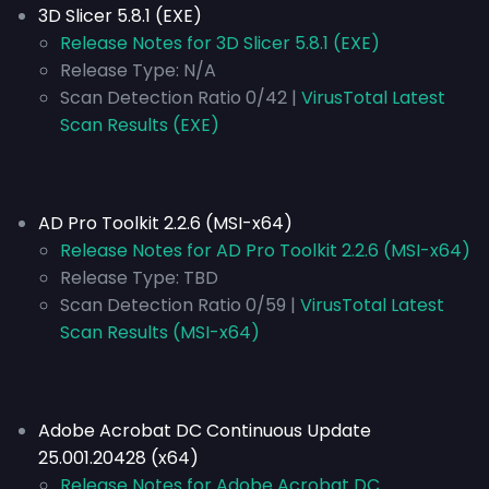
3D Slicer 5.8.1 (EXE)
Release Notes for 3D Slicer 5.8.1 (EXE)
Release Type:
N/A
Scan Detection Ratio 0/42 |
VirusTotal Latest
Scan Results (EXE)
AD Pro Toolkit 2.2.6 (MSI-x64)
Release Notes for AD Pro Toolkit 2.2.6 (MSI-x64)
Release Type:
TBD
Scan Detection Ratio 0/59 |
VirusTotal Latest
Scan Results (MSI-x64)
Adobe Acrobat DC Continuous Update
25.001.20428 (x64)
Release Notes for Adobe Acrobat DC