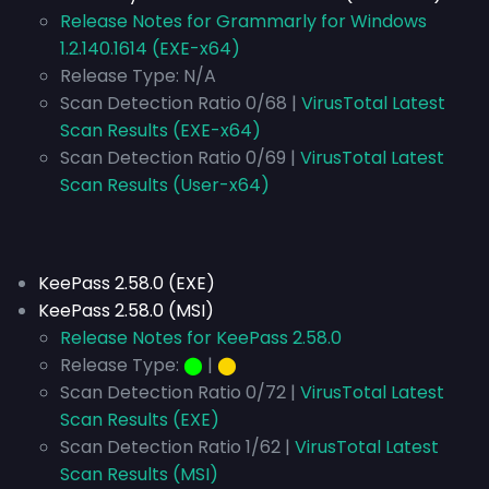
Release Notes for Grammarly for Windows
1.2.140.1614 (EXE-x64)
Release Type:
N/A
Scan Detection Ratio 0/68 |
VirusTotal Latest
Scan Results (EXE-x64)
Scan Detection Ratio 0/69 |
VirusTotal Latest
Scan Results (User-x64)
KeePass 2.58.0 (EXE)
KeePass 2.58.0 (MSI)
Release Notes for KeePass 2.58.0
Release Type:
⬤
|
⬤
Scan Detection Ratio 0/72 |
VirusTotal Latest
Scan Results (EXE)
Scan Detection Ratio 1/62 |
VirusTotal Latest
Scan Results (MSI)