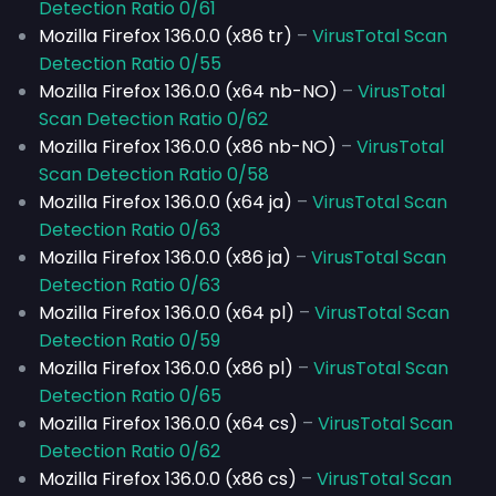
Detection Ratio 0/61
Mozilla Firefox 136.0.0 (x86 tr)
–
VirusTotal Scan
Detection Ratio 0/55
Mozilla Firefox 136.0.0 (x64 nb-NO)
–
VirusTotal
Scan Detection Ratio 0/62
Mozilla Firefox 136.0.0 (x86 nb-NO)
–
VirusTotal
Scan Detection Ratio 0/58
Mozilla Firefox 136.0.0 (x64 ja)
–
VirusTotal Scan
Detection Ratio 0/63
Mozilla Firefox 136.0.0 (x86 ja)
–
VirusTotal Scan
Detection Ratio 0/63
Mozilla Firefox 136.0.0 (x64 pl)
–
VirusTotal Scan
Detection Ratio 0/59
Mozilla Firefox 136.0.0 (x86 pl)
–
VirusTotal Scan
Detection Ratio 0/65
Mozilla Firefox 136.0.0 (x64 cs)
–
VirusTotal Scan
Detection Ratio 0/62
Mozilla Firefox 136.0.0 (x86 cs)
–
VirusTotal Scan