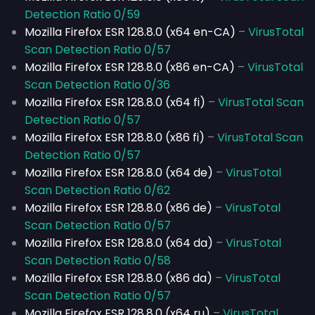
Detection Ratio 0/59
Mozilla Firefox ESR 128.8.0 (x64 en-CA)
–
VirusTotal
Scan Detection Ratio 0/57
Mozilla Firefox ESR 128.8.0 (x86 en-CA)
–
VirusTotal
Scan Detection Ratio 0/36
Mozilla Firefox ESR 128.8.0 (x64 fi)
–
VirusTotal Scan
Detection Ratio 0/57
Mozilla Firefox ESR 128.8.0 (x86 fi)
–
VirusTotal Scan
Detection Ratio 0/57
Mozilla Firefox ESR 128.8.0 (x64 de)
–
VirusTotal
Scan Detection Ratio 0/62
Mozilla Firefox ESR 128.8.0 (x86 de)
–
VirusTotal
Scan Detection Ratio 0/57
Mozilla Firefox ESR 128.8.0 (x64 da)
–
VirusTotal
Scan Detection Ratio 0/58
Mozilla Firefox ESR 128.8.0 (x86 da)
–
VirusTotal
Scan Detection Ratio 0/57
Mozilla Firefox ESR 128.8.0 (x64 ru)
–
VirusTotal