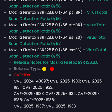
Scan Detection Ratio 0/58
Mozilla Firefox ESR 128.8.0 (x64 pt-BR)
–
VirusTotal
Scan Detection Ratio 0/56
Mozilla Firefox ESR 128.8.0 (x86 pt-BR)
–
VirusTotal
Scan Detection Ratio 0/58
Mozilla Firefox ESR 128.8.0 (x64 es-ES)
–
VirusTotal
Scan Detection Ratio 0/57
Mozilla Firefox ESR 128.8.0 (x86 es-ES)
–
VirusTotal
Scan Detection Ratio 0/59
Release Notes for Mozilla Firefox ESR 128.8.0
Release Type:
⬤
|
⬤
CVE-IDs:
CVE-2024-43097; CVE-2025-1930; CVE-2025-
1931; CVE-2025-1932;
CVE-2025-1933; CVE-2025-1934; CVE-2025-
1935; CVE-2025-1936;
CVE-2025-1937; CVE-2025-1938