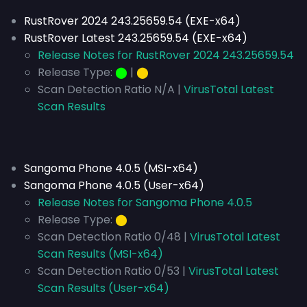
RustRover 2024 243.25659.54 (EXE-x64)
RustRover Latest 243.25659.54 (EXE-x64)
Release Notes for RustRover 2024 243.25659.54
Release Type:
⬤
|
⬤
Scan Detection Ratio N/A |
VirusTotal Latest
Scan Results
Sangoma Phone 4.0.5 (MSI-x64)
Sangoma Phone 4.0.5 (User-x64)
Release Notes for Sangoma Phone 4.0.5
Release Type:
⬤
Scan Detection Ratio 0/48 |
VirusTotal Latest
Scan Results (MSI-x64)
Scan Detection Ratio 0/53 |
VirusTotal Latest
Scan Results (User-x64)