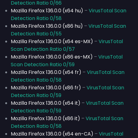
Detection Ratio 0/66
Mozilla Firefox 136.0.0 (x64 hu)
–
VirusTotal Scan
Detection Ratio 0/58
Mozilla Firefox 136.0.0 (x86 hu)
–
VirusTotal Scan
Detection Ratio 0/55
Mozilla Firefox 136.0.0 (x64 es-MX)
–
VirusTotal
Scan Detection Ratio 0/57
Mozilla Firefox 136.0.0 (x86 es-MX)
–
VirusTotal
Scan Detection Ratio 0/59
Mozilla Firefox 136.0.0 (x64 fr)
–
VirusTotal Scan
Detection Ratio 0/58
Mozilla Firefox 136.0.0 (x86 fr)
–
VirusTotal Scan
Detection Ratio 0/59
Mozilla Firefox 136.0.0 (x64 it)
–
VirusTotal Scan
Detection Ratio 0/59
Mozilla Firefox 136.0.0 (x86 it)
–
VirusTotal Scan
Detection Ratio 0/58
Mozilla Firefox 136.0.0 (x64 en-CA)
–
VirusTotal