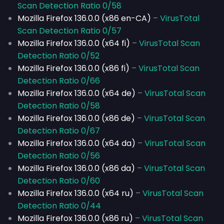
Scan Detection Ratio 0/58
Mozilla Firefox 136.0.0 (x86 en-CA)
–
VirusTotal
Scan Detection Ratio 0/57
Mozilla Firefox 136.0.0 (x64 fi)
–
VirusTotal Scan
Detection Ratio 0/52
Mozilla Firefox 136.0.0 (x86 fi)
–
VirusTotal Scan
Detection Ratio 0/66
Mozilla Firefox 136.0.0 (x64 de)
–
VirusTotal Scan
Detection Ratio 0/58
Mozilla Firefox 136.0.0 (x86 de)
–
VirusTotal Scan
Detection Ratio 0/67
Mozilla Firefox 136.0.0 (x64 da)
–
VirusTotal Scan
Detection Ratio 0/56
Mozilla Firefox 136.0.0 (x86 da)
–
VirusTotal Scan
Detection Ratio 0/60
Mozilla Firefox 136.0.0 (x64 ru)
–
VirusTotal Scan
Detection Ratio 0/44
Mozilla Firefox 136.0.0 (x86 ru)
–
VirusTotal Scan