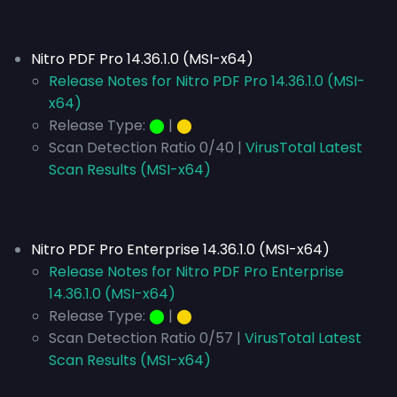
Nitro PDF Pro 14.36.1.0 (MSI-x64)
Release Notes for Nitro PDF Pro 14.36.1.0 (MSI-
x64)
Release Type:
⬤
|
⬤
Scan Detection Ratio 0/40 |
VirusTotal Latest
Scan Results (MSI-x64)
Nitro PDF Pro Enterprise 14.36.1.0 (MSI-x64)
Release Notes for Nitro PDF Pro Enterprise
14.36.1.0 (MSI-x64)
Release Type:
⬤
|
⬤
Scan Detection Ratio 0/57 |
VirusTotal Latest
Scan Results (MSI-x64)