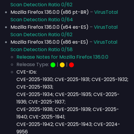
Scan Detection Ratio 0/62
Mozilla Firefox 136.0.0 (x86 pt-BR)
–
VirusTotal
Scan Detection Ratio 0/64
Mozilla Firefox 136.0.0 (x64 es-ES)
–
VirusTotal
Scan Detection Ratio 0/62
Mozilla Firefox 136.0.0 (x86 es-ES)
–
VirusTotal
Scan Detection Ratio 0/58
Release Notes for Mozilla Firefox 136.0.0
Release Type:
⬤
|
⬤
|
⬤
CVE-IDs:
CVE-2025-1930; CVE-2025-1931; CVE-2025-1932;
CVE-2025-1933;
CVE-2025-1934; CVE-2025-1935; CVE-2025-
1936; CVE-2025-1937;
CVE-2025-1938; CVE-2025-1939; CVE-2025-
1940; CVE-2025-1941;
CVE-2025
-1942; CVE-2025-1943; CVE-2024-
9956