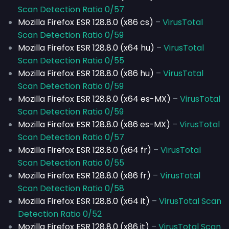
Scan Detection Ratio 0/57
Mozilla Firefox ESR 128.8.0 (x86 cs)
–
VirusTotal
Scan Detection Ratio 0/59
Mozilla Firefox ESR 128.8.0 (x64 hu)
–
VirusTotal
Scan Detection Ratio 0/55
Mozilla Firefox ESR 128.8.0 (x86 hu)
–
VirusTotal
Scan Detection Ratio 0/59
Mozilla Firefox ESR 128.8.0 (x64 es-MX)
–
VirusTotal
Scan Detection Ratio 0/59
Mozilla Firefox ESR 128.8.0 (x86 es-MX)
–
VirusTotal
Scan Detection Ratio 0/57
Mozilla Firefox ESR 128.8.0 (x64 fr)
–
VirusTotal
Scan Detection Ratio 0/55
Mozilla Firefox ESR 128.8.0 (x86 fr)
–
VirusTotal
Scan Detection Ratio 0/58
Mozilla Firefox ESR 128.8.0 (x64 it)
–
VirusTotal Scan
Detection Ratio 0/52
Mozilla Firefox ESR 128.8.0 (x86 it)
–
VirusTotal Scan