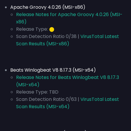
Apache Groovy 4.0.26 (MSI-x86)
Release Notes for Apache Groovy 4.0.26 (MSI-
x86)
Release Type:
⬤
Scan Detection Ratio 0/38 |
VirusTotal Latest
Scan Results (MSI-x86)
Beats Winlogbeat V8 8.17.3 (MSI-x64)
Release Notes for Beats Winlogbeat V8 8.17.3
(MSI-x64)
Release Type:
TBD
Scan Detection Ratio 0/63 |
VirusTotal Latest
Scan Results (MSI-x64)