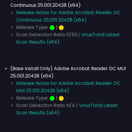
Continuous 25.001.20428 (x64)
Release Notes for Adobe Acrobat Reader DC
Continuous 25.001.20428 (x64)
Release Type:
⬤
|
⬤
Scan Detection Ratio 0/63 |
VirusTotal Latest
Scan Results (x64)
(Base Install Only) Adobe Acrobat Reader DC MUI
25.001.20428 (x64)
Release Notes for Adobe Acrobat Reader DC
MUI 25.001.20428 (x64)
Release Type:
⬤
|
⬤
Scan Detection Ratio N/A |
VirusTotal Latest
Scan Results (x64)