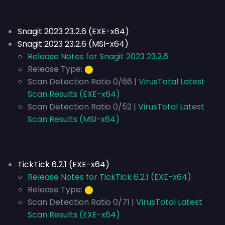
Snagit 2023 23.2.6 (EXE-x64)
Snagit 2023 23.2.6 (MSI-x64)
Release Notes for Snagit 2023 23.2.6
Release Type:
⬤
Scan Detection Ratio 0/66 |
VirusTotal Latest
Scan Results (EXE-x64)
Scan Detection Ratio 0/52 |
VirusTotal Latest
Scan Results (MSI-x64)
TickTick 6.2.1 (EXE-x64)
Release Notes for TickTick 6.2.1 (EXE-x64)
Release Type:
⬤
Scan Detection Ratio 0/71 |
VirusTotal Latest
Scan Results (EXE-x64)