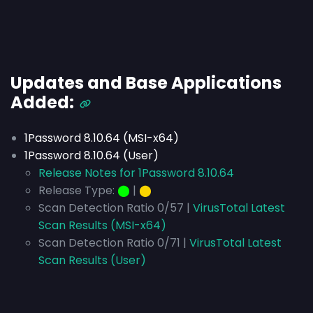
Updates and Base Applications
Added:
1Password 8.10.64 (MSI-x64)
1Password 8.10.64 (User)
Release Notes for 1Password 8.10.64
Release Type:
⬤
|
⬤
Scan Detection Ratio 0/57 |
VirusTotal Latest
Scan Results (MSI-x64)
Scan Detection Ratio 0/71 |
VirusTotal Latest
Scan Results (User)