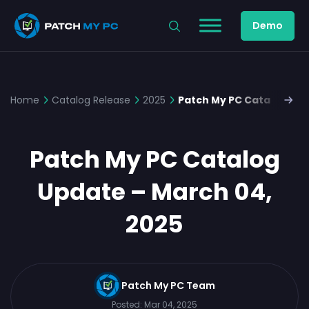
Demo
Home
Catalog Release
2025
Patch My PC Catalog Upd
Patch My PC Catalog
Update – March 04,
2025
Patch My PC Team
Posted:
Mar 04, 2025