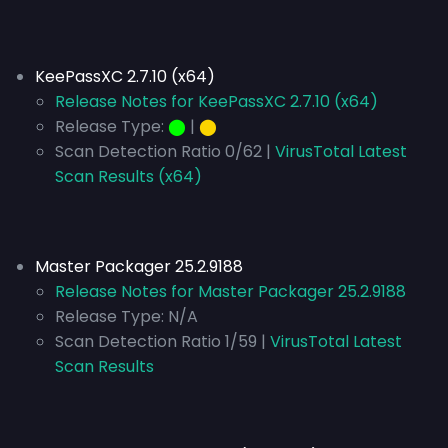
KeePassXC 2.7.10 (x64)
Release Notes for KeePassXC 2.7.10 (x64)
Release Type:
⬤
|
⬤
Scan Detection Ratio 0/62 |
VirusTotal Latest
Scan Results (x64)
Master Packager 25.2.9188
Release Notes for Master Packager 25.2.9188
Release Type:
N/A
Scan Detection Ratio 1/59 |
VirusTotal Latest
Scan Results