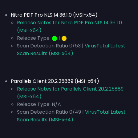
Nitro PDF Pro NLS 14.36.1.0 (MSI-x64)
Release Notes for Nitro PDF Pro NLS 14.36.1.0
(MSI-x64)
Release Type:
⬤
|
⬤
Scan Detection Ratio 0/53 |
VirusTotal Latest
Scan Results (MSI-x64)
Parallels Client 20.2.25889 (MSI-x64)
Release Notes for Parallels Client 20.2.25889
(MSI-x64)
Release Type:
N/A
Scan Detection Ratio 0/49 |
VirusTotal Latest
Scan Results (MSI-x64)