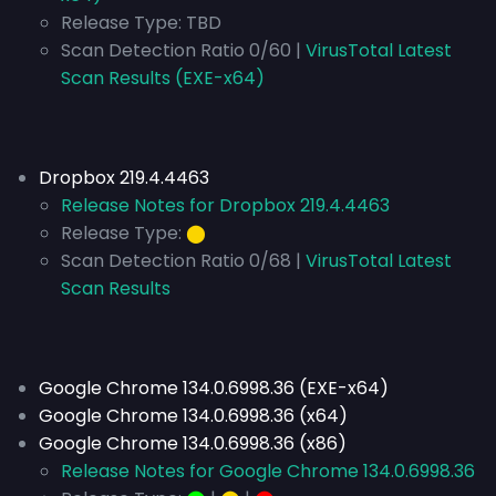
Release Type:
TBD
Scan Detection Ratio 0/60 |
VirusTotal Latest
Scan Results (EXE-x64)
Dropbox 219.4.4463
Release Notes for Dropbox 219.4.4463
Release Type:
⬤
Scan Detection Ratio 0/68 |
VirusTotal Latest
Scan Results
Google Chrome 134.0.6998.36 (EXE-x64)
Google Chrome 134.0.6998.36 (x64)
Google Chrome 134.0.6998.36 (x86)
Release Notes for Google Chrome 134.0.6998.36