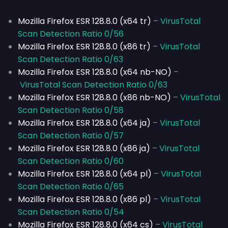
Mozilla Firefox ESR 128.8.0 (x64 tr)
–
VirusTotal
Scan Detection Ratio 0/56
Mozilla Firefox ESR 128.8.0 (x86 tr)
–
VirusTotal
Scan Detection Ratio 0/63
Mozilla Firefox ESR 128.8.0 (x64 nb-NO)
–
VirusTotal Scan Detection Ratio 0/63
Mozilla Firefox ESR 128.8.0 (x86 nb-NO)
–
VirusTotal
Scan Detection Ratio 0/58
Mozilla Firefox ESR 128.8.0 (x64 ja)
–
VirusTotal
Scan Detection Ratio 0/57
Mozilla Firefox ESR 128.8.0 (x86 ja)
–
VirusTotal
Scan Detection Ratio 0/60
Mozilla Firefox ESR 128.8.0 (x64 pl)
–
VirusTotal
Scan Detection Ratio 0/65
Mozilla Firefox ESR 128.8.0 (x86 pl)
–
VirusTotal
Scan Detection Ratio 0/54
Mozilla Firefox ESR 128.8.0 (x64 cs)
–
VirusTotal