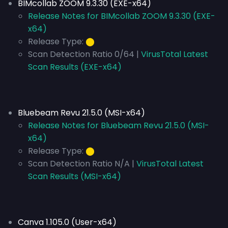
BIMcollab ZOOM 9.3.30 (EXE-x64)
Release Notes for BIMcollab ZOOM 9.3.30 (EXE-
x64)
Release Type:
⬤
Scan Detection Ratio 0/64 |
VirusTotal Latest
Scan Results (EXE-x64)
Bluebeam Revu 21.5.0 (MSI-x64)
Release Notes for Bluebeam Revu 21.5.0 (MSI-
x64)
Release Type:
⬤
Scan Detection Ratio N/A |
VirusTotal Latest
Scan Results (MSI-x64)
Canva 1.105.0 (User-x64)