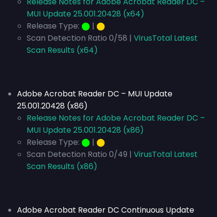
Release Notes for Adobe Acrobat Reader DC –
MUI Update 25.001.20428 (x64)
Release Type:
⬤
|
⬤
Scan Detection Ratio 0/58 |
VirusTotal Latest
Scan Results (x64)
Adobe Acrobat Reader DC – MUI Update
25.001.20428 (x86)
Release Notes for Adobe Acrobat Reader DC –
MUI Update 25.001.20428 (x86)
Release Type:
⬤
|
⬤
Scan Detection Ratio 0/49 |
VirusTotal Latest
Scan Results (x86)
Adobe Acrobat Reader DC Continuous Update