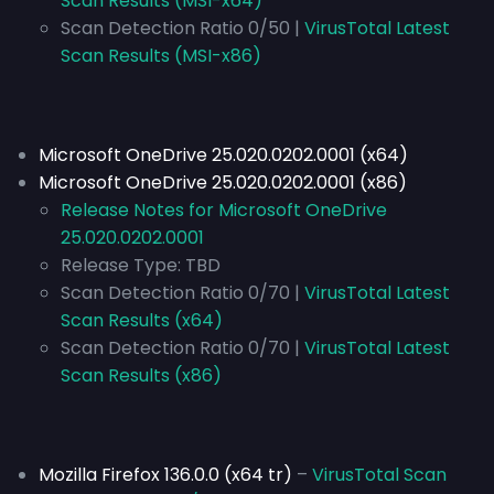
Scan Results (MSI-x64)
Scan Detection Ratio 0/50 |
VirusTotal Latest
Scan Results (MSI-x86)
Microsoft OneDrive 25.020.0202.0001 (x64)
Microsoft OneDrive 25.020.0202.0001 (x86)
Release Notes for Microsoft OneDrive
25.020.0202.0001
Release Type:
TBD
Scan Detection Ratio 0/70 |
VirusTotal Latest
Scan Results (x64)
Scan Detection Ratio 0/70 |
VirusTotal Latest
Scan Results (x86)
Mozilla Firefox 136.0.0 (x64 tr)
–
VirusTotal Scan