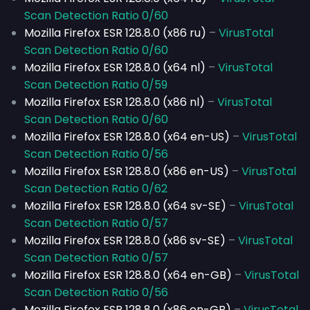
Scan Detection Ratio 0/60
Mozilla Firefox ESR 128.8.0 (x86 ru)
–
VirusTotal
Scan Detection Ratio 0/60
Mozilla Firefox ESR 128.8.0 (x64 nl)
–
VirusTotal
Scan Detection Ratio 0/59
Mozilla Firefox ESR 128.8.0 (x86 nl)
–
VirusTotal
Scan Detection Ratio 0/60
Mozilla Firefox ESR 128.8.0 (x64 en-US)
–
VirusTotal
Scan Detection Ratio 0/56
Mozilla Firefox ESR 128.8.0 (x86 en-US)
–
VirusTotal
Scan Detection Ratio 0/62
Mozilla Firefox ESR 128.8.0 (x64 sv-SE)
–
VirusTotal
Scan Detection Ratio 0/57
Mozilla Firefox ESR 128.8.0 (x86 sv-SE)
–
VirusTotal
Scan Detection Ratio 0/57
Mozilla Firefox ESR 128.8.0 (x64 en-GB)
–
VirusTotal
Scan Detection Ratio 0/56
Mozilla Firefox ESR 128.8.0 (x86 en-GB)
–
VirusTotal