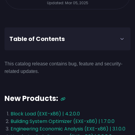
Updated:
Mar 05, 2025
Table of Contents
This catalog release contains bug, feature and security-
related updates.
New Products:
Block Load (EXE-x86) | 4.2.0.0
Building System Optimizer (EXE-x86) | 1.7.0.0
Engineering Economic Analysis (EXE-x86) | 3.1.0.0