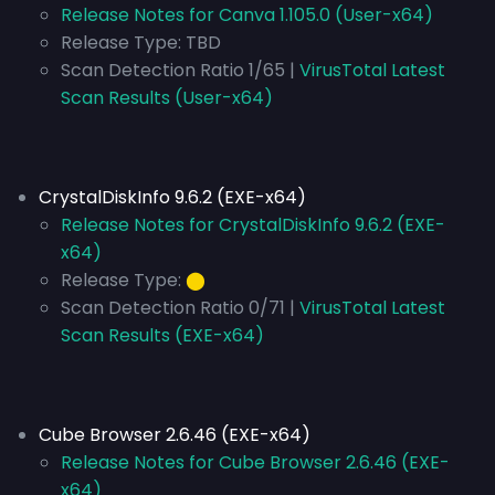
Release Notes for Canva 1.105.0 (User-x64)
Release Type:
TBD
Scan Detection Ratio 1/65 |
VirusTotal Latest
Scan Results (User-x64)
CrystalDiskInfo 9.6.2 (EXE-x64)
Release Notes for CrystalDiskInfo 9.6.2 (EXE-
x64)
Release Type:
⬤
Scan Detection Ratio 0/71 |
VirusTotal Latest
Scan Results (EXE-x64)
Cube Browser 2.6.46 (EXE-x64)
Release Notes for Cube Browser 2.6.46 (EXE-
x64)