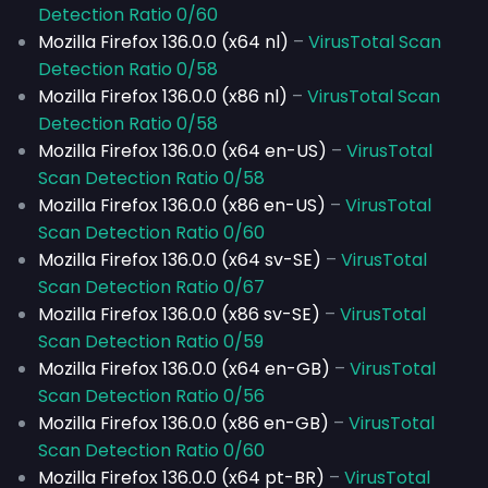
Detection Ratio 0/60
Mozilla Firefox 136.0.0 (x64 nl)
–
VirusTotal Scan
Detection Ratio 0/58
Mozilla Firefox 136.0.0 (x86 nl)
–
VirusTotal Scan
Detection Ratio 0/58
Mozilla Firefox 136.0.0 (x64 en-US)
–
VirusTotal
Scan Detection Ratio 0/58
Mozilla Firefox 136.0.0 (x86 en-US)
–
VirusTotal
Scan Detection Ratio 0/60
Mozilla Firefox 136.0.0 (x64 sv-SE)
–
VirusTotal
Scan Detection Ratio 0/67
Mozilla Firefox 136.0.0 (x86 sv-SE)
–
VirusTotal
Scan Detection Ratio 0/59
Mozilla Firefox 136.0.0 (x64 en-GB)
–
VirusTotal
Scan Detection Ratio 0/56
Mozilla Firefox 136.0.0 (x86 en-GB)
–
VirusTotal
Scan Detection Ratio 0/60
Mozilla Firefox 136.0.0 (x64 pt-BR)
–
VirusTotal