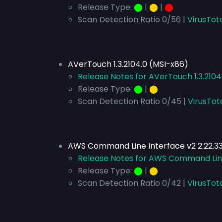
Release Type:
⬤
|
⬤
|
⬤
Scan Detection Ratio 0/56 |
VirusTot
AVerTouch 1.3.2104.0 (MSI-x86)
Release Notes for AVerTouch 1.3.2104
Release Type:
⬤
|
⬤
Scan Detection Ratio 0/45 |
VirusTot
AWS Command Line Interface v2 2.22.33
Release Notes for AWS Command Line 
Release Type:
⬤
|
⬤
Scan Detection Ratio 0/42 |
VirusTot