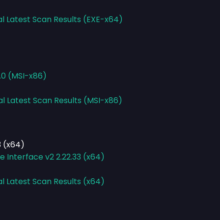
al Latest Scan Results (EXE-x64)
.0 (MSI-x86)
al Latest Scan Results (MSI-x86)
 (x64)
Interface v2 2.22.33 (x64)
al Latest Scan Results (x64)