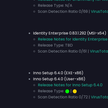
Release Type:
N/A
Scan Detection Ratio 0/69 |
VirusTot
Identity Enterprise 0.83.1.292 (MSI-x64)
Release Notes for Identity Enterprise
Release Type:
TBD
Scan Detection Ratio 0/61 |
VirusTota
Inno Setup 6.4.0 (EXE-x86)
Inno Setup 6.4.0 (User-x86)
Release Notes for Inno Setup 6.4.0
Release Type:
⬤
|
⬤
Scan Detection Ratio 0/72 |
VirusTota