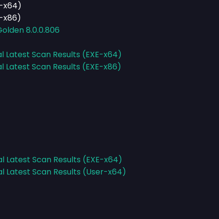
E-x64)
E-x86)
Golden 8.0.0.806
al Latest Scan Results (EXE-x64)
al Latest Scan Results (EXE-x86)
al Latest Scan Results (EXE-x64)
al Latest Scan Results (User-x64)