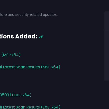
ture and security-related updates.
tions Added:
0 (MSI-x64)
al Latest Scan Results (MSI-x64)
.3503.1 (EXE-x64)
al Latest Scan Results (EXE-x64)