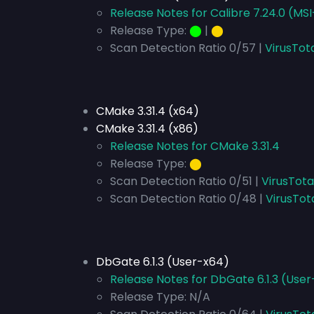
Release Notes for Calibre 7.24.0 (MS
Release Type:
⬤
|
⬤
Scan Detection Ratio 0/57 |
VirusTot
CMake 3.31.4 (x64)
CMake 3.31.4 (x86)
Release Notes for CMake 3.31.4
Release Type:
⬤
Scan Detection Ratio 0/51 |
VirusTota
Scan Detection Ratio 0/48 |
VirusTot
DbGate 6.1.3 (User-x64)
Release Notes for DbGate 6.1.3 (Use
Release Type:
N/A