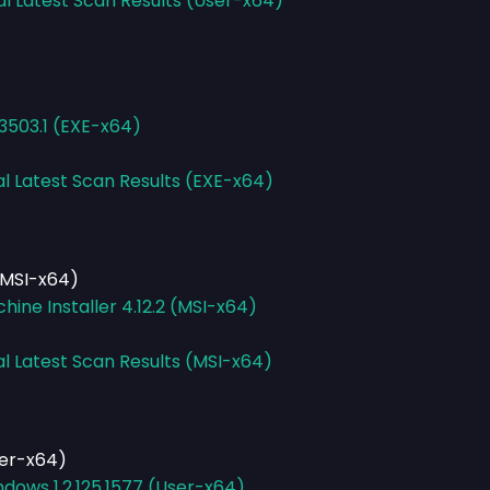
al Latest Scan Results (User-x64)
.3503.1 (EXE-x64)
al Latest Scan Results (EXE-x64)
(MSI-x64)
ine Installer 4.12.2 (MSI-x64)
al Latest Scan Results (MSI-x64)
ser-x64)
dows 1.2.125.1577 (User-x64)