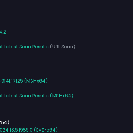
4.2
l Latest Scan Results
(URL Scan)
8.9141.17125 (MSI-x64)
al Latest Scan Results (MSI-x64)
-x64)
024 13.6.1986.0 (EXE-x64)