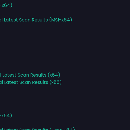
I-x64)
al Latest Scan Results (MSI-x64)
l Latest Scan Results (x64)
al Latest Scan Results (x86)
r-x64)