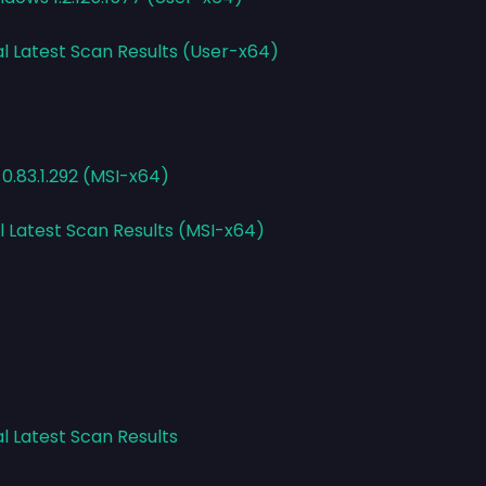
al Latest Scan Results (User-x64)
 0.83.1.292 (MSI-x64)
l Latest Scan Results (MSI-x64)
l Latest Scan Results