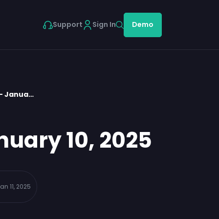
Support
Sign In
Demo
 – Janua…
nuary 10, 2025
an 11, 2025