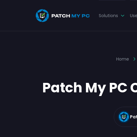
Solutions
Us
Home
Patch My PC C
Pa