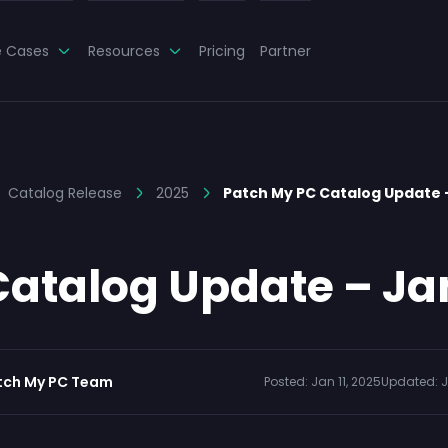
e Cases
Resources
Pricing
Partner
Catalog Release
2025
Patch My PC Catalog Update
atalog Update – Ja
tch My PC Team
Posted:
Jan 11, 2025
Updated:
J