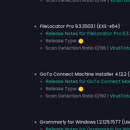
Scan Detection Ratio 0/64 |
VirusTot
FileLocator Pro 9.3.3503.1 (EXE-x64)
Release Notes for FileLocator Pro 9.3
Release Type:
⬤
Scan Detection Ratio 0/66 |
VirusTot
GoTo Connect Machine Installer 4.12.2 
Release Notes for GoTo Connect Mach
Release Type:
⬤
Scan Detection Ratio 0/60 |
VirusTot
Grammarly for Windows 1.2.125.1577 (U
Release Notes for Grammarly for Win