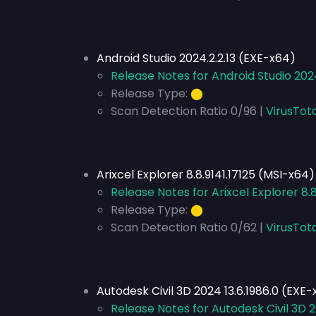
Android Studio 2024.2.2.13 (EXE-x64)
Release Notes for Android Studio 202
Release Type:
⬤
Scan Detection Ratio 0/96 |
VirusTota
Arixcel Explorer 8.8.9141.17125 (MSI-x64)
Release Notes for Arixcel Explorer 8.
Release Type:
⬤
Scan Detection Ratio 0/62 |
VirusTot
Autodesk Civil 3D 2024 13.6.1986.0 (EXE
Release Notes for Autodesk Civil 3D 2