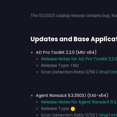
The 01/10/25 catalog release contains bug, fea
Updates and Base Applica
AD Pro Toolkit 2.2.0 (MSI-x64)
Release Notes for AD Pro Toolkit 2.2.
Release Type:
TBD
Scan Detection Ratio 0/59 |
VirusTot
Agent Ransack 9.3.3503.1 (EXE-x64)
Release Notes for Agent Ransack 9.3
Release Type:
⬤
Scan Detection Ratio 0/53 |
VirusTot