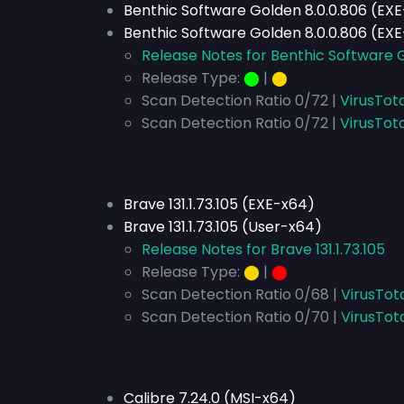
Benthic Software Golden 8.0.0.806 (EX
Benthic Software Golden 8.0.0.806 (EX
Release Notes for Benthic Software 
Release Type:
⬤
|
⬤
Scan Detection Ratio 0/72 |
VirusTot
Scan Detection Ratio 0/72 |
VirusTot
Brave 131.1.73.105 (EXE-x64)
Brave 131.1.73.105 (User-x64)
Release Notes for Brave 131.1.73.105
Release Type:
⬤
|
⬤
Scan Detection Ratio 0/68 |
VirusTot
Scan Detection Ratio 0/70 |
VirusTot
Calibre 7.24.0 (MSI-x64)