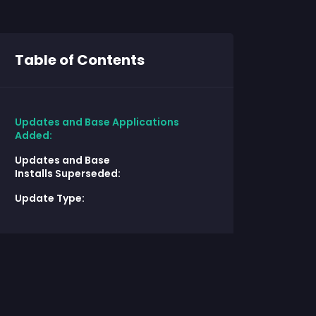
Table of Contents
Updates and Base Applications
Added:
Updates and Base
Installs Superseded:
Update Type: