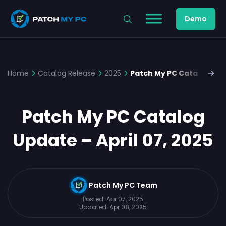
Demo
Home
Catalog Release
2025
Patch My PC Catalog Upda
Patch My PC Catalog
Update – April 07, 2025
Patch My PC Team
Posted:
Apr 07, 2025
Updated:
Apr 08, 2025