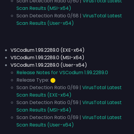
Scan Detection Ratio 0/60 |
VirusTotal Latest
Scan Results (MSI-x64)
Scan Detection Ratio 0/68 |
VirusTotal Latest
Scan Results (User-x64)
VSCodium 1.99.2289.0 (EXE-x64)
VSCodium 1.99.2289.0 (MSI-x64)
VSCodium 1.99.2289.0 (User-x64)
Release Notes for VSCodium 1.99.2289.0
Release Type:
⬤
Scan Detection Ratio 0/69 |
VirusTotal Latest
Scan Results (EXE-x64)
Scan Detection Ratio 0/59 |
VirusTotal Latest
Scan Results (MSI-x64)
Scan Detection Ratio 0/69 |
VirusTotal Latest
Scan Results (User-x64)