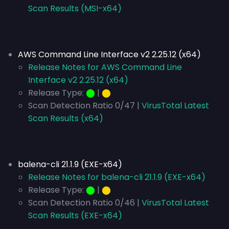
Scan Results (MSI-x64)
AWS Command Line Interface v2 2.25.12 (x64)
Release Notes for AWS Command Line
Interface v2 2.25.12 (x64)
Release Type:
⬤
|
⬤
Scan Detection Ratio 0/47 |
VirusTotal Latest
Scan Results (x64)
balena-cli 21.1.9 (EXE-x64)
Release Notes for balena-cli 21.1.9 (EXE-x64)
Release Type:
⬤
|
⬤
Scan Detection Ratio 0/46 |
VirusTotal Latest
Scan Results (EXE-x64)