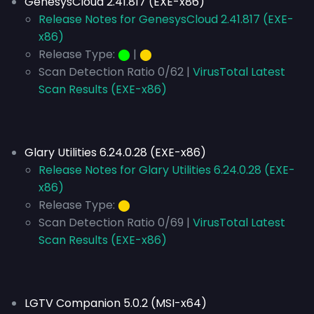
GenesysCloud 2.41.817 (EXE-x86)
Release Notes for GenesysCloud 2.41.817 (EXE-
x86)
Release Type:
⬤
|
⬤
Scan Detection Ratio 0/62 |
VirusTotal Latest
Scan Results (EXE-x86)
Glary Utilities 6.24.0.28 (EXE-x86)
Release Notes for Glary Utilities 6.24.0.28 (EXE-
x86)
Release Type:
⬤
Scan Detection Ratio 0/69 |
VirusTotal Latest
Scan Results (EXE-x86)
LGTV Companion 5.0.2 (MSI-x64)