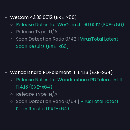
WeCom 4.1.36.6012 (EXE-x86)
Release Notes for WeCom 4.1.36.6012 (EXE-x86)
Release Type:
N/A
Scan Detection Ratio 0/42 |
VirusTotal Latest
Scan Results (EXE-x86)
Wondershare PDFelement 11 11.4.13 (EXE-x64)
Release Notes for Wondershare PDFelement 11
11.4.13 (EXE-x64)
Release Type:
N/A
Scan Detection Ratio 0/54 |
VirusTotal Latest
Scan Results (EXE-x64)