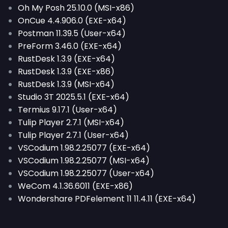
Oh My Posh 25.10.0 (MSI-x86)
OnCue 4.4.906.0 (EXE-x64)
Postman 11.39.5 (User-x64)
PreForm 3.46.0 (EXE-x64)
RustDesk 1.3.9 (EXE-x64)
RustDesk 1.3.9 (EXE-x86)
RustDesk 1.3.9 (MSI-x64)
Studio 3T 2025.5.1 (EXE-x64)
Termius 9.17.1 (User-x64)
Tulip Player 2.7.1 (MSI-x64)
Tulip Player 2.7.1 (User-x64)
VSCodium 1.98.2.25077 (EXE-x64)
VSCodium 1.98.2.25077 (MSI-x64)
VSCodium 1.98.2.25077 (User-x64)
WeCom 4.1.36.6011 (EXE-x86)
Wondershare PDFelement 11 11.4.11 (EXE-x64)