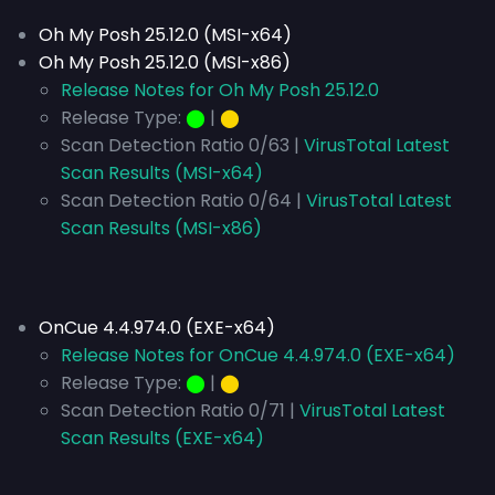
Oh My Posh 25.12.0 (MSI-x64)
Oh My Posh 25.12.0 (MSI-x86)
Release Notes for Oh My Posh 25.12.0
Release Type:
⬤
|
⬤
Scan Detection Ratio 0/63 |
VirusTotal Latest
Scan Results (MSI-x64)
Scan Detection Ratio 0/64 |
VirusTotal Latest
Scan Results (MSI-x86)
OnCue 4.4.974.0 (EXE-x64)
Release Notes for OnCue 4.4.974.0 (EXE-x64)
Release Type:
⬤
|
⬤
Scan Detection Ratio 0/71 |
VirusTotal Latest
Scan Results (EXE-x64)