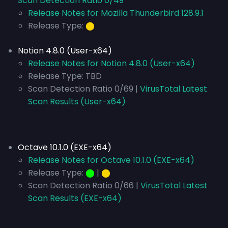
Scan Detection Ratio 0/49
Release Notes for Mozilla Thunderbird 128.9.1
Release Type:
⬤
Notion 4.8.0 (User-x64)
Release Notes for Notion 4.8.0 (User-x64)
Release Type:
TBD
Scan Detection Ratio 0/69 |
VirusTotal Latest
Scan Results (User-x64)
Octave 10.1.0 (EXE-x64)
Release Notes for Octave 10.1.0 (EXE-x64)
Release Type:
⬤
|
⬤
Scan Detection Ratio 0/66 |
VirusTotal Latest
Scan Results (EXE-x64)