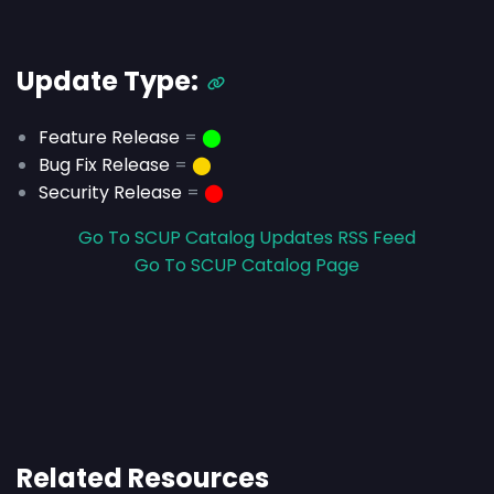
Update Type:
Feature Release
=
⬤
Bug Fix Release
=
⬤
Security Release
=
⬤
Go To SCUP Catalog Updates RSS Feed
Go To SCUP Catalog Page
Related Resources