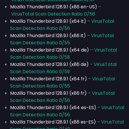
Mozilla Thunderbird 128.9.1 (x86 en-US)
–
VirusTotal Scan Detection Ratio 0/56
Mozilla Thunderbird 128.9.1 (x64 it)
–
VirusTotal
Scan Detection Ratio 0/56
Mozilla Thunderbird 128.9.1 (x86 it)
–
VirusTotal
Scan Detection Ratio 0/55
Mozilla Thunderbird 128.9.1 (x64 de)
–
VirusTotal
Scan Detection Ratio 0/58
Mozilla Thunderbird 128.9.1 (x86 de)
–
VirusTotal
Scan Detection Ratio 0/59
Mozilla Thunderbird 128.9.1 (x64 fr)
–
VirusTotal
Scan Detection Ratio 0/55
Mozilla Thunderbird 128.9.1 (x86 fr)
–
VirusTotal
Scan Detection Ratio 0/56
Mozilla Thunderbird 128.9.1 (x64 es-ES)
–
VirusTotal
Scan Detection Ratio 0/56
Mozilla Thunderbird 128.9.1 (x86 es-ES)
–
VirusTotal