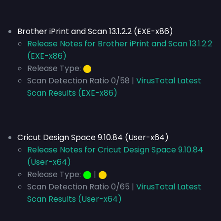
Brother iPrint and Scan 13.1.2.2 (EXE-x86)
Release Notes for Brother iPrint and Scan 13.1.2.2
(EXE-x86)
Release Type:
⬤
Scan Detection Ratio 0/58 |
VirusTotal Latest
Scan Results (EXE-x86)
Cricut Design Space 9.10.84 (User-x64)
Release Notes for Cricut Design Space 9.10.84
(User-x64)
Release Type:
⬤
|
⬤
Scan Detection Ratio 0/65 |
VirusTotal Latest
Scan Results (User-x64)