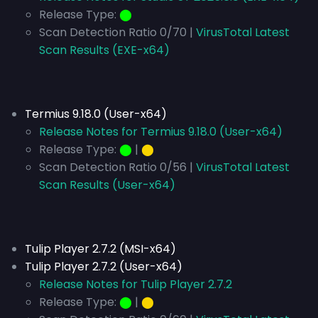
Release Type:
⬤
Scan Detection Ratio 0/70 |
VirusTotal Latest
Scan Results (EXE-x64)
Termius 9.18.0 (User-x64)
Release Notes for Termius 9.18.0 (User-x64)
Release Type:
⬤
|
⬤
Scan Detection Ratio 0/56 |
VirusTotal Latest
Scan Results (User-x64)
Tulip Player 2.7.2 (MSI-x64)
Tulip Player 2.7.2 (User-x64)
Release Notes for Tulip Player 2.7.2
Release Type:
⬤
|
⬤