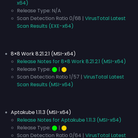
x64)
Release Type:
N/A
Scan Detection Ratio 0/68 |
VirusTotal Latest
Scan Results (EXE-x64)
8×8 Work 8.21.2.1 (MSI-x64)
Release Notes for 8×8 Work 8.21.2.1 (MSI-x64)
Release Type:
⬤
|
⬤
Scan Detection Ratio 1/57 |
VirusTotal Latest
Scan Results (MSI-x64)
Aptakube 1.11.3 (MSI-x64)
Release Notes for Aptakube 1.11.3 (MSI-x64)
Release Type:
⬤
|
⬤
Scan Detection Ratio 0/64 |
VirusTotal Latest