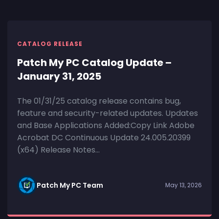
CATALOG RELEASE
Patch My PC Catalog Update –
January 31, 2025
The 01/31/25 catalog release contains bug,
feature and security-related updates. Updates
and Base Applications Added:Copy Link Adobe
Acrobat DC Continuous Update 24.005.20399
(x64) Release Notes...
Patch My PC Team
May 13, 2026