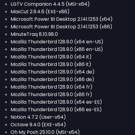
LGTV Companion 4.4.5 (MSI-x64)
MaxCut 2.9.4.6 (EXE-x86)
Microsoft Power BI Desktop 2.141.1253 (x64)
Microsoft Power BI Desktop 2.141.1253 (x86)
MinuteTraq 8.10.98.0
Mozilla Thunderbird 128.9.0 (x64 en-US)
Mozilla Thunderbird 128.9.0 (x86 en-US)
Mozilla Thunderbird 128.9.0 (x64 it)
Mozilla Thunderbird 128.9.0 (x86 it)
Mozilla Thunderbird 128.9.0 (x64 de)
Mozilla Thunderbird 128.9.0 (x86 de)
Mozilla Thunderbird 128.9.0 (x64 fr)
Mozilla Thunderbird 128.9.0 (x86 fr)
Mozilla Thunderbird 128.9.0 (x64 es-ES)
Mozilla Thunderbird 128.9.0 (x86 es-ES)
Notion 4.7.2 (User-x64)
Octave 9.4.0 (EXE-x64)
Oh My Posh 25.10.0 (MSI-x64)