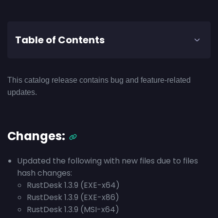
Table of Contents
This catalog release contains bug and feature-related
updates.
Changes:
Updated the following with new files due to files
hash changes:
RustDesk 1.3.9 (EXE-x64)
RustDesk 1.3.9 (EXE-x86)
RustDesk 1.3.9 (MSI-x64)