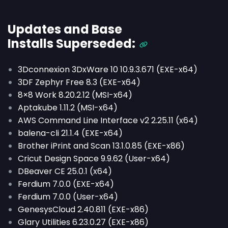
Updates and Base
Installs
Superseded
:
3Dconnexion 3DxWare 10 10.9.3.671 (EXE-x64)
3DF Zephyr Free 8.3 (EXE-x64)
8×8 Work 8.20.2.12 (MSI-x64)
Aptakube 1.11.2 (MSI-x64)
AWS Command Line Interface v2 2.25.11 (x64)
balena-cli 21.1.4 (EXE-x64)
Brother iPrint and Scan 13.1.0.85 (EXE-x86)
Cricut Design Space 9.9.62 (User-x64)
DBeaver CE 25.0.1 (x64)
Ferdium 7.0.0 (EXE-x64)
Ferdium 7.0.0 (User-x64)
GenesysCloud 2.40.811 (EXE-x86)
Glary Utilities 6.23.0.27 (EXE-x86)