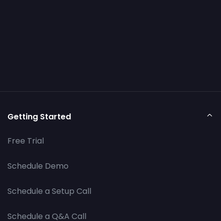
Getting Started
Free Trial
Schedule Demo
Schedule a Setup Call
Schedule a Q&A Call