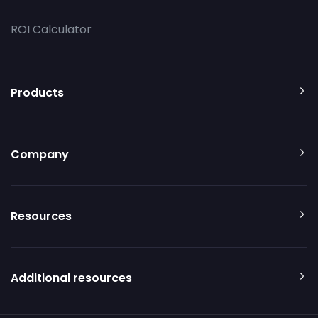
ROI Calculator
Products
Company
Resources
Additional resources