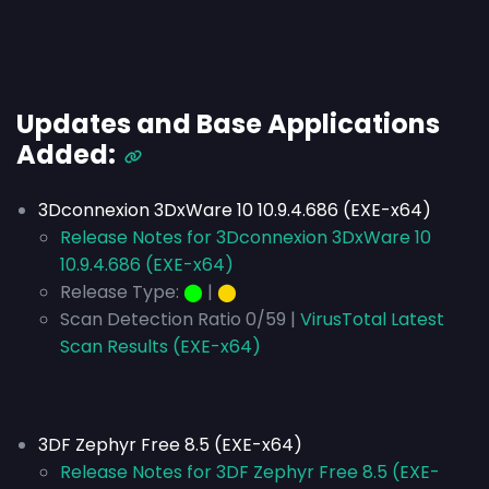
Updates and Base Applications
Added:
3Dconnexion 3DxWare 10 10.9.4.686 (EXE-x64)
Release Notes for 3Dconnexion 3DxWare 10
10.9.4.686 (EXE-x64)
Release Type:
⬤
|
⬤
Scan Detection Ratio 0/59 |
VirusTotal Latest
Scan Results (EXE-x64)
3DF Zephyr Free 8.5 (EXE-x64)
Release Notes for 3DF Zephyr Free 8.5 (EXE-