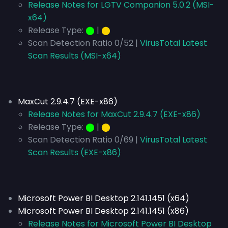
Release Notes for LGTV Companion 5.0.2 (MSI-
x64)
Release Type:
⬤
|
⬤
Scan Detection Ratio 0/52 |
VirusTotal Latest
Scan Results (MSI-x64)
MaxCut 2.9.4.7 (EXE-x86)
Release Notes for MaxCut 2.9.4.7 (EXE-x86)
Release Type:
⬤
|
⬤
Scan Detection Ratio 0/69 |
VirusTotal Latest
Scan Results (EXE-x86)
Microsoft Power BI Desktop 2.141.1451 (x64)
Microsoft Power BI Desktop 2.141.1451 (x86)
Release Notes for Microsoft Power BI Desktop