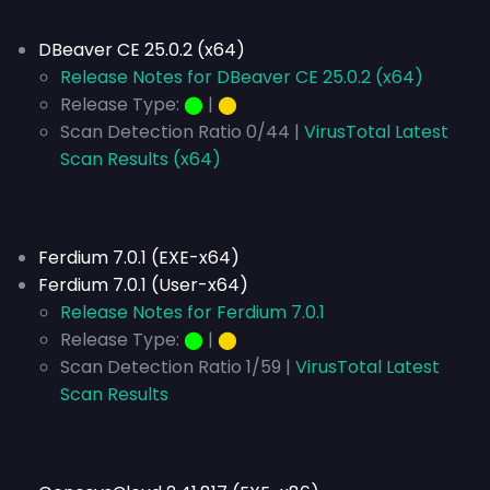
DBeaver CE 25.0.2 (x64)
Release Notes for DBeaver CE 25.0.2 (x64)
Release Type:
⬤
|
⬤
Scan Detection Ratio 0/44 |
VirusTotal Latest
Scan Results (x64)
Ferdium 7.0.1 (EXE-x64)
Ferdium 7.0.1 (User-x64)
Release Notes for Ferdium 7.0.1
Release Type:
⬤
|
⬤
Scan Detection Ratio 1/59 |
VirusTotal Latest
Scan Results