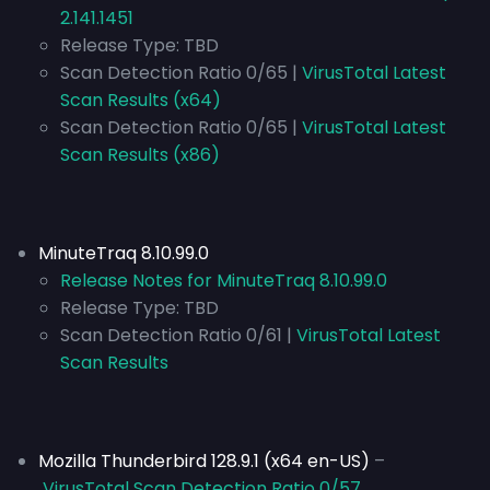
2.141.1451
Release Type:
TBD
Scan Detection Ratio 0/65 |
VirusTotal Latest
Scan Results (x64)
Scan Detection Ratio 0/65 |
VirusTotal Latest
Scan Results (x86)
MinuteTraq 8.10.99.0
Release Notes for MinuteTraq 8.10.99.0
Release Type:
TBD
Scan Detection Ratio 0/61 |
VirusTotal Latest
Scan Results
Mozilla Thunderbird 128.9.1 (x64 en-US)
–
VirusTotal Scan Detection Ratio 0/57