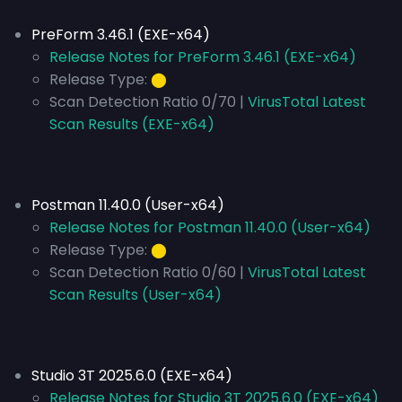
PreForm 3.46.1 (EXE-x64)
Release Notes for PreForm 3.46.1 (EXE-x64)
Release Type:
⬤
Scan Detection Ratio 0/70 |
VirusTotal Latest
Scan Results (EXE-x64)
Postman 11.40.0 (User-x64)
Release Notes for Postman 11.40.0 (User-x64)
Release Type:
⬤
Scan Detection Ratio 0/60 |
VirusTotal Latest
Scan Results (User-x64)
Studio 3T 2025.6.0 (EXE-x64)
Release Notes for Studio 3T 2025.6.0 (EXE-x64)