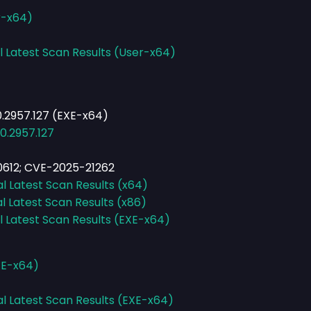
r-x64)
l Latest Scan Results (User-x64)
.2957.127 (EXE-x64)
0.2957.127
612; CVE-2025-21262
al Latest Scan Results (x64)
l Latest Scan Results (x86)
l Latest Scan Results (EXE-x64)
XE-x64)
al Latest Scan Results (EXE-x64)