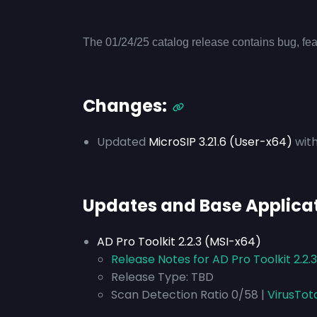
The 01/24/25 catalog release contains bug, fea
Changes:
Updated
MicroSIP 3.21.6 (User-x64)
with
Updates and Base Applica
AD Pro Toolkit 2.2.3 (MSI-x64)
Release Notes for AD Pro Toolkit 2.2.
Release Type: TBD
Scan Detection Ratio 0/58 |
VirusTot