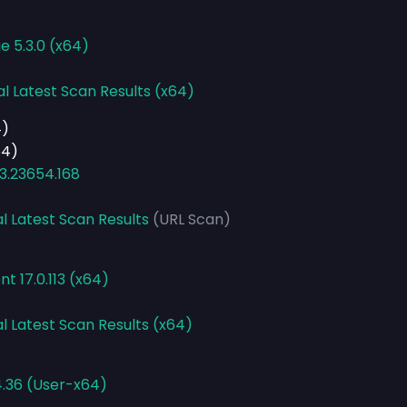
e 5.3.0 (x64)
al Latest Scan Results (x64)
4)
64)
3.23654.168
l Latest Scan Results
(URL Scan)
t 17.0.113 (x64)
l Latest Scan Results (x64)
4.36 (User-x64)