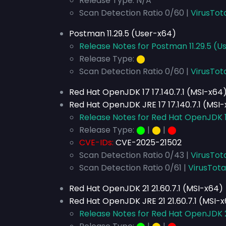
Release Type: N/A
Scan Detection Ratio 0/60 |
VirusTot
Postman 11.29.5 (User-x64)
Release Notes for Postman 11.29.5 (U
Release Type:
⬤
Scan Detection Ratio 0/60 |
VirusTot
Red Hat OpenJDK 17 17.140.7.1 (MSI-x64
Red Hat OpenJDK JRE 17 17.140.7.1 (MSI
Release Notes for Red Hat OpenJDK 17
Release Type:
⬤
|
⬤
|
⬤
CVE-IDs:
CVE-2025-21502
Scan Detection Ratio 0/43 |
VirusTot
Scan Detection Ratio 0/61 |
VirusTota
Red Hat OpenJDK 21 21.60.7.1 (MSI-x64)
Red Hat OpenJDK JRE 21 21.60.7.1 (MSI-
Release Notes for Red Hat OpenJDK 21