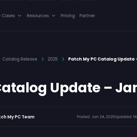
e Cases
Resources
Pricing
Partner
Catalog Release
2025
Patch My PC Catalog Update
atalog Update – Ja
tch My PC Team
Posted:
Jan 24, 2025
Updated:
M