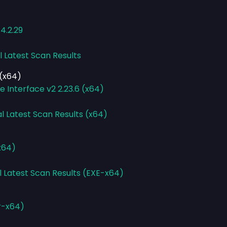
4.2.29
l Latest Scan Results
(x64)
Interface v2 2.23.6 (x64)
l Latest Scan Results (x64)
x64)
l Latest Scan Results (EXE-x64)
r-x64)