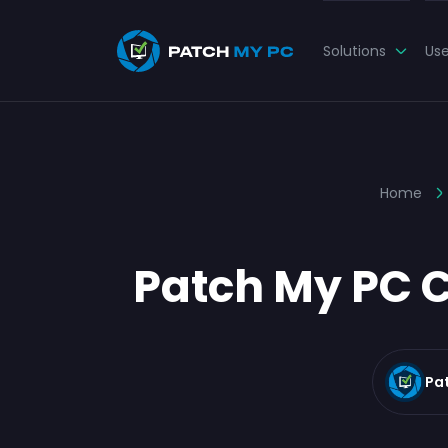
Solutions
Us
Home
Patch My PC C
Pa