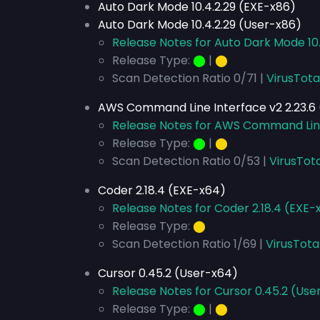
Auto Dark Mode 10.4.2.29 (EXE-x86)
Auto Dark Mode 10.4.2.29 (User-x86)
Release Notes for Auto Dark Mode 10.
Release Type:
⬤
|
⬤
Scan Detection Ratio 0/71 |
VirusTota
AWS Command Line Interface v2 2.23.6 
Release Notes for AWS Command Line 
Release Type:
⬤
|
⬤
Scan Detection Ratio 0/53 |
VirusTota
Coder 2.18.4 (EXE-x64)
Release Notes for Coder 2.18.4 (EXE-
Release Type:
⬤
Scan Detection Ratio 1/69 |
VirusTota
Cursor 0.45.2 (User-x64)
Release Notes for Cursor 0.45.2 (Use
Release Type:
⬤
|
⬤