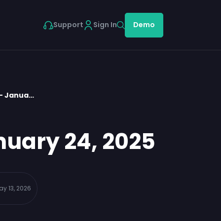
Support
Sign In
Demo
 – Janua…
nuary 24, 2025
ay 13, 2026