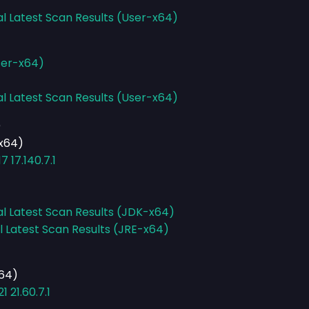
al Latest Scan Results (User-x64)
ser-x64)
al Latest Scan Results (User-x64)
)
-x64)
 17.140.7.1
al Latest Scan Results (JDK-x64)
l Latest Scan Results (JRE-x64)
x64)
 21.60.7.1