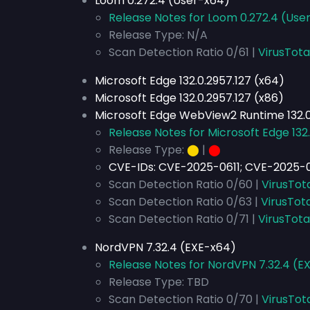
Loom 0.272.4 (User-x64)
Release Notes for Loom 0.272.4 (Use
Release Type: N/A
Scan Detection Ratio 0/61 |
VirusTota
Microsoft Edge 132.0.2957.127 (x64)
Microsoft Edge 132.0.2957.127 (x86)
Microsoft Edge WebView2 Runtime 132.0
Release Notes for Microsoft Edge 132.
Release Type:
⬤
|
⬤
CVE-IDs:
CVE-2025-0611; CVE-2025-0
Scan Detection Ratio 0/60 |
VirusTot
Scan Detection Ratio 0/63 |
VirusTota
Scan Detection Ratio 0/71 |
VirusTota
NordVPN 7.32.4 (EXE-x64)
Release Notes for NordVPN 7.32.4 (E
Release Type: TBD
Scan Detection Ratio 0/70 |
VirusTot