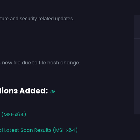
ture and security-related updates.
 new file due to file hash change.
tions Added:
3 (MSI-x64)
al Latest Scan Results (MSI-x64)