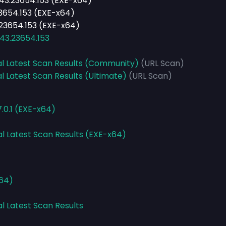
243.23654.153 (EXE-x64)
.23654.153 (EXE-x64)
3.23654.153 (EXE-x64)
243.23654.153
al Latest Scan Results (Community)
(URL Scan)
l Latest Scan Results (Ultimate)
(URL Scan)
.0.1 (EXE-x64)
al Latest Scan Results (EXE-x64)
x64)
al Latest Scan Results