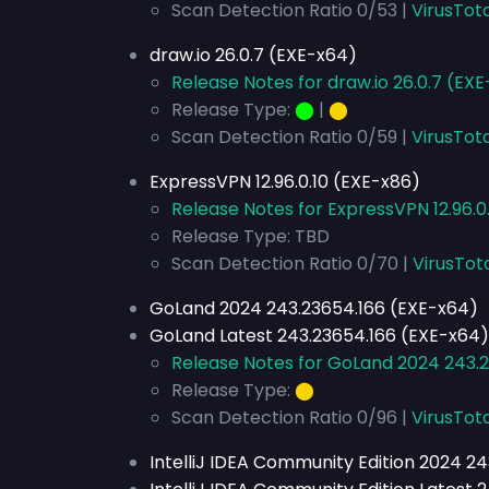
Scan Detection Ratio 0/53 |
VirusTot
draw.io 26.0.7 (EXE-x64)
Release Notes for draw.io 26.0.7 (EX
Release Type:
⬤
|
⬤
Scan Detection Ratio 0/59 |
VirusTot
ExpressVPN 12.96.0.10 (EXE-x86)
Release Notes for ExpressVPN 12.96.0
Release Type: TBD
Scan Detection Ratio 0/70 |
VirusTot
GoLand 2024 243.23654.166 (EXE-x64)
GoLand Latest 243.23654.166 (EXE-x64)
Release Notes for GoLand 2024 243.
Release Type:
⬤
Scan Detection Ratio 0/96 |
VirusTota
IntelliJ IDEA Community Edition 2024 2