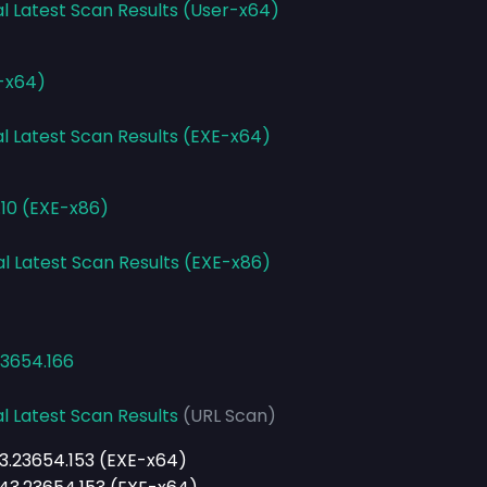
al Latest Scan Results (User-x64)
E-x64)
al Latest Scan Results (EXE-x64)
.10 (EXE-x86)
al Latest Scan Results (EXE-x86)
23654.166
l Latest Scan Results
(URL Scan)
43.23654.153 (EXE-x64)