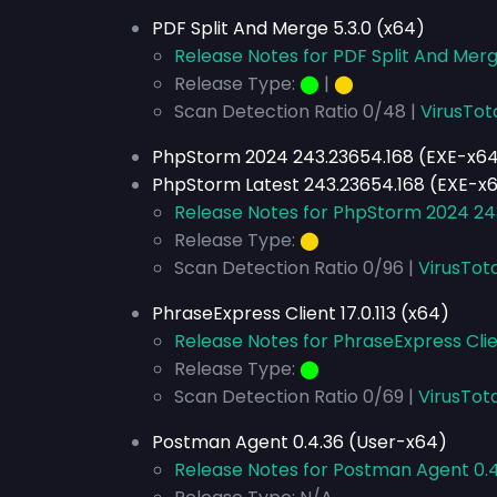
PDF Split And Merge 5.3.0 (x64)
Release Notes for PDF Split And Merg
Release Type:
⬤
|
⬤
Scan Detection Ratio 0/48 |
VirusTot
PhpStorm 2024 243.23654.168 (EXE-x6
PhpStorm Latest 243.23654.168 (EXE-x
Release Notes for PhpStorm 2024 24
Release Type:
⬤
Scan Detection Ratio 0/96 |
VirusTota
PhraseExpress Client 17.0.113 (x64)
Release Notes for PhraseExpress Clien
Release Type:
⬤
Scan Detection Ratio 0/69 |
VirusTota
Postman Agent 0.4.36 (User-x64)
Release Notes for Postman Agent 0.