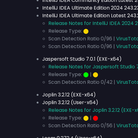
IntelliJ IDEA Community Edition Latest 
IntelliJ IDEA Ultimate Edition 2024 243
IntelliJ IDEA Ultimate Edition Latest 24
Release Notes for IntelliJ IDEA 2024 
Release Type:
⬤
Scan Detection Ratio 0/96 |
VirusTot
Scan Detection Ratio 0/96 |
VirusTota
Jaspersoft Studio 7.0.1 (EXE-x64)
Release Notes for Jaspersoft Studio 7
Release Type:
⬤
|
⬤
Scan Detection Ratio 0/42 |
VirusTot
Joplin 3.2.12 (EXE-x64)
Joplin 3.2.12 (User-x64)
Release Notes for Joplin 3.2.12 (EXE-
Release Type:
⬤
|
⬤
Scan Detection Ratio 0/56 |
VirusTot