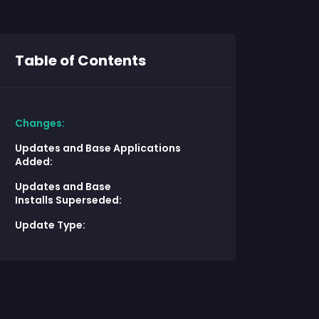
Table of Contents
Changes:
Updates and Base Applications
Added:
Updates and Base
Installs Superseded:
Update Type: