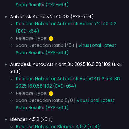
Scan Results (EXE-x64)
Autodesk Access 2.17.0.102 (EXE-x64)
Release Notes for Autodesk Access 2.17.0.102
(EXE-x64)
Release Type:
⬤
Scan Detection Ratio 1/54 |
VirusTotal Latest
Scan Results (EXE-x64)
Autodesk AutoCAD Plant 3D 2025 16.0.58.1102 (EXE-
x64)
Release Notes for Autodesk AutoCAD Plant 3D
2025 16.0.58.1102 (EXE-x64)
Release Type:
⬤
Scan Detection Ratio 0/0 |
VirusTotal Latest
Scan Results (EXE-x64)
Blender 4.5.2 (x64)
Release Notes for Blender 4.5.2 (x64)