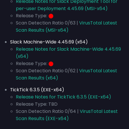
Release Notes for Slack Deployment Tool for
per-user Deployment 4.45.69 (MSI-x64)
Release Type:
⬤
Scan Detection Ratio 0/63 |
VirusTotal Latest
Scan Results (MSI-x64)
Slack Machine-Wide 4.45.69 (x64)
Release Notes for Slack Machine-Wide 4.45.69
(x64)
Release Type:
⬤
Scan Detection Ratio 0/62 |
VirusTotal Latest
Scan Results (x64)
TickTick 6.3.5 (EXE-x64)
Release Notes for TickTick 6.3.5 (EXE-x64)
Release Type: TBD
Scan Detection Ratio 0/64 |
VirusTotal Latest
Scan Results (EXE-x64)