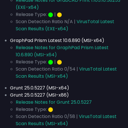
Release Notes for GrabCAD Print 1.105.10.58253
(EXE-x64)
Release Type:
⬤
|
⬤
Scan Detection Ratio N/A |
VirusTotal Latest
Scan Results (EXE-x64)
GraphPad Prism Latest 10.6.890 (MSI-x64)
Release Notes for GraphPad Prism Latest
10.6.890 (MSI-x64)
Release Type:
⬤
|
⬤
Scan Detection Ratio 0/54 |
VirusTotal Latest
Scan Results (MSI-x64)
Grunt 25.0.5227 (MSI-x64)
Grunt 25.0.5227 (MSI-x86)
Release Notes for Grunt 25.0.5227
Release Type:
⬤
Scan Detection Ratio 0/58 |
VirusTotal Latest
Scan Results (MSI-x64)