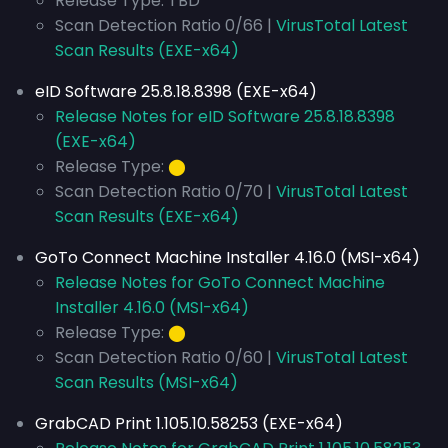
Release Type: TBD
Scan Detection Ratio 0/66 |
VirusTotal Latest
Scan Results (EXE-x64)
eID Software 25.8.18.8398 (EXE-x64)
Release Notes for eID Software 25.8.18.8398
(EXE-x64)
Release Type:
⬤
Scan Detection Ratio 0/70 |
VirusTotal Latest
Scan Results (EXE-x64)
GoTo Connect Machine Installer 4.16.0 (MSI-x64)
Release Notes for GoTo Connect Machine
Installer 4.16.0 (MSI-x64)
Release Type:
⬤
Scan Detection Ratio 0/60 |
VirusTotal Latest
Scan Results (MSI-x64)
GrabCAD Print 1.105.10.58253 (EXE-x64)