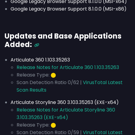
Google Legacy Browser Support 8.1.0.0 (MSI-x64)
Google Legacy Browser Support 8.1.0.0 (MSI-x86)
Updates and Base Applications
Added:
Articulate 360 1.103.35263
Release Notes for Articulate 360 1.103.35263
Release Type:
⬤
Scan Detection Ratio 0/62 |
VirusTotal Latest
Scan Results
Articulate Storyline 360 3.103.35263 (EXE-x64)
Release Notes for Articulate Storyline 360
3.103.35263 (EXE-x64)
Release Type:
⬤
Scan Detection Ratio 0/59 |
VirusTotal Latest