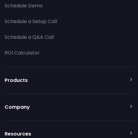
Schedule Demo
Schedule a Setup Call
Schedule a Q&A Call
ROI Calculator
Products
Company
Resources