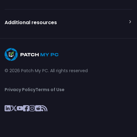
Additional resources
© 2026 Patch My PC. All rights reserved
Privacy Policy
Terms of Use