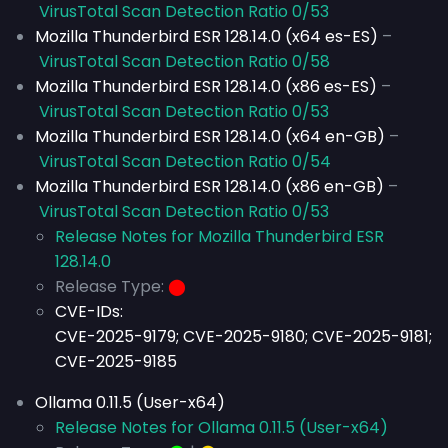
VirusTotal Scan Detection Ratio 0/53
Mozilla Thunderbird ESR 128.14.0 (x64 es-ES)
–
VirusTotal Scan Detection Ratio 0/58
Mozilla Thunderbird ESR 128.14.0 (x86 es-ES)
–
VirusTotal Scan Detection Ratio 0/53
Mozilla Thunderbird ESR 128.14.0 (x64 en-GB)
–
VirusTotal Scan Detection Ratio 0/54
Mozilla Thunderbird ESR 128.14.0 (x86 en-GB)
–
VirusTotal Scan Detection Ratio 0/53
Release Notes for Mozilla Thunderbird ESR
128.14.0
Release Type:
⬤
CVE-IDs:
CVE-2025-9179; CVE-2025-9180; CVE-2025-9181;
CVE-2025-9185
Ollama 0.11.5 (User-x64)
Release Notes for Ollama 0.11.5 (User-x64)