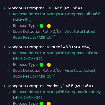
MongoDB Compass Full 1.46.8 (MSI-x64)
Release Notes for MongoDB Compass Full 1.46.8
(MSI-x64)
Release Type:
⬤
|
⬤
Scan Detection Ratio 0/59 |
VirusTotal Latest
Scan Results (MSI-x64)
MongoDB Compass Isolated 1.46.8 (MSI-x64)
Release Notes for MongoDB Compass Isolated
1.46.8 (MSI-x64)
Release Type:
⬤
|
⬤
Scan Detection Ratio 0/60 |
VirusTotal Latest
Scan Results (MSI-x64)
MongoDB Compass Readonly 1.46.8 (MSI-x64)
Release Notes for MongoDB Compass Readonly
1.46.8 (MSI-x64)
Release Type:
⬤
|
⬤