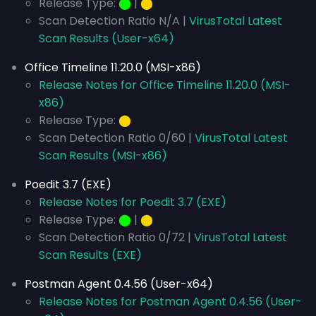
Release Type:
⬤
|
⬤
Scan Detection Ratio N/A |
VirusTotal Latest
Scan Results (User-x64)
Office Timeline 11.20.0 (MSI-x86)
Release Notes for Office Timeline 11.20.0 (MSI-
x86)
Release Type:
⬤
Scan Detection Ratio 0/60 |
VirusTotal Latest
Scan Results (MSI-x86)
Poedit 3.7 (EXE)
Release Notes for Poedit 3.7 (EXE)
Release Type:
⬤
|
⬤
Scan Detection Ratio 0/72 |
VirusTotal Latest
Scan Results (EXE)
Postman Agent 0.4.56 (User-x64)
Release Notes for Postman Agent 0.4.56 (User-