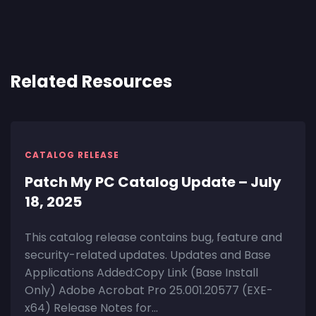
Related Resources
CATALOG RELEASE
Patch My PC Catalog Update – July
18, 2025
This catalog release contains bug, feature and
security-related updates. Updates and Base
Applications Added:Copy Link (Base Install
Only) Adobe Acrobat Pro 25.001.20577 (EXE-
x64) Release Notes for...