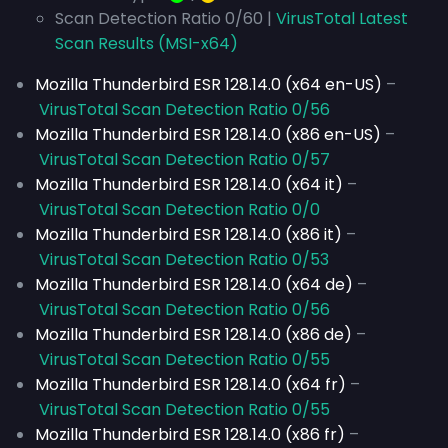
Scan Detection Ratio 0/60 |
VirusTotal Latest
Scan Results (MSI-x64)
Mozilla Thunderbird ESR 128.14.0 (x64 en-US)
–
VirusTotal Scan Detection Ratio 0/56
Mozilla Thunderbird ESR 128.14.0 (x86 en-US)
–
VirusTotal Scan Detection Ratio 0/57
Mozilla Thunderbird ESR 128.14.0 (x64 it)
–
VirusTotal Scan Detection Ratio 0/0
Mozilla Thunderbird ESR 128.14.0 (x86 it)
–
VirusTotal Scan Detection Ratio 0/53
Mozilla Thunderbird ESR 128.14.0 (x64 de)
–
VirusTotal Scan Detection Ratio 0/56
Mozilla Thunderbird ESR 128.14.0 (x86 de)
–
VirusTotal Scan Detection Ratio 0/55
Mozilla Thunderbird ESR 128.14.0 (x64 fr)
–
VirusTotal Scan Detection Ratio 0/55
Mozilla Thunderbird ESR 128.14.0 (x86 fr)
–