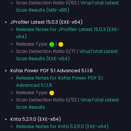
Scan Detection Ratio 0/62 |
VirusTotal Latest
Scan Results (MSI-x86)
JProfiler Latest 15.0.3 (EXE-x64)
Release Notes for JProfiler Latest 15.0.3 (EXE-
x64)
Release Type:
⬤
|
⬤
Scan Detection Ratio 0/71 |
VirusTotal Latest
Scan Results (EXE-x64)
Kofax Power PDF 5.1 Advanced 5.1.1.8
Release Notes for Kofax Power PDF 5.1
Advanced 5.1.1.8
Release Type:
⬤
Scan Detection Ratio 0/52 |
VirusTotal Latest
Scan Results
Krita 5.2.11.0 (EXE-x64)
Release Notes for Krita 5.2.11.0 (EXE-x64)