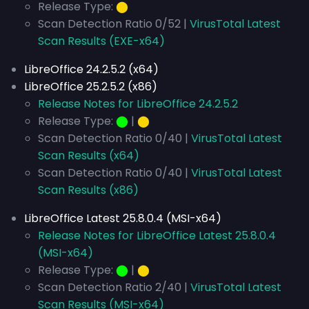
Release Type:
⬤
Scan Detection Ratio 0/52 |
VirusTotal Latest
Scan Results (EXE-x64)
LibreOffice 24.2.5.2 (x64)
LibreOffice 25.2.5.2 (x86)
Release Notes for LibreOffice 24.2.5.2
Release Type:
⬤
|
⬤
Scan Detection Ratio 0/40 |
VirusTotal Latest
Scan Results (x64)
Scan Detection Ratio 0/40 |
VirusTotal Latest
Scan Results (x86)
LibreOffice Latest 25.8.0.4 (MSI-x64)
Release Notes for LibreOffice Latest 25.8.0.4
(MSI-x64)
Release Type:
⬤
|
⬤
Scan Detection Ratio 2/40 |
VirusTotal Latest
Scan Results (MSI-x64)