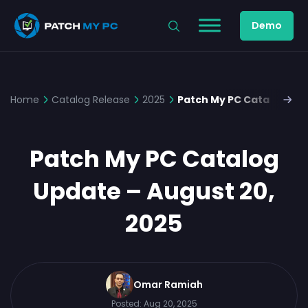
Demo
Home
Catalog Release
2025
Patch My PC Catalog Upd
Patch My PC Catalog
Update – August 20,
2025
Omar Ramiah
Posted:
Aug 20, 2025