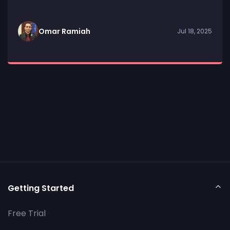
Omar Ramiah
Jul 18, 2025
Getting Started
Free Trial