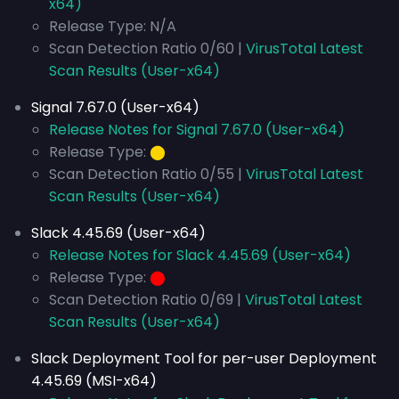
x64)
Release Type: N/A
Scan Detection Ratio 0/60 |
VirusTotal Latest
Scan Results (User-x64)
Signal 7.67.0 (User-x64)
Release Notes for Signal 7.67.0 (User-x64)
Release Type:
⬤
Scan Detection Ratio 0/55 |
VirusTotal Latest
Scan Results (User-x64)
Slack 4.45.69 (User-x64)
Release Notes for Slack 4.45.69 (User-x64)
Release Type:
⬤
Scan Detection Ratio 0/69 |
VirusTotal Latest
Scan Results (User-x64)
Slack Deployment Tool for per-user Deployment
4.45.69 (MSI-x64)