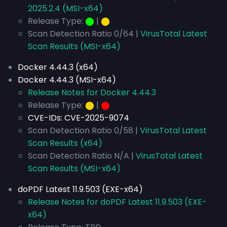
2025.2.4 (MSI-x64)
Release Type:
⬤
|
⬤
Scan Detection Ratio 0/64 |
VirusTotal Latest
Scan Results (MSI-x64)
Docker 4.44.3 (x64)
Docker 4.44.3 (MSI-x64)
Release Notes for Docker 4.44.3
Release Type:
⬤
|
⬤
CVE-IDs:
CVE-2025-9074
Scan Detection Ratio 0/58 |
VirusTotal Latest
Scan Results (x64)
Scan Detection Ratio N/A |
VirusTotal Latest
Scan Results (MSI-x64)
doPDF Latest 11.9.503 (EXE-x64)
Release Notes for doPDF Latest 11.9.503 (EXE-
x64)