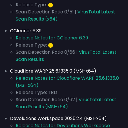
Release Type:
⬤
Scan Detection Ratio 0/51 |
VirusTotal Latest
Scan Results (x64)
CCleaner 6.39
Release Notes for CCleaner 6.39
Release Type:
⬤
Scan Detection Ratio 0/66 |
VirusTotal Latest
Scan Results
Cloudflare WARP 25.6.1335.0 (MSI-x64)
Release Notes for Cloudflare WARP 25.6.1335.0
(MSI-x64)
Release Type: TBD
Scan Detection Ratio 0/62 |
VirusTotal Latest
Scan Results (MSI-x64)
Devolutions Workspace 2025.2.4 (MSI-x64)
Release Notes for Devolutions Workspace