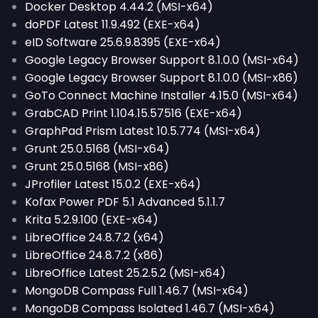
Docker Desktop 4.44.2 (MSI-x64)
doPDF Latest 11.9.492 (EXE-x64)
eID Software 25.6.9.8395 (EXE-x64)
Google Legacy Browser Support 8.1.0.0 (MSI-x64)
Google Legacy Browser Support 8.1.0.0 (MSI-x86)
GoTo Connect Machine Installer 4.15.0 (MSI-x64)
GrabCAD Print 1.104.15.57516 (EXE-x64)
GraphPad Prism Latest 10.5.774 (MSI-x64)
Grunt 25.0.5168 (MSI-x64)
Grunt 25.0.5168 (MSI-x86)
JProfiler Latest 15.0.2 (EXE-x64)
Kofax Power PDF 5.1 Advanced 5.1.1.7
Krita 5.2.9.100 (EXE-x64)
LibreOffice 24.8.7.2 (x64)
LibreOffice 24.8.7.2 (x86)
LibreOffice Latest 25.2.5.2 (MSI-x64)
MongoDB Compass Full 1.46.7 (MSI-x64)
MongoDB Compass Isolated 1.46.7 (MSI-x64)