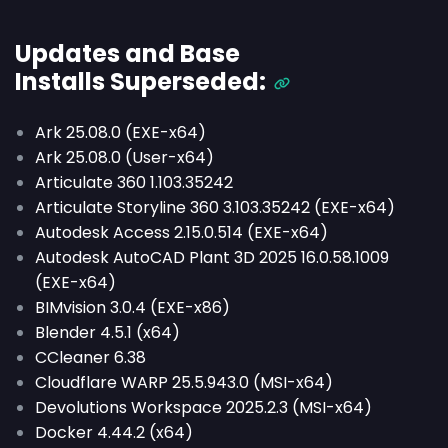
Updates and Base
Installs
Superseded
:
Ark 25.08.0 (EXE-x64)
Ark 25.08.0 (User-x64)
Articulate 360 1.103.35242
Articulate Storyline 360 3.103.35242 (EXE-x64)
Autodesk Access 2.15.0.514 (EXE-x64)
Autodesk AutoCAD Plant 3D 2025 16.0.58.1009
(EXE-x64)
BIMvision 3.0.4 (EXE-x86)
Blender 4.5.1 (x64)
CCleaner 6.38
Cloudflare WARP 25.5.943.0 (MSI-x64)
Devolutions Workspace 2025.2.3 (MSI-x64)
Docker 4.44.2 (x64)