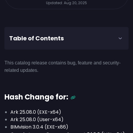
Updated:
Aug 20, 2025
Table of Contents
This catalog release contains bug, feature and security-
related updates.
Hash Change for:
Ark 25.08.0 (EXE-x64)
Ark 25.08.0 (User-x64)
BIMvision 3.0.4 (EXE-x86)