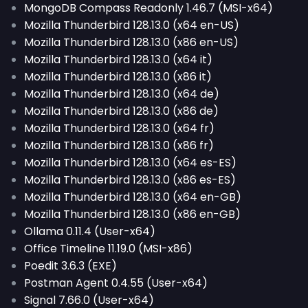
MongoDB Compass Readonly 1.46.7 (MSI-x64)
Mozilla Thunderbird 128.13.0 (x64 en-US)
Mozilla Thunderbird 128.13.0 (x86 en-US)
Mozilla Thunderbird 128.13.0 (x64 it)
Mozilla Thunderbird 128.13.0 (x86 it)
Mozilla Thunderbird 128.13.0 (x64 de)
Mozilla Thunderbird 128.13.0 (x86 de)
Mozilla Thunderbird 128.13.0 (x64 fr)
Mozilla Thunderbird 128.13.0 (x86 fr)
Mozilla Thunderbird 128.13.0 (x64 es-ES)
Mozilla Thunderbird 128.13.0 (x86 es-ES)
Mozilla Thunderbird 128.13.0 (x64 en-GB)
Mozilla Thunderbird 128.13.0 (x86 en-GB)
Ollama 0.11.4 (User-x64)
Office Timeline 11.19.0 (MSI-x86)
Poedit 3.6.3 (EXE)
Postman Agent 0.4.55 (User-x64)
Signal 7.66.0 (User-x64)