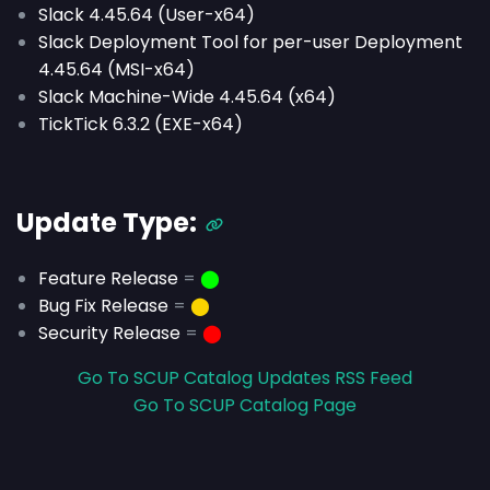
Slack 4.45.64 (User-x64)
Slack Deployment Tool for per-user Deployment
4.45.64 (MSI-x64)
Slack Machine-Wide 4.45.64 (x64)
TickTick 6.3.2 (EXE-x64)
Update Type:
Feature Release
=
⬤
Bug Fix Release
=
⬤
Security Release
=
⬤
Go To SCUP Catalog Updates RSS Feed
Go To SCUP Catalog Page