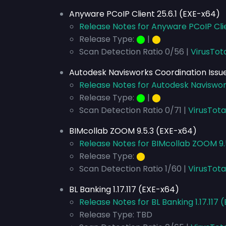
Anyware PCoIP Client 25.6.1 (EXE-x64)
Release Notes for Anyware PCoIP Clie
Release Type:
⬤
|
⬤
Scan Detection Ratio 0/56 |
VirusTot
Autodesk Navisworks Coordination Issue
Release Notes for Autodesk Naviswork
Release Type:
⬤
|
⬤
Scan Detection Ratio 0/71 |
VirusTota
BIMcollab ZOOM 9.5.3 (EXE-x64)
Release Notes for BIMcollab ZOOM 9.
Release Type:
⬤
Scan Detection Ratio 1/60 |
VirusTota
BL Banking 1.17.117 (EXE-x64)
Release Notes for BL Banking 1.17.117
Release Type: TBD