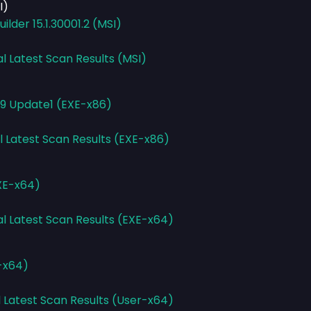
I)
lder 15.1.30001.2 (MSI)
al Latest Scan Results (MSI)
.9 Update1 (EXE-x86)
l Latest Scan Results (EXE-x86)
XE-x64)
al Latest Scan Results (EXE-x64)
r-x64)
l Latest Scan Results (User-x64)