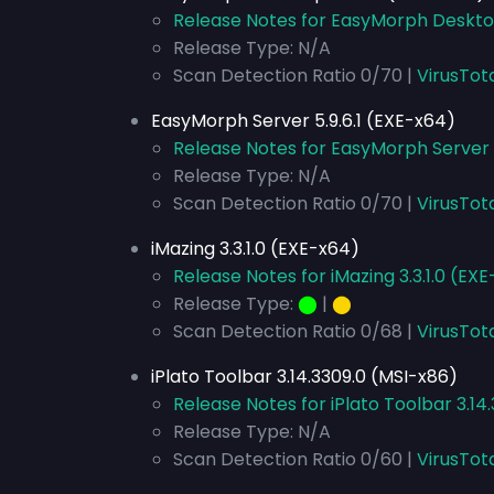
Release Notes for EasyMorph Desktop
Release Type: N/A
Scan Detection Ratio 0/70 |
VirusTot
EasyMorph Server 5.9.6.1 (EXE-x64)
Release Notes for EasyMorph Server 5
Release Type: N/A
Scan Detection Ratio 0/70 |
VirusTot
iMazing 3.3.1.0 (EXE-x64)
Release Notes for iMazing 3.3.1.0 (EX
Release Type:
⬤
|
⬤
Scan Detection Ratio 0/68 |
VirusTot
iPlato Toolbar 3.14.3309.0 (MSI-x86)
Release Notes for iPlato Toolbar 3.14
Release Type: N/A
Scan Detection Ratio 0/60 |
VirusTot