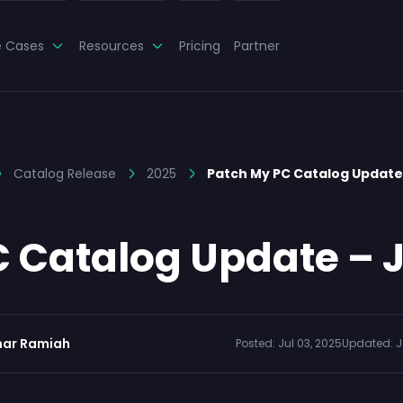
e Cases
Resources
Pricing
Partner
Catalog Release
2025
Patch My PC Catalog Update 
 Catalog Update – J
ar Ramiah
Posted:
Jul 03, 2025
Updated:
J