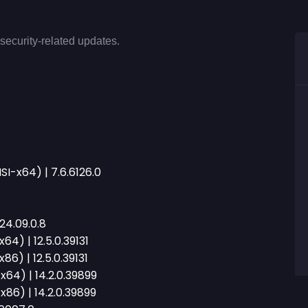
security-related updates.
I-x64) | 7.6.6126.0
24.09.0.8
64) | 12.5.0.39131
6) | 12.5.0.39131
x64) | 14.2.0.39899
x86) | 14.2.0.39899