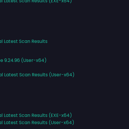
al Latest Scan Results (EXE-x64)
al Latest Scan Results
ce 9.24.96 (User-x64)
al Latest Scan Results (User-x64)
al Latest Scan Results (EXE-x64)
al Latest Scan Results (User-x64)