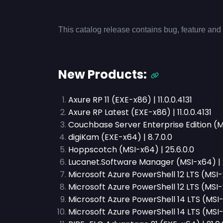
This catalog release contains bug, feature and 
New Products:
Axure RP 11 (EXE-x86) | 11.0.0.4131
Axure RP Latest (EXE-x86) | 11.0.0.4131
Couchbase Server Enterprise Edition (MS
digiKam (EXE-x64) | 8.7.0.0
Hoppscotch (MSI-x64) | 25.6.0.0
Lucanet.Software Manager (MSI-x64) | 
Microsoft Azure PowerShell 12 LTS (MSI-x
Microsoft Azure PowerShell 12 LTS (MSI-x8
Microsoft Azure PowerShell 14 LTS (MSI-
Microsoft Azure PowerShell 14 LTS (MSI-