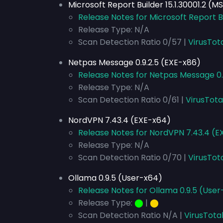
Microsoft Report Builder 15.1.30001.2 (MS
Release Notes for Microsoft Report Bui
Release Type: N/A
Scan Detection Ratio 0/57 |
VirusTot
Netpas Message 0.9.2.5 (EXE-x86)
Release Notes for Netpas Message 0
Release Type: N/A
Scan Detection Ratio 0/61 |
VirusTota
NordVPN 7.43.4 (EXE-x64)
Release Notes for NordVPN 7.43.4 (E
Release Type: N/A
Scan Detection Ratio 0/70 |
VirusTot
Ollama 0.9.5 (User-x64)
Release Notes for Ollama 0.9.5 (Use
Release Type:
⬤
|
⬤
Scan Detection Ratio N/A |
VirusTota