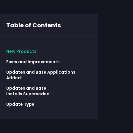
Table of Contents
New Products:
Fixes and Improvements:
Updates and Base Applications
Added:
Updates and Base
Installs Superseded:
Update Type: