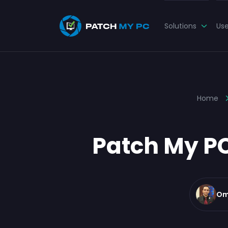
Solutions
Us
Home
Patch My PC
Om