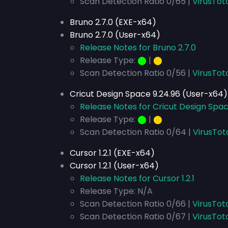
Scan Detection Ratio 0/65 |
VirusTot
Bruno 2.7.0 (EXE-x64)
Bruno 2.7.0 (User-x64)
Release Notes for Bruno 2.7.0
Release Type:
⬤
|
⬤
Scan Detection Ratio 0/56 |
VirusTot
Cricut Design Space 9.24.96 (User-x64)
Release Notes for Cricut Design Spa
Release Type:
⬤
|
⬤
Scan Detection Ratio 0/64 |
VirusTot
Cursor 1.2.1 (EXE-x64)
Cursor 1.2.1 (User-x64)
Release Notes for Cursor 1.2.1
Release Type: N/A
Scan Detection Ratio 0/66 |
VirusTot
Scan Detection Ratio 0/67 |
VirusTot