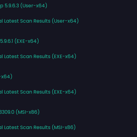
 5.9.6.3 (User-x64)
al Latest Scan Results (User-x64)
.9.6.1 (EXE-x64)
al Latest Scan Results (EXE-x64)
E-x64)
al Latest Scan Results (EXE-x64)
.3309.0 (MSI-x86)
al Latest Scan Results (MSI-x86)