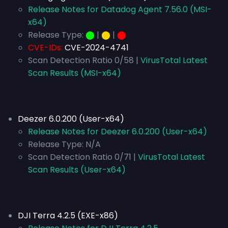
Release Notes for Datadog Agent 7.56.0 (MSI-
x64)
Release Type:
⬤
|
⬤
|
⬤
CVE-IDs:
CVE-2024-4741
Scan Detection Ratio 0/58 |
VirusTotal Latest
Scan Results (MSI-x64)
Deezer 6.0.200 (User-x64)
Release Notes for Deezer 6.0.200 (User-x64)
Release Type:
N/A
Scan Detection Ratio 0/71 |
VirusTotal Latest
Scan Results (User-x64)
DJI Terra 4.2.5 (EXE-x86)