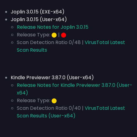
Joplin 3.0.15 (EXE-x64)
Joplin 3.0.15 (User-x64)
Release Notes for Joplin 3.0.15
Release Type:
⬤
|
⬤
Scan Detection Ratio 0/48 |
VirusTotal Latest
Scan Results
Kindle Previewer 3.87.0 (User-x64)
Release Notes for Kindle Previewer 3.87.0 (User-
x64)
Release Type:
⬤
Scan Detection Ratio 0/40 |
VirusTotal Latest
Scan Results (User-x64)