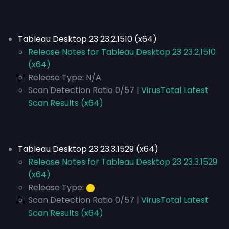
Tableau Desktop 23 23.2.1510 (x64)
Release Notes for Tableau Desktop 23 23.2.1510
(x64)
Release Type:
N/A
Scan Detection Ratio 0/57 |
VirusTotal Latest
Scan Results (x64)
Tableau Desktop 23 23.3.1529 (x64)
Release Notes for Tableau Desktop 23 23.3.1529
(x64)
Release Type:
⬤
Scan Detection Ratio 0/57 |
VirusTotal Latest
Scan Results (x64)