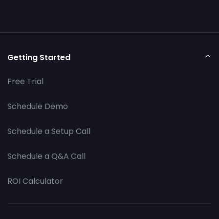
Getting Started
Free Trial
Schedule Demo
Schedule a Setup Call
Schedule a Q&A Call
ROI Calculator