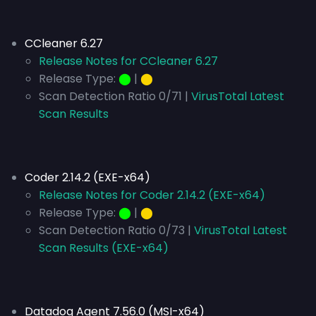
CCleaner 6.27
Release Notes for CCleaner 6.27
Release Type:
⬤
|
⬤
Scan Detection Ratio 0/71 |
VirusTotal Latest
Scan Results
Coder 2.14.2 (EXE-x64)
Release Notes for Coder 2.14.2 (EXE-x64)
Release Type:
⬤
|
⬤
Scan Detection Ratio 0/73 |
VirusTotal Latest
Scan Results (EXE-x64)
Datadog Agent 7.56.0 (MSI-x64)