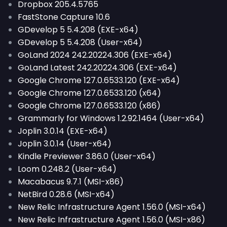
Dropbox 205.4.5765
FastStone Capture 10.6
GDevelop 5 5.4.208 (EXE-x64)
GDevelop 5 5.4.208 (User-x64)
GoLand 2024 242.20224.306 (EXE-x64)
GoLand Latest 242.20224.306 (EXE-x64)
Google Chrome 127.0.6533.120 (EXE-x64)
Google Chrome 127.0.6533.120 (x64)
Google Chrome 127.0.6533.120 (x86)
Grammarly for Windows 1.2.92.1464 (User-x64)
Joplin 3.0.14 (EXE-x64)
Joplin 3.0.14 (User-x64)
Kindle Previewer 3.86.0 (User-x64)
Loom 0.248.2 (User-x64)
Macabacus 9.7.1 (MSI-x86)
NetBird 0.28.6 (MSI-x64)
New Relic Infrastructure Agent 1.56.0 (MSI-x64)
New Relic Infrastructure Agent 1.56.0 (MSI-x86)