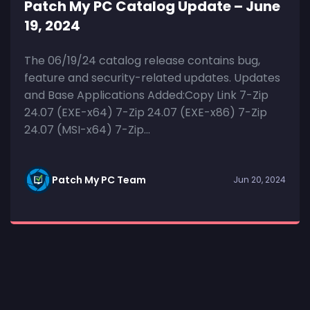
Patch My PC Catalog Update – June
19, 2024
The 06/19/24 catalog release contains bug,
feature and security-related updates. Updates
and Base Applications Added:Copy Link 7-Zip
24.07 (EXE-x64) 7-Zip 24.07 (EXE-x86) 7-Zip
24.07 (MSI-x64) 7-Zip...
Patch My PC Team
Jun 20, 2024