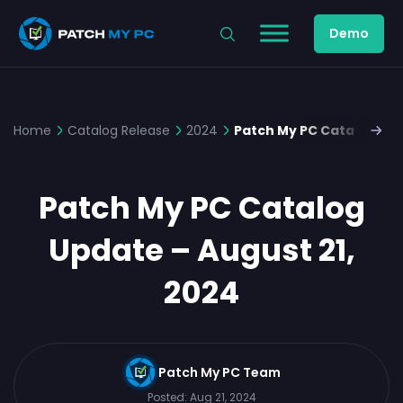
Demo
Home
Catalog Release
2024
Patch My PC Catalog Upd
Patch My PC Catalog
Update – August 21,
2024
Patch My PC Team
Posted:
Aug 21, 2024