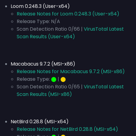
Loom 0.248.3 (User-x64)
Release Notes for Loom 0.248.3 (User-x64)
Release Type:
N/A
Scan Detection Ratio 0/66 |
VirusTotal Latest
Scan Results (User-x64)
Macabacus 9.7.2 (MSI-x86)
Release Notes for Macabacus 9.7.2 (MSI-x86)
Release Type:
⬤
|
⬤
Scan Detection Ratio 0/65 |
VirusTotal Latest
Scan Results (MSI-x86)
NetBird 0.28.8 (MSI-x64)
Release Notes for NetBird 0.28.8 (MSI-x64)