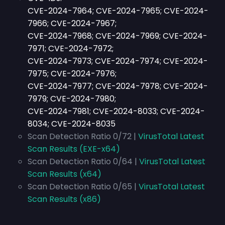
CVE-2024-7964; CVE-2024-7965; CVE-2024-
7966; CVE-2024-7967;
CVE-2024-7968; CVE-2024-7969; CVE-2024-
7971; CVE-2024-7972;
CVE-2024-7973; CVE-2024-7974; CVE-2024-
7975; CVE-2024-7976;
CVE-2024-7977; CVE-2024-7978; CVE-2024-
7979; CVE-2024-7980;
CVE-2024-7981; CVE-2024-8033; CVE-2024-
8034; CVE-2024-8035
Scan Detection Ratio 0/72 |
VirusTotal Latest
Scan Results (EXE-x64)
Scan Detection Ratio 0/64 |
VirusTotal Latest
Scan Results (x64)
Scan Detection Ratio 0/65 |
VirusTotal Latest
Scan Results (x86)