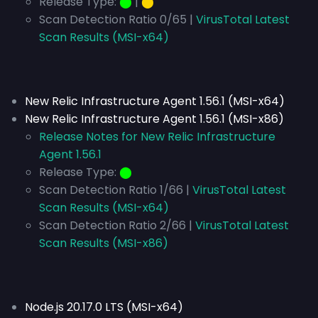
Release Type:
⬤
|
⬤
Scan Detection Ratio 0/65 |
VirusTotal Latest
Scan Results (MSI-x64)
New Relic Infrastructure Agent 1.56.1 (MSI-x64)
New Relic Infrastructure Agent 1.56.1 (MSI-x86)
Release Notes for New Relic Infrastructure
Agent 1.56.1
Release Type:
⬤
Scan Detection Ratio 1/66 |
VirusTotal Latest
Scan Results (MSI-x64)
Scan Detection Ratio 2/66 |
VirusTotal Latest
Scan Results (MSI-x86)
Node.js 20.17.0 LTS (MSI-x64)