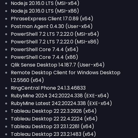
Node.js 20.16.0 LTS (MSI-x64)
Node.js 20.16.0 LTS (MSI-x86)
PhraseExpress Client 17.0.89 (x64)
Postman Agent 0.4.30 (User-x64)
PowerShell 7.2 LTS 7.2.22.0 (MSI-x64)
PowerShell 7.2 LTS 7.2.22.0 (MSI-x86)
PowerShell Core 7.4.4 (x64)
PowerShell Core 7.4.4 (x86)
Qlik Sense Desktop 14.187.7 (User-x64)
Remote Desktop Client for Windows Desktop
1.2.5560 (x64)
RingCentral Phone 24.1.3.46833
RubyMine 2024 242.20224.338 (EXE-x64)
RubyMine Latest 242.20224.338 (EXE-x64)
Tableau Desktop 22 22.3.2928 (x64)
Tableau Desktop 22 22.4.2224 (x64)
Tableau Desktop 23 23.1.2281 (x64)
Tableau Desktop 23 23.2.1483 (x64)