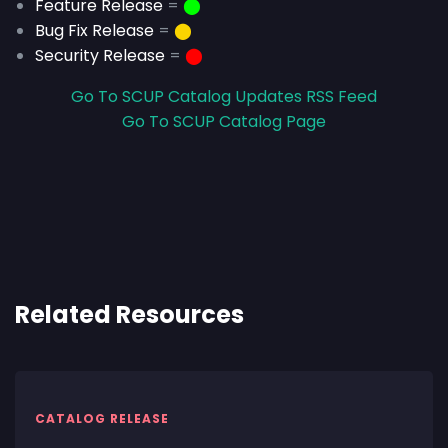
Feature Release
=
⬤
Bug Fix Release
=
⬤
Security Release
=
⬤
Go To SCUP Catalog Updates RSS Feed
Go To SCUP Catalog Page
Related Resources
CATALOG RELEASE