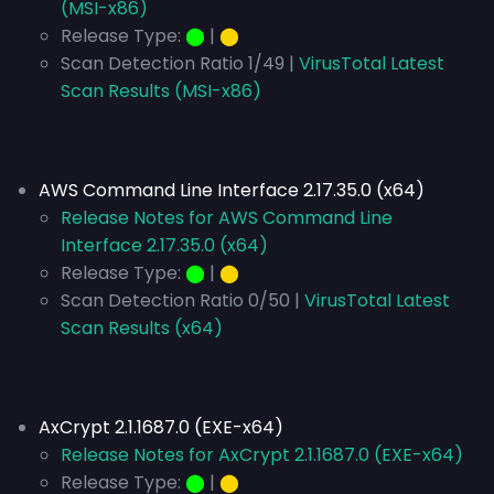
(MSI-x86)
Release Type:
⬤
|
⬤
Scan Detection Ratio 1/49 |
VirusTotal Latest
Scan Results (MSI-x86)
AWS Command Line Interface 2.17.35.0 (x64)
Release Notes for AWS Command Line
Interface 2.17.35.0 (x64)
Release Type:
⬤
|
⬤
Scan Detection Ratio 0/50 |
VirusTotal Latest
Scan Results (x64)
AxCrypt 2.1.1687.0 (EXE-x64)
Release Notes for AxCrypt 2.1.1687.0 (EXE-x64)
Release Type:
⬤
|
⬤