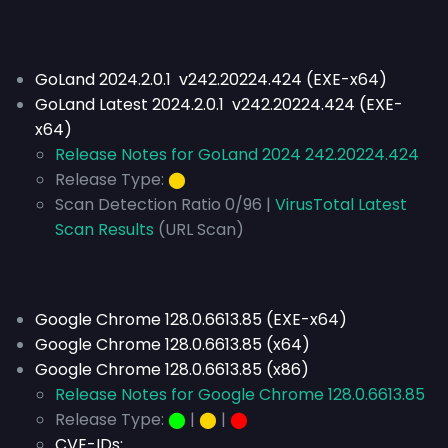
GoLand 2024.2.0.1 v242.20224.424 (EXE-x64)
GoLand Latest 2024.2.0.1 v242.20224.424 (EXE-
x64)
Release Notes for GoLand 2024 242.20224.424
Release Type:
⬤
Scan Detection Ratio 0/96 |
VirusTotal Latest
Scan Results
(URL Scan)
Google Chrome 128.0.6613.85 (EXE-x64)
Google Chrome 128.0.6613.85 (x64)
Google Chrome 128.0.6613.85 (x86)
Release Notes for Google Chrome 128.0.6613.85
Release Type:
⬤
|
⬤
|
⬤
CVE-IDs: