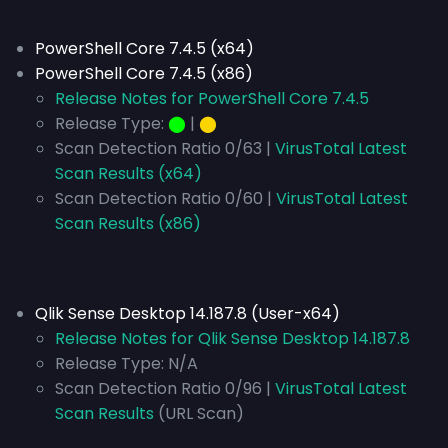
PowerShell Core 7.4.5 (x64)
PowerShell Core 7.4.5 (x86)
Release Notes for PowerShell Core 7.4.5
Release Type:
⬤
|
⬤
Scan Detection Ratio 0/63 |
VirusTotal Latest
Scan Results (x64)
Scan Detection Ratio 0/60 |
VirusTotal Latest
Scan Results (x86)
Qlik Sense Desktop 14.187.8 (User-x64)
Release Notes for Qlik Sense Desktop 14.187.8
Release Type:
N/A
Scan Detection Ratio 0/96 |
VirusTotal Latest
Scan Results
(URL Scan)