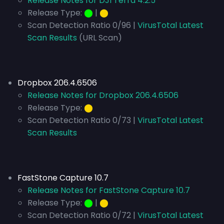
Release Notes for DJI Terra 4.2.5
Release Type:
⬤
|
⬤
Scan Detection Ratio 0/96 |
VirusTotal Latest
Scan Results
(URL Scan)
Dropbox 206.4.6506
Release Notes for Dropbox 206.4.6506
Release Type:
⬤
Scan Detection Ratio 0/73 |
VirusTotal Latest
Scan Results
FastStone Capture 10.7
Release Notes for FastStone Capture 10.7
Release Type:
⬤
|
⬤
Scan Detection Ratio 0/72 |
VirusTotal Latest