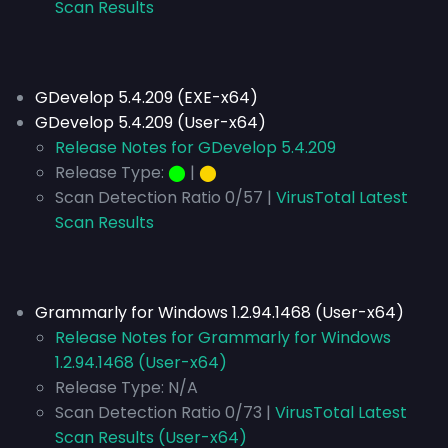
Scan Results
GDevelop 5.4.209 (EXE-x64)
GDevelop 5.4.209 (User-x64)
Release Notes for GDevelop 5.4.209
Release Type:
⬤
|
⬤
Scan Detection Ratio 0/57 |
VirusTotal Latest
Scan Results
Grammarly for Windows 1.2.94.1468 (User-x64)
Release Notes for Grammarly for Windows
1.2.94.1468 (User-x64)
Release Type:
N/A
Scan Detection Ratio 0/73 |
VirusTotal Latest
Scan Results (User-x64)