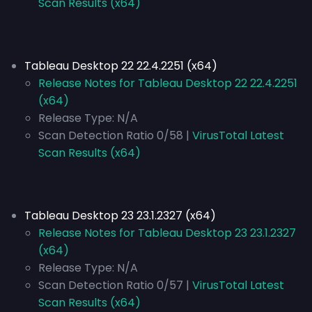
Scan Results (x64)
Tableau Desktop 22 22.4.2251 (x64)
Release Notes for Tableau Desktop 22 22.4.2251
(x64)
Release Type:
N/A
Scan Detection Ratio 0/58 |
VirusTotal Latest
Scan Results (x64)
Tableau Desktop 23 23.1.2327 (x64)
Release Notes for Tableau Desktop 23 23.1.2327
(x64)
Release Type:
N/A
Scan Detection Ratio 0/57 |
VirusTotal Latest
Scan Results (x64)