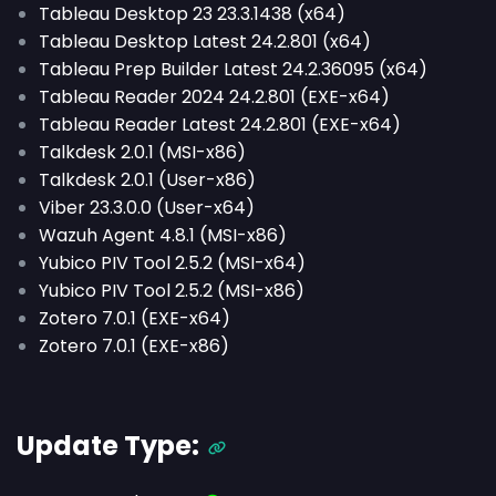
Tableau Desktop 23 23.3.1438 (x64)
Tableau Desktop Latest 24.2.801 (x64)
Tableau Prep Builder Latest 24.2.36095 (x64)
Tableau Reader 2024 24.2.801 (EXE-x64)
Tableau Reader Latest 24.2.801 (EXE-x64)
Talkdesk 2.0.1 (MSI-x86)
Talkdesk 2.0.1 (User-x86)
Viber 23.3.0.0 (User-x64)
Wazuh Agent 4.8.1 (MSI-x86)
Yubico PIV Tool 2.5.2 (MSI-x64)
Yubico PIV Tool 2.5.2 (MSI-x86)
Zotero 7.0.1 (EXE-x64)
Zotero 7.0.1 (EXE-x86)
Update Type: