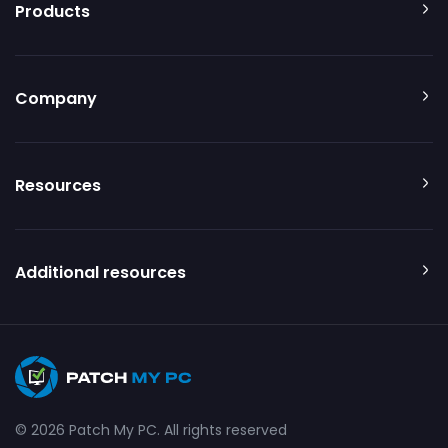
Products
Company
Resources
Additional resources
© 2026 Patch My PC. All rights reserved