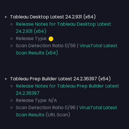
Tableau Desktop Latest 24.2.931 (x64)
Release Notes for Tableau Desktop Latest
24.2.931 (x64)
Release Type:
⬤
Scan Detection Ratio 0/56 |
VirusTotal Latest
Scan Results (x64)
Tableau Prep Builder Latest 24.2.36397 (x64)
Release Notes for Tableau Prep Builder Latest
24.2.36397
Release Type:
N/A
Scan Detection Ratio 0/96 |
VirusTotal Latest
Scan Results
(URL Scan)