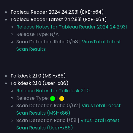
Tableau Reader 2024 24.2.931 (EXE-x64)
Tableau Reader Latest 24.2.931 (EXE-x64)
Release Notes for Tableau Reader 2024 24.2.931
Release Type:
N/A
Scan Detection Ratio 0/58 |
VirusTotal Latest
Scan Results
Talkdesk 2.1.0 (MSI-x86)
Talkdesk 2.1.0 (User-x86)
Release Notes for Talkdesk 2.1.0
Release Type:
⬤
|
⬤
Scan Detection Ratio 0/62 |
VirusTotal Latest
Scan Results (MSI-x86)
Scan Detection Ratio 1/58 |
VirusTotal Latest
Scan Results (User-x86)