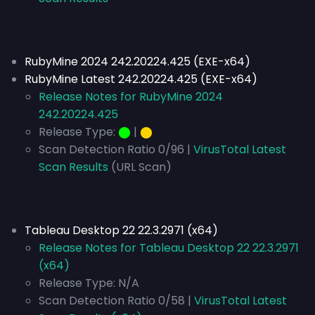
RubyMine 2024 242.20224.425 (EXE-x64)
RubyMine Latest 242.20224.425 (EXE-x64)
Release Notes for RubyMine 2024
242.20224.425
Release Type:
⬤
|
⬤
Scan Detection Ratio 0/96 |
VirusTotal Latest
Scan Results
(URL Scan)
Tableau Desktop 22 22.3.2971 (x64)
Release Notes for Tableau Desktop 22 22.3.2971
(x64)
Release Type:
N/A
Scan Detection Ratio 0/58 |
VirusTotal Latest