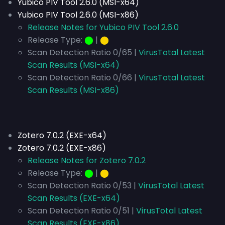
Yubico PIV Tool 2.6.0 (MSI-x64)
Yubico PIV Tool 2.6.0 (MSI-x86)
Release Notes for Yubico PIV Tool 2.6.0
Release Type:
⬤
|
⬤
Scan Detection Ratio 0/65 |
VirusTotal Latest
Scan Results (MSI-x64)
Scan Detection Ratio 0/66 |
VirusTotal Latest
Scan Results (MSI-x86)
Zotero 7.0.2 (EXE-x64)
Zotero 7.0.2 (EXE-x86)
Release Notes for Zotero 7.0.2
Release Type:
⬤
|
⬤
Scan Detection Ratio 0/53 |
VirusTotal Latest
Scan Results (EXE-x64)
Scan Detection Ratio 0/51 |
VirusTotal Latest
Scan Results (EXE-x86)