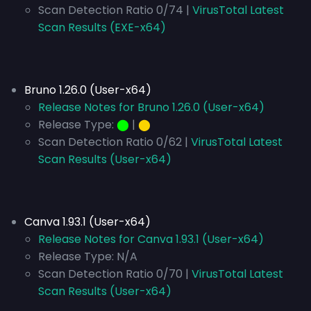
Scan Detection Ratio 0/74 |
VirusTotal Latest
Scan Results (EXE-x64)
Bruno 1.26.0 (User-x64)
Release Notes for Bruno 1.26.0 (User-x64)
Release Type:
⬤
|
⬤
Scan Detection Ratio 0/62 |
VirusTotal Latest
Scan Results (User-x64)
Canva 1.93.1 (User-x64)
Release Notes for Canva 1.93.1 (User-x64)
Release Type:
N/A
Scan Detection Ratio 0/70 |
VirusTotal Latest
Scan Results (User-x64)