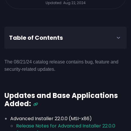
Updated:
Aug 22, 2024
Table of Contents
The 08/21/24 catalog release contains bug, feature and
security-related updates.
Updates and Base Applications
Added:
Advanced Installer 22.0.0 (MSI-x86)
Release Notes for Advanced Installer 22.0.0