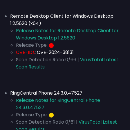
Remote Desktop Client for Windows Desktop
1.2.5620 (x64)
Release Notes for Remote Desktop Client for
Windows Desktop 1.2.5620
Release Type:
⬤
CVE-IDs
:
CVE-2024-38131
Scan Detection Ratio 0/66 |
VirusTotal Latest
Scan Results
RingCentral Phone 24.3.0.47527
Release Notes for RingCentral Phone
24.3.0.47527
Release Type:
⬤
Scan Detection Ratio 0/61 |
VirusTotal Latest
Scan Results