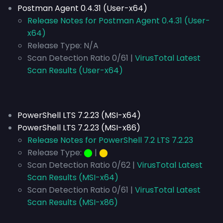
Postman Agent 0.4.31 (User-x64)
Release Notes for Postman Agent 0.4.31 (User-
x64)
Release Type:
N/A
Scan Detection Ratio 0/61 |
VirusTotal Latest
Scan Results (User-x64)
PowerShell LTS 7.2.23 (MSI-x64)
PowerShell LTS 7.2.23 (MSI-x86)
Release Notes for PowerShell 7.2 LTS 7.2.23
Release Type:
⬤
|
⬤
Scan Detection Ratio 0/62 |
VirusTotal Latest
Scan Results (MSI-x64)
Scan Detection Ratio 0/61 |
VirusTotal Latest
Scan Results (MSI-x86)