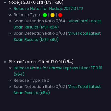
Node.js 20.17.0 LTS (MSI-x86)
Release Notes for Node.js 20.17.0 LTS
Release Type:
⬤
|
⬤
|
⬤
Scan Detection Ratio 0/64 |
VirusTotal Latest
Scan Results (MSI-x64)
Scan Detection Ratio 0/63 |
VirusTotal Latest
Scan Results (MSI-x86)
PhraseExpress Client 17.0.91 (x64)
Release Notes for PhraseExpress Client 17.0.91
(x64)
Release Type:
TBD
Scan Detection Ratio 0/62 |
VirusTotal Latest
Scan Results (x64)