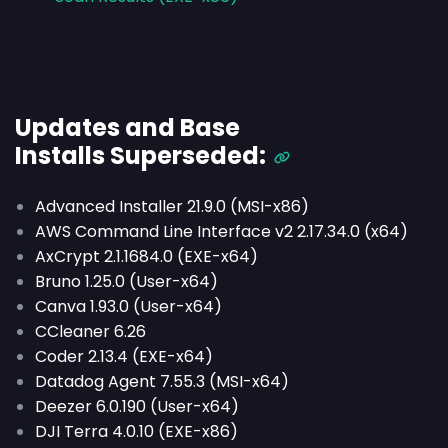
Updates and Base
Installs
Superseded
:
Advanced Installer 21.9.0 (MSI-x86)
AWS Command Line Interface v2 2.17.34.0 (x64)
AxCrypt 2.1.1684.0 (EXE-x64)
Bruno 1.25.0 (User-x64)
Canva 1.93.0 (User-x64)
CCleaner 6.26
Coder 2.13.4 (EXE-x64)
Datadog Agent 7.55.3 (MSI-x64)
Deezer 6.0.190 (User-x64)
DJI Terra 4.0.10 (EXE-x86)