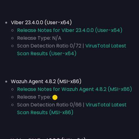
Viber 23.4.0.0 (User-x64)
Release Notes for Viber 23.4.0.0 (User-x64)
Release Type:
N/A
Scan Detection Ratio 0/72 |
VirusTotal Latest
Scan Results (User-x64)
Wazuh Agent 4.8.2 (MSI-x86)
Release Notes for Wazuh Agent 4.8.2 (MSI-x86)
Release Type:
⬤
Scan Detection Ratio 0/66 |
VirusTotal Latest
Scan Results (MSI-x86)