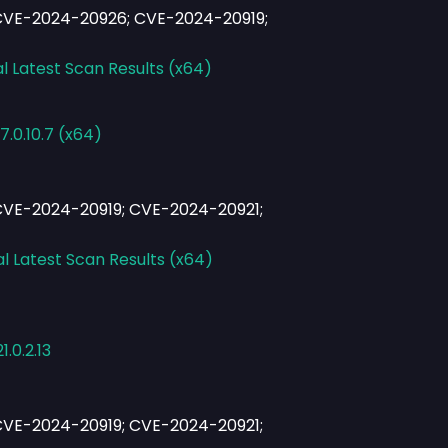
CVE-2024-20926; CVE-2024-20919;
l Latest Scan Results (x64)
.0.10.7 (x64)
VE-2024-20919; CVE-2024-20921;
al Latest Scan Results (x64)
.0.2.13
VE-2024-20919; CVE-2024-20921;