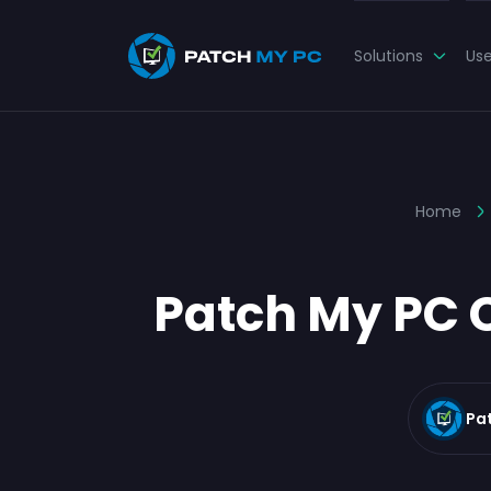
Solutions
Us
Home
Patch My PC C
Pa