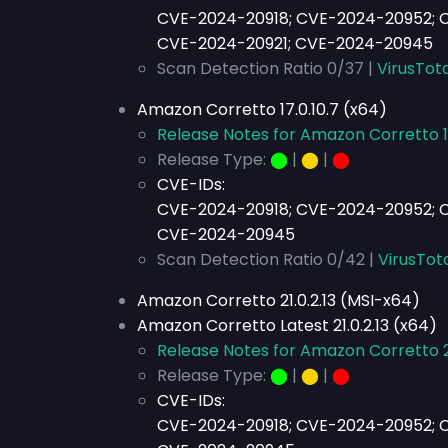
CVE-2024-20918; CVE-2024-20952; 
CVE-2024-20921; CVE-2024-20945
Scan Detection Ratio 0/37 |
VirusTota
Amazon Corretto 17.0.10.7 (x64)
Release Notes for Amazon Corretto 17
Release Type:
⬤
|
⬤
|
⬤
CVE-IDs:
CVE-2024-20918; CVE-2024-20952; C
CVE-2024-20945
Scan Detection Ratio 0/42 |
VirusTot
Amazon Corretto 21.0.2.13 (MSI-x64)
Amazon Corretto Latest 21.0.2.13 (x64)
Release Notes for Amazon Corretto 21
Release Type:
⬤
|
⬤
|
⬤
CVE-IDs:
CVE-2024-20918; CVE-2024-20952; C