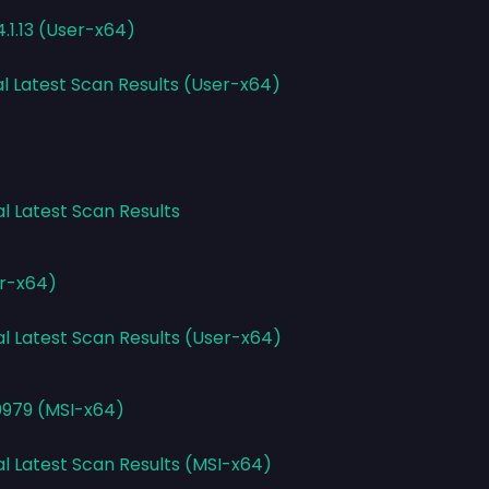
.1.13 (User-x64)
al Latest Scan Results (User-x64)
al Latest Scan Results
er-x64)
al Latest Scan Results (User-x64)
0979 (MSI-x64)
al Latest Scan Results (MSI-x64)