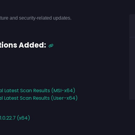
ture and security-related updates.
tions Added:
al Latest Scan Results (MSI-x64)
al Latest Scan Results (User-x64)
.0.22.7 (x64)