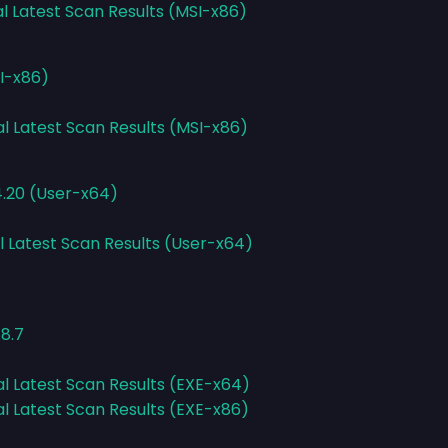
al Latest Scan Results (MSI-x86)
SI-x86)
al Latest Scan Results (MSI-x86)
4.20 (User-x64)
l Latest Scan Results (User-x64)
8.7
al Latest Scan Results (EXE-x64)
al Latest Scan Results (EXE-x86)