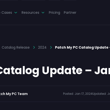
e Cases
Resources
Pricing
Partner
Catalog Release
2024
Patch My PC Catalog Update
atalog Update – Ja
tch My PC Team
Posted:
Jan 17, 2024
Updated:
J