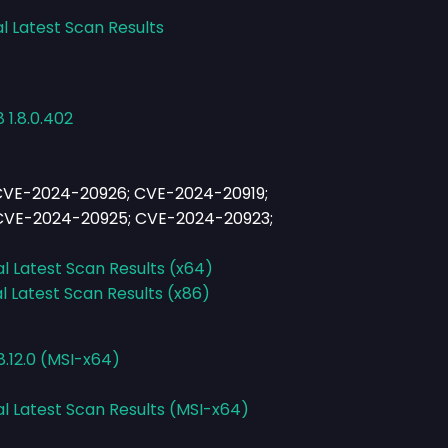
l Latest Scan Results
 1.8.0.402
CVE-2024-20926; CVE-2024-20919;
CVE-2024-20925; CVE-2024-20923;
al Latest Scan Results (x64)
l Latest Scan Results (x86)
.12.0 (MSI-x64)
al Latest Scan Results (MSI-x64)