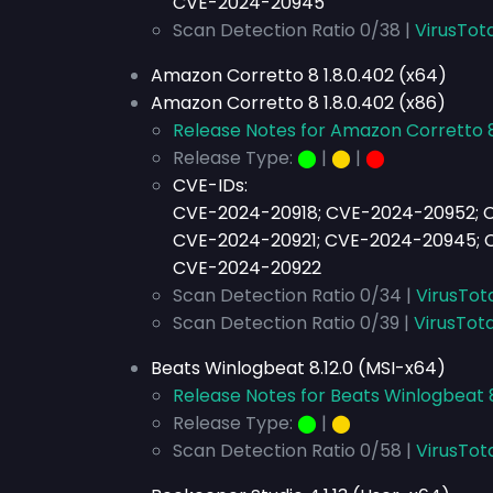
CVE-2024-20945
Scan Detection Ratio 0/38 |
VirusTota
Amazon Corretto 8 1.8.0.402 (x64)
Amazon Corretto 8 1.8.0.402 (x86)
Release Notes for Amazon Corretto 8
Release Type:
⬤
|
⬤
|
⬤
CVE-IDs:
CVE-2024-20918; CVE-2024-20952; 
CVE-2024-20921; CVE-2024-20945; 
CVE-2024-20922
Scan Detection Ratio 0/34 |
VirusTot
Scan Detection Ratio 0/39 |
VirusTota
Beats Winlogbeat 8.12.0 (MSI-x64)
Release Notes for Beats Winlogbeat 8
Release Type:
⬤
|
⬤
Scan Detection Ratio 0/58 |
VirusTot