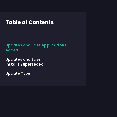
Table of Contents
Updates and Base Applications
Added:
Updates and Base
Installs Superseded:
Update Type: