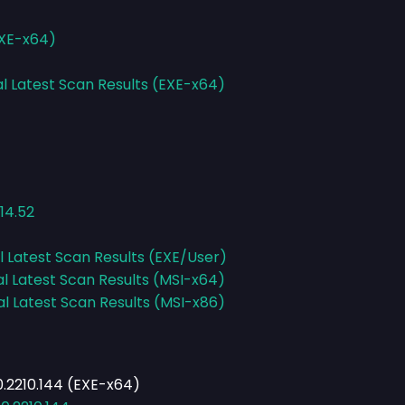
EXE-x64)
al Latest Scan Results (EXE-x64)
14.52
l Latest Scan Results (EXE/User)
al Latest Scan Results (MSI-x64)
al Latest Scan Results (MSI-x86)
.2210.144 (EXE-x64)