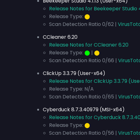
Beekeeper Studio 4.1.13 (User-x64)
Release Notes for Beekeeper Studio 4
Release Type:
⬤
Scan Detection Ratio 0/62 |
VirusTot
CCleaner 6.20
Release Notes for CCleaner 6.20
Release Type:
⬤
|
⬤
Scan Detection Ratio 0/66 |
VirusTot
ClickUp 3.3.79 (User-x64)
Release Notes for ClickUp 3.3.79 (Us
Release Type: N/A
Scan Detection Ratio 0/65 |
VirusTot
Cyberduck 8.7.3.40979 (MSI-x64)
Release Notes for Cyberduck 8.7.3.4
Release Type:
⬤
Scan Detection Ratio 0/56 |
VirusTot