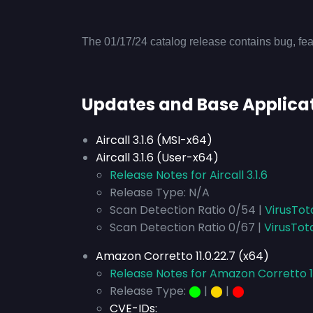
The 01/17/24 catalog release contains bug, fea
Updates and Base Applica
Aircall 3.1.6 (MSI-x64)
Aircall 3.1.6 (User-x64)
Release Notes for Aircall 3.1.6
Release Type: N/A
Scan Detection Ratio 0/54 |
VirusTot
Scan Detection Ratio 0/67 |
VirusTot
Amazon Corretto 11.0.22.7 (x64)
Release Notes for Amazon Corretto 11
Release Type:
⬤
|
⬤
|
⬤
CVE-IDs: