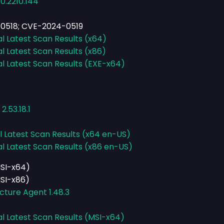
0.2210.144
0518; CVE-2024-0519
al Latest Scan Results (x64)
al Latest Scan Results (x86)
al Latest Scan Results (EXE-x64)
.53.18.1
l Latest Scan Results (x64 en-US)
al Latest Scan Results (x86 en-US)
MSI-x64)
MSI-x86)
cture Agent 1.48.3
al Latest Scan Results (MSI-x64)