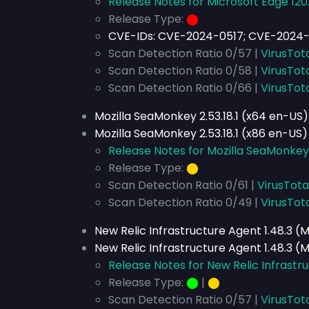
Release Notes for Microsoft Edge 120.
Release Type:
⬤
CVE-IDs:
CVE-2024-0517; CVE-2024-
Scan Detection Ratio 0/57 |
VirusTot
Scan Detection Ratio 0/58 |
VirusTot
Scan Detection Ratio 0/66 |
VirusTot
Mozilla SeaMonkey 2.53.18.1 (x64 en-US)
Mozilla SeaMonkey 2.53.18.1 (x86 en-US)
Release Notes for Mozilla SeaMonkey 2
Release Type:
⬤
Scan Detection Ratio 0/61 |
VirusTota
Scan Detection Ratio 0/49 |
VirusTot
New Relic Infrastructure Agent 1.48.3 (
New Relic Infrastructure Agent 1.48.3 (
Release Notes for New Relic Infrastru
Release Type:
⬤
|
⬤
Scan Detection Ratio 0/57 |
VirusTot