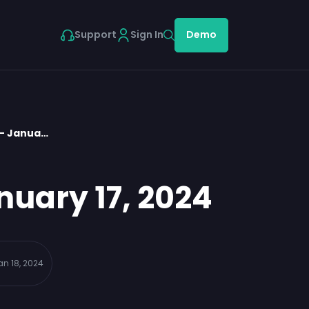
Support
Sign In
Demo
 – Janua…
nuary 17, 2024
an 18, 2024