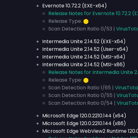
Evernote 10.72.2 (EXE-x64)
Release Notes for Evernote 10.72.2 (
Release Type:
⬤
Scan Detection Ratio 0/53 |
VirusTot
Intermedia Unite 2.14.52 (EXE-x64)
Intermedia Unite 2.14.52 (User-x64)
Intermedia Unite 2.14.52 (MSI-x64)
Intermedia Unite 2.14.52 (MSI-x86)
Release Notes for Intermedia Unite 2.
Release Type:
⬤
Scan Detection Ratio 1/65 |
VirusTota
Scan Detection Ratio 0/55 |
VirusTot
Scan Detection Ratio 0/54 |
VirusTot
Microsoft Edge 120.0.2210.144 (x64)
Microsoft Edge 120.0.2210.144 (x86)
Microsoft Edge WebView2 Runtime 120.0