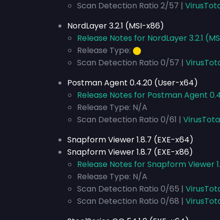
Scan Detection Ratio 2/57 |
VirusTot
NordLayer 3.2.1 (MSI-x86)
Release Notes for NordLayer 3.2.1 (M
Release Type:
⬤
Scan Detection Ratio 0/57 |
VirusTot
Postman Agent 0.4.20 (User-x64)
Release Notes for Postman Agent 0.
Release Type: N/A
Scan Detection Ratio 0/61 |
VirusTota
Snapform Viewer 1.8.7 (EXE-x64)
Snapform Viewer 1.8.7 (EXE-x86)
Release Notes for Snapform Viewer 1.
Release Type: N/A
Scan Detection Ratio 0/65 |
VirusTot
Scan Detection Ratio 0/68 |
VirusTot