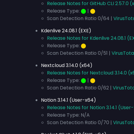
Release Notes for GitHub CLI 2.57.0 (
Release Type:
⬤
|
⬤
Scan Detection Ratio 0/64 |
VirusTot
Kdenlive 24.08.1 (EXE)
Release Notes for Kdenlive 24.08.1 (E
Release Type:
⬤
Scan Detection Ratio 0/51 |
VirusTota
Nextcloud 3.14.0 (x64)
Release Notes for Nextcloud 3.14.0 (
Release Type:
⬤
|
⬤
Scan Detection Ratio 0/62 |
VirusTota
Notion 3.14.1 (User-x64)
Release Notes for Notion 3.14.1 (User
Release Type: N/A
Scan Detection Ratio 0/70 |
VirusTot