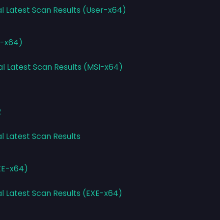
al Latest Scan Results (User-x64)
I-x64)
al Latest Scan Results (MSI-x64)
2
l Latest Scan Results
EXE-x64)
al Latest Scan Results (EXE-x64)