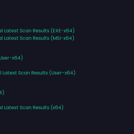
al Latest Scan Results (EXE-x64)
al Latest Scan Results (MSI-x64)
(User-x64)
l Latest Scan Results (User-x64)
4)
al Latest Scan Results (x64)