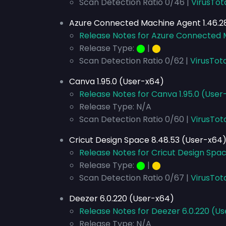
Scan Detection Ratio 0/46 |
VirusTot
Azure Connected Machine Agent 1.46.28
Release Notes for Azure Connected M
Release Type:
⬤
|
⬤
Scan Detection Ratio 0/62 |
VirusTot
Canva 1.95.0 (User-x64)
Release Notes for Canva 1.95.0 (User
Release Type: N/A
Scan Detection Ratio 0/60 |
VirusTot
Cricut Design Space 8.48.53 (User-x64
Release Notes for Cricut Design Spa
Release Type:
⬤
|
⬤
Scan Detection Ratio 0/67 |
VirusTot
Deezer 6.0.220 (User-x64)
Release Notes for Deezer 6.0.220 (U
Release Type: N/A