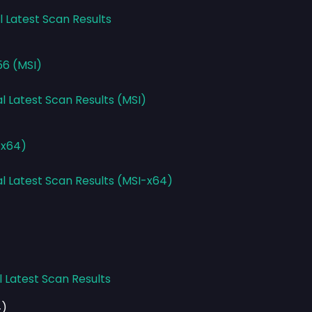
l Latest Scan Results
56 (MSI)
l Latest Scan Results (MSI)
-x64)
al Latest Scan Results (MSI-x64)
l Latest Scan Results
4)