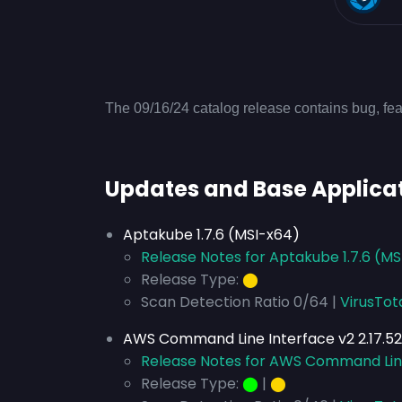
The 09/16/24 catalog release contains bug, fea
Updates and Base Applica
Aptakube 1.7.6 (MSI-x64)
Release Notes for Aptakube 1.7.6 (M
Release Type:
⬤
Scan Detection Ratio 0/64 |
VirusTot
AWS Command Line Interface v2 2.17.52
Release Notes for AWS Command Line 
Release Type:
⬤
|
⬤