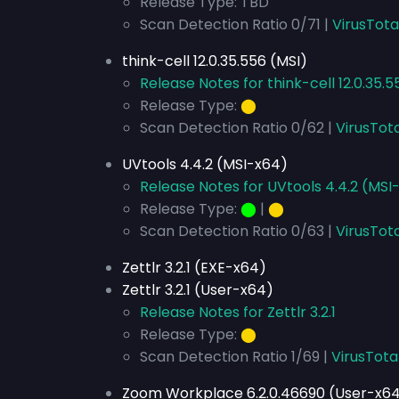
Release Type: TBD
Scan Detection Ratio 0/71 |
VirusTota
think-cell 12.0.35.556 (MSI)
Release Notes for think-cell 12.0.35.5
Release Type:
⬤
Scan Detection Ratio 0/62 |
VirusTota
UVtools 4.4.2 (MSI-x64)
Release Notes for UVtools 4.4.2 (MSI
Release Type:
⬤
|
⬤
Scan Detection Ratio 0/63 |
VirusTot
Zettlr 3.2.1 (EXE-x64)
Zettlr 3.2.1 (User-x64)
Release Notes for Zettlr 3.2.1
Release Type:
⬤
Scan Detection Ratio 1/69 |
VirusTota
Zoom Workplace 6.2.0.46690 (User-x6