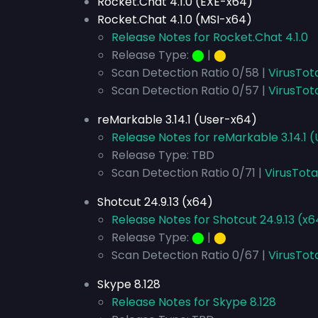
Rocket.Chat 4.1.0 (EXE-x64)
Rocket.Chat 4.1.0 (MSI-x64)
Release Notes for Rocket.Chat 4.1.0
Release Type:
⬤
|
⬤
Scan Detection Ratio 0/58 |
VirusTot
Scan Detection Ratio 0/57 |
VirusTot
reMarkable 3.14.1 (User-x64)
Release Notes for reMarkable 3.14.1 
Release Type: TBD
Scan Detection Ratio 0/71 |
VirusTota
Shotcut 24.9.13 (x64)
Release Notes for Shotcut 24.9.13 (x6
Release Type:
⬤
|
⬤
Scan Detection Ratio 0/67 |
VirusTot
Skype 8.128
Release Notes for Skype 8.128