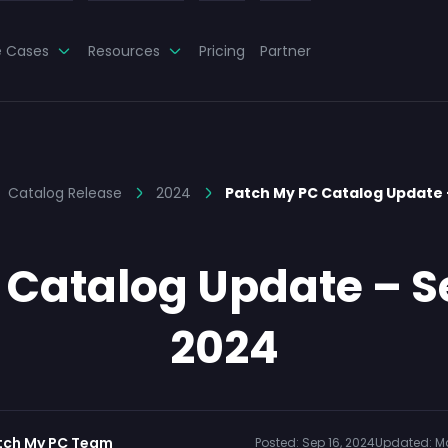
e Cases
Resources
Pricing
Partner
Catalog Release
2024
Patch My PC Catalog Update
 Catalog Update – S
2024
tch My PC Team
Posted:
Sep 16, 2024
Updated:
Ma