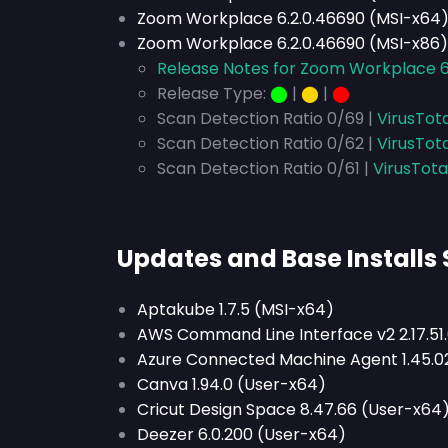
Zoom Workplace 6.2.0.46690 (MSI-x64
Zoom Workplace 6.2.0.46690 (MSI-x86)
Release Notes for Zoom Workplace 6
Release Type:
⬤
|
⬤
|
⬤
Scan Detection Ratio 0/69 |
VirusTot
Scan Detection Ratio 0/62 |
VirusTot
Scan Detection Ratio 0/61 |
VirusTota
Updates and Base Installs
Aptakube 1.7.5 (MSI-x64)
AWS Command Line Interface v2 2.17.51.
Azure Connected Machine Agent 1.45.0
Canva 1.94.0 (User-x64)
Cricut Design Space 8.47.66 (User-x64
Deezer 6.0.200 (User-x64)