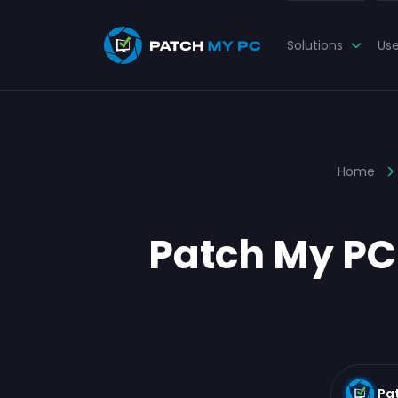
Solutions
Us
Home
Patch My PC
Pa