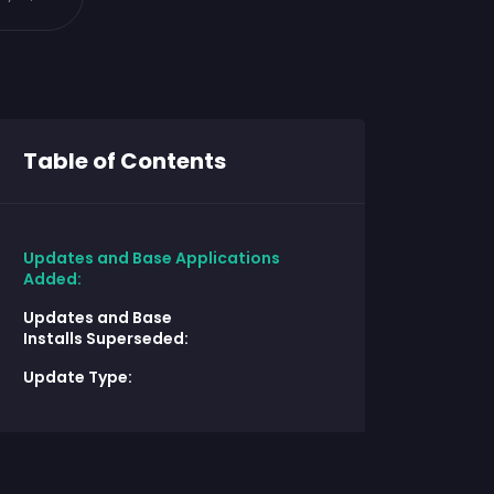
Table of Contents
Updates and Base Applications
Added:
Updates and Base
Installs Superseded:
Update Type: