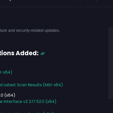
ture and security-related updates.
tions Added:
SI-x64)
al Latest Scan Results (MSI-x64)
.0 (x64)
Interface v2 2.17.52.0 (x64)