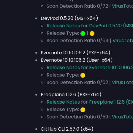
Scan Detection Ratio 0/72 |
VirusTot
DevPod 0.5.20 (MSI-x64)
Release Notes for DevPod 0.5.20 (MS
Release Type:
⬤
|
⬤
Scan Detection Ratio 0/64 |
VirusTot
Evernote 10 10.106.2 (EXE-x64)
Evernote 10 10.106.2 (User-x64)
Release Notes for Evernote 10 10.106.
Release Type:
⬤
Scan Detection Ratio 0/62 |
VirusTota
Freeplane 1.12.6 (EXE-x64)
Release Notes for Freeplane 1.12.6 (
Release Type:
⬤
Scan Detection Ratio 0/59 |
VirusTot
GitHub CLI 2.57.0 (x64)