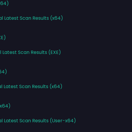
x64)
al Latest Scan Results (x64)
XE)
l Latest Scan Results (EXE)
x64)
l Latest Scan Results (x64)
-x64)
al Latest Scan Results (User-x64)