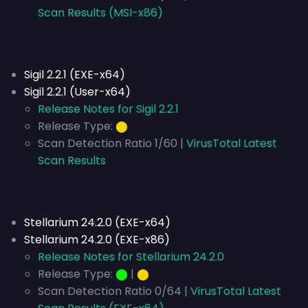
Scan Results (MSI-x86)
Sigil 2.2.1 (EXE-x64)
Sigil 2.2.1 (User-x64)
Release Notes for Sigil 2.2.1
Release Type:
⬤
Scan Detection Ratio 1/60 |
VirusTotal Latest
Scan Results
Stellarium 24.2.0 (EXE-x64)
Stellarium 24.2.0 (EXE-x86)
Release Notes for Stellarium 24.2.0
Release Type:
⬤
|
⬤
Scan Detection Ratio 0/64 |
VirusTotal Latest