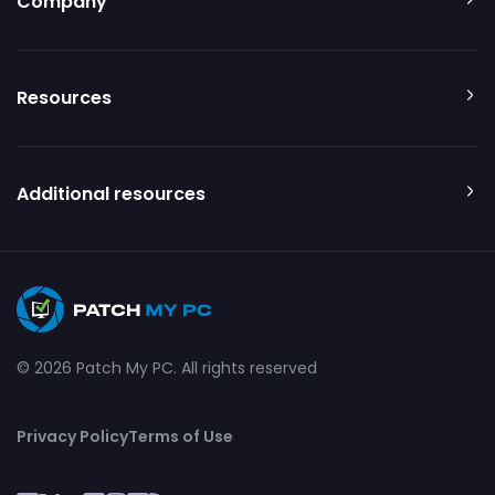
Company
Resources
Additional resources
© 2026 Patch My PC. All rights reserved
Privacy Policy
Terms of Use