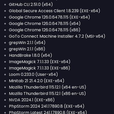
GitHub CLI 2.51.0 (x64)
Global Secure Access Client 1.8.239 (EXE-x64)
Google Chrome 126.0.6478.115 (EXE-x64)
Google Chrome 126.0.6478.115 (x64)
Google Chrome 126.0.6478.115 (x86)
GoTo Connect Machine Installer 4.7.2 (MSI-x64)
grepWin 2.1.1 (x64)
grepWin 2.1.1 (x86)
HandBrake 1.8.0 (x64)
ImageMagick 7.1.1.33 (EXE-x64)
ImageMagick 7.1.1.33 (EXE-x86)
Loom 0.233.0 (User-x64)
Minitab 21 21.4.2.0 (EXE-x64)
Mozilla Thunderbird 115.12.1 (x64 en-US)
Mozilla Thunderbird 115.12.1 (x86 en-US)
NVDA 2024.1 (EXE-x86)
PhpStorm 2024 241.17890.8 (EXE-x64)
PhpStorm Latest 241.17890.8 (EXE-x64)