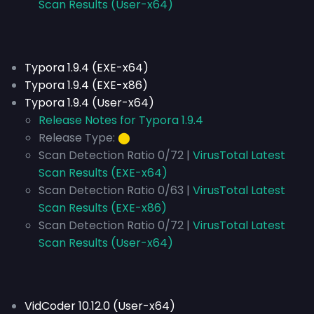
Scan Results (User-x64)
Typora 1.9.4 (EXE-x64)
Typora 1.9.4 (EXE-x86)
Typora 1.9.4 (User-x64)
Release Notes for Typora 1.9.4
Release Type:
⬤
Scan Detection Ratio 0/72 |
VirusTotal Latest
Scan Results (EXE-x64)
Scan Detection Ratio 0/63 |
VirusTotal Latest
Scan Results (EXE-x86)
Scan Detection Ratio 0/72 |
VirusTotal Latest
Scan Results (User-x64)
VidCoder 10.12.0 (User-x64)