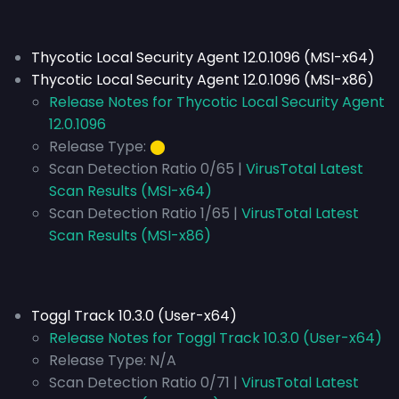
Thycotic Local Security Agent 12.0.1096 (MSI-x64)
Thycotic Local Security Agent 12.0.1096 (MSI-x86)
Release Notes for Thycotic Local Security Agent
12.0.1096
Release Type:
⬤
Scan Detection Ratio 0/65 |
VirusTotal Latest
Scan Results (MSI-x64)
Scan Detection Ratio 1/65 |
VirusTotal Latest
Scan Results (MSI-x86)
Toggl Track 10.3.0 (User-x64)
Release Notes for Toggl Track 10.3.0 (User-x64)
Release Type:
N/A
Scan Detection Ratio 0/71 |
VirusTotal Latest