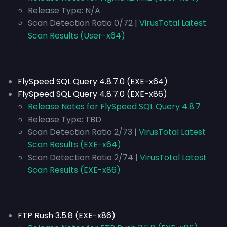
Release Type:
N/A
Scan Detection Ratio 0/72 |
VirusTotal Latest
Scan Results (User-x64)
FlySpeed SQL Query 4.8.7.0 (EXE-x64)
FlySpeed SQL Query 4.8.7.0 (EXE-x86)
Release Notes for FlySpeed SQL Query 4.8.7
Release Type:
TBD
Scan Detection Ratio 2/73 |
VirusTotal Latest
Scan Results (EXE-x64)
Scan Detection Ratio 2/74 |
VirusTotal Latest
Scan Results (EXE-x86)
FTP Rush 3.5.8 (EXE-x86)