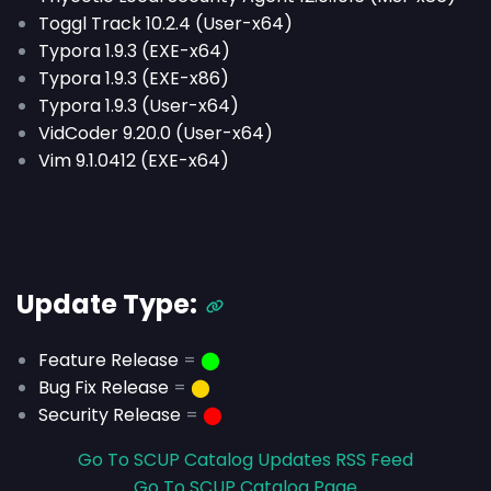
Toggl Track 10.2.4 (User-x64)
Typora 1.9.3 (EXE-x64)
Typora 1.9.3 (EXE-x86)
Typora 1.9.3 (User-x64)
VidCoder 9.20.0 (User-x64)
Vim 9.1.0412 (EXE-x64)
Update Type:
Feature Release
=
⬤
Bug Fix Release
=
⬤
Security Release
=
⬤
Go To SCUP Catalog Updates RSS Feed
Go To SCUP Catalog Page