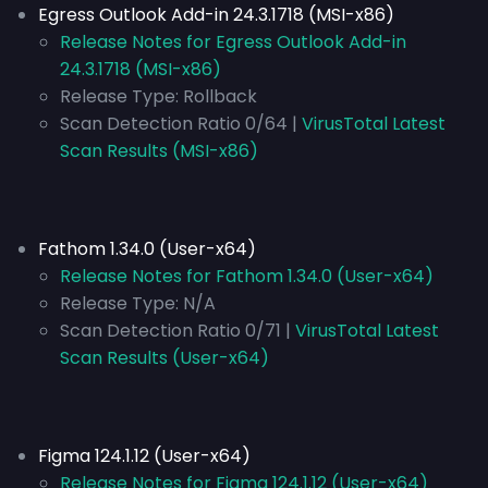
Egress Outlook Add-in 24.3.1718 (MSI-x86)
Release Notes for Egress Outlook Add-in
24.3.1718 (MSI-x86)
Release Type:
Rollback
Scan Detection Ratio 0/64 |
VirusTotal Latest
Scan Results (MSI-x86)
Fathom 1.34.0 (User-x64)
Release Notes for Fathom 1.34.0 (User-x64)
Release Type:
N/A
Scan Detection Ratio 0/71 |
VirusTotal Latest
Scan Results (User-x64)
Figma 124.1.12 (User-x64)
Release Notes for Figma 124.1.12 (User-x64)