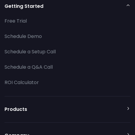
Getting Started
Free Trial
Schedule Demo
Schedule a Setup Call
Schedule a Q&A Call
ROI Calculator
Products