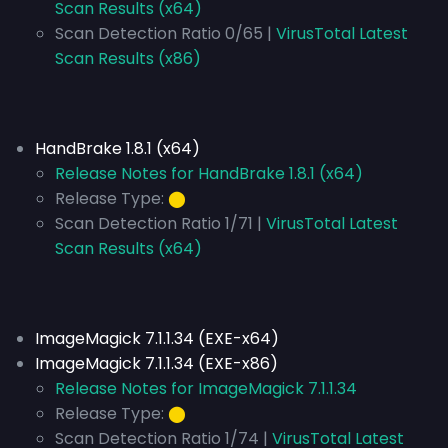
Scan Results (x64)
Scan Detection Ratio 0/65 |
VirusTotal Latest
Scan Results (x86)
HandBrake 1.8.1 (x64)
Release Notes for HandBrake 1.8.1 (x64)
Release Type:
⬤
Scan Detection Ratio 1/71 |
VirusTotal Latest
Scan Results (x64)
ImageMagick 7.1.1.34 (EXE-x64)
ImageMagick 7.1.1.34 (EXE-x86)
Release Notes for ImageMagick 7.1.1.34
Release Type:
⬤
Scan Detection Ratio 1/74 |
VirusTotal Latest