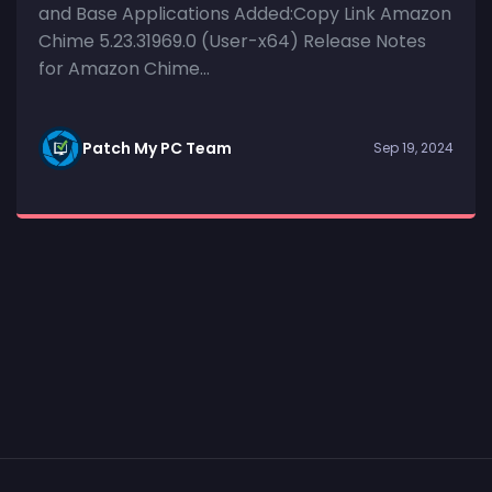
and Base Applications Added:Copy Link Amazon
Chime 5.23.31969.0 (User-x64) Release Notes
for Amazon Chime...
Patch My PC Team
Sep 19, 2024