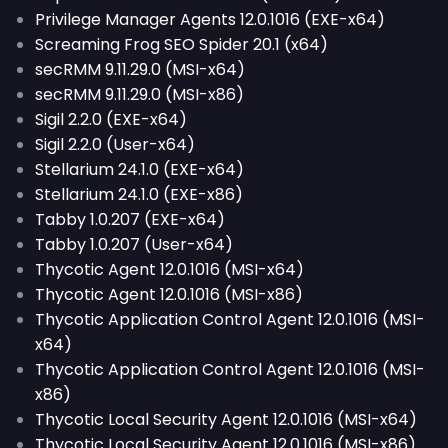
Privilege Manager Agents 12.0.1016 (EXE-x64)
Screaming Frog SEO Spider 20.1 (x64)
secRMM 9.11.29.0 (MSI-x64)
secRMM 9.11.29.0 (MSI-x86)
Sigil 2.2.0 (EXE-x64)
Sigil 2.2.0 (User-x64)
Stellarium 24.1.0 (EXE-x64)
Stellarium 24.1.0 (EXE-x86)
Tabby 1.0.207 (EXE-x64)
Tabby 1.0.207 (User-x64)
Thycotic Agent 12.0.1016 (MSI-x64)
Thycotic Agent 12.0.1016 (MSI-x86)
Thycotic Application Control Agent 12.0.1016 (MSI-
x64)
Thycotic Application Control Agent 12.0.1016 (MSI-
x86)
Thycotic Local Security Agent 12.0.1016 (MSI-x64)
Thycotic Local Security Agent 12.0.1016 (MSI-x86)