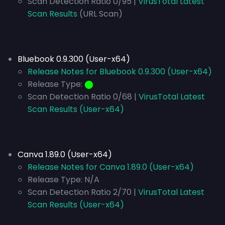
Scan Detection Ratio 0/95 |
VirusTotal Latest
Scan Results
(URL Scan)
Bluebook 0.9.300 (User-x64)
Release Notes for Bluebook 0.9.300 (User-x64)
Release Type:
⬤
Scan Detection Ratio 0/68 |
VirusTotal Latest
Scan Results (User-x64)
Canva 1.89.0 (User-x64)
Release Notes for Canva 1.89.0 (User-x64)
Release Type:
N/A
Scan Detection Ratio 2/70 |
VirusTotal Latest
Scan Results (User-x64)