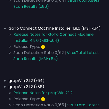
Scan Detection Ratio 0/64 |
VirusTotal Latest
Scan Results (x86)
GoTo Connect Machine Installer 4.9.0 (MSI-x64)
Release Notes for GoTo Connect Machine
Installer 4.9.0 (MSI-x64)
Release Type:
⬤
Scan Detection Ratio 0/62 |
VirusTotal Latest
Scan Results (MSI-x64)
grepWin 2.1.2 (x64)
grepWin 2.1.2 (x86)
Release Notes for grepWin 2.1.2
Release Type:
⬤
Scan Detection Ratio 0/65 |
VirusTotal Latest