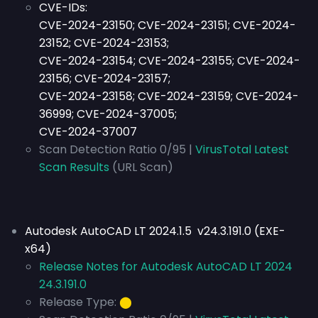
CVE-IDs:
CVE-2024-23150; CVE-2024-23151; CVE-2024-
23152; CVE-2024-23153;
CVE-2024-23154; CVE-2024-23155; CVE-2024-
23156; CVE-2024-23157;
CVE-2024-23158; CVE-2024-23159; CVE-2024-
36999; CVE-2024-37005;
CVE-2024-37007
Scan Detection Ratio 0/95 |
VirusTotal Latest
Scan Results
(URL Scan)
Autodesk AutoCAD LT 2024.1.5 v24.3.191.0 (EXE-
x64)
Release Notes for Autodesk AutoCAD LT 2024
24.3.191.0
Release Type:
⬤