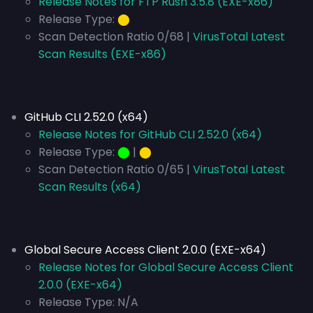
Release Notes for FTP Rush 3.5.8 (EXE-x86)
Release Type:
⬤
Scan Detection Ratio 0/68 |
VirusTotal Latest
Scan Results (EXE-x86)
GitHub CLI 2.52.0 (x64)
Release Notes for GitHub CLI 2.52.0 (x64)
Release Type:
⬤
|
⬤
Scan Detection Ratio 0/65 |
VirusTotal Latest
Scan Results (x64)
Global Secure Access Client 2.0.0 (EXE-x64)
Release Notes for Global Secure Access Client
2.0.0 (EXE-x64)
Release Type:
N/A