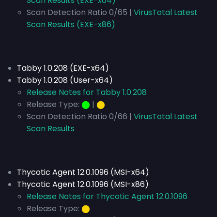
Scan Results (EXE-x64)
Scan Detection Ratio 0/65 |
VirusTotal Latest
Scan Results (EXE-x86)
Tabby 1.0.208 (EXE-x64)
Tabby 1.0.208 (User-x64)
Release Notes for Tabby 1.0.208
Release Type:
⬤
|
⬤
Scan Detection Ratio 0/66 |
VirusTotal Latest
Scan Results
Thycotic Agent 12.0.1096 (MSI-x64)
Thycotic Agent 12.0.1096 (MSI-x86)
Release Notes for Thycotic Agent 12.0.1096
Release Type:
⬤