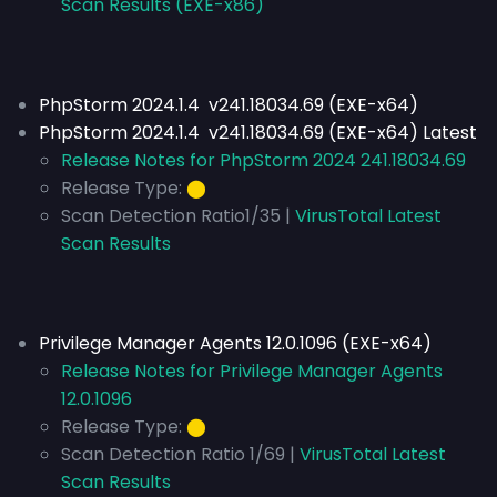
Scan Results (EXE-x86)
PhpStorm 2024.1.4 v241.18034.69 (EXE-x64)
PhpStorm 2024.1.4 v241.18034.69 (EXE-x64) Latest
Release Notes for PhpStorm 2024 241.18034.69
Release Type:
⬤
Scan Detection Ratio1/35 |
VirusTotal Latest
Scan Results
Privilege Manager Agents 12.0.1096 (EXE-x64)
Release Notes for Privilege Manager Agents
12.0.1096
Release Type:
⬤
Scan Detection Ratio 1/69 |
VirusTotal Latest
Scan Results