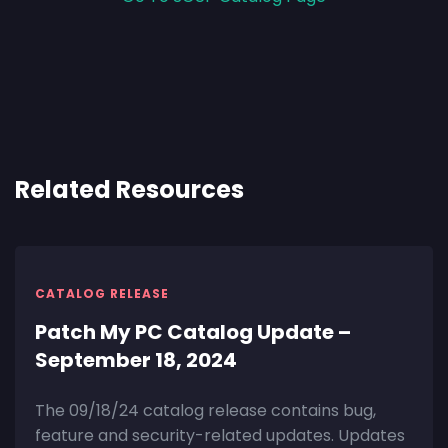
Related Resources
CATALOG RELEASE
Patch My PC Catalog Update –
September 18, 2024
The 09/18/24 catalog release contains bug,
feature and security-related updates. Updates