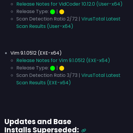
Release Notes for VidCoder 10.12.0 (User-x64)
Release Type:
⬤
|
⬤
Scan Detection Ratio 2/72 |
VirusTotal Latest
Scan Results (User-x64)
Vim 9.1.0512 (EXE-x64)
Release Notes for Vim 9.1.0512 (EXE-x64)
Release Type:
⬤
|
⬤
Scan Detection Ratio 3/73 |
VirusTotal Latest
Scan Results (EXE-x64)
Updates and Base
Installs
Superseded
: