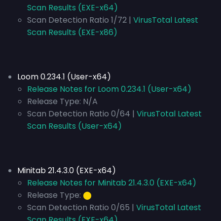
Scan Results (EXE-x64)
Scan Detection Ratio 1/72 |
VirusTotal Latest
Scan Results (EXE-x86)
Loom 0.234.1 (User-x64)
Release Notes for Loom 0.234.1 (User-x64)
Release Type:
N/A
Scan Detection Ratio 0/64 |
VirusTotal Latest
Scan Results (User-x64)
Minitab 21.4.3.0 (EXE-x64)
Release Notes for Minitab 21.4.3.0 (EXE-x64)
Release Type:
⬤
Scan Detection Ratio 0/65 |
VirusTotal Latest
Scan Results (EXE-x64)