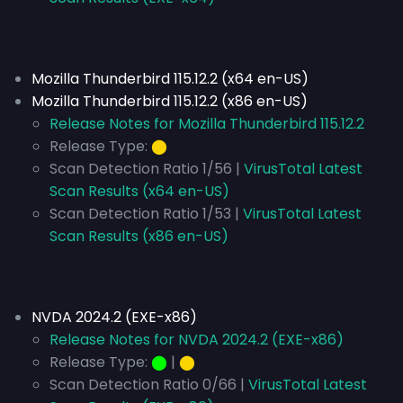
Mozilla Thunderbird 115.12.2 (x64 en-US)
Mozilla Thunderbird 115.12.2 (x86 en-US)
Release Notes for Mozilla Thunderbird 115.12.2
Release Type:
⬤
Scan Detection Ratio 1/56 |
VirusTotal Latest
Scan Results (x64 en-US)
Scan Detection Ratio 1/53 |
VirusTotal Latest
Scan Results (x86 en-US)
NVDA 2024.2 (EXE-x86)
Release Notes for NVDA 2024.2 (EXE-x86)
Release Type:
⬤
|
⬤
Scan Detection Ratio 0/66 |
VirusTotal Latest