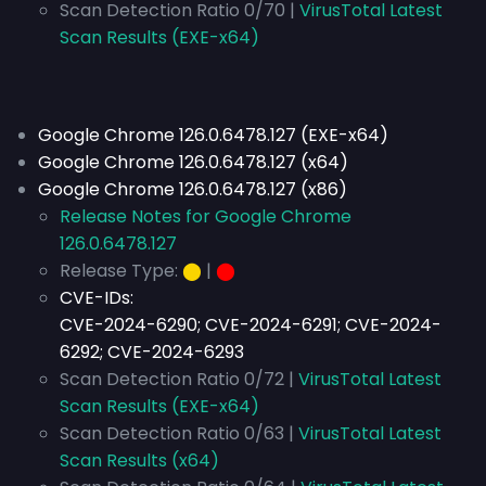
Scan Detection Ratio 0/70 |
VirusTotal Latest
Scan Results (EXE-x64)
Google Chrome 126.0.6478.127 (EXE-x64)
Google Chrome 126.0.6478.127 (x64)
Google Chrome 126.0.6478.127 (x86)
Release Notes for Google Chrome
126.0.6478.127
Release Type:
⬤
|
⬤
CVE-IDs:
CVE-2024-6290; CVE-2024-6291; CVE-2024-
6292; CVE-2024-6293
Scan Detection Ratio 0/72 |
VirusTotal Latest
Scan Results (EXE-x64)
Scan Detection Ratio 0/63 |
VirusTotal Latest
Scan Results (x64)