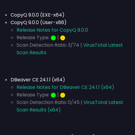
CopyQ 9.0.0 (EXE-x64)
CopyQ 9.0.0 (User-x86)
Release Notes for CopyQ 9.0.0
Release Type:
⬤
|
⬤
Scan Detection Ratio 3/74 |
VirusTotal Latest
Scan Results
DBeaver CE 24.1.1 (x64)
Release Notes for DBeaver CE 24.1.1 (x64)
Release Type:
⬤
|
⬤
Scan Detection Ratio 0/45 |
VirusTotal Latest
Scan Results (x64)