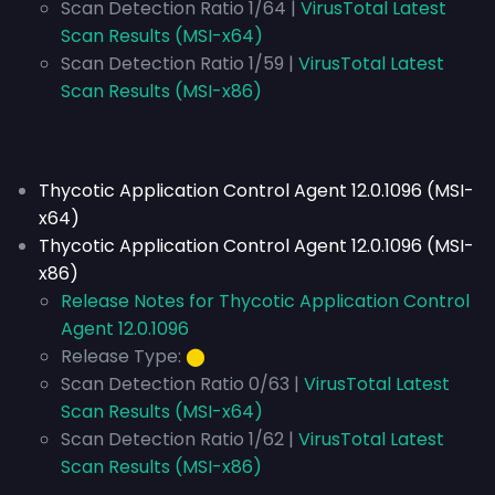
Scan Detection Ratio 1/64 |
VirusTotal Latest
Scan Results (MSI-x64)
Scan Detection Ratio 1/59 |
VirusTotal Latest
Scan Results (MSI-x86)
Thycotic Application Control Agent 12.0.1096 (MSI-
x64)
Thycotic Application Control Agent 12.0.1096 (MSI-
x86)
Release Notes for Thycotic Application Control
Agent 12.0.1096
Release Type:
⬤
Scan Detection Ratio 0/63 |
VirusTotal Latest
Scan Results (MSI-x64)
Scan Detection Ratio 1/62 |
VirusTotal Latest
Scan Results (MSI-x86)