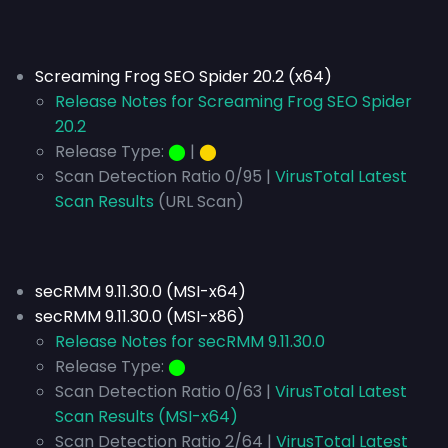
Screaming Frog SEO Spider 20.2 (x64)
Release Notes for Screaming Frog SEO Spider
20.2
Release Type:
⬤
|
⬤
Scan Detection Ratio 0/95 |
VirusTotal Latest
Scan Results
(URL Scan)
secRMM 9.11.30.0 (MSI-x64)
secRMM 9.11.30.0 (MSI-x86)
Release Notes for secRMM 9.11.30.0
Release Type:
⬤
Scan Detection Ratio 0/63 |
VirusTotal Latest
Scan Results (MSI-x64)
Scan Detection Ratio 2/64 |
VirusTotal Latest