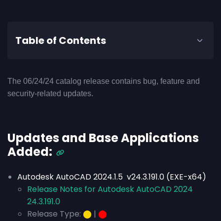
Table of Contents
The 06/24/24 catalog release contains bug, feature and
security-related updates.
Updates and Base Applications
Added:
Autodesk AutoCAD 2024.1.5 v24.3.191.0 (EXE-x64)
Release Notes for Autodesk AutoCAD 2024
24.3.191.0
Release Type:
⬤
|
⬤