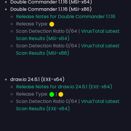
Double Commander 1.1.16 (MSI-x64)
Double Commander 1.1.16 (MSI-x86)
Release Notes for Double Commander 1.1.16
Release Type:
⬤
Scan Detection Ratio 0/64 |
VirusTotal Latest
Scan Results (MSI-x64)
Scan Detection Ratio 0/64 |
VirusTotal Latest
Scan Results (MSI-x86)
draw.io 24.6.1 (EXE-x64)
Release Notes for draw.io 24.6.1 (EXE-x64)
Release Type:
⬤
|
⬤
Scan Detection Ratio 0/64 |
VirusTotal Latest
Scan Results (EXE-x64)