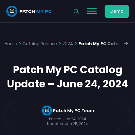
Demo
Home
Catalog Release
2024
Patch My PC Catalog Upd
Patch My PC Catalog
Update – June 24, 2024
Patch My PC Team
Posted:
Jun 24, 2024
Updated:
Jun 25, 2024