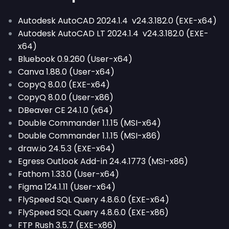
Autodesk AutoCAD 2024.1.4 v24.3.182.0 (EXE-x64)
Autodesk AutoCAD LT 2024.1.4 v24.3.182.0 (EXE-
x64)
Bluebook 0.9.260 (User-x64)
Canva 1.88.0 (User-x64)
CopyQ 8.0.0 (EXE-x64)
CopyQ 8.0.0 (User-x86)
DBeaver CE 24.1.0 (x64)
Double Commander 1.1.15 (MSI-x64)
Double Commander 1.1.15 (MSI-x86)
draw.io 24.5.3 (EXE-x64)
Egress Outlook Add-in 24.4.1773 (MSI-x86)
Fathom 1.33.0 (User-x64)
Figma 124.1.11 (User-x64)
FlySpeed SQL Query 4.8.6.0 (EXE-x64)
FlySpeed SQL Query 4.8.6.0 (EXE-x86)
FTP Rush 3.5.7 (EXE-x86)