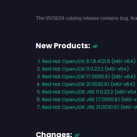
The 05/16/24 catalog release contains bug, fea
New Products:
Red Hat OpenJDK 8 1.8.4121.8 (MSI-x64)
Red Hat OpenJDK 11.0.23.2 (MSI-x64)
Red Hat OpenJDK 17.00110.9.1 (MSI-x64)
Red Hat OpenJDK 21.0030.9.1 (MSI-x64)
Red Hat OpenJDK JRE 11.0.23.2 (MSI-x64
Red Hat OpenJDK JRE 17.00110.9.1 (MSI-
Red Hat OpenJDK JRE 21.0030.9.1 (MSI-
Changes: