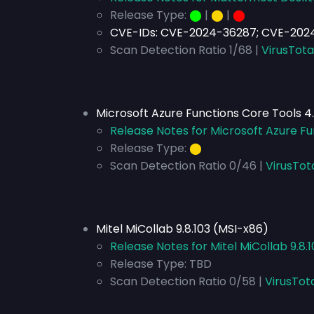
Release Type:
⬤
|
⬤
|
⬤
CVE-IDs: CVE-2024-36287; CVE-202
Scan Detection Ratio 1/68 |
VirusTota
Microsoft Azure Functions Core Tools 4
Release Notes for Microsoft Azure Fu
Release Type:
⬤
Scan Detection Ratio 0/46 |
VirusTot
Mitel MiCollab 9.8.103 (MSI-x86)
Release Notes for Mitel MiCollab 9.8.
Release Type:
TBD
Scan Detection Ratio 0/58 |
VirusTot