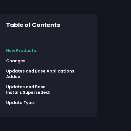
Table of Contents
New Products:
Changes:
Updates and Base Applications
Added:
Updates and Base
Installs Superseded:
Update Type: