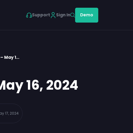
Support
Sign In
Demo
– May 1…
May 16, 2024
ay 17, 2024