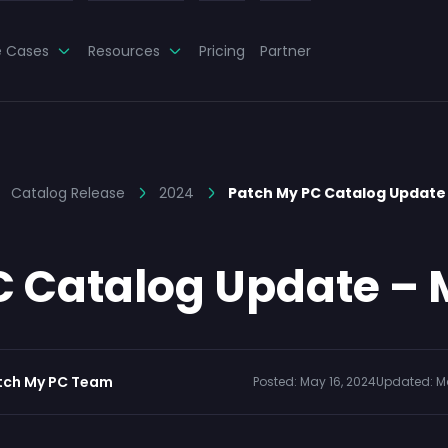
e Cases
Resources
Pricing
Partner
Catalog Release
2024
Patch My PC Catalog Update 
 Catalog Update – 
tch My PC Team
Posted:
May 16, 2024
Updated:
M