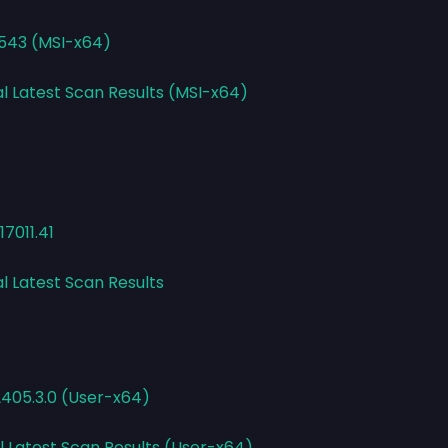
1543 (MSI-x64)
al Latest Scan Results (MSI-x64)
7011.41
l Latest Scan Results
2405.3.0 (User-x64)
l Latest Scan Results (User-x64)