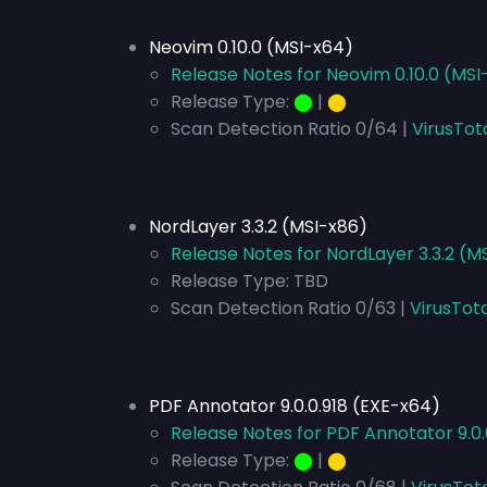
Neovim 0.10.0 (MSI-x64)
Release Notes for Neovim 0.10.0 (MSI
Release Type:
⬤
|
⬤
Scan Detection Ratio 0/64 |
VirusTot
NordLayer 3.3.2 (MSI-x86)
Release Notes for NordLayer 3.3.2 (M
Release Type:
TBD
Scan Detection Ratio 0/63 |
VirusTot
PDF Annotator 9.0.0.918 (EXE-x64)
Release Notes for PDF Annotator 9.0.
Release Type:
⬤
|
⬤