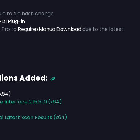
due to file hash change
DI Plug-in
 Pro to
RequiresManualDownload
due to the latest
tions Added:
(x64)
Interface 2.15.51.0 (x64)
al Latest Scan Results (x64)