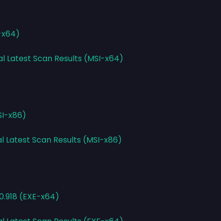
-x64)
al Latest Scan Results (MSI-x64)
SI-x86)
al Latest Scan Results (MSI-x86)
0.918 (EXE-x64)