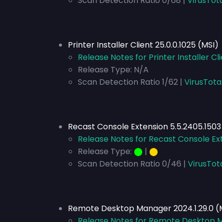
Scan Detection Ratio 0/68 |
VirusTot
Printer Installer Client 25.0.0.1025 (MSI)
Release Notes for Printer Installer Cli
Release Type:
N/A
Scan Detection Ratio 1/62 |
VirusTota
Recast Console Extension 5.5.2405.1503
Release Notes for Recast Console Ext
Release Type:
⬤
|
⬤
Scan Detection Ratio 0/46 |
VirusTot
Remote Desktop Manager 2024.1.29.0 (
Release Notes for Remote Desktop M