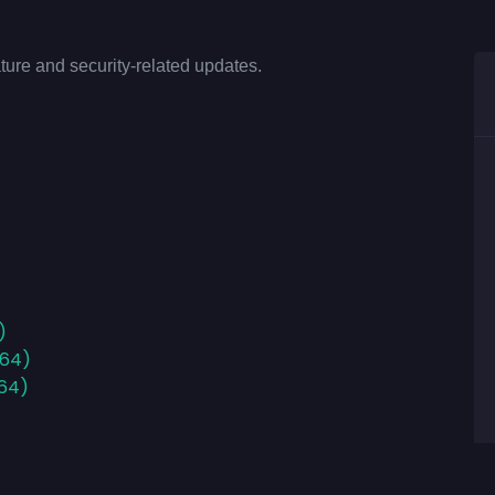
ture and security-related updates.
)
x64)
x64)