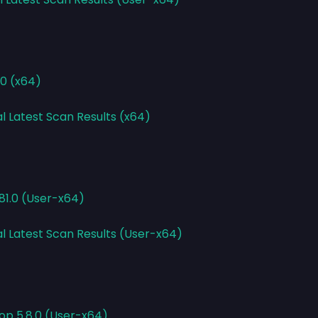
10 (x64)
l Latest Scan Results (x64)
.81.0 (User-x64)
al Latest Scan Results (User-x64)
op 5.8.0 (User-x64)