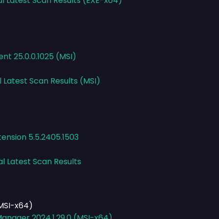
al Latest Scan Results (EXE-x64)
ent 25.0.0.1025 (MSI)
l Latest Scan Results (MSI)
ension 5.5.2405.1503
al Latest Scan Results
MSI-x64)
anager 2024.1.29.0 (MSI-x64)