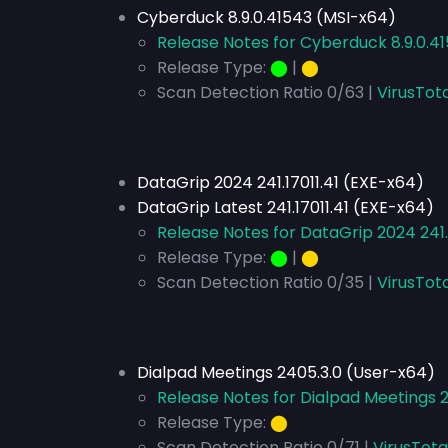
Cyberduck 8.9.0.41543 (MSI-x64)
Release Notes for Cyberduck 8.9.0.4
Release Type:
⬤
|
⬤
Scan Detection Ratio 0/63 |
VirusTot
DataGrip 2024 241.17011.41 (EXE-x64)
DataGrip Latest 241.17011.41 (EXE-x64)
Release Notes for DataGrip 2024 241.1
Release Type:
⬤
|
⬤
Scan Detection Ratio 0/35 |
VirusTota
Dialpad Meetings 2405.3.0 (User-x64)
Release Notes for Dialpad Meetings 
Release Type:
⬤
Scan Detection Ratio 0/71 |
VirusTota