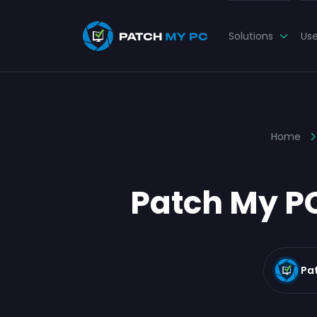
Solutions
Us
Home
Patch My PC
Pa