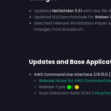
Updated
NetSetMan 5.3.1
with new file 
Updated SQLSearchInclude for
Webex V
Switched VMware Workstation Player &
changes from Broadcom
Updates and Base Applica
AWS Command Line Interface 2.15.51.0 
Release Notes for AWS Command Line 
Release Type:
⬤
|
⬤
Scan Detection Ratio 0/44 |
VirusTot