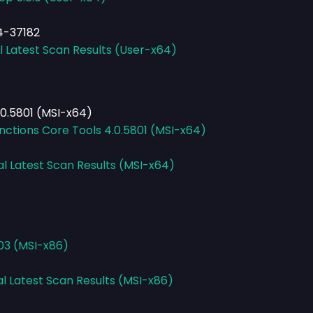
4-37182
l Latest Scan Results (User-x64)
.0.5801 (MSI-x64)
nctions Core Tools 4.0.5801 (MSI-x64)
al Latest Scan Results (MSI-x64)
103 (MSI-x86)
al Latest Scan Results (MSI-x86)