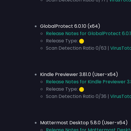
GlobalProtect 6.0.10 (x64)
Release Notes for GlobalProtect 6.0.
Release Type:
⬤
Scan Detection Ratio 0/63 |
VirusTota
Kindle Previewer 3.81.0 (User-x64)
Release Notes for Kindle Previewer 3
Release Type:
⬤
Scan Detection Ratio 0/36 |
VirusTot
Mattermost Desktop 5.8.0 (User-x64)
Release Notes for Mattermost Deskt