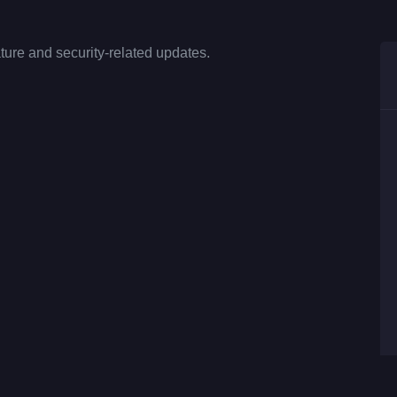
ture and security-related updates.