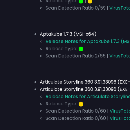
Release Type:
⬤
|
⬤
Scan Detection Ratio 0/59 |
VirusTota
Aptakube 1.7.3 (MSI-x64)
Release Notes for Aptakube 1.7.3 (MS
Release Type:
⬤
Scan Detection Ratio 2/65 |
VirusTot
Articulate Storyline 360 3.91.33096 (EXE
Articulate Storyline 360 3.91.33096 (EXE
Release Notes for Articulate Storylin
Release Type:
⬤
Scan Detection Ratio 0/60 |
VirusTot
Scan Detection Ratio 0/60 |
VirusTot