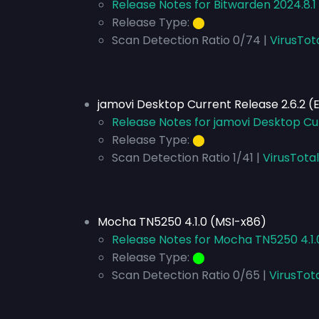
Release Notes for Bitwarden 2024.8.1
Release Type:
⬤
Scan Detection Ratio 0/74 |
VirusTot
jamovi Desktop Current Release 2.6.2 
Release Notes for jamovi Desktop Cu
Release Type:
⬤
Scan Detection Ratio 1/41 |
VirusTota
Mocha TN5250 4.1.0 (MSI-x86)
Release Notes for Mocha TN5250 4.1.
Release Type:
⬤
Scan Detection Ratio 0/65 |
VirusTot