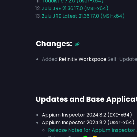
Todoist 9.7.2.0 (User-x64)
Zulu JRE 21.36.17.0 (MSI-x64)
Zulu JRE Latest 21.36.17.0 (MSI-x64)
Changes:
Added
Refinitiv Workspace
Self-Update
Updates and Base Applica
Appium Inspector 2024.8.2 (EXE-x64)
Appium Inspector 2024.8.2 (User-x64)
Release Notes for Appium Inspector 