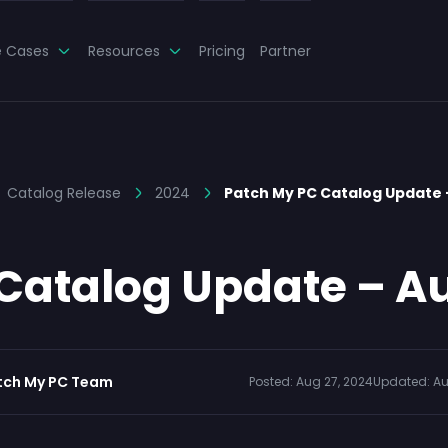
e Cases
Resources
Pricing
Partner
Catalog Release
2024
Patch My PC Catalog Update
Catalog Update – Au
tch My PC Team
Posted:
Aug 27, 2024
Updated:
Au