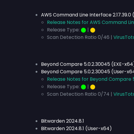
AWS Command Line Interface 2.17.39.0 
Release Notes for AWS Command Line 
Release Type:
⬤
|
⬤
Scan Detection Ratio 0/46 |
VirusTot
Beyond Compare 5.0.2.30045 (EXE-x64
Beyond Compare 5.0.2.30045 (User-x6
Release Notes for Beyond Compare 5
Release Type:
⬤
|
⬤
Scan Detection Ratio 0/74 |
VirusTot
Bitwarden 2024.8.1
Bitwarden 2024.8.1 (User-x64)