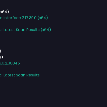
(x64)
Interface 2.17.39.0 (x64)
al Latest Scan Results (x64)
)
4)
.0.2.30045
al Latest Scan Results