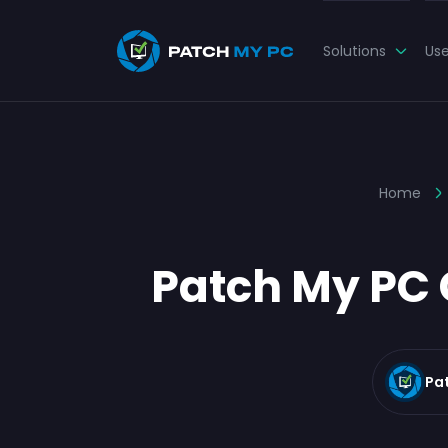
Solutions
Us
Home
Patch My PC 
Pa