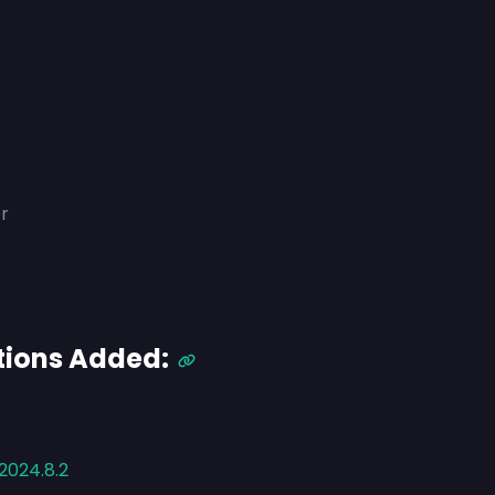
r
tions Added:
2024.8.2