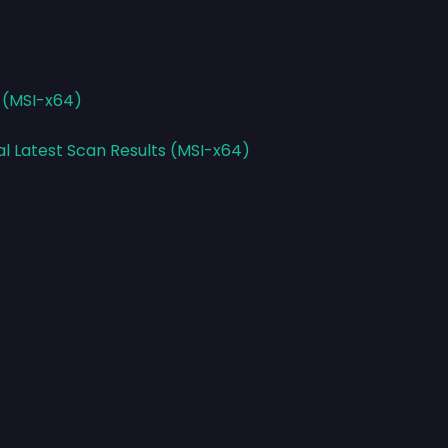
0 (MSI-x64)
al Latest Scan Results (MSI-x64)