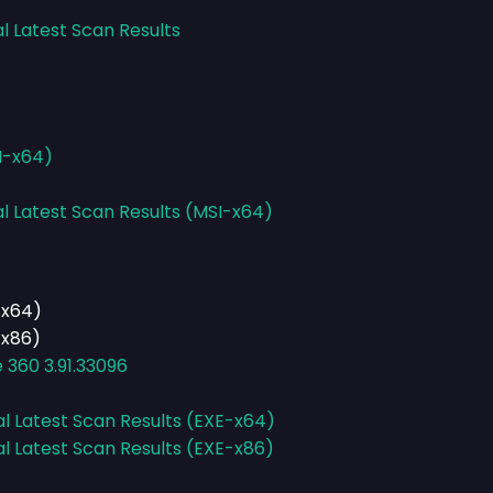
l Latest Scan Results
I-x64)
al Latest Scan Results (MSI-x64)
-x64)
-x86)
e 360 3.91.33096
al Latest Scan Results (EXE-x64)
al Latest Scan Results (EXE-x86)