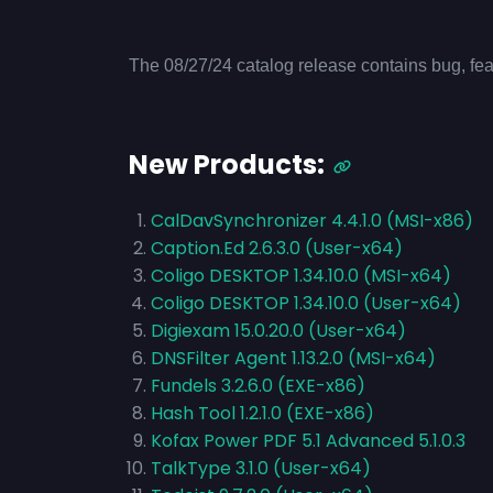
The 08/27/24 catalog release contains bug, fea
New Products:
CalDavSynchronizer 4.4.1.0 (MSI-x86)
Caption.Ed 2.6.3.0 (User-x64)
Coligo DESKTOP 1.34.10.0 (MSI-x64)
Coligo DESKTOP 1.34.10.0 (User-x64)
Digiexam 15.0.20.0 (User-x64)
DNSFilter Agent 1.13.2.0 (MSI-x64)
Fundels 3.2.6.0 (EXE-x86)
Hash Tool 1.2.1.0 (EXE-x86)
Kofax Power PDF 5.1 Advanced 5.1.0.3
TalkType 3.1.0 (User-x64)