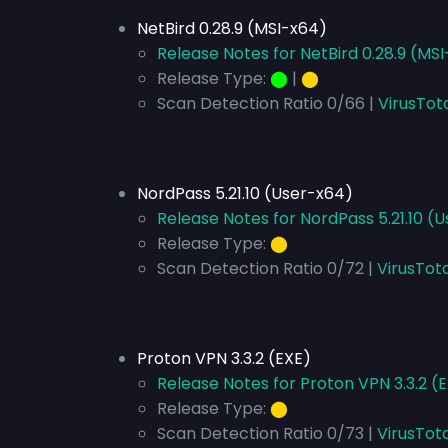
NetBird 0.28.9 (MSI-x64)
Release Notes for NetBird 0.28.9 (MS
Release Type:
⬤
|
⬤
Scan Detection Ratio 0/66 |
VirusTot
NordPass 5.21.10 (User-x64)
Release Notes for NordPass 5.21.10 (
Release Type:
⬤
Scan Detection Ratio 0/72 |
VirusTot
Proton VPN 3.3.2 (EXE)
Release Notes for Proton VPN 3.3.2 (
Release Type:
⬤
Scan Detection Ratio 0/73 |
VirusTota