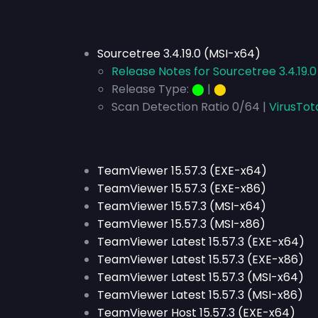
Sourcetree 3.4.19.0 (MSI-x64)
Release Notes for Sourcetree 3.4.19.
Release Type:
⬤
|
⬤
Scan Detection Ratio 0/64 |
VirusTot
TeamViewer 15.57.3 (EXE-x64)
TeamViewer 15.57.3 (EXE-x86)
TeamViewer 15.57.3 (MSI-x64)
TeamViewer 15.57.3 (MSI-x86)
TeamViewer Latest 15.57.3 (EXE-x64)
TeamViewer Latest 15.57.3 (EXE-x86)
TeamViewer Latest 15.57.3 (MSI-x64)
TeamViewer Latest 15.57.3 (MSI-x86)
TeamViewer Host 15.57.3 (EXE-x64)