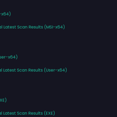
I-x64)
al Latest Scan Results (MSI-x64)
User-x64)
al Latest Scan Results (User-x64)
EXE)
l Latest Scan Results (EXE)