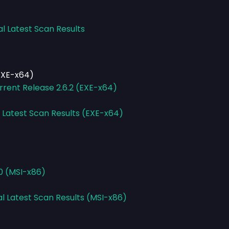
al Latest Scan Results
(EXE-x64)
rrent Release 2.6.2 (EXE-x64)
l Latest Scan Results (EXE-x64)
0 (MSI-x86)
al Latest Scan Results (MSI-x86)