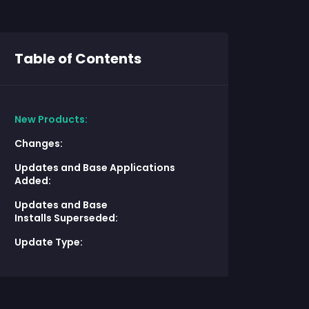
Table of Contents
New Products:
Changes:
Updates and Base Applications
Added:
Updates and Base
Installs Superseded:
Update Type: