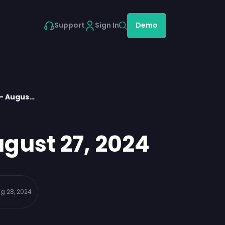
Support
Sign In
Demo
 – Augus…
gust 27, 2024
g 28, 2024