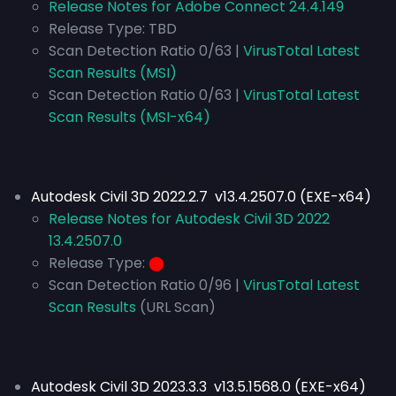
Release Notes for Adobe Connect 24.4.149
Release Type:
TBD
Scan Detection Ratio 0/63 |
VirusTotal Latest
Scan Results (MSI)
Scan Detection Ratio 0/63 |
VirusTotal Latest
Scan Results (MSI-x64)
Autodesk Civil 3D 2022.2.7 v13.4.2507.0 (EXE-x64)
Release Notes for Autodesk Civil 3D 2022
13.4.2507.0
Release Type:
⬤
Scan Detection Ratio 0/96 |
VirusTotal Latest
Scan Results
(URL Scan)
Autodesk Civil 3D 2023.3.3 v13.5.1568.0 (EXE-x64)