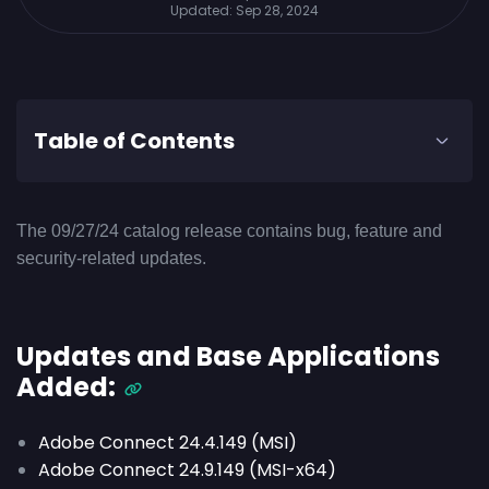
Updated:
Sep 28, 2024
Table of Contents
The 09/27/24 catalog release contains bug, feature and
security-related updates.
Updates and Base Applications
Added:
Adobe Connect 24.4.149 (MSI)
Adobe Connect 24.9.149 (MSI-x64)