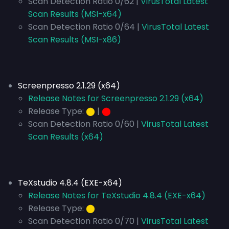
Scan Detection Ratio 0/62 |
VirusTotal Latest
Scan Results (MSI-x64)
Scan Detection Ratio 0/64 |
VirusTotal Latest
Scan Results (MSI-x86)
Screenpresso 2.1.29 (x64)
Release Notes for Screenpresso 2.1.29 (x64)
Release Type:
⬤
|
⬤
Scan Detection Ratio 0/60 |
VirusTotal Latest
Scan Results (x64)
TeXstudio 4.8.4 (EXE-x64)
Release Notes for TeXstudio 4.8.4 (EXE-x64)
Release Type:
⬤
Scan Detection Ratio 0/70 |
VirusTotal Latest