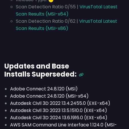
Scan Detection Ratio 0/55 |
VirusTotal Latest
Scan Results (MSI-x64)
Scan Detection Ratio 0/62 |
VirusTotal Latest
Scan Results (MSI-x86)
Updates and Base
Installs
Superseded
:
Adobe Connect 24.8.120 (MSI)
Adobe Connect 24.8.120 (MSI-x64)
Autodesk Civil 3D 2022 13.4.2455.0 (EXE-x64)
Autodesk Civil 3D 2023 13.5.1510.0 (EXE-x64)
Autodesk Civil 3D 2024 13.6.1916.0 (EXE-x64)
AWS SAM Command Line Interface 1.124.0 (MSI-