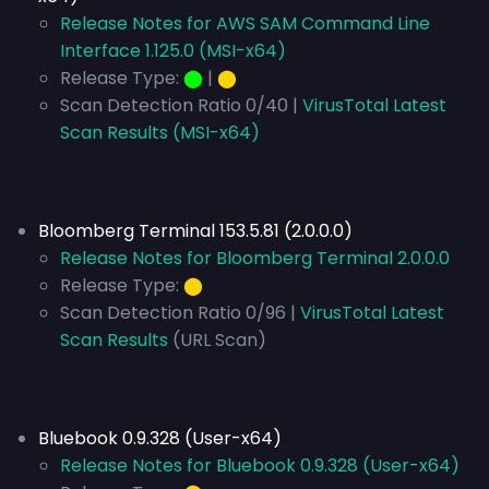
Release Notes for AWS SAM Command Line
Interface 1.125.0 (MSI-x64)
Release Type:
⬤
|
⬤
Scan Detection Ratio 0/40 |
VirusTotal Latest
Scan Results (MSI-x64)
Bloomberg Terminal 153.5.81 (2.0.0.0)
Release Notes for Bloomberg Terminal 2.0.0.0
Release Type:
⬤
Scan Detection Ratio 0/96 |
VirusTotal Latest
Scan Results
(URL Scan)
Bluebook 0.9.328 (User-x64)
Release Notes for Bluebook 0.9.328 (User-x64)