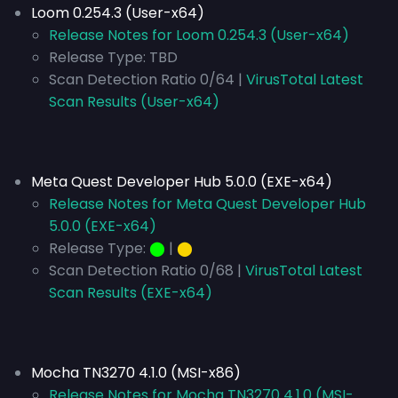
Loom 0.254.3 (User-x64)
Release Notes for Loom 0.254.3 (User-x64)
Release Type:
TBD
Scan Detection Ratio 0/64 |
VirusTotal Latest
Scan Results (User-x64)
Meta Quest Developer Hub 5.0.0 (EXE-x64)
Release Notes for Meta Quest Developer Hub
5.0.0 (EXE-x64)
Release Type:
⬤
|
⬤
Scan Detection Ratio 0/68 |
VirusTotal Latest
Scan Results (EXE-x64)
Mocha TN3270 4.1.0 (MSI-x86)
Release Notes for Mocha TN3270 4.1.0 (MSI-