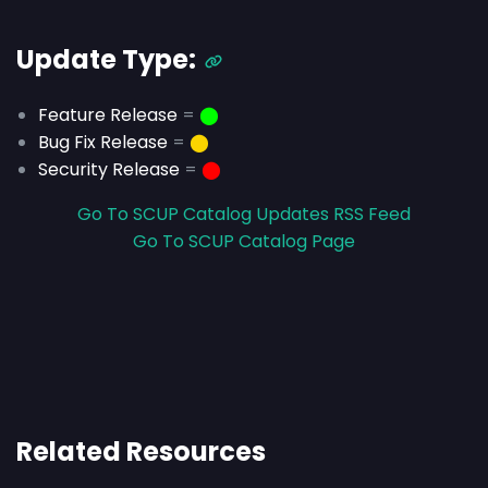
Update Type:
Feature Release
=
⬤
Bug Fix Release
=
⬤
Security Release
=
⬤
Go To SCUP Catalog Updates RSS Feed
Go To SCUP Catalog Page
Related Resources