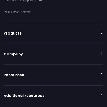
ROI Calculator
Products
Company
Resources
Additional resources