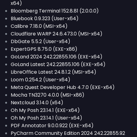
x64)
Bloomberg Terminal 152.8.81 (2.0.0.0)
Bluebook 0.9.323 (User-x64)
Calibre 7.18.0 (MSI-x64)
Cloudflare WARP 24.6.473.0 (MSI-x64)
DbGate 5.5.2 (User-x64)
ExpertGPS 8.75.0 (EXE-x86)
GoLand 2024 242.22855.106 (EXE-x64)
GoLand Latest 242.22855.106 (EXE-x64)
LibreOffice Latest 24.8.1.2 (MSI-x64)
Loom 0.254.2 (User-x64)
Meta Quest Developer Hub 4.7.0 (EXE-x64)
Mocha TN3270 4.0.0 (MSI-x86)
Nextcloud 3.14.0 (x64)
Oh My Posh 23.14.1 (EXE-x64)
Oh My Posh 23.14.1 (User-x64)
PDF Annotator 9.0.0.922 (EXE-x64)
PyCharm Community Edition 2024 242.22855.92