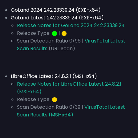
GoLand 2024 242.23339.24 (EXE-x64)
GoLand Latest 242.23339.24 (EXE-x64)
Release Notes for GoLand 2024 242.23339.24
Release Type:
⬤
|
⬤
Scan Detection Ratio 0/96 |
VirusTotal Latest
Scan Results
(URL Scan)
LibreOffice Latest 24.8.2.1 (MSI-x64)
Release Notes for LibreOffice Latest 24.8.2.1
(MSI-x64)
Release Type:
⬤
Scan Detection Ratio 0/39 |
VirusTotal Latest
Scan Results (MSI-x64)