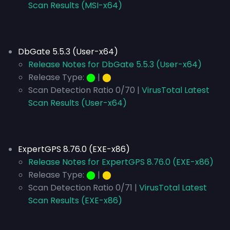
Scan Results (MSI-x64)
DbGate 5.5.3 (User-x64)
Release Notes for DbGate 5.5.3 (User-x64)
Release Type:
⬤
|
⬤
Scan Detection Ratio 0/70 |
VirusTotal Latest
Scan Results (User-x64)
ExpertGPS 8.76.0 (EXE-x86)
Release Notes for ExpertGPS 8.76.0 (EXE-x86)
Release Type:
⬤
|
⬤
Scan Detection Ratio 0/71 |
VirusTotal Latest
Scan Results (EXE-x86)