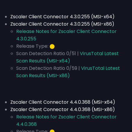
Zscaler Client Connector 4.3.0.255 (MSI-x64)
Zscaler Client Connector 4.3.0.255 (MSI-x86)
Release Notes for Zscaler Client Connector
4.3.0.255
Release Type:
⬤
Scan Detection Ratio 0/51 |
VirusTotal Latest
Scan Results (MSI-x64)
Scan Detection Ratio 0/59 |
VirusTotal Latest
Scan Results (MSI-x86)
Zscaler Client Connector 4.4.0.368 (MSI-x64)
Zscaler Client Connector 4.4.0.368 (MSI-x86)
Release Notes for Zscaler Client Connector
4.4.0.368
Release Type:
⬤