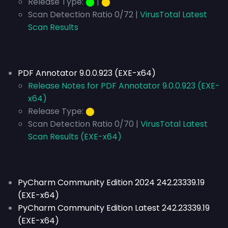
Release Type:
⬤
|
⬤
Scan Detection Ratio 0/72 |
VirusTotal Latest
Scan Results
PDF Annotator 9.0.0.923 (EXE-x64)
Release Notes for PDF Annotator 9.0.0.923 (EXE-
x64)
Release Type:
⬤
Scan Detection Ratio 0/70 |
VirusTotal Latest
Scan Results (EXE-x64)
PyCharm Community Edition 2024 242.23339.19
(EXE-x64)
PyCharm Community Edition Latest 242.23339.19
(EXE-x64)