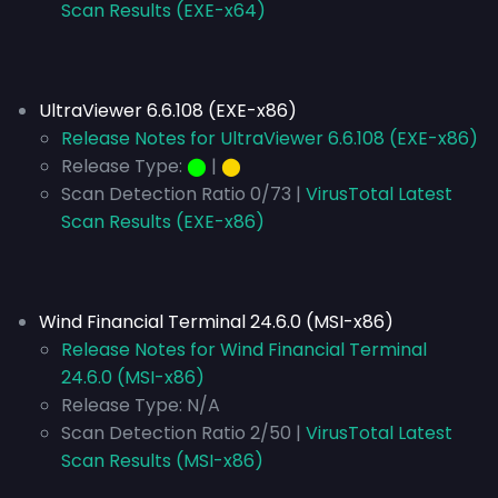
Scan Results (EXE-x64)
UltraViewer 6.6.108 (EXE-x86)
Release Notes for UltraViewer 6.6.108 (EXE-x86)
Release Type:
⬤
|
⬤
Scan Detection Ratio 0/73 |
VirusTotal Latest
Scan Results (EXE-x86)
Wind Financial Terminal 24.6.0 (MSI-x86)
Release Notes for Wind Financial Terminal
24.6.0 (MSI-x86)
Release Type:
N/A
Scan Detection Ratio 2/50 |
VirusTotal Latest
Scan Results (MSI-x86)