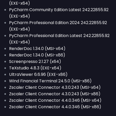
(EXE-x64)
PyCharm Community Edition Latest 242.22855.92
(EXE-x64)
PyCharm Professional Edition 2024 242.22855.92
(EXE-x64)
PyCharm Professional Edition Latest 242.22855.92
(EXE-x64)
RenderDoc 1.34.0 (MSI-x64)
RenderDoc 1.34.0 (MSI-x86)
Screenpresso 2.1.27 (x64)
TeXstudio 4.8.3 (EXE-x64)
UltraViewer 6.6.96 (EXE-x86)
Wind Financial Terminal 24.5.0 (MSI-x86)
Zscaler Client Connector 4.3.0.243 (MSI-x64)
Zscaler Client Connector 4.3.0.243 (MSI-x86)
Zscaler Client Connector 4.4.0.346 (MSI-x64)
Zscaler Client Connector 4.4.0.346 (MSI-x86)