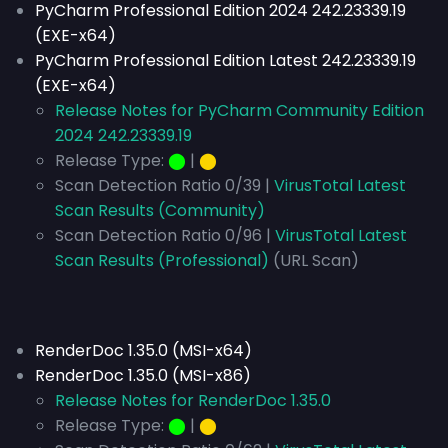
PyCharm Professional Edition 2024 242.23339.19
(EXE-x64)
PyCharm Professional Edition Latest 242.23339.19
(EXE-x64)
Release Notes for PyCharm Community Edition
2024 242.23339.19
Release Type:
⬤
|
⬤
Scan Detection Ratio 0/39 |
VirusTotal Latest
Scan Results (Community)
Scan Detection Ratio 0/96 |
VirusTotal Latest
Scan Results (Professional)
(URL Scan)
RenderDoc 1.35.0 (MSI-x64)
RenderDoc 1.35.0 (MSI-x86)
Release Notes for RenderDoc 1.35.0
Release Type:
⬤
|
⬤