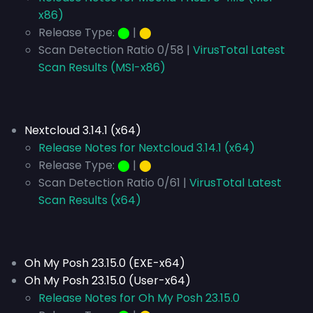
x86)
Release Type:
⬤
|
⬤
Scan Detection Ratio 0/58 |
VirusTotal Latest
Scan Results (MSI-x86)
Nextcloud 3.14.1 (x64)
Release Notes for Nextcloud 3.14.1 (x64)
Release Type:
⬤
|
⬤
Scan Detection Ratio 0/61 |
VirusTotal Latest
Scan Results (x64)
Oh My Posh 23.15.0 (EXE-x64)
Oh My Posh 23.15.0 (User-x64)
Release Notes for Oh My Posh 23.15.0