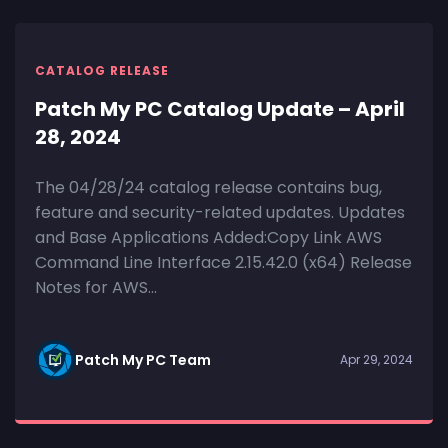
CATALOG RELEASE
Patch My PC Catalog Update – April
28, 2024
The 04/28/24 catalog release contains bug,
feature and security-related updates. Updates
and Base Applications Added:Copy Link AWS
Command Line Interface 2.15.42.0 (x64) Release
Notes for AWS...
Patch My PC Team
Apr 29, 2024