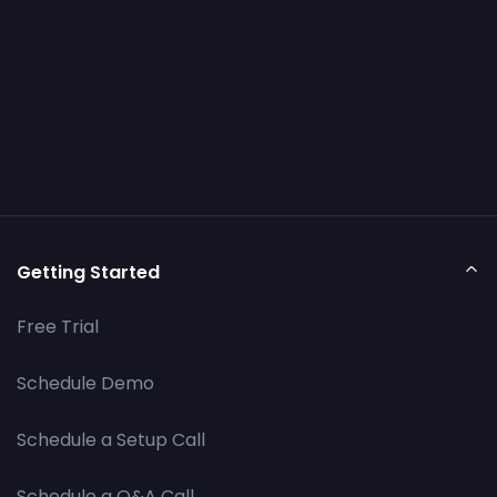
Getting Started
Free Trial
Schedule Demo
Schedule a Setup Call
Schedule a Q&A Call