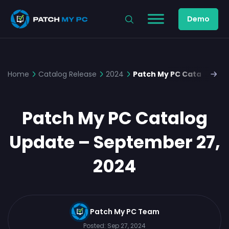
Demo
Home
Catalog Release
2024
Patch My PC Catalog Up
Patch My PC Catalog
Update – September 27,
2024
Patch My PC Team
Posted:
Sep 27, 2024