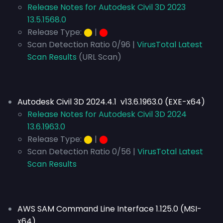
Release Notes for Autodesk Civil 3D 2023
13.5.1568.0
Release Type:
⬤
|
⬤
Scan Detection Ratio 0/96 |
VirusTotal Latest
Scan Results
(URL Scan)
Autodesk Civil 3D 2024.4.1 v13.6.1963.0 (EXE-x64)
Release Notes for Autodesk Civil 3D 2024
13.6.1963.0
Release Type:
⬤
|
⬤
Scan Detection Ratio 0/56 |
VirusTotal Latest
Scan Results
AWS SAM Command Line Interface 1.125.0 (MSI-
x64)