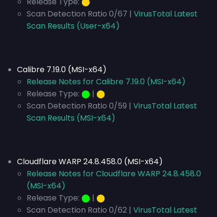
Release Type:
⬤
Scan Detection Ratio 0/67 |
VirusTotal Latest
Scan Results (User-x64)
Calibre 7.19.0 (MSI-x64)
Release Notes for Calibre 7.19.0 (MSI-x64)
Release Type:
⬤
|
⬤
Scan Detection Ratio 0/59 |
VirusTotal Latest
Scan Results (MSI-x64)
Cloudflare WARP 24.8.458.0 (MSI-x64)
Release Notes for Cloudflare WARP 24.8.458.0
(MSI-x64)
Release Type:
⬤
|
⬤
Scan Detection Ratio 0/62 |
VirusTotal Latest