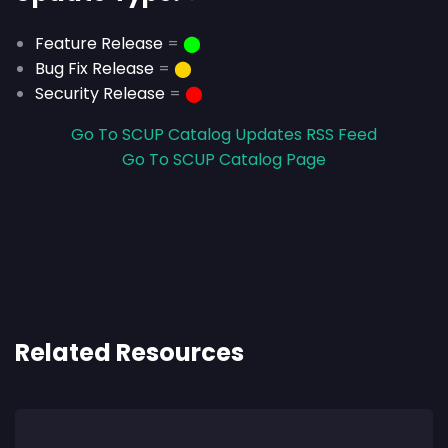
Feature Release
=
⬤
Bug Fix Release
=
⬤
Security Release
=
⬤
Go To SCUP Catalog Updates RSS Feed
Go To SCUP Catalog Page
Related Resources