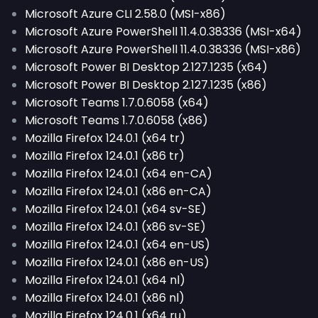
Microsoft Azure CLI 2.58.0 (MSI-x86)
Microsoft Azure PowerShell 11.4.0.38336 (MSI-x64)
Microsoft Azure PowerShell 11.4.0.38336 (MSI-x86)
Microsoft Power BI Desktop 2.127.1235 (x64)
Microsoft Power BI Desktop 2.127.1235 (x86)
Microsoft Teams 1.7.0.6058 (x64)
Microsoft Teams 1.7.0.6058 (x86)
Mozilla Firefox 124.0.1 (x64 tr)
Mozilla Firefox 124.0.1 (x86 tr)
Mozilla Firefox 124.0.1 (x64 en-CA)
Mozilla Firefox 124.0.1 (x86 en-CA)
Mozilla Firefox 124.0.1 (x64 sv-SE)
Mozilla Firefox 124.0.1 (x86 sv-SE)
Mozilla Firefox 124.0.1 (x64 en-US)
Mozilla Firefox 124.0.1 (x86 en-US)
Mozilla Firefox 124.0.1 (x64 nl)
Mozilla Firefox 124.0.1 (x86 nl)
Mozilla Firefox 124.0.1 (x64 ru)