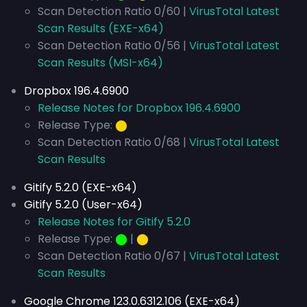
Scan Detection Ratio 0/60 |
VirusTotal Latest
Scan Results (EXE-x64)
Scan Detection Ratio 0/56 |
VirusTotal Latest
Scan Results (MSI-x64)
Dropbox 196.4.6900
Release Notes for Dropbox 196.4.6900
Release Type:
⬤
Scan Detection Ratio 0/68 |
VirusTotal Latest
Scan Results
Gitify 5.2.0 (EXE-x64)
Gitify 5.2.0 (User-x64)
Release Notes for Gitify 5.2.0
Release Type:
⬤
|
⬤
Scan Detection Ratio 0/67 |
VirusTotal Latest
Scan Results
Google Chrome 123.0.6312.106 (EXE-x64)