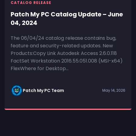
CATALOG RELEASE
Patch My PC Catalog Update – June
04, 2024
The 06/04/24 catalog release contains bug,
feature and security-related updates. New
Products:Copy Link Autodesk Access 2.6.0.118
FactSet Workstation 2016.55.051.008 (MSI-x64)
FlexWhere for Desktop...
Patch My PC Team
May 14, 2026