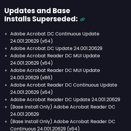
Updates and Base
Installs
Superseded
:
Adobe Acrobat DC Continuous Update
24.001.20629 (x64)
Adobe Acrobat DC Update 24.001.20629
Adobe Acrobat Reader DC MUI Update
24.001.20629 (x64)
Adobe Acrobat Reader DC MUI Update
24.001.20629 (x86)
Adobe Acrobat Reader DC Continuous Update
24.001.20629 (x64)
Adobe Acrobat Reader DC Update 24.001.20629
(Base Install Only) Adobe Acrobat Reader DC
24.001.20629
(Base Install Only) Adobe Acrobat Reader DC
Continuous 24.001.20629 (x64)