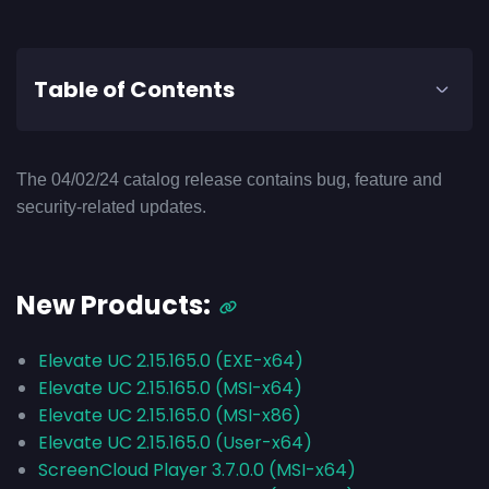
Table of Contents
The 04/02/24 catalog release contains bug, feature and
security-related updates.
New Products:
Elevate UC 2.15.165.0 (EXE-x64)
Elevate UC 2.15.165.0 (MSI-x64)
Elevate UC 2.15.165.0 (MSI-x86)
Elevate UC 2.15.165.0 (User-x64)
ScreenCloud Player 3.7.0.0 (MSI-x64)