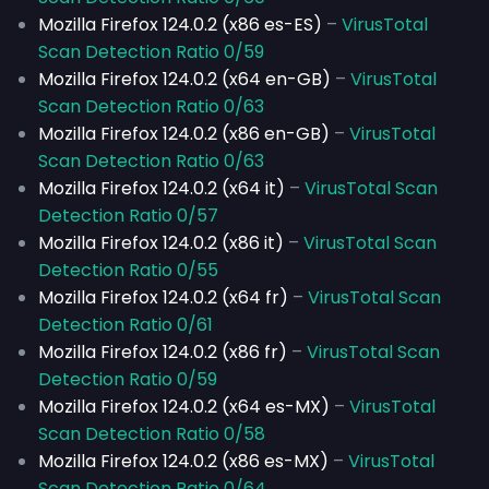
Mozilla Firefox 124.0.2 (x86 es-ES)
–
VirusTotal
Scan Detection Ratio 0/59
Mozilla Firefox 124.0.2 (x64 en-GB)
–
VirusTotal
Scan Detection Ratio 0/63
Mozilla Firefox 124.0.2 (x86 en-GB)
–
VirusTotal
Scan Detection Ratio 0/63
Mozilla Firefox 124.0.2 (x64 it)
–
VirusTotal Scan
Detection Ratio 0/57
Mozilla Firefox 124.0.2 (x86 it)
–
VirusTotal Scan
Detection Ratio 0/55
Mozilla Firefox 124.0.2 (x64 fr)
–
VirusTotal Scan
Detection Ratio 0/61
Mozilla Firefox 124.0.2 (x86 fr)
–
VirusTotal Scan
Detection Ratio 0/59
Mozilla Firefox 124.0.2 (x64 es-MX)
–
VirusTotal
Scan Detection Ratio 0/58
Mozilla Firefox 124.0.2 (x86 es-MX)
–
VirusTotal
Scan Detection Ratio 0/64