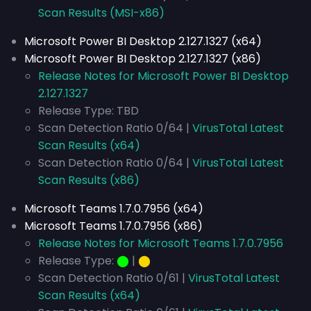
Scan Results (MSI-x86)
Microsoft Power BI Desktop 2.127.1327 (x64)
Microsoft Power BI Desktop 2.127.1327 (x86)
Release Notes for Microsoft Power BI Desktop
2.127.1327
Release Type: TBD
Scan Detection Ratio 0/64 |
VirusTotal Latest
Scan Results (x64)
Scan Detection Ratio 0/64 |
VirusTotal Latest
Scan Results (x86)
Microsoft Teams 1.7.0.7956 (x64)
Microsoft Teams 1.7.0.7956 (x86)
Release Notes for Microsoft Teams 1.7.0.7956
Release Type:
⬤
|
⬤
Scan Detection Ratio 0/61 |
VirusTotal Latest
Scan Results (x64)