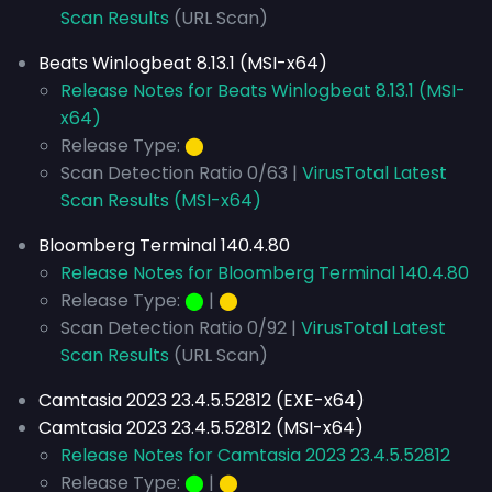
Scan Results
(URL Scan)
Beats Winlogbeat 8.13.1 (MSI-x64)
Release Notes for Beats Winlogbeat 8.13.1 (MSI-
x64)
Release Type:
⬤
Scan Detection Ratio 0/63 |
VirusTotal Latest
Scan Results (MSI-x64)
Bloomberg Terminal 140.4.80
Release Notes for Bloomberg Terminal 140.4.80
Release Type:
⬤
|
⬤
Scan Detection Ratio 0/92 |
VirusTotal Latest
Scan Results
(URL Scan)
Camtasia 2023 23.4.5.52812 (EXE-x64)
Camtasia 2023 23.4.5.52812 (MSI-x64)
Release Notes for Camtasia 2023 23.4.5.52812
Release Type:
⬤
|
⬤