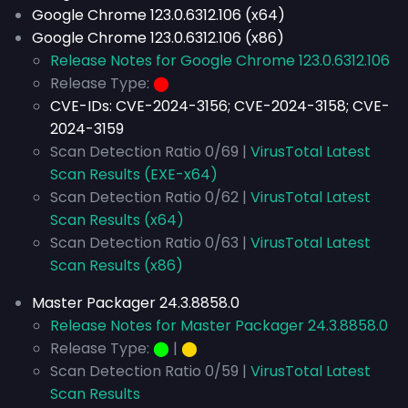
Google Chrome 123.0.6312.106 (x64)
Google Chrome 123.0.6312.106 (x86)
Release Notes for Google Chrome 123.0.6312.106
Release Type:
⬤
CVE-IDs:
CVE-2024-3156; CVE-2024-3158; CVE-
2024-3159
Scan Detection Ratio 0/69 |
VirusTotal Latest
Scan Results (EXE-x64)
Scan Detection Ratio 0/62 |
VirusTotal Latest
Scan Results (x64)
Scan Detection Ratio 0/63 |
VirusTotal Latest
Scan Results (x86)
Master Packager 24.3.8858.0
Release Notes for Master Packager 24.3.8858.0
Release Type:
⬤
|
⬤
Scan Detection Ratio 0/59 |
VirusTotal Latest
Scan Results