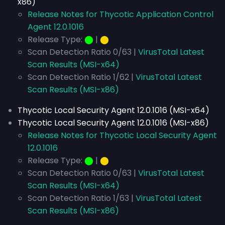
x86)
Release Notes for Thycotic Application Control
Agent 12.0.1016
Release Type:
⬤
|
⬤
Scan Detection Ratio 0/63 |
VirusTotal Latest
Scan Results (MSI-x64)
Scan Detection Ratio 1/62 |
VirusTotal Latest
Scan Results (MSI-x86)
Thycotic Local Security Agent 12.0.1016 (MSI-x64)
Thycotic Local Security Agent 12.0.1016 (MSI-x86)
Release Notes for Thycotic Local Security Agent
12.0.1016
Release Type:
⬤
|
⬤
Scan Detection Ratio 0/63 |
VirusTotal Latest
Scan Results (MSI-x64)
Scan Detection Ratio 1/63 |
VirusTotal Latest
Scan Results (MSI-x86)