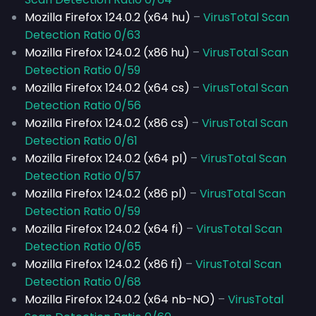
Mozilla Firefox 124.0.2 (x64 hu)
–
VirusTotal Scan
Detection Ratio 0/63
Mozilla Firefox 124.0.2 (x86 hu)
–
VirusTotal Scan
Detection Ratio 0/59
Mozilla Firefox 124.0.2 (x64 cs)
–
VirusTotal Scan
Detection Ratio 0/56
Mozilla Firefox 124.0.2 (x86 cs)
–
VirusTotal Scan
Detection Ratio 0/61
Mozilla Firefox 124.0.2 (x64 pl)
–
VirusTotal Scan
Detection Ratio 0/57
Mozilla Firefox 124.0.2 (x86 pl)
–
VirusTotal Scan
Detection Ratio 0/59
Mozilla Firefox 124.0.2 (x64 fi)
–
VirusTotal Scan
Detection Ratio 0/65
Mozilla Firefox 124.0.2 (x86 fi)
–
VirusTotal Scan
Detection Ratio 0/68
Mozilla Firefox 124.0.2 (x64 nb-NO)
–
VirusTotal