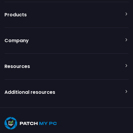
Products
Company
Resources
Additional resources