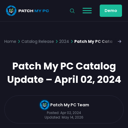
Demo
Home
Catalog Release
2024
Patch My PC Catalog Upda
Patch My PC Catalog
Update – April 02, 2024
Patch My PC Team
Posted:
Apr 02, 2024
Updated:
May 14, 2026