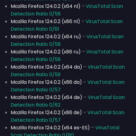
Mozilla Firefox 124.0.2 (x64 nl)
–
VirusTotal Scan
Detection Ratio 0/56
Mozilla Firefox 124.0.2 (x86 nl)
–
VirusTotal Scan
Detection Ratio 0/61
Mozilla Firefox 124.0.2 (x64 ru)
–
VirusTotal Scan
Detection Ratio 0/58
Mozilla Firefox 124.0.2 (x86 ru)
–
VirusTotal Scan
Detection Ratio 0/56
Mozilla Firefox 124.0.2 (x64 da)
–
VirusTotal Scan
Detection Ratio 0/59
Mozilla Firefox 124.0.2 (x86 da)
–
VirusTotal Scan
Detection Ratio 0/57
Mozilla Firefox 124.0.2 (x64 de)
–
VirusTotal Scan
Detection Ratio 0/62
Mozilla Firefox 124.0.2 (x86 de)
–
VirusTotal Scan
Detection Ratio 0/57
Mozilla Firefox 124.0.2 (x64 es-ES)
–
VirusTotal
Scan Detection Ratio 0/60