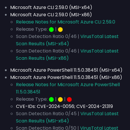
Microsoft Azure CLI 2.59.0 (MSI-x64)
Microsoft Azure CLI 2.59.0 (MSI-x86)
Release Notes for Microsoft Azure CLI 2.59.0
Release Type:
⬤
|
⬤
Scan Detection Ratio 0/46 |
VirusTotal Latest
Scan Results (MSI-x64)
Scan Detection Ratio 0/46 |
VirusTotal Latest
Scan Results (MSI-x86)
Microsoft Azure PowerShell 11.5.0.38451 (MSI-x64)
Microsoft Azure PowerShell 11.5.0.38451 (MSI-x86)
Release Notes for Microsoft Azure PowerShell
11.5.0.38451
Release Type:
⬤
|
⬤
|
⬤
CVE-IDs:
CVE-2024-0056; CVE-2024-21319
Scan Detection Ratio 0/45 |
VirusTotal Latest
Scan Results (MSI-x64)
Scan Detection Ratio 0/50 |
VirusTotal Latest