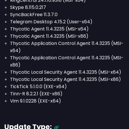
RingCentral 24.1.16.9318 (MSI-x64)
Skype 8.115.0.217
SyncBackFree 11.3.7.0
Telegram Desktop 4.15.2 (User-x64)
Thycotic Agent 11.4.3235 (MSI-x64)
Thycotic Agent 11.4.3235 (MSI-x86)
Thycotic Application Control Agent 11.4.3235 (MSI-
x64)
Thycotic Application Control Agent 11.4.3235 (MSI-
x86)
Thycotic Local Security Agent 11.4.3235 (MSI-x64)
Thycotic Local Security Agent 11.4.3235 (MSI-x86)
TickTick 5.1.0.0 (EXE-x64)
Tinn-R 8.2.2.1 (EXE-x86)
Vim 9.1.0228 (EXE-x64)
Update Type: