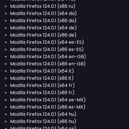
Mozilla Firefox 124.0.1 (x86 ru)
Mozilla Firefox 124.0.1 (x64 da)
Mozilla Firefox 124.0.1 (x86 da)
Mozilla Firefox 124.0.1 (x64 de)
Mozilla Firefox 124.0.1 (x86 de)
Mozilla Firefox 124.0.1 (x64 es-ES)
Mozilla Firefox 124.0.1 (x86 es-ES)
Mozilla Firefox 124.0.1 (x64 en-GB)
Mozilla Firefox 124.0.1 (x86 en-GB)
Mozilla Firefox 124.0.1 (x64 it)
Mozilla Firefox 124.0.1 (x86 it)
Mozilla Firefox 124.0.1 (x64 fr)
Mozilla Firefox 124.0.1 (x86 fr)
Mozilla Firefox 124.0.1 (x64 es-MX)
Mozilla Firefox 124.0.1 (x86 es-MX)
Mozilla Firefox 124.0.1 (x64 hu)
Mozilla Firefox 124.0.1 (x86 hu)
Mozilla Firefox 124.0.1 (x64 cs)