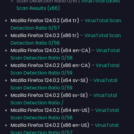
Scan Detection Ratio 0/61 |
VirusTotal Latest
Scan Results (x86)
Mozilla Firefox 124.0.2 (x64 tr)
–
VirusTotal Scan
Detection Ratio 0/57
Mozilla Firefox 124.0.2 (x86 tr)
–
VirusTotal Scan
Detection Ratio 0/58
Mozilla Firefox 124.0.2 (x64 en-CA)
–
VirusTotal
Scan Detection Ratio 0/58
Mozilla Firefox 124.0.2 (x86 en-CA)
–
VirusTotal
Scan Detection Ratio 0/59
Mozilla Firefox 124.0.2 (x64 sv-SE)
–
VirusTotal
Scan Detection Ratio 0/59
Mozilla Firefox 124.0.2 (x86 sv-SE)
–
VirusTotal
Scan Detection Ratio /
Mozilla Firefox 124.0.2 (x64 en-US)
–
VirusTotal
Scan Detection Ratio 0/58
Mozilla Firefox 124.0.2 (x86 en-US)
–
VirusTotal
Scan Detection Ratio 0/57