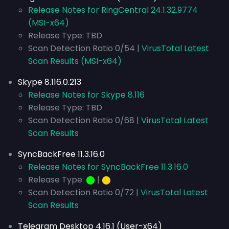
Release Notes for RingCentral 24.1.32.9774
(MSI-x64)
Release Type: TBD
Scan Detection Ratio 0/54 |
VirusTotal Latest
Scan Results (MSI-x64)
Skype 8.116.0.213
Release Notes for Skype 8.116
Release Type: TBD
Scan Detection Ratio 0/68 |
VirusTotal Latest
Scan Results
SyncBackFree 11.3.16.0
Release Notes for SyncBackFree 11.3.16.0
Release Type:
⬤
|
⬤
Scan Detection Ratio 0/72 |
VirusTotal Latest
Scan Results
Telegram Desktop 4.16.1 (User-x64)