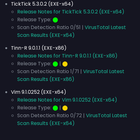
TickTick 5.3.0.2 (EXE-x64)
Release Notes for TickTick 5.3.0.2 (EXE-x64)
Release Type:
⬤
Scan Detection Ratio 0/51 |
VirusTotal Latest
Scan Results (EXE-x64)
Tinn-R 9.0.1.1 (EXE-x86)
Release Notes for Tinn-R 9.0.1.1 (EXE-x86)
Release Type:
⬤
|
⬤
Scan Detection Ratio 1/71 |
VirusTotal Latest
Scan Results (EXE-x86)
Vim 9.1.0252 (EXE-x64)
Release Notes for Vim 9.1.0252 (EXE-x64)
Release Type:
⬤
|
⬤
Scan Detection Ratio 0/72 |
VirusTotal Latest
Scan Results (EXE-x64)