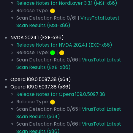
Release Notes for NordLayer 3.3.1 (MSI-x86)
Release Type:
⬤
Scan Detection Ratio 0/61 |
VirusTotal Latest
Scan Results (MSI-x86)
NVDA 2024.1 (EXE-x86)
Release Notes for NVDA 2024.1 (EXE-x86)
Release Type:
⬤
|
⬤
Scan Detection Ratio 0/66 |
VirusTotal Latest
Scan Results (EXE-x86)
Opera 109.0.5097.38 (x64)
Opera 109.0.5097.38 (x86)
Release Notes for Opera 109.0.5097.38
Release Type:
⬤
Scan Detection Ratio 0/65 |
VirusTotal Latest
Scan Results (x64)
Scan Detection Ratio 0/66 |
VirusTotal Latest
Scan Results (x86)