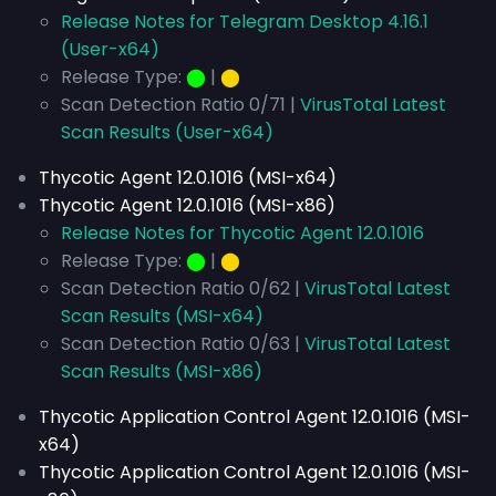
Release Notes for Telegram Desktop 4.16.1
(User-x64)
Release Type:
⬤
|
⬤
Scan Detection Ratio 0/71 |
VirusTotal Latest
Scan Results (User-x64)
Thycotic Agent 12.0.1016 (MSI-x64)
Thycotic Agent 12.0.1016 (MSI-x86)
Release Notes for Thycotic Agent 12.0.1016
Release Type:
⬤
|
⬤
Scan Detection Ratio 0/62 |
VirusTotal Latest
Scan Results (MSI-x64)
Scan Detection Ratio 0/63 |
VirusTotal Latest
Scan Results (MSI-x86)
Thycotic Application Control Agent 12.0.1016 (MSI-
x64)
Thycotic Application Control Agent 12.0.1016 (MSI-