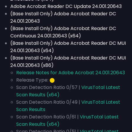
Adobe Acrobat Reader DC Update 24.001.20643
(Base Install Only) Adobe Acrobat Reader DC
24.001.20643
(Base Install Only) Adobe Acrobat Reader DC
Continuous 24.001.20643 (x64)
(Base Install Only) Adobe Acrobat Reader DC MUI
24.001.20643 (x64)
(Base Install Only) Adobe Acrobat Reader DC MUI
24.001.20643 (x86)
Release Notes for Adobe Acrobat 24.001.20643
Release Type:
⬤
Scan Detection Ratio 0/57 |
VirusTotal Latest
Scan Results (x64)
Scan Detection Ratio 0/49 |
VirusTotal Latest
Scan Results
Scan Detection Ratio 0/61 |
VirusTotal Latest
Scan Results (x64)
Scan Detection Ratio 0/51 |
VirusTotal Latest