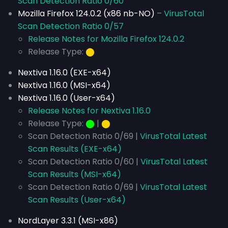
Scan Detection Ratio 0/60
Mozilla Firefox 124.0.2 (x86 nb-NO)
–
VirusTotal
Scan Detection Ratio 0/57
Release Notes for Mozilla Firefox 124.0.2
Release Type:
⬤
Nextiva 1.16.0 (EXE-x64)
Nextiva 1.16.0 (MSI-x64)
Nextiva 1.16.0 (User-x64)
Release Notes for Nextiva 1.16.0
Release Type:
⬤
|
⬤
Scan Detection Ratio 0/69 |
VirusTotal Latest
Scan Results (EXE-x64)
Scan Detection Ratio 0/60 |
VirusTotal Latest
Scan Results (MSI-x64)
Scan Detection Ratio 0/69 |
VirusTotal Latest
Scan Results (User-x64)
NordLayer 3.3.1 (MSI-x86)