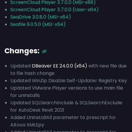
ScreenCloud Player 3.7.0.0 (MSI-x86)
ScreenCloud Player 3.7.0.0 (User-x64)
SeaDrive 3.0.8.0 (MSI-x64)
Seafile 9.0.5.0 (MSI-x64)
Changes:
Updated
DBeaver EE 24.0.0 (x64)
with new file due
to file hash change
Updated WinZip Disable Self-Updater Registry Key
Updated VMware Player versions to use main file
for uninstalls
Updated SQLSearchInclude & SQLSearchExclude
for AutoDesk Revit 2021
Added UninstallAll parameter to prescript for
Altova XMLSpy