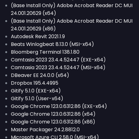
(Base Install Only) Adobe Acrobat Reader DC MUI
24.001.20629 (x64)
(Base Install Only) Adobe Acrobat Reader DC MUI
24.001.20629 (x86)
Autodesk Revit 2021.1.9
Beats Winlogbeat 8.13.0 (MSI-x64)
Bloomberg Terminal 138.1.80
Camtasia 2023 23.4.4.52447 (EXE-x64)
Camtasia 2023 23.4.4.52447 (MSI-x64)
DBeaver EE 24.0.0 (x64)
Dropbox 195.4.4995
Gitify 5.1.0 (EXE-x64)
Gitify 5.1.0 (User-x64)
Google Chrome 123.0.6312.86 (EXE-x64)
Google Chrome 123.0.6312.86 (x64)
Google Chrome 123.0.6312.86 (x86)
Master Packager 24.2.8812.0
Microsoft Azure CLI 2.58.0 (MSI-x64)