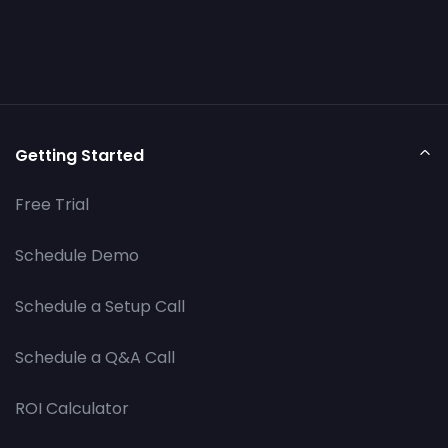
Getting Started
Free Trial
Schedule Demo
Schedule a Setup Call
Schedule a Q&A Call
ROI Calculator