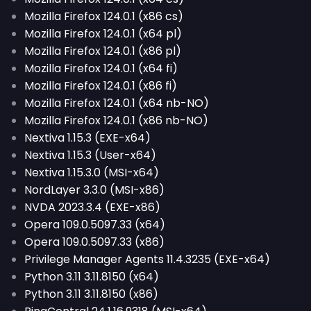
Mozilla Firefox 124.0.1 (x86 cs)
Mozilla Firefox 124.0.1 (x64 pl)
Mozilla Firefox 124.0.1 (x86 pl)
Mozilla Firefox 124.0.1 (x64 fi)
Mozilla Firefox 124.0.1 (x86 fi)
Mozilla Firefox 124.0.1 (x64 nb-NO)
Mozilla Firefox 124.0.1 (x86 nb-NO)
Nextiva 1.15.3 (EXE-x64)
Nextiva 1.15.3 (User-x64)
Nextiva 1.15.3.0 (MSI-x64)
NordLayer 3.3.0 (MSI-x86)
NVDA 2023.3.4 (EXE-x86)
Opera 109.0.5097.33 (x64)
Opera 109.0.5097.33 (x86)
Privilege Manager Agents 11.4.3235 (EXE-x64)
Python 3.11 3.11.8150 (x64)
Python 3.11 3.11.8150 (x86)