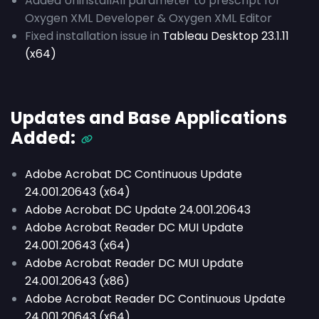
Added UninstallAll parameter to prescript for
Oxygen XML Developer & Oxygen XML Editor
Fixed installation issue in
Tableau Desktop 23.1.11
(x64)
Updates and Base Applications
Added:
Adobe Acrobat DC Continuous Update
24.001.20643 (x64)
Adobe Acrobat DC Update 24.001.20643
Adobe Acrobat Reader DC MUI Update
24.001.20643 (x64)
Adobe Acrobat Reader DC MUI Update
24.001.20643 (x86)
Adobe Acrobat Reader DC Continuous Update
24.001.20643 (x64)