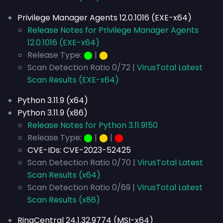
Privilege Manager Agents 12.0.1016 (EXE-x64)
Release Notes for Privilege Manager Agents
12.0.1016 (EXE-x64)
Release Type:
⬤
|
⬤
Scan Detection Ratio 0/72 |
VirusTotal Latest
Scan Results (EXE-x64)
Python 3.11.9 (x64)
Python 3.11.9 (x86)
Release Notes for Python 3.11.9150
Release Type:
⬤
|
⬤
|
⬤
CVE-IDs:
CVE-2023-52425
Scan Detection Ratio 0/70 |
VirusTotal Latest
Scan Results (x64)
Scan Detection Ratio 0/69 |
VirusTotal Latest
Scan Results (x86)
RingCentral 24.1.32.9774 (MSI-x64)