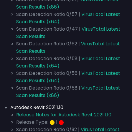
Scan Results (x86)
Scan Detection Ratio 0/57 |
VirusTotal Latest
Scan Results (x64)
Scan Detection Ratio 0/47 |
VirusTotal Latest
Scan Results
Scan Detection Ratio 0/62 |
VirusTotal Latest
Scan Results
Scan Detection Ratio 0/58 |
VirusTotal Latest
Scan Results (x64)
Scan Detection Ratio 0/56 |
VirusTotal Latest
Scan Results (x64)
Scan Detection Ratio 0/58 |
VirusTotal Latest
Scan Results (x86)
Autodesk Revit 2021.1.10
Release Notes for Autodesk Revit 2021.1.10
Release Type:
⬤
|
⬤
Scan Detection Ratio 0/92 |
VirusTotal Latest