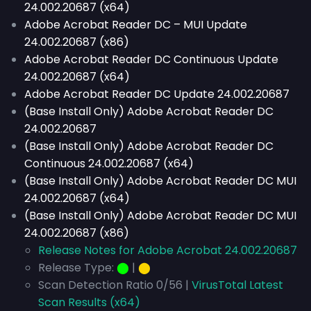
24.002.20687 (x64)
Adobe Acrobat Reader DC – MUI Update
24.002.20687 (x86)
Adobe Acrobat Reader DC Continuous Update
24.002.20687 (x64)
Adobe Acrobat Reader DC Update 24.002.20687
(Base Install Only) Adobe Acrobat Reader DC
24.002.20687
(Base Install Only) Adobe Acrobat Reader DC
Continuous 24.002.20687 (x64)
(Base Install Only) Adobe Acrobat Reader DC MUI
24.002.20687 (x64)
(Base Install Only) Adobe Acrobat Reader DC MUI
24.002.20687 (x86)
Release Notes for Adobe Acrobat 24.002.20687
Release Type:
⬤
|
⬤
Scan Detection Ratio 0/56 |
VirusTotal Latest
Scan Results (x64)