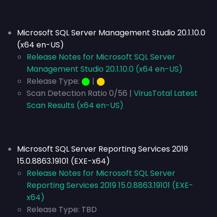
Microsoft SQL Server Management Studio 20.1.10.0
(x64 en-US)
Release Notes for Microsoft SQL Server
Management Studio 20.1.10.0 (x64 en-US)
Release Type:
⬤
|
⬤
Scan Detection Ratio 0/56 |
VirusTotal Latest
Scan Results (x64 en-US)
Microsoft SQL Server Reporting Services 2019
15.0.8863.19101 (EXE-x64)
Release Notes for Microsoft SQL Server
Reporting Services 2019 15.0.8863.19101 (EXE-
x64)
Release Type:
TBD