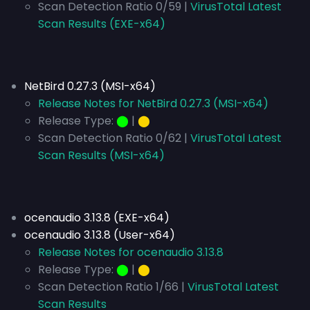
Scan Detection Ratio 0/59 |
VirusTotal Latest
Scan Results (EXE-x64)
NetBird 0.27.3 (MSI-x64)
Release Notes for NetBird 0.27.3 (MSI-x64)
Release Type:
⬤
|
⬤
Scan Detection Ratio 0/62 |
VirusTotal Latest
Scan Results (MSI-x64)
ocenaudio 3.13.8 (EXE-x64)
ocenaudio 3.13.8 (User-x64)
Release Notes for ocenaudio 3.13.8
Release Type:
⬤
|
⬤
Scan Detection Ratio 1/66 |
VirusTotal Latest
Scan Results