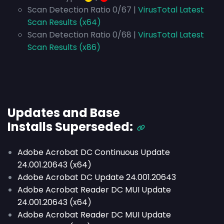
Scan Detection Ratio 0/67 |
VirusTotal Latest
Scan Results (x64)
Scan Detection Ratio 0/68 |
VirusTotal Latest
Scan Results (x86)
Updates and Base
Installs
Superseded
:
Adobe Acrobat DC Continuous Update
24.001.20643 (x64)
Adobe Acrobat DC Update 24.001.20643
Adobe Acrobat Reader DC MUI Update
24.001.20643 (x64)
Adobe Acrobat Reader DC MUI Update