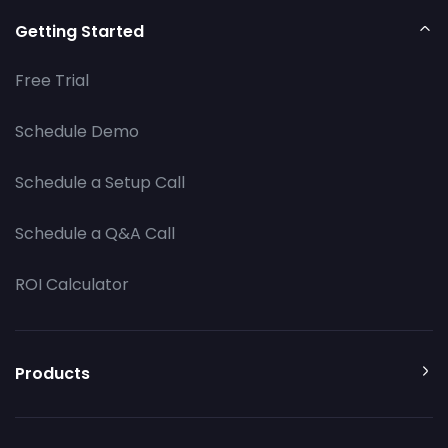
Getting Started
Free Trial
Schedule Demo
Schedule a Setup Call
Schedule a Q&A Call
ROI Calculator
Products