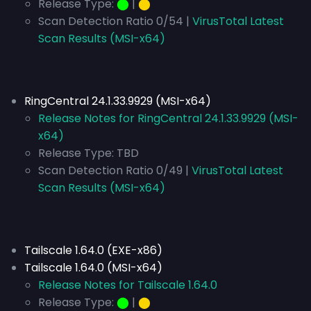
Release Type:
⬤
|
⬤
Scan Detection Ratio 0/54 |
VirusTotal Latest
Scan Results (MSI-x64)
RingCentral 24.1.33.9929 (MSI-x64)
Release Notes for RingCentral 24.1.33.9929 (MSI-
x64)
Release Type:
TBD
Scan Detection Ratio 0/49 |
VirusTotal Latest
Scan Results (MSI-x64)
Tailscale 1.64.0 (EXE-x86)
Tailscale 1.64.0 (MSI-x64)
Release Notes for Tailscale 1.64.0
Release Type:
⬤
|
⬤