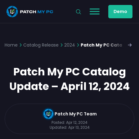
Demo
Home
Catalog Release
2024
Patch My PC Catalog Upda
Patch My PC Catalog
Update – April 12, 2024
Patch My PC Team
Posted:
Apr 12, 2024
Updated:
Apr 13, 2024