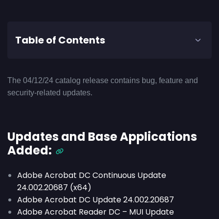
Table of Contents
The 04/12/24 catalog release contains bug, feature and
security-related updates.
Updates and Base Applications
Added:
Adobe Acrobat DC Continuous Update
24.002.20687 (x64)
Adobe Acrobat DC Update 24.002.20687
Adobe Acrobat Reader DC – MUI Update