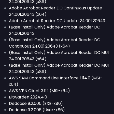
24.001.20643 (x86)
Adobe Acrobat Reader DC Continuous Update
24.001.20643 (x64)
Adobe Acrobat Reader DC Update 24.001.20643
(Base Install Only) Adobe Acrobat Reader DC
24.001.20643
(Base Install Only) Adobe Acrobat Reader DC
Continuous 24.001.20643 (x64)
(Base Install Only) Adobe Acrobat Reader DC MUI
24.001.20643 (x64)
(Base Install Only) Adobe Acrobat Reader DC MUI
24.001.20643 (x86)
AWS SAM Command Line Interface 1.114.0 (MSI-
x64)
AWS VPN Client 3.11.1 (MSI-x64)
Bitwarden 2024.4.0
Dedoose 9.2.006 (EXE-x86)
Dedoose 9.2.006 (User-x86)