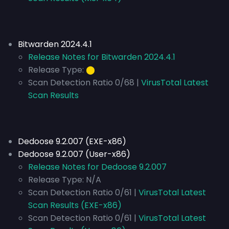
Bitwarden 2024.4.1
Release Notes for Bitwarden 2024.4.1
Release Type:
⬤
Scan Detection Ratio 0/68 |
VirusTotal Latest
Scan Results
Dedoose 9.2.007 (EXE-x86)
Dedoose 9.2.007 (User-x86)
Release Notes for Dedoose 9.2.007
Release Type:
N/A
Scan Detection Ratio 0/61 |
VirusTotal Latest
Scan Results (EXE-x86)
Scan Detection Ratio 0/61 |
VirusTotal Latest