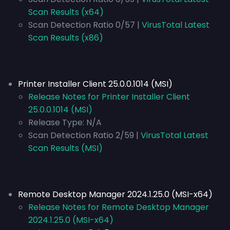
Scan Results (x64)
Scan Detection Ratio 0/57 |
VirusTotal Latest
Scan Results (x86)
Printer Installer Client 25.0.0.1014 (MSI)
Release Notes for Printer Installer Client
25.0.0.1014 (MSI)
Release Type:
N/A
Scan Detection Ratio 2/59 |
VirusTotal Latest
Scan Results (MSI)
Remote Desktop Manager 2024.1.25.0 (MSI-x64)
Release Notes for Remote Desktop Manager
2024.1.25.0 (MSI-x64)