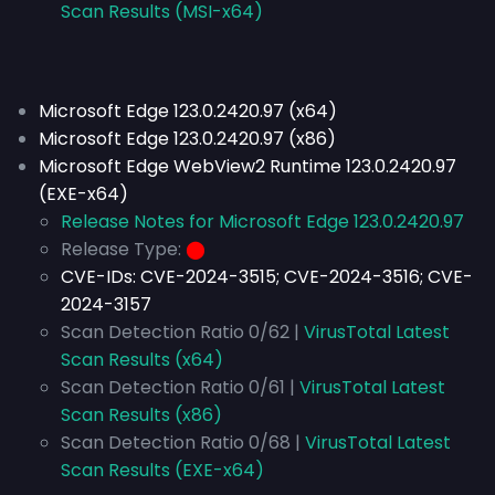
Scan Results (MSI-x64)
Microsoft Edge 123.0.2420.97 (x64)
Microsoft Edge 123.0.2420.97 (x86)
Microsoft Edge WebView2 Runtime 123.0.2420.97
(EXE-x64)
Release Notes for Microsoft Edge 123.0.2420.97
Release Type:
⬤
CVE-IDs:
CVE-2024-3515; CVE-2024-3516; CVE-
2024-3157
Scan Detection Ratio 0/62 |
VirusTotal Latest
Scan Results (x64)
Scan Detection Ratio 0/61 |
VirusTotal Latest
Scan Results (x86)
Scan Detection Ratio 0/68 |
VirusTotal Latest
Scan Results (EXE-x64)