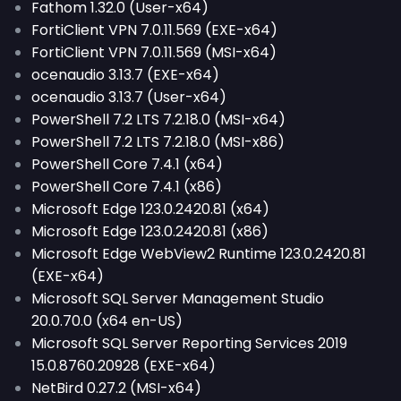
Fathom 1.32.0 (User-x64)
FortiClient VPN 7.0.11.569 (EXE-x64)
FortiClient VPN 7.0.11.569 (MSI-x64)
ocenaudio 3.13.7 (EXE-x64)
ocenaudio 3.13.7 (User-x64)
PowerShell 7.2 LTS 7.2.18.0 (MSI-x64)
PowerShell 7.2 LTS 7.2.18.0 (MSI-x86)
PowerShell Core 7.4.1 (x64)
PowerShell Core 7.4.1 (x86)
Microsoft Edge 123.0.2420.81 (x64)
Microsoft Edge 123.0.2420.81 (x86)
Microsoft Edge WebView2 Runtime 123.0.2420.81
(EXE-x64)
Microsoft SQL Server Management Studio
20.0.70.0 (x64 en-US)
Microsoft SQL Server Reporting Services 2019
15.0.8760.20928 (EXE-x64)
NetBird 0.27.2 (MSI-x64)