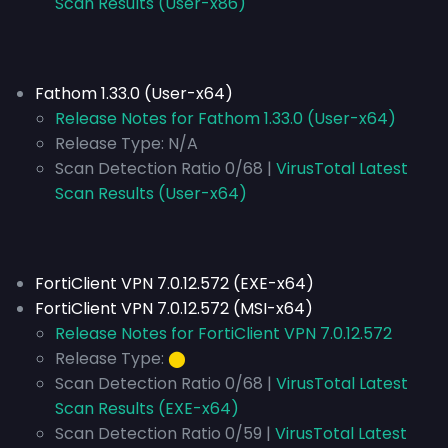
Scan Results (User-x86)
Fathom 1.33.0 (User-x64)
Release Notes for Fathom 1.33.0 (User-x64)
Release Type:
N/A
Scan Detection Ratio 0/68 |
VirusTotal Latest
Scan Results (User-x64)
FortiClient VPN 7.0.12.572 (EXE-x64)
FortiClient VPN 7.0.12.572 (MSI-x64)
Release Notes for FortiClient VPN 7.0.12.572
Release Type:
⬤
Scan Detection Ratio 0/68 |
VirusTotal Latest
Scan Results (EXE-x64)
Scan Detection Ratio 0/59 |
VirusTotal Latest