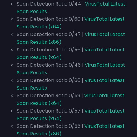
Scan Detection Ratio 0/44 |
VirusTotal Latest
Scan Results
Scan Detection Ratio 0/60 |
VirusTotal Latest
Scan Results (x64)
Scan Detection Ratio 0/47 |
VirusTotal Latest
Scan Results (x86)
Scan Detection Ratio 0/56 |
VirusTotal Latest
Scan Results (x64)
Scan Detection Ratio 0/46 |
VirusTotal Latest
Scan Results
Scan Detection Ratio 0/60 |
VirusTotal Latest
Scan Results
Scan Detection Ratio 0/59 |
VirusTotal Latest
Scan Results (x64)
Scan Detection Ratio 0/57 |
VirusTotal Latest
Scan Results (x64)
Scan Detection Ratio 0/55 |
VirusTotal Latest
Scan Results (x86)