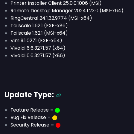
Printer Installer Client 25.0.0.1006 (MSI)
Remote Desktop Manager 2024.1.23.0 (MSI-x64)
RingCentral 24.1.32.9774 (MSI-x64)
Tailscale 1.62.1 (EXE-x86)
Tailscale 1.62.1 (MSI-x64)
Vim 9.1.0271 (EXE-x64)
Vivaldi 6.6.3271.57 (x64)
Vivaldi 6.6.3271.57 (x86)
Update Type:
Feature Release
=
⬤
Bug Fix Release
=
⬤
Security Release
=
⬤