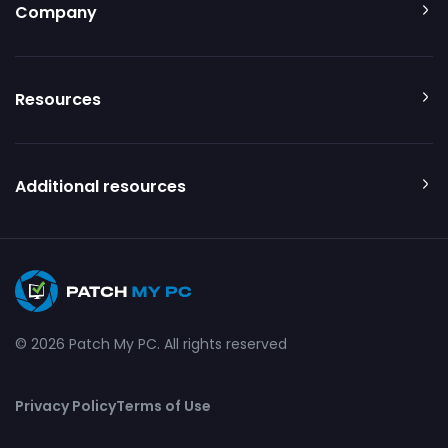
Company
Resources
Additional resources
© 2026 Patch My PC. All rights reserved
Privacy Policy
Terms of Use