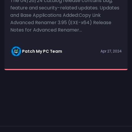
The 04/26/24 catalog release contains bug,
feature and security-related updates. Updates
and Base Applications Added:Copy Link
Advanced Renamer 3.95 (EXE-x64) Release
Notes for Advanced Renamer...
Patch My PC Team
Apr 27, 2024