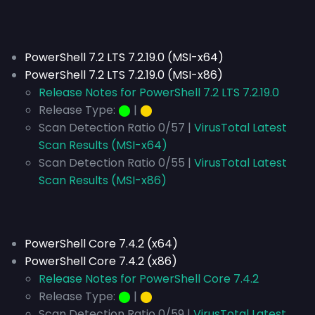
PowerShell 7.2 LTS 7.2.19.0 (MSI-x64)
PowerShell 7.2 LTS 7.2.19.0 (MSI-x86)
Release Notes for PowerShell 7.2 LTS 7.2.19.0
Release Type:
⬤
|
⬤
Scan Detection Ratio 0/57 |
VirusTotal Latest
Scan Results (MSI-x64)
Scan Detection Ratio 0/55 |
VirusTotal Latest
Scan Results (MSI-x86)
PowerShell Core 7.4.2 (x64)
PowerShell Core 7.4.2 (x86)
Release Notes for PowerShell Core 7.4.2
Release Type:
⬤
|
⬤
Scan Detection Ratio 0/59 |
VirusTotal Latest