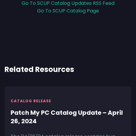
Go To SCUP Catalog Updates RSS Feed
Go To SCUP Catalog Page
Related Resources
CATALOG RELEASE
Patch My PC Catalog Update – April
26, 2024