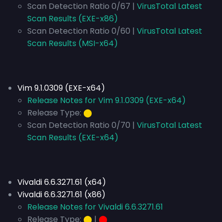
Scan Detection Ratio 0/67 |
VirusTotal Latest
Scan Results (EXE-x86)
Scan Detection Ratio 0/60 |
VirusTotal Latest
Scan Results (MSI-x64)
Vim 9.1.0309 (EXE-x64)
Release Notes for Vim 9.1.0309 (EXE-x64)
Release Type:
⬤
Scan Detection Ratio 0/70 |
VirusTotal Latest
Scan Results (EXE-x64)
Vivaldi 6.6.3271.61 (x64)
Vivaldi 6.6.3271.61 (x86)
Release Notes for Vivaldi 6.6.3271.61
Release Type:
⬤
|
⬤