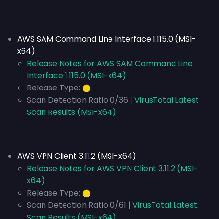
AWS SAM Command Line Interface 1.115.0 (MSI-
x64)
Release Notes for AWS SAM Command Line
Interface 1.115.0 (MSI-x64)
Release Type:
⬤
Scan Detection Ratio 0/36 |
VirusTotal Latest
Scan Results (MSI-x64)
AWS VPN Client 3.11.2 (MSI-x64)
Release Notes for AWS VPN Client 3.11.2 (MSI-
x64)
Release Type:
⬤
Scan Detection Ratio 0/61 |
VirusTotal Latest
Scan Results (MSI-x64)