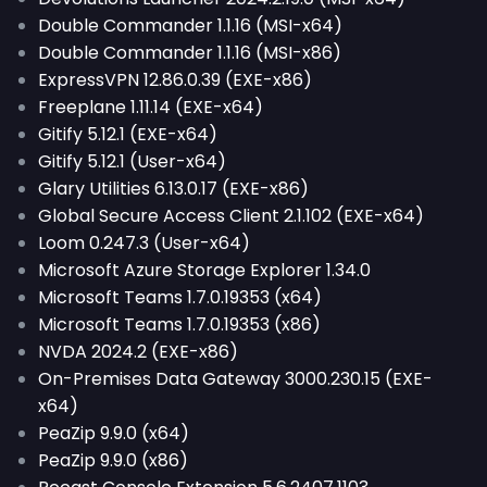
Double Commander 1.1.16 (MSI-x64)
Double Commander 1.1.16 (MSI-x86)
ExpressVPN 12.86.0.39 (EXE-x86)
Freeplane 1.11.14 (EXE-x64)
Gitify 5.12.1 (EXE-x64)
Gitify 5.12.1 (User-x64)
Glary Utilities 6.13.0.17 (EXE-x86)
Global Secure Access Client 2.1.102 (EXE-x64)
Loom 0.247.3 (User-x64)
Microsoft Azure Storage Explorer 1.34.0
Microsoft Teams 1.7.0.19353 (x64)
Microsoft Teams 1.7.0.19353 (x86)
NVDA 2024.2 (EXE-x86)
On-Premises Data Gateway 3000.230.15 (EXE-
x64)
PeaZip 9.9.0 (x64)
PeaZip 9.9.0 (x86)