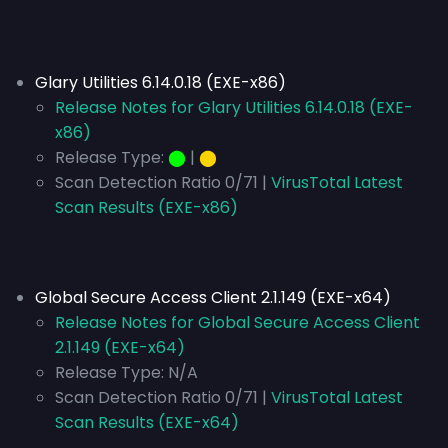
Glary Utilities 6.14.0.18 (EXE-x86)
Release Notes for Glary Utilities 6.14.0.18 (EXE-
x86)
Release Type:
⬤
|
⬤
Scan Detection Ratio 0/71 |
VirusTotal Latest
Scan Results (EXE-x86)
Global Secure Access Client 2.1.149 (EXE-x64)
Release Notes for Global Secure Access Client
2.1.149 (EXE-x64)
Release Type:
N/A
Scan Detection Ratio 0/71 |
VirusTotal Latest
Scan Results (EXE-x64)