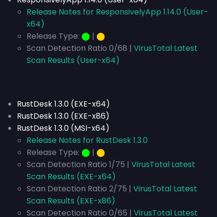
Release Notes for ResponsivelyApp 1.14.0 (User-
x64)
Release Type:
⬤
|
⬤
Scan Detection Ratio 0/68 |
VirusTotal Latest
Scan Results (User-x64)
RustDesk 1.3.0 (EXE-x64)
RustDesk 1.3.0 (EXE-x86)
RustDesk 1.3.0 (MSI-x64)
Release Notes for RustDesk 1.3.0
Release Type:
⬤
|
⬤
Scan Detection Ratio 1/75 |
VirusTotal Latest
Scan Results (EXE-x64)
Scan Detection Ratio 2/75 |
VirusTotal Latest
Scan Results (EXE-x86)
Scan Detection Ratio 0/65 |
VirusTotal Latest