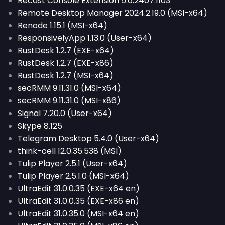
Recast Console Extension 5.6.2407.1103
Remote Desktop Manager 2024.2.19.0 (MSI-x64)
Renode 1.15.1 (MSI-x64)
ResponsivelyApp 1.13.0 (User-x64)
RustDesk 1.2.7 (EXE-x64)
RustDesk 1.2.7 (EXE-x86)
RustDesk 1.2.7 (MSI-x64)
secRMM 9.11.31.0 (MSI-x64)
secRMM 9.11.31.0 (MSI-x86)
Signal 7.20.0 (User-x64)
Skype 8.125
Telegram Desktop 5.4.0 (User-x64)
think-cell 12.0.35.538 (MSI)
Tulip Player 2.5.1 (User-x64)
Tulip Player 2.5.1.0 (MSI-x64)
UltraEdit 31.0.0.35 (EXE-x64 en)
UltraEdit 31.0.0.35 (EXE-x86 en)
UltraEdit 31.0.35.0 (MSI-x64 en)