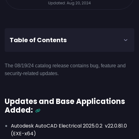
Updated:
Aug 20, 2024
Table of Contents
The 08/19/24 catalog release contains bug, feature and
security-related updates.
Updates and Base Applications
Added:
Autodesk AutoCAD Electrical 2025.0.2 v22.0.81.0
(EXE-x64)