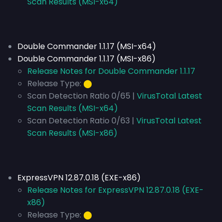
Scan Results (MSI-x64)
Double Commander 1.1.17 (MSI-x64)
Double Commander 1.1.17 (MSI-x86)
Release Notes for Double Commander 1.1.17
Release Type:
⬤
Scan Detection Ratio 0/65 |
VirusTotal Latest
Scan Results (MSI-x64)
Scan Detection Ratio 0/63 |
VirusTotal Latest
Scan Results (MSI-x86)
ExpressVPN 12.87.0.18 (EXE-x86)
Release Notes for ExpressVPN 12.87.0.18 (EXE-
x86)
Release Type:
⬤