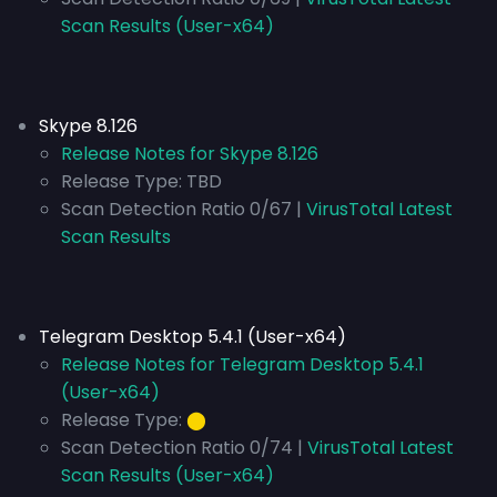
Scan Results (User-x64)
Skype 8.126
Release Notes for Skype 8.126
Release Type:
TBD
Scan Detection Ratio 0/67 |
VirusTotal Latest
Scan Results
Telegram Desktop 5.4.1 (User-x64)
Release Notes for Telegram Desktop 5.4.1
(User-x64)
Release Type:
⬤
Scan Detection Ratio 0/74 |
VirusTotal Latest
Scan Results (User-x64)