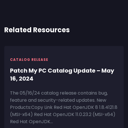
Related Resources
CATALOG RELEASE
Patch My PC Catalog Update – May
16, 2024
The 05/16/24 catalog release contains bug,
feature and security-related updates. New
Products:Copy Link Red Hat OpenJDK 8 1.8.4121.8
(MSI-x64) Red Hat OpenJDK 11.0.23.2 (MSI-x64)
Red Hat OpenJDK...