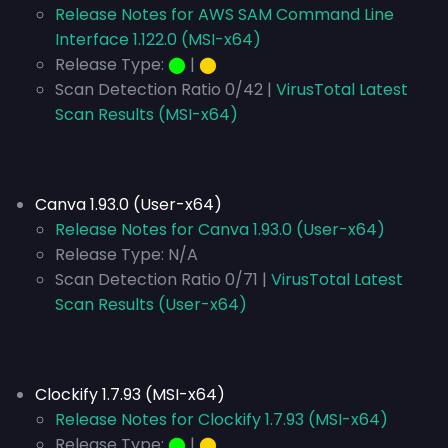
Release Notes for AWS SAM Command Line
Interface 1.122.0 (MSI-x64)
Release Type:
⬤
|
⬤
Scan Detection Ratio 0/42 |
VirusTotal Latest
Scan Results (MSI-x64)
Canva 1.93.0 (User-x64)
Release Notes for Canva 1.93.0 (User-x64)
Release Type:
N/A
Scan Detection Ratio 0/71 |
VirusTotal Latest
Scan Results (User-x64)
Clockify 1.7.93 (MSI-x64)
Release Notes for Clockify 1.7.93 (MSI-x64)
Release Type:
⬤
|
⬤