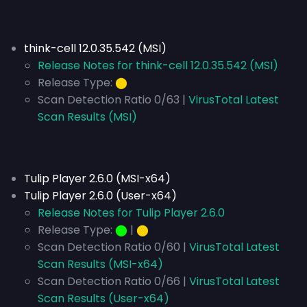
think-cell 12.0.35.542 (MSI)
Release Notes for think-cell 12.0.35.542 (MSI)
Release Type:
⬤
Scan Detection Ratio 0/63 |
VirusTotal Latest
Scan Results (MSI)
Tulip Player 2.6.0 (MSI-x64)
Tulip Player 2.6.0 (User-x64)
Release Notes for Tulip Player 2.6.0
Release Type:
⬤
|
⬤
Scan Detection Ratio 0/60 |
VirusTotal Latest
Scan Results (MSI-x64)
Scan Detection Ratio 0/66 |
VirusTotal Latest
Scan Results (User-x64)