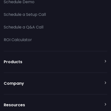
Schedule Demo
Schedule a Setup Call
Schedule a Q&A Call
ROI Calculator
Products
Company
Resources