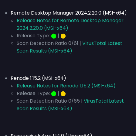
Remote Desktop Manager 2024.2.20.0 (MSI-x64)
Release Notes for Remote Desktop Manager
2024.2.20.0 (MSI-x64)
Release Type:
⬤
|
⬤
Scan Detection Ratio 0/61 |
VirusTotal Latest
Scan Results (MSI-x64)
Renode 1.15.2 (MSI-x64)
Release Notes for Renode 1.15.2 (MSI-x64)
Release Type:
⬤
|
⬤
Scan Detection Ratio 0/65 |
VirusTotal Latest
Scan Results (MSI-x64)
ResponsivelyApp 1.14.0 (User-x64)