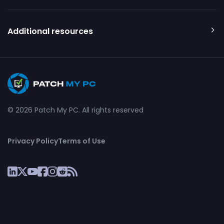
Additional resources
© 2026 Patch My PC. All rights reserved
Privacy Policy
Terms of Use