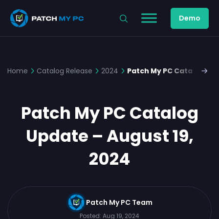
Demo
Home
Catalog Release
2024
Patch My PC Catalog Upd
Patch My PC Catalog
Update – August 19,
2024
Patch My PC Team
Posted:
Aug 19, 2024