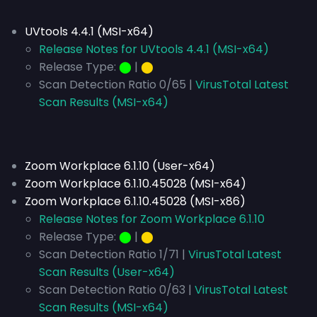
UVtools 4.4.1 (MSI-x64)
Release Notes for UVtools 4.4.1 (MSI-x64)
Release Type:
⬤
|
⬤
Scan Detection Ratio 0/65 |
VirusTotal Latest
Scan Results (MSI-x64)
Zoom Workplace 6.1.10 (User-x64)
Zoom Workplace 6.1.10.45028 (MSI-x64)
Zoom Workplace 6.1.10.45028 (MSI-x86)
Release Notes for Zoom Workplace 6.1.10
Release Type:
⬤
|
⬤
Scan Detection Ratio 1/71 |
VirusTotal Latest
Scan Results (User-x64)
Scan Detection Ratio 0/63 |
VirusTotal Latest
Scan Results (MSI-x64)