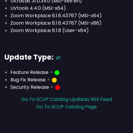
UltraEdit 31.0.35.0 (MSI-x86 en)
UVtools 4.4.0 (MSI-x64)
Zoom Workplace 6.1.6.43767 (MSI-x64)
Zoom Workplace 6.1.6.43767 (MSI-x86)
Zoom Workplace 6.1.6 (User-x64)
Update Type:
Feature Release
=
⬤
Bug Fix Release
=
⬤
Security Release
=
⬤
Go To SCUP Catalog Updates RSS Feed
Go To SCUP Catalog Page