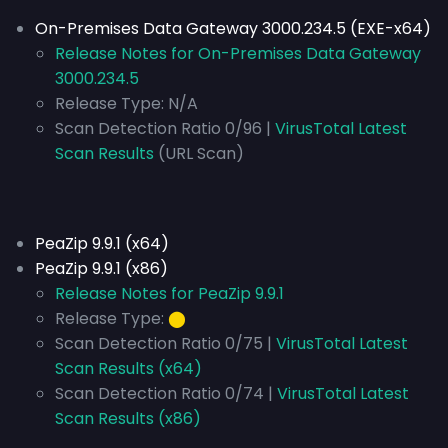
On-Premises Data Gateway 3000.234.5 (EXE-x64)
Release Notes for On-Premises Data Gateway
3000.234.5
Release Type:
N/A
Scan Detection Ratio 0/96 |
VirusTotal Latest
Scan Results
(URL Scan)
PeaZip 9.9.1 (x64)
PeaZip 9.9.1 (x86)
Release Notes for PeaZip 9.9.1
Release Type:
⬤
Scan Detection Ratio 0/75 |
VirusTotal Latest
Scan Results (x64)
Scan Detection Ratio 0/74 |
VirusTotal Latest
Scan Results (x86)