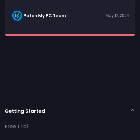
Patch My PC Team
May 17, 2024
Getting Started
Free Trial