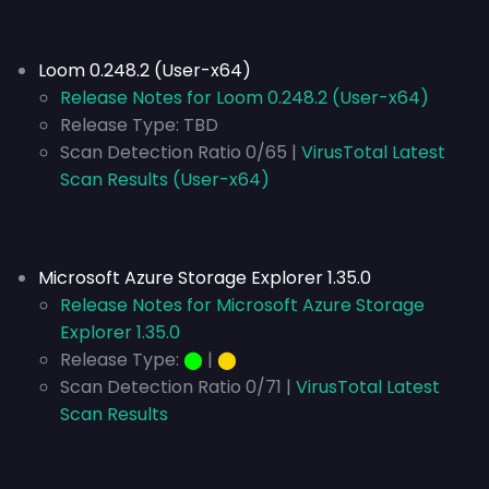
Loom 0.248.2 (User-x64)
Release Notes for Loom 0.248.2 (User-x64)
Release Type:
TBD
Scan Detection Ratio 0/65 |
VirusTotal Latest
Scan Results (User-x64)
Microsoft Azure Storage Explorer 1.35.0
Release Notes for Microsoft Azure Storage
Explorer 1.35.0
Release Type:
⬤
|
⬤
Scan Detection Ratio 0/71 |
VirusTotal Latest
Scan Results