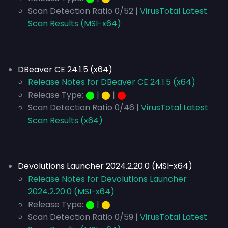
Scan Detection Ratio 0/52 |
VirusTotal Latest
Scan Results (MSI-x64)
DBeaver CE 24.1.5 (x64)
Release Notes for DBeaver CE 24.1.5 (x64)
Release Type:
⬤
|
⬤
|
⬤
Scan Detection Ratio 0/46 |
VirusTotal Latest
Scan Results (x64)
Devolutions Launcher 2024.2.20.0 (MSI-x64)
Release Notes for Devolutions Launcher
2024.2.20.0 (MSI-x64)
Release Type:
⬤
|
⬤
Scan Detection Ratio 0/59 |
VirusTotal Latest