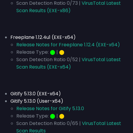
Scan Detection Ratio 0/73 |
VirusTotal Latest
Scan Results (EXE-x86)
Freeplane 1.12.4u1 (EXE-x64)
Release Notes for Freeplane 1.12.4 (EXE-x64)
Release Type:
⬤
|
⬤
Scan Detection Ratio 0/52 |
VirusTotal Latest
Scan Results (EXE-x64)
Gitify 5.13.0 (EXE-x64)
Gitify 5.13.0 (User-x64)
Release Notes for Gitify 5.13.0
Release Type:
⬤
|
⬤
Scan Detection Ratio 0/65 |
VirusTotal Latest
Scan Results