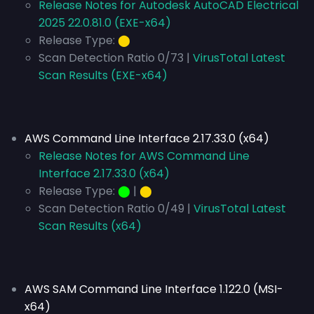
Release Notes for Autodesk AutoCAD Electrical
2025 22.0.81.0 (EXE-x64)
Release Type:
⬤
Scan Detection Ratio 0/73 |
VirusTotal Latest
Scan Results (EXE-x64)
AWS Command Line Interface 2.17.33.0 (x64)
Release Notes for AWS Command Line
Interface 2.17.33.0 (x64)
Release Type:
⬤
|
⬤
Scan Detection Ratio 0/49 |
VirusTotal Latest
Scan Results (x64)
AWS SAM Command Line Interface 1.122.0 (MSI-
x64)