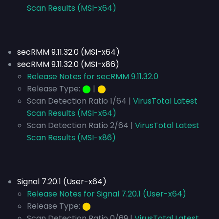
Scan Results (MSI-x64)
secRMM 9.11.32.0 (MSI-x64)
secRMM 9.11.32.0 (MSI-x86)
Release Notes for secRMM 9.11.32.0
Release Type:
⬤
|
⬤
Scan Detection Ratio 1/64 |
VirusTotal Latest
Scan Results (MSI-x64)
Scan Detection Ratio 2/64 |
VirusTotal Latest
Scan Results (MSI-x86)
Signal 7.20.1 (User-x64)
Release Notes for Signal 7.20.1 (User-x64)
Release Type:
⬤
Scan Detection Ratio 0/69 |
VirusTotal Latest