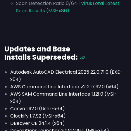
Scan Detection Ratio 0/64 |
VirusTotal Latest
Scan Results (MSI-x86)
Updates and Base
Installs
Superseded
:
Autodesk AutoCAD Electrical 2025 22.0.71.0 (EXE-
x64)
AWS Command Line Interface v2 2.17.32.0 (x64)
AWS SAM Command Line Interface 1.121.0 (MSI-
x64)
Canva 1.92.0 (User-x64)
Clockify 1.7.92 (MSI-x64)
DBeaver CE 24.1.4 (x64)
Devolutions Launcher 2024.2.19.0 (MSI-x64)