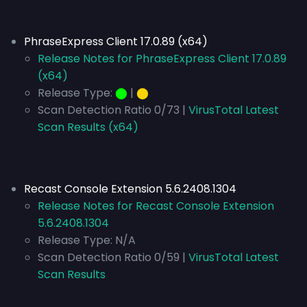
PhraseExpress Client 17.0.89 (x64)
Release Notes for PhraseExpress Client 17.0.89
(x64)
Release Type:
⬤
|
⬤
Scan Detection Ratio 0/73 |
VirusTotal Latest
Scan Results (x64)
Recast Console Extension 5.6.2408.1304
Release Notes for Recast Console Extension
5.6.2408.1304
Release Type:
N/A
Scan Detection Ratio 0/59 |
VirusTotal Latest
Scan Results