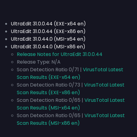
UltraEdit 31.0.0.44 (EXE-x64 en)
UltraEdit 31.0.0.44 (EXE-x86 en)
UltraEdit 31.0.44.0 (MSI-x64 en)
UltraEdit 31.0.44.0 (MSI-x86 en)
Release Notes for UltraEdit 31.0.0.44
Release Type:
N/A
Scan Detection Ratio 0/71 |
VirusTotal Latest
Scan Results (EXE-x64 en)
Scan Detection Ratio 0/73 |
VirusTotal Latest
Scan Results (EXE-x86 en)
Scan Detection Ratio 0/65 |
VirusTotal Latest
Scan Results (MSI-x64 en)
Scan Detection Ratio 0/65 |
VirusTotal Latest
Scan Results (MSI-x86 en)