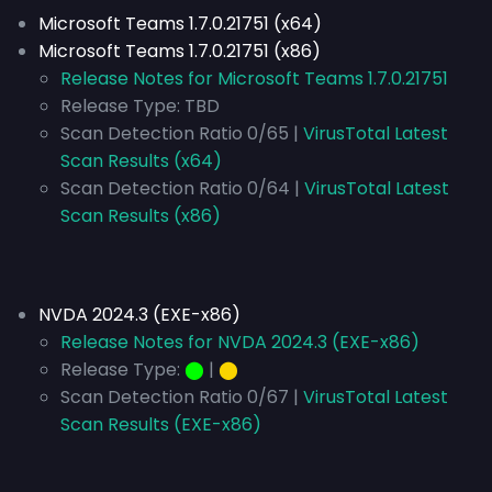
Microsoft Teams 1.7.0.21751 (x64)
Microsoft Teams 1.7.0.21751 (x86)
Release Notes for Microsoft Teams 1.7.0.21751
Release Type:
TBD
Scan Detection Ratio 0/65 |
VirusTotal Latest
Scan Results (x64)
Scan Detection Ratio 0/64 |
VirusTotal Latest
Scan Results (x86)
NVDA 2024.3 (EXE-x86)
Release Notes for NVDA 2024.3 (EXE-x86)
Release Type:
⬤
|
⬤
Scan Detection Ratio 0/67 |
VirusTotal Latest
Scan Results (EXE-x86)