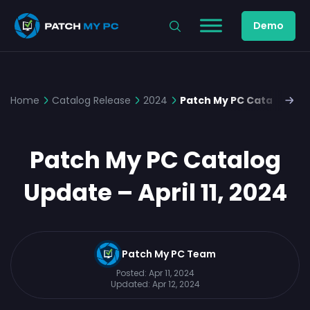
Demo
Home
Catalog Release
2024
Patch My PC Catalog Upda
Patch My PC Catalog
Update – April 11, 2024
Patch My PC Team
Posted:
Apr 11, 2024
Updated:
Apr 12, 2024