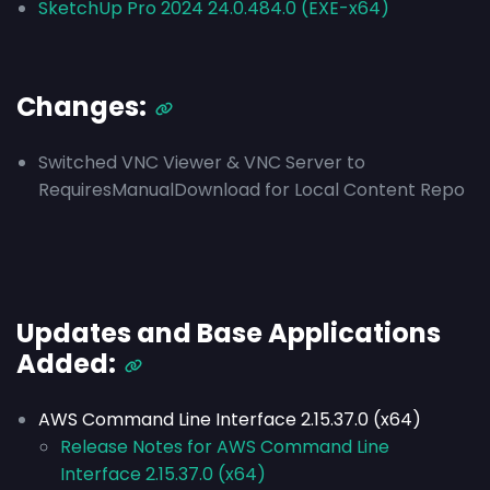
SketchUp Pro 2024 24.0.484.0 (EXE-x64)
Changes:
Switched VNC Viewer & VNC Server to
RequiresManualDownload for Local Content Repo
Updates and Base Applications
Added:
AWS Command Line Interface 2.15.37.0 (x64)
Release Notes for AWS Command Line
Interface 2.15.37.0 (x64)