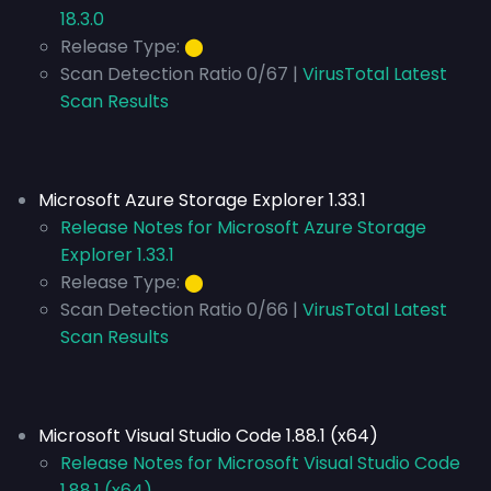
18.3.0
Release Type:
⬤
Scan Detection Ratio 0/67 |
VirusTotal Latest
Scan Results
Microsoft Azure Storage Explorer 1.33.1
Release Notes for Microsoft Azure Storage
Explorer 1.33.1
Release Type:
⬤
Scan Detection Ratio 0/66 |
VirusTotal Latest
Scan Results
Microsoft Visual Studio Code 1.88.1 (x64)
Release Notes for Microsoft Visual Studio Code
1.88.1 (x64)