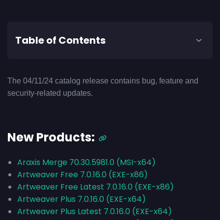
Table of Contents
The 04/11/24 catalog release contains bug, feature and
security-related updates.
New Products:
Araxis Merge 70.30.5981.0 (MSI-x64)
Artweaver Free 7.0.16.0 (EXE-x86)
Artweaver Free Latest 7.0.16.0 (EXE-x86)
Artweaver Plus 7.0.16.0 (EXE-x64)
Artweaver Plus Latest 7.0.16.0 (EXE-x64)