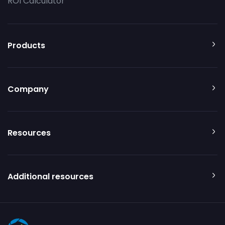
ROI Calculator
Products
Company
Resources
Additional resources