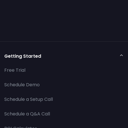
Getting Started
Free Trial
Schedule Demo
Schedule a Setup Call
Schedule a Q&A Call