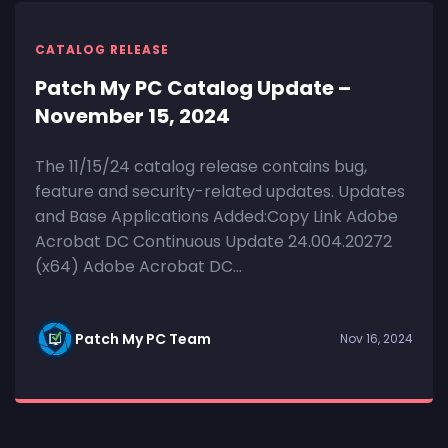
CATALOG RELEASE
Patch My PC Catalog Update –
November 15, 2024
The 11/15/24 catalog release contains bug,
feature and security-related updates. Updates
and Base Applications Added:Copy Link Adobe
Acrobat DC Continuous Update 24.004.20272
(x64) Adobe Acrobat DC...
Patch My PC Team
Nov 16, 2024