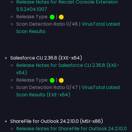
Release Notes for Recast Console Extension
5.5.2404.1007
Release Type:
⬤
|
⬤
Scan Detection Ratio 0/48 |
VirusTotal Latest
Scan Results
Salesforce CLI 2.36.8 (EXE-x64)
Release Notes for Salesforce CLI 2.36.8 (EXE-
x64)
Release Type:
⬤
|
⬤
Scan Detection Ratio 0/47 |
VirusTotal Latest
Scan Results (EXE-x64)
ShareFile for Outlook 24.2.10.0 (MSI-x86)
Release Notes for ShareFile for Outlook 24.2.10.0