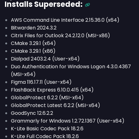
Installs
Superseded
:
AWS Command Line Interface 2.15.36.0 (x64)
Bitwarden 2024.3.2
Citrix Files for Outlook 24.2.12.0 (MSI-x86)
CMake 3.29.1 (x64)
CMake 3.29.1 (x86)
Dialpad 2403.2.4 (User-x64)
Duo Authentication for Windows Logon 4.3.0.4367
(MSI-x64)
Figma 116.17.11 (User-x64)
FlashBack Express 6.10.0.415 (x64)
GlobalProtect 6.2.2 (MSI-x64)
GlobalProtect Latest 6.2.2 (MSI-x64)
GoodSync 12.6.2.2
Grammarly for Windows 1.2.72.1367 (User-x64)
K-Lite Basic Codec Pack 18.2.6
K-Lite Full Codec Pack 18.2.6