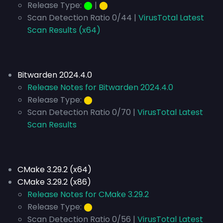
Release Type:
⬤
|
⬤
Scan Detection Ratio 0/44 |
VirusTotal Latest
Scan Results (x64)
Bitwarden 2024.4.0
Release Notes for Bitwarden 2024.4.0
Release Type:
⬤
Scan Detection Ratio 0/70 |
VirusTotal Latest
Scan Results
CMake 3.29.2 (x64)
CMake 3.29.2 (x86)
Release Notes for CMake 3.29.2
Release Type:
⬤
Scan Detection Ratio 0/56 |
VirusTotal Latest