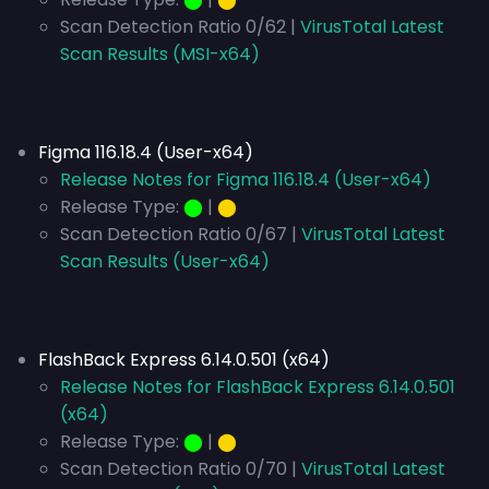
Scan Detection Ratio 0/62 |
VirusTotal Latest
Scan Results (MSI-x64)
Figma 116.18.4 (User-x64)
Release Notes for Figma 116.18.4 (User-x64)
Release Type:
⬤
|
⬤
Scan Detection Ratio 0/67 |
VirusTotal Latest
Scan Results (User-x64)
FlashBack Express 6.14.0.501 (x64)
Release Notes for FlashBack Express 6.14.0.501
(x64)
Release Type:
⬤
|
⬤
Scan Detection Ratio 0/70 |
VirusTotal Latest