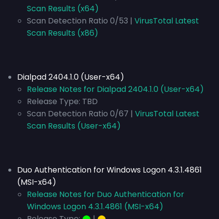
Scan Results (x64)
Scan Detection Ratio 0/53 |
VirusTotal Latest
Scan Results (x86)
Dialpad 2404.1.0 (User-x64)
Release Notes for Dialpad 2404.1.0 (User-x64)
Release Type:
TBD
Scan Detection Ratio 0/67 |
VirusTotal Latest
Scan Results (User-x64)
Duo Authentication for Windows Logon 4.3.1.4861
(MSI-x64)
Release Notes for Duo Authentication for
Windows Logon 4.3.1.4861 (MSI-x64)
Release Type:
⬤
|
⬤