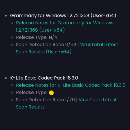
Grammarly for Windows 1.2.72.1368 (User-x64)
Release Notes for Grammarly for Windows
1.2.72.1368 (User-x64)
Release Type:
N/A
Scan Detection Ratio 0/68 |
VirusTotal Latest
Scan Results (User-x64)
K-Lite Basic Codec Pack 18.3.0
Release Notes for K-Lite Basic Codec Pack 18.3.0
Release Type:
⬤
Scan Detection Ratio 1/70 |
VirusTotal Latest
Scan Results