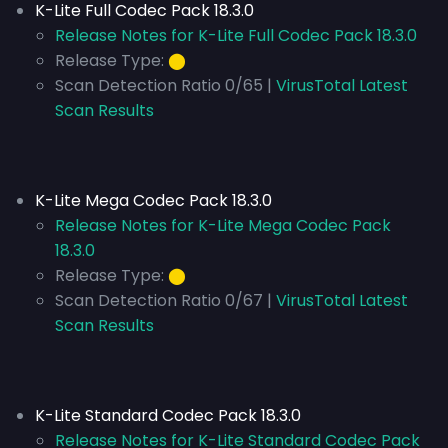
K-Lite Full Codec Pack 18.3.0
Release Notes for K-Lite Full Codec Pack 18.3.0
Release Type:
⬤
Scan Detection Ratio 0/65 |
VirusTotal Latest
Scan Results
K-Lite Mega Codec Pack 18.3.0
Release Notes for K-Lite Mega Codec Pack
18.3.0
Release Type:
⬤
Scan Detection Ratio 0/67 |
VirusTotal Latest
Scan Results
K-Lite Standard Codec Pack 18.3.0
Release Notes for K-Lite Standard Codec Pack