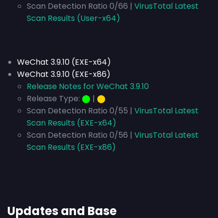
Scan Detection Ratio 0/66 |
VirusTotal Latest
Scan Results (User-x64)
WeChat 3.9.10 (EXE-x64)
WeChat 3.9.10 (EXE-x86)
Release Notes for WeChat 3.9.10
Release Type:
⬤
|
⬤
Scan Detection Ratio 0/55 |
VirusTotal Latest
Scan Results (EXE-x64)
Scan Detection Ratio 0/56 |
VirusTotal Latest
Scan Results (EXE-x86)
Updates and Base