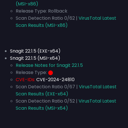
(MSI-x86)
Release Type:
Rollback
Scan Detection Ratio 0/62 |
VirusTotal Latest
Scan Results (MSI-x86)
Snagit 22.1.5 (EXE-x64)
Snagit 22.1.5 (MSI-x64)
Release Notes for Snagit 22.1.5
Release Type:
⬤
CVE-IDs:
CVE-2024-24810
Scan Detection Ratio 0/67 |
VirusTotal Latest
Scan Results (EXE-x64)
Scan Detection Ratio 0/52 |
VirusTotal Latest
Scan Results (MSI-x64)