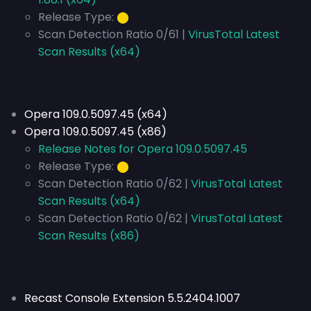
Release Type:
⬤
Scan Detection Ratio 0/61 |
VirusTotal Latest
Scan Results (x64)
Opera 109.0.5097.45 (x64)
Opera 109.0.5097.45 (x86)
Release Notes for Opera 109.0.5097.45
Release Type:
⬤
Scan Detection Ratio 0/62 |
VirusTotal Latest
Scan Results (x64)
Scan Detection Ratio 0/62 |
VirusTotal Latest
Scan Results (x86)
Recast Console Extension 5.5.2404.1007