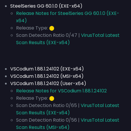
SteelSeries GG 60.1.0 (EXE-x64)
Release Notes for SteelSeries GG 60.1.0 (EXE-
x64)
Release Type:
⬤
Scan Detection Ratio 0/47 |
VirusTotal Latest
Scan Results (EXE-x64)
VSCodium 1.88.1.24102 (EXE-x64)
VSCodium 1.88.1.24102 (MSI-x64)
VSCodium 1.88.1.24102 (User-x64)
Release Notes for VSCodium 1.88.1.24102
Release Type:
⬤
Scan Detection Ratio 0/65 |
VirusTotal Latest
Scan Results (EXE-x64)
Scan Detection Ratio 0/56 |
VirusTotal Latest
Scan Results (MSI-x64)