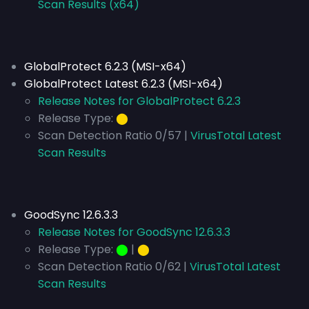
Scan Results (x64)
GlobalProtect 6.2.3 (MSI-x64)
GlobalProtect Latest 6.2.3 (MSI-x64)
Release Notes for GlobalProtect 6.2.3
Release Type:
⬤
Scan Detection Ratio 0/57 |
VirusTotal Latest
Scan Results
GoodSync 12.6.3.3
Release Notes for GoodSync 12.6.3.3
Release Type:
⬤
|
⬤
Scan Detection Ratio 0/62 |
VirusTotal Latest
Scan Results