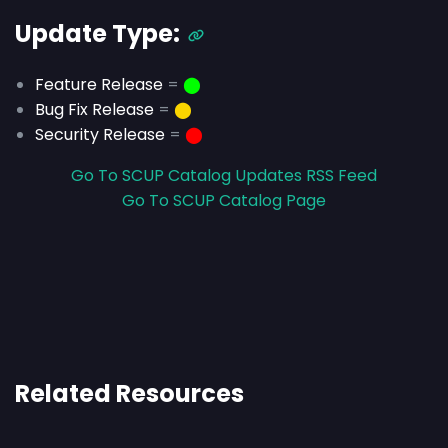
Update Type:
Feature Release
=
⬤
Bug Fix Release
=
⬤
Security Release
=
⬤
Go To SCUP Catalog Updates RSS Feed
Go To SCUP Catalog Page
Related Resources