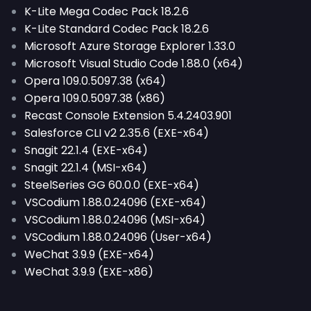
K-Lite Mega Codec Pack 18.2.6
K-Lite Standard Codec Pack 18.2.6
Microsoft Azure Storage Explorer 1.33.0
Microsoft Visual Studio Code 1.88.0 (x64)
Opera 109.0.5097.38 (x64)
Opera 109.0.5097.38 (x86)
Recast Console Extension 5.4.2403.901
Salesforce CLI v2 2.35.6 (EXE-x64)
Snagit 22.1.4 (EXE-x64)
Snagit 22.1.4 (MSI-x64)
SteelSeries GG 60.0.0 (EXE-x64)
VSCodium 1.88.0.24096 (EXE-x64)
VSCodium 1.88.0.24096 (MSI-x64)
VSCodium 1.88.0.24096 (User-x64)
WeChat 3.9.9 (EXE-x64)
WeChat 3.9.9 (EXE-x86)