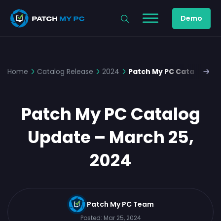
Demo
Home
Catalog Release
2024
Patch My PC Catalog Upd
Patch My PC Catalog
Update – March 25,
2024
Patch My PC Team
Posted:
Mar 25, 2024