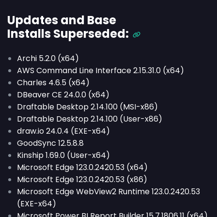
Updates and Base
Installs
Superseded
:
Archi 5.2.0 (x64)
AWS Command Line Interface 2.15.31.0 (x64)
Charles 4.6.5 (x64)
DBeaver CE 24.0.0 (x64)
Draftable Desktop 2.14.100 (MSI-x86)
Draftable Desktop 2.14.100 (User-x86)
draw.io 24.0.4 (EXE-x64)
GoodSync 12.5.8.8
Kinship 1.69.0 (User-x64)
Microsoft Edge 123.0.2420.53 (x64)
Microsoft Edge 123.0.2420.53 (x86)
Microsoft Edge WebView2 Runtime 123.0.2420.53
(EXE-x64)
Microsoft Power BI Report Builder 15.7.1806.11 (x64)