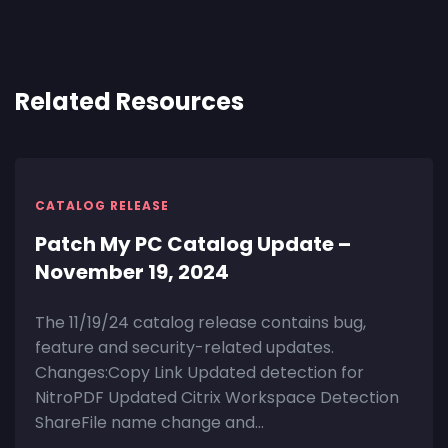
Related Resources
CATALOG RELEASE
Patch My PC Catalog Update –
November 19, 2024
The 11/19/24 catalog release contains bug,
feature and security-related updates.
Changes:Copy Link Updated detection for
NitroPDF Updated Citrix Workspace Detection
ShareFile name change and...