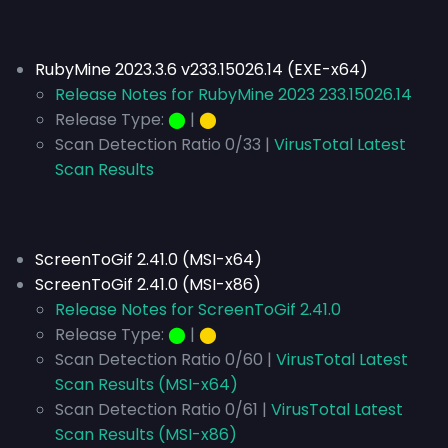
RubyMine 2023.3.6 v233.15026.14 (EXE-x64)
Release Notes for RubyMine 2023 233.15026.14
Release Type:
⬤
|
⬤
Scan Detection Ratio 0/33 |
VirusTotal Latest
Scan Results
ScreenToGif 2.41.0 (MSI-x64)
ScreenToGif 2.41.0 (MSI-x86)
Release Notes for ScreenToGif 2.41.0
Release Type:
⬤
|
⬤
Scan Detection Ratio 0/60 |
VirusTotal Latest
Scan Results (MSI-x64)
Scan Detection Ratio 0/61 |
VirusTotal Latest
Scan Results (MSI-x86)