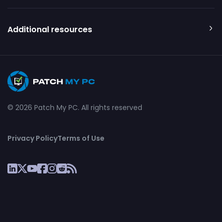
Additional resources
© 2026 Patch My PC. All rights reserved
Privacy Policy
Terms of Use