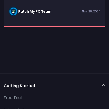
Patch My PC Team
Nov 20, 2024
Getting Started
Free Trial