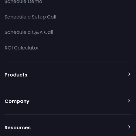
Schedule Demo
Schedule a Setup Call
Schedule a Q&A Call
ROI Calculator
Products
Company
Resources