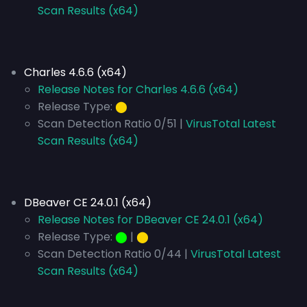
Scan Results (x64)
Charles 4.6.6 (x64)
Release Notes for Charles 4.6.6 (x64)
Release Type:
⬤
Scan Detection Ratio 0/51 |
VirusTotal Latest
Scan Results (x64)
DBeaver CE 24.0.1 (x64)
Release Notes for DBeaver CE 24.0.1 (x64)
Release Type:
⬤
|
⬤
Scan Detection Ratio 0/44 |
VirusTotal Latest
Scan Results (x64)