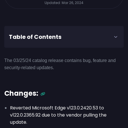
Updated:
Mar 26, 2024
Table of Contents
The 03/25/24 catalog release contains bug, feature and
security-related updates.
Changes:
Reverted Microsoft Edge v
123.0.2420.53
to
v
122.0.2365.92
due to the vendor pulling the
update.