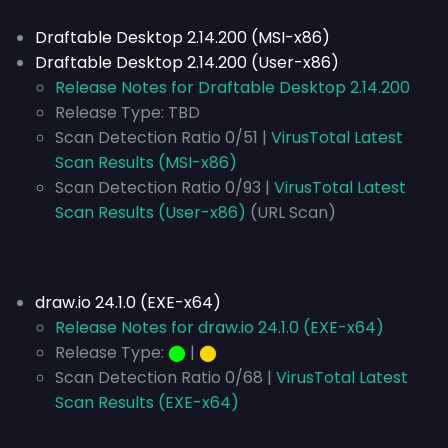
Draftable Desktop 2.14.200 (MSI-x86)
Draftable Desktop 2.14.200 (User-x86)
Release Notes for Draftable Desktop 2.14.200
Release Type:
TBD
Scan Detection Ratio 0/51 |
VirusTotal Latest
Scan Results (MSI-x86)
Scan Detection Ratio 0/93 |
VirusTotal Latest
Scan Results (User-x86)
(URL Scan)
draw.io 24.1.0 (EXE-x64)
Release Notes for draw.io 24.1.0 (EXE-x64)
Release Type:
⬤
|
⬤
Scan Detection Ratio 0/68 |
VirusTotal Latest
Scan Results (EXE-x64)