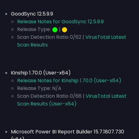
GoodSync 12.5.9.9
Release Notes for GoodSync 12.5.9.9
Release Type:
⬤
|
⬤
Scan Detection Ratio 0/62 |
VirusTotal Latest
Scan Results
Kinship 1.70.0 (User-x64)
Release Notes for Kinship 1.70.0 (User-x64)
Release Type:
N/A
Scan Detection Ratio 0/66 |
VirusTotal Latest
Scan Results (User-x64)
Microsoft Power BI Report Builder 15.7.1807.730