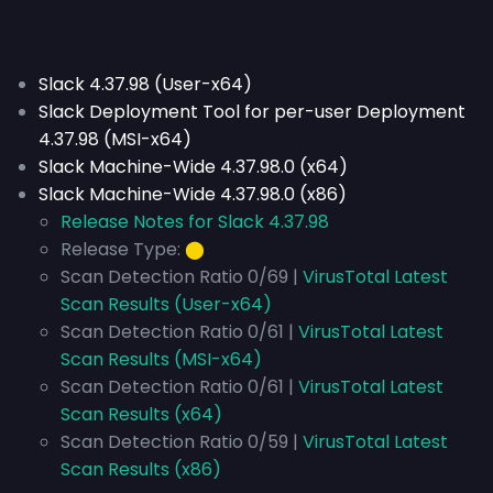
Slack 4.37.98 (User-x64)
Slack Deployment Tool for per-user Deployment
4.37.98 (MSI-x64)
Slack Machine-Wide 4.37.98.0 (x64)
Slack Machine-Wide 4.37.98.0 (x86)
Release Notes for Slack 4.37.98
Release Type:
⬤
Scan Detection Ratio 0/69 |
VirusTotal Latest
Scan Results (User-x64)
Scan Detection Ratio 0/61 |
VirusTotal Latest
Scan Results (MSI-x64)
Scan Detection Ratio 0/61 |
VirusTotal Latest
Scan Results (x64)
Scan Detection Ratio 0/59 |
VirusTotal Latest
Scan Results (x86)