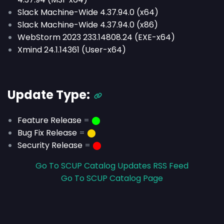
Slack Machine-Wide 4.37.94.0 (x64)
Slack Machine-Wide 4.37.94.0 (x86)
WebStorm 2023 233.14808.24 (EXE-x64)
Xmind 24.1.14361 (User-x64)
Update Type:
Feature Release
=
⬤
Bug Fix Release
=
⬤
Security Release
=
⬤
Go To SCUP Catalog Updates RSS Feed
Go To SCUP Catalog Page