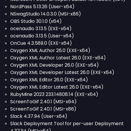
NordPass 5.13.26 (User-x64)
NSwagStudio 14.0.3.0 (MSI-x86)
OBS Studio 30.1.0 (x64)
ocenaudio 3.13.5 (EXE-x64)
ocenaudio 3.13.5 (User-x64)
OnCue 4.3.589.0 (EXE-x64)
Oxygen XML Author 26.0 (EXE-x64)
Oxygen XML Author Latest 26.0 (EXE-x64)
Oxygen XML Developer 26.0 (EXE-x64)
Oxygen XML Developer Latest 26.0 (EXE-x64)
Oxygen XML Editor 26.0 (EXE-x64)
Oxygen XML Editor Latest 26.0 (EXE-x64)
RubyMine 2023 233.14808.14 (EXE-x64)
ScreenToGif 2.40.1 (MSI-x64)
ScreenToGif 2.40.1 (MSI-x86)
Slack 4.37.94 (User-x64)
Slack Deployment Tool for per-user Deployment
4.37.94 (MSI-x64)