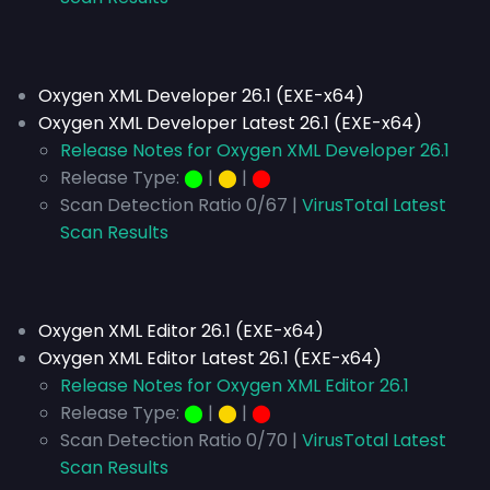
Oxygen XML Developer 26.1 (EXE-x64)
Oxygen XML Developer Latest 26.1 (EXE-x64)
Release Notes for Oxygen XML Developer 26.1
Release Type:
⬤
|
⬤
|
⬤
Scan Detection Ratio 0/67 |
VirusTotal Latest
Scan Results
Oxygen XML Editor 26.1 (EXE-x64)
Oxygen XML Editor Latest 26.1 (EXE-x64)
Release Notes for Oxygen XML Editor 26.1
Release Type:
⬤
|
⬤
|
⬤
Scan Detection Ratio 0/70 |
VirusTotal Latest
Scan Results