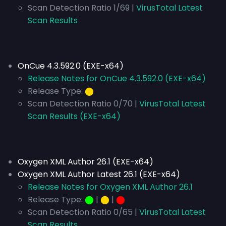
Scan Detection Ratio 1/69 |
VirusTotal Latest
Scan Results
OnCue 4.3.592.0 (EXE-x64)
Release Notes for OnCue 4.3.592.0 (EXE-x64)
Release Type:
⬤
Scan Detection Ratio 0/70 |
VirusTotal Latest
Scan Results (EXE-x64)
Oxygen XML Author 26.1 (EXE-x64)
Oxygen XML Author Latest 26.1 (EXE-x64)
Release Notes for Oxygen XML Author 26.1
Release Type:
⬤
|
⬤
|
⬤
Scan Detection Ratio 0/65 |
VirusTotal Latest
Scan Results