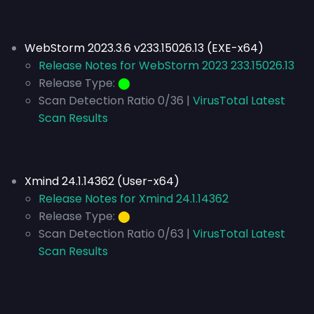
WebStorm 2023.3.6 v233.15026.13 (EXE-x64)
Release Notes for WebStorm 2023 233.15026.13
Release Type:
⬤
Scan Detection Ratio 0/36 |
VirusTotal Latest
Scan Results
Xmind 24.1.14362 (User-x64)
Release Notes for Xmind 24.1.14362
Release Type:
⬤
Scan Detection Ratio 0/63 |
VirusTotal Latest
Scan Results