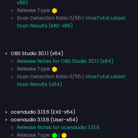
x86)
Release Type:
⬤
Scan Detection Ratio 0/56 |
VirusTotal Latest
Scan Results (MSI-x86)
OBS Studio 30.1.1 (x64)
Release Notes for OBS Studio 30.1.1 (x64)
Release Type:
⬤
Scan Detection Ratio 0/55 |
VirusTotal Latest
Scan Results (x64)
ocenaudio 3.13.6 (EXE-x64)
ocenaudio 3.13.6 (User-x64)
Release Notes for ocenaudio 3.13.6
Release Type:
⬤
|
⬤