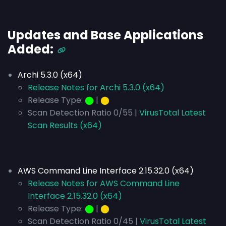
Updates and Base Applications
Added:
Archi 5.3.0 (x64)
Release Notes for Archi 5.3.0 (x64)
Release Type:
⬤
|
⬤
Scan Detection Ratio 0/55 |
VirusTotal Latest
Scan Results (x64)
AWS Command Line Interface 2.15.32.0 (x64)
Release Notes for AWS Command Line
Interface 2.15.32.0 (x64)
Release Type:
⬤
|
⬤
Scan Detection Ratio 0/45 |
VirusTotal Latest