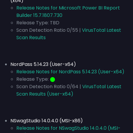
(x64)
Release Notes for Microsoft Power BI Report
Builder 15.7.1807.730
Release Type:
TBD
Scan Detection Ratio 0/55 |
VirusTotal Latest
Scan Results
NordPass 5.14.23 (User-x64)
Release Notes for NordPass 5.14.23 (User-x64)
Release Type:
⬤
Scan Detection Ratio 0/64 |
VirusTotal Latest
Scan Results (User-x64)
NSwagStudio 14.0.4.0 (MSI-x86)
Release Notes for NSwagStudio 14.0.4.0 (MSI-