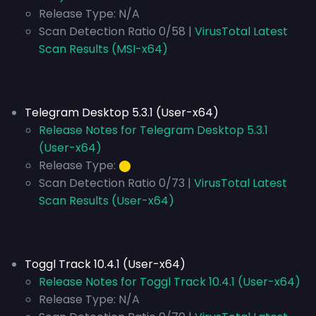
Release Type:
N/A
Scan Detection Ratio 0/58 |
VirusTotal Latest
Scan Results (MSI-x64)
Telegram Desktop 5.3.1 (User-x64)
Release Notes for Telegram Desktop 5.3.1
(User-x64)
Release Type:
⬤
Scan Detection Ratio 0/73 |
VirusTotal Latest
Scan Results (User-x64)
Toggl Track 10.4.1 (User-x64)
Release Notes for Toggl Track 10.4.1 (User-x64)
Release Type:
N/A