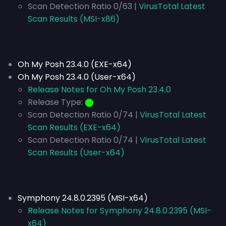
Scan Detection Ratio 0/63 |
VirusTotal Latest
Scan Results (MSI-x86)
Oh My Posh 23.4.0 (EXE-x64)
Oh My Posh 23.4.0 (User-x64)
Release Notes for Oh My Posh 23.4.0
Release Type:
⬤
Scan Detection Ratio 0/74 |
VirusTotal Latest
Scan Results (EXE-x64)
Scan Detection Ratio 0/74 |
VirusTotal Latest
Scan Results (User-x64)
Symphony 24.8.0.2395 (MSI-x64)
Release Notes for Symphony 24.8.0.2395 (MSI-
x64)