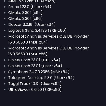
AIMP 5.30.2560 (EXE-x86)
Bruno 1.23.0 (User-x64)
CMake 3.30.1 (x64)
CMake 3.30.1 (x86)
Deezer 6.0.181 (User-x64)
Logitech Sync 3.4.198 (EXE-x86)
Microsoft Analysis Services OLE DB Provider
16.0.5653.0 (MSI-x64)
Microsoft Analysis Services OLE DB Provider
16.0.5653.0 (MSI-x86)
Oh My Posh 23.0.1 (EXE-x64)
Oh My Posh 23.0.1 (User-x64)
Symphony 24.7.0.2366 (MSI-x64)
Telegram Desktop 5.3.0 (User-x64)
Toggl Track 10.3.1 (User-x64)
UltraViewer 6.6.90 (EXE-x86)