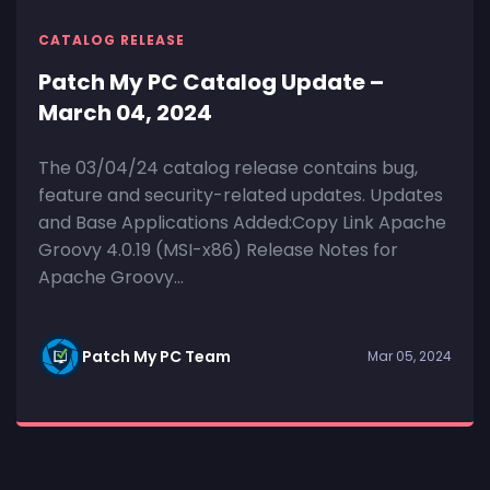
CATALOG RELEASE
Patch My PC Catalog Update –
March 04, 2024
The 03/04/24 catalog release contains bug,
feature and security-related updates. Updates
and Base Applications Added:Copy Link Apache
Groovy 4.0.19 (MSI-x86) Release Notes for
Apache Groovy...
Patch My PC Team
Mar 05, 2024