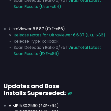
Scan Detection Ratio 0/70 |
VirusTotal Latest
Scan Results (User-x64)
UltraViewer 6.6.87 (EXE-x86)
Release Notes for UltraViewer 6.6.87 (EXE-x86)
Release Type:
Rollback
Scan Detection Ratio 0/75 |
VirusTotal Latest
Scan Results (EXE-x86)
Updates and Base
Installs
Superseded
:
AIMP 5.30.2560 (EXE-x64)