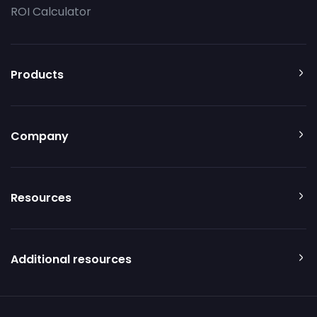
ROI Calculator
Products
Company
Resources
Additional resources