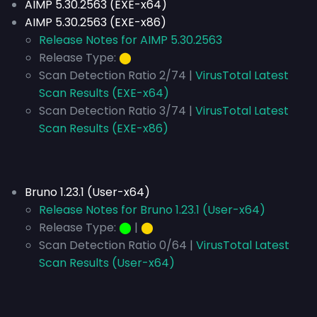
AIMP 5.30.2563 (EXE-x64)
AIMP 5.30.2563 (EXE-x86)
Release Notes for AIMP 5.30.2563
Release Type:
⬤
Scan Detection Ratio 2/74 |
VirusTotal Latest
Scan Results (EXE-x64)
Scan Detection Ratio 3/74 |
VirusTotal Latest
Scan Results (EXE-x86)
Bruno 1.23.1 (User-x64)
Release Notes for Bruno 1.23.1 (User-x64)
Release Type:
⬤
|
⬤
Scan Detection Ratio 0/64 |
VirusTotal Latest
Scan Results (User-x64)