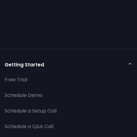
Getting Started
Free Trial
Schedule Demo
Schedule a Setup Call
Schedule a Q&A Call