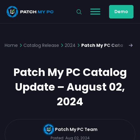
Demo
Home
Catalog Release
2024
Patch My PC Catalog Upd
Patch My PC Catalog
Update – August 02,
2024
Patch My PC Team
Posted:
Aug 02, 2024