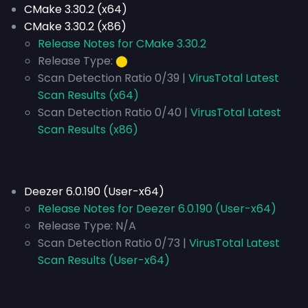
CMake 3.30.2 (x64)
CMake 3.30.2 (x86)
Release Notes for CMake 3.30.2
Release Type:
⬤
Scan Detection Ratio 0/39 |
VirusTotal Latest
Scan Results (x64)
Scan Detection Ratio 0/40 |
VirusTotal Latest
Scan Results (x86)
Deezer 6.0.190 (User-x64)
Release Notes for Deezer 6.0.190 (User-x64)
Release Type:
N/A
Scan Detection Ratio 0/73 |
VirusTotal Latest
Scan Results (User-x64)