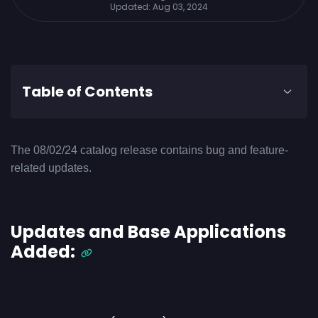
Updated:
Aug 03, 2024
Table of Contents
The 08/02/24 catalog release contains bug and feature-
related updates.
Updates and Base Applications
Added: