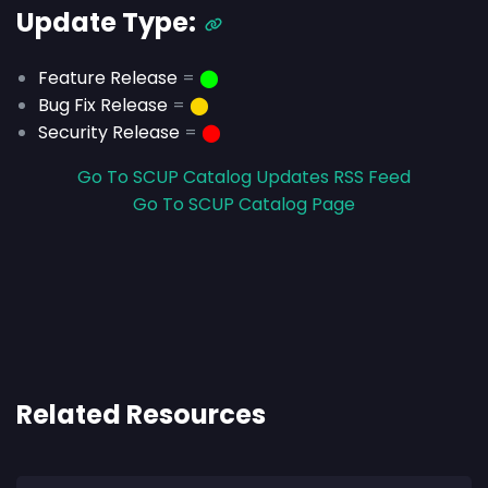
Update Type:
Feature Release
=
⬤
Bug Fix Release
=
⬤
Security Release
=
⬤
Go To SCUP Catalog Updates RSS Feed
Go To SCUP Catalog Page
Related Resources