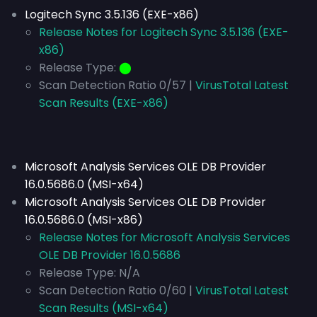
Logitech Sync 3.5.136 (EXE-x86)
Release Notes for Logitech Sync 3.5.136 (EXE-
x86)
Release Type:
⬤
Scan Detection Ratio 0/57 |
VirusTotal Latest
Scan Results (EXE-x86)
Microsoft Analysis Services OLE DB Provider
16.0.5686.0 (MSI-x64)
Microsoft Analysis Services OLE DB Provider
16.0.5686.0 (MSI-x86)
Release Notes for Microsoft Analysis Services
OLE DB Provider 16.0.5686
Release Type:
N/A
Scan Detection Ratio 0/60 |
VirusTotal Latest
Scan Results (MSI-x64)