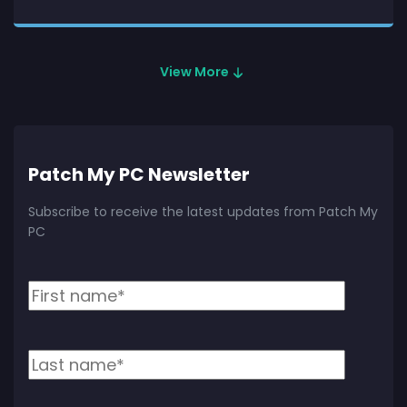
View More
Patch My PC Newsletter
Subscribe to receive the latest updates from Patch My
PC