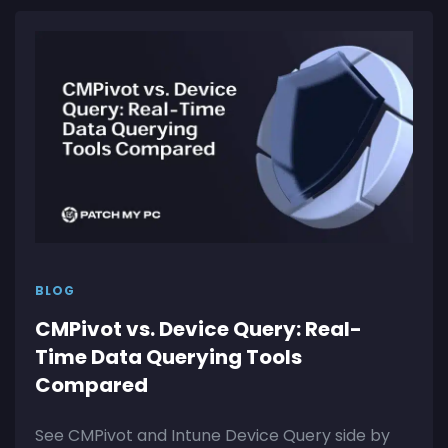
BLOG
CMPivot vs. Device Query: Real-
Time Data Querying Tools
Compared
See CMPivot and Intune Device Query side by