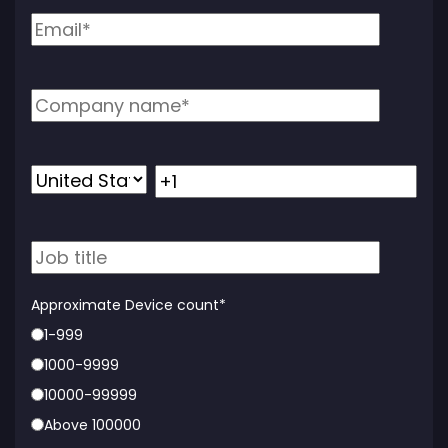
Approximate Device count
*
1-999
1000-9999
10000-99999
Above 100000