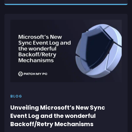
BLOG
Unveiling Microsoft’s New Sync
Event Log and the wonderful
Backoff/Retry Mechanisms