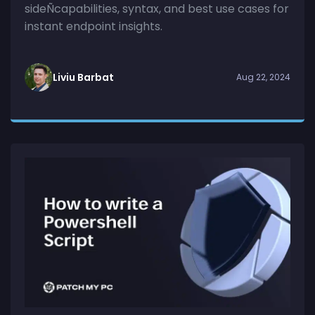
sideÑcapabilities, syntax, and best use cases for
instant endpoint insights.
Liviu Barbat
Aug 22, 2024