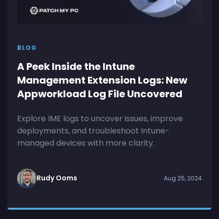
BLOG
A Peek Inside the Intune
Management Extension Logs: New
Appworkload Log File Uncovered
Explore IME logs to uncover issues, improve
deployments, and troubleshoot Intune-
managed devices with more clarity.
Rudy Ooms
Aug 25, 2024