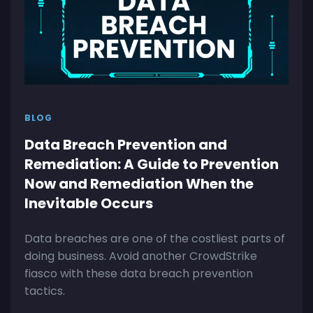
BLOG
Data Breach Prevention and
Remediation: A Guide to Prevention
Now and Remediation When the
Inevitable Occurs
Data breaches are one of the costliest parts of
doing business. Avoid another CrowdStrike
fiasco with these data breach prevention
tactics.