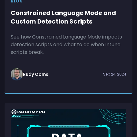
BLOG
Constrained Language Mode and
Custom Detection Scripts
See how Constrained Language Mode impacts
detection scripts and what to do when Intune
scripts break.
Rudy Ooms
Sep 24, 2024