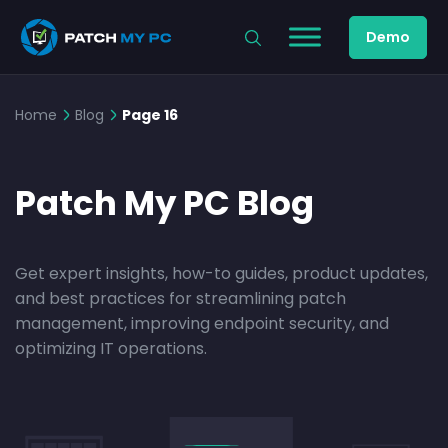
Demo
Home
Blog
Page 16
Patch My PC Blog
Get expert insights, how-to guides, product updates,
and best practices for streamlining patch
management, improving endpoint security, and
optimizing IT operations.