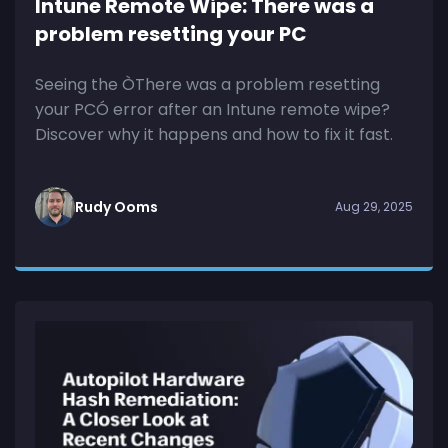
Intune Remote Wipe: There was a
problem resetting your PC
Seeing the ÒThere was a problem resetting
your PCÓ error after an Intune remote wipe?
Discover why it happens and how to fix it fast.
Rudy Ooms
Aug 29, 2025