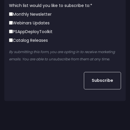
Which list would you like to subscribe to:
*
Monthly Newsletter
Webinars Updates
PSAppDeployToolkit
Catalog Releases
By submitting this form, you are opting in to receive marketing
emails. You are able to unsubscribe from them at any time.