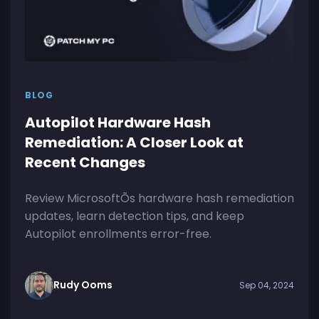
BLOG
Autopilot Hardware Hash
Remediation: A Closer Look at
Recent Changes
Review MicrosoftÕs hardware hash remediation
updates, learn detection tips, and keep
Autopilot enrollments error-free.
Rudy Ooms
Sep 04, 2024