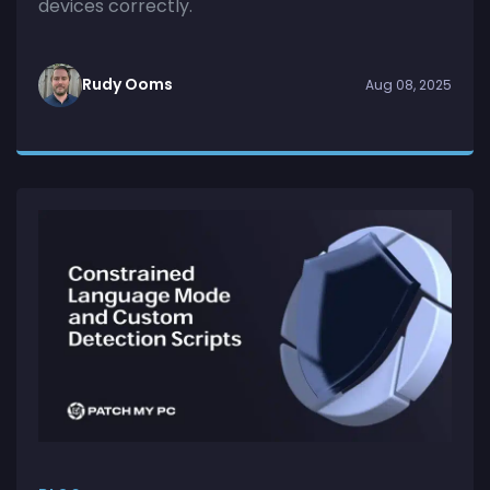
devices correctly.
Rudy Ooms
Aug 08, 2025