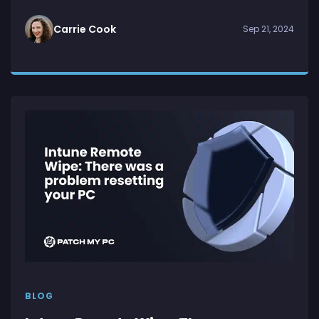
Carrie Cook
Sep 21, 2024
BLOG