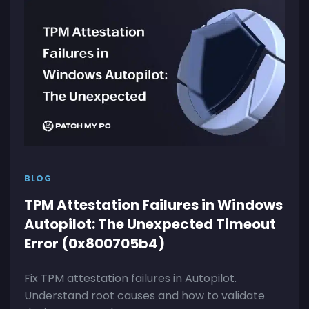
BLOG
TPM Attestation Failures in Windows
Autopilot: The Unexpected Timeout
Error (0x800705b4)
Fix TPM attestation failures in Autopilot.
Understand root causes and how to validate