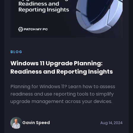
BLOG
Windows 11 Upgrade Planning:
Readiness and Reporting Insights
Planning for Windows 11? Learn how to assess
readiness and use reporting tools to simplify
upgrade management across your devices.
Gavin Speed
Aug 14, 2024