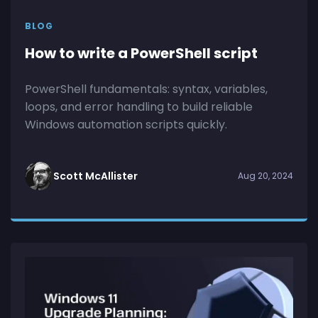
BLOG
How to write a PowerShell script
PowerShell fundamentals: syntax, variables,
loops, and error handling to build reliable
Windows automation scripts quickly.
Scott McAllister
Aug 20, 2024