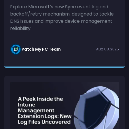
Explore Microsoft’s new Sync event log and
backoff/retry mechanism, designed to tackle
DNS issues and improve device management
reliability
Patch My PC Team
Aug 08, 2025