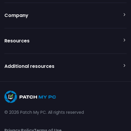
Company
Resources
Additional resources
© 2026 Patch My PC. All rights reserved
Privacy Policy
Terms of Use