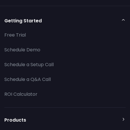
Getting Started
Free Trial
Schedule Demo
Schedule a Setup Call
Schedule a Q&A Call
ROI Calculator
Products