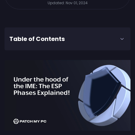
Updated:
Nov 01, 2024
Table of Contents