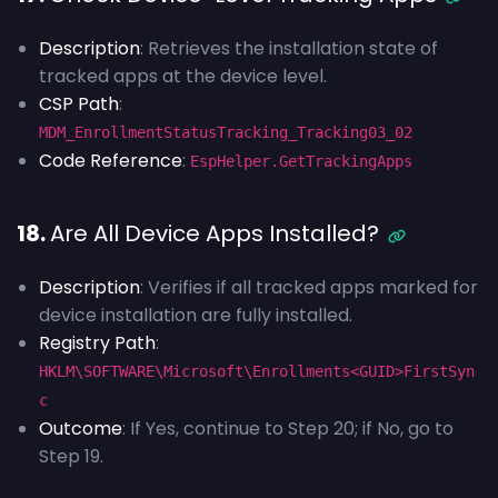
Description
: Retrieves the installation state of
tracked apps at the device level.
CSP Path
:
MDM_EnrollmentStatusTracking_Tracking03_02
Code Reference
:
EspHelper.GetTrackingApps
18.
Are All Device Apps Installed?
Description
: Verifies if all tracked apps marked for
device installation are fully installed.
Registry Path
:
HKLM\SOFTWARE\Microsoft\Enrollments<GUID>FirstSyn
c
Outcome
: If Yes, continue to Step 20; if No, go to
Step 19.