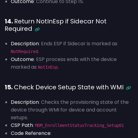
Outcome
: Continue to Step 15.
14.
Return NotInEsp if Sidecar Not
Required
Description
: Ends ESP if Sidecar is marked as
.
NotRequired
Outcome
: ESP process ends with the device
marked as
.
NotInEsp
15.
Check Device Setup State with WMI
Description
: Checks the provisioning state of the
device through WMI for device and account
setups.
CSP Path
:
MDM_EnrollmentStatusTracking_Setup01
Code Reference
: