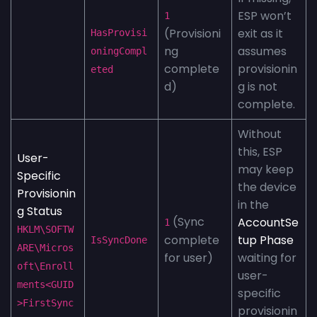
ESP won’t
1
(Provisioni
exit as it
HasProvisi
ng
assumes
oningCompl
complete
provisionin
eted
d)
g is not
complete.
Without
this, ESP
User-
may keep
Specific
the device
Provisionin
in the
g Status
(Sync
AccountSe
1
HKLM\SOFTW
complete
tup Phase
IsSyncDone
ARE\Micros
for user)
waiting for
oft\Enroll
user-
ments<GUID
specific
>FirstSync
provisionin