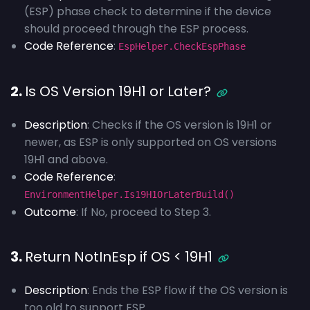
(ESP) phase check to determine if the device
should proceed through the ESP process.
Code Reference
:
EspHelper.CheckEspPhase
2.
Is OS Version 19H1 or Later?
Description
: Checks if the OS version is 19H1 or
newer, as ESP is only supported on OS versions
19H1 and above.
Code Reference
:
EnvironmentHelper.Is19H1OrLaterBuild()
Outcome
: If No, proceed to Step 3.
3.
Return NotInEsp if OS < 19H1
Description
: Ends the ESP flow if the OS version is
too old to support ESP.