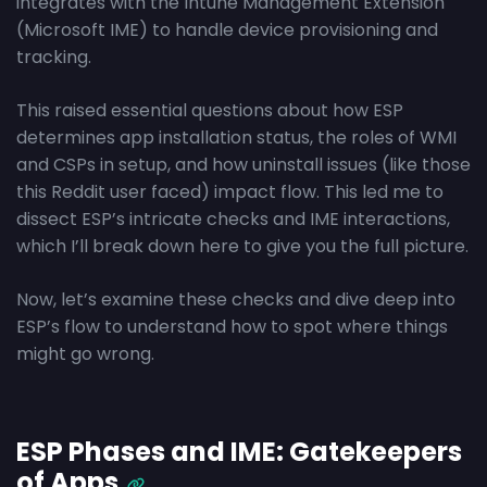
integrates with the Intune Management Extension
(Microsoft IME) to handle device provisioning and
tracking.
This raised essential questions about how ESP
determines app installation status, the roles of WMI
and CSPs in setup, and how uninstall issues (like those
this Reddit user faced) impact flow. This led me to
dissect ESP’s intricate checks and IME interactions,
which I’ll break down here to give you the full picture.
Now, let’s examine these checks and dive deep into
ESP’s flow to understand how to spot where things
might go wrong.
ESP Phases and IME: Gatekeepers
of Apps