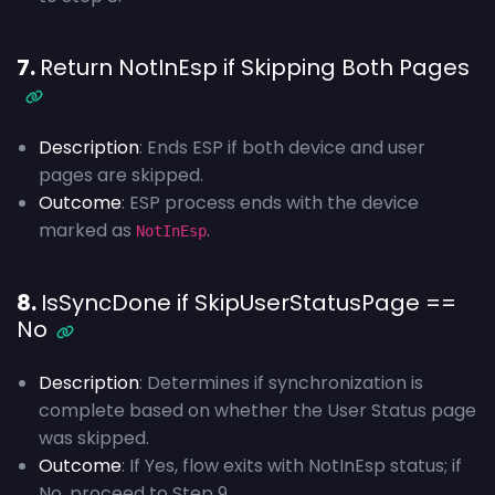
7.
Return NotInEsp if Skipping Both Pages
Description
: Ends ESP if both device and user
pages are skipped.
Outcome
: ESP process ends with the device
marked as
.
NotInEsp
8.
IsSyncDone if SkipUserStatusPage ==
No
Description
: Determines if synchronization is
complete based on whether the User Status page
was skipped.
Outcome
: If Yes, flow exits with NotInEsp status; if
No, proceed to Step 9.