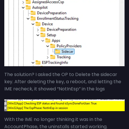
The solution? I asked the OP to Delete the sidecar
key. After deleting the key, a reboot, and letting the
IME recheck, it showed “NotInEsp” in the logs
With the IME no longer thinking it was in the
AccountPhase, the uninstalls started working.