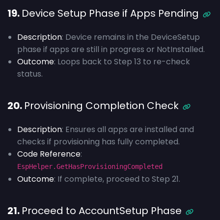
19.
Device Setup Phase if Apps Pending
Description
: Device remains in the DeviceSetup
phase if apps are still in progress or NotInstalled.
Outcome
: Loops back to Step 13 to re-check
status.
20.
Provisioning Completion Check
Description
: Ensures all apps are installed and
checks if provisioning has fully completed.
Code Reference
:
EspHelper.GetHasProvisioningCompleted
Outcome
: If complete, proceed to Step 21.
21.
Proceed to AccountSetup Phase