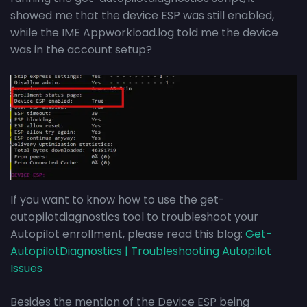
showed me that the device ESP was still enabled,
while the IME Appworkload.log told me the device
was in the account setup?
If you want to know how to use the get-
autopilotdiagnostics tool to troubleshoot your
Autopilot enrollment, please read this blog:
Get-
AutopilotDiagnostics | Troubleshooting Autopilot
Issues
Besides the mention of the Device ESP being