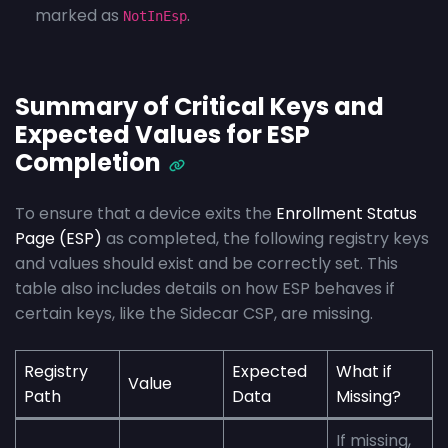
marked as
.
NotInEsp
Summary of Critical Keys and
Expected Values for ESP
Completion
To ensure that a device exits the
Enrollment Status
Page (ESP)
as completed, the following registry keys
and values should exist and be correctly set. This
table also includes details on how ESP behaves if
certain keys, like the Sidecar CSP, are missing.
Registry
Expected
What if
Value
Path
Data
Missing?
If missing,