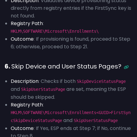
Description
: Validates device provisioning status
directly from registry entries if the FirstSync key is
not found.
Registry Path
:
HKLM\SOFTWARE\Microsoft\Enrollments\
Outcome
: If provisioning is found, proceed to Step
6; otherwise, proceed to Step 21.
6.
Skip Device and User Status Pages?
Description
: Checks if both
SkipDeviceStatusPage
and
are set, meaning the ESP
SkipUserStatusPage
should be skipped.
Registry Path
:
HKLM\SOFTWARE\Microsoft\Enrollments<GUID>FirstSyn
and
cSkipDeviceStatusPage
SkipUserStatusPage
Outcome
: If Yes, ESP ends at Step 7; if No, continue
to Step 8.