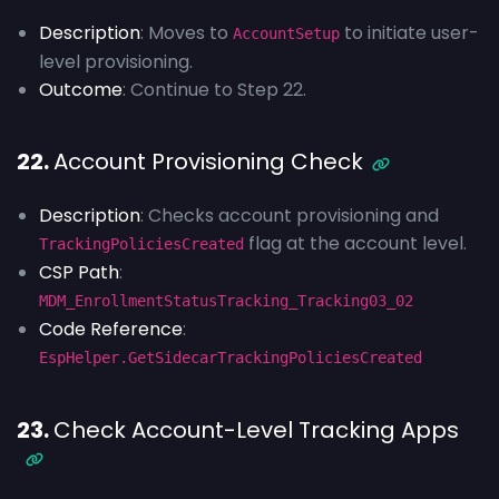
Description
: Moves to
to initiate user-
AccountSetup
level provisioning.
Outcome
: Continue to Step 22.
22.
Account Provisioning Check
Description
: Checks account provisioning and
flag at the account level.
TrackingPoliciesCreated
CSP Path
:
MDM_EnrollmentStatusTracking_Tracking03_02
Code Reference
:
EspHelper.GetSidecarTrackingPoliciesCreated
23.
Check Account-Level Tracking Apps