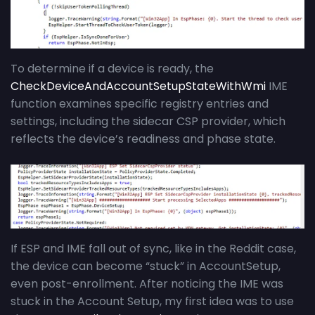
To determine if a device is ready, the
CheckDeviceAndAccountSetupStateWithWmi
IME
function examines specific registry entries and
settings, including the sidecar CSP provider, which
reflects the device’s readiness and phase state.
If ESP and IME fall out of sync, like in the Reddit case,
the device can become “stuck” in AccountSetup,
even post-enrollment. After noticing the IME was
stuck in the Account Setup, my first idea was to use