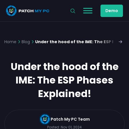
Demo
Home
Blog
Under the hood of the IME: The ESP Phases
Under the hood of the
IME: The ESP Phases
Explained!
Patch My PC Team
Posted:
Nov 01, 2024