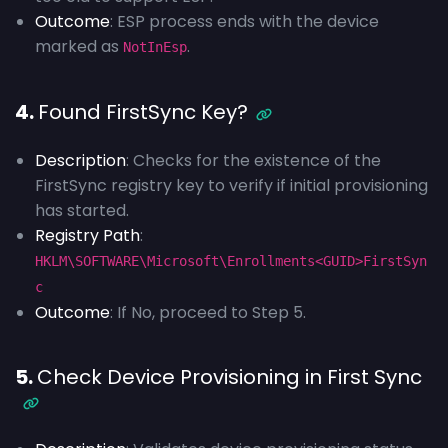
Outcome
: ESP process ends with the device
marked as
.
NotInEsp
4.
Found FirstSync Key?
Description
: Checks for the existence of the
FirstSync registry key to verify if initial provisioning
has started.
Registry Path
:
HKLM\SOFTWARE\Microsoft\Enrollments<GUID>FirstSyn
c
Outcome
: If No, proceed to Step 5.
5.
Check Device Provisioning in First Sync