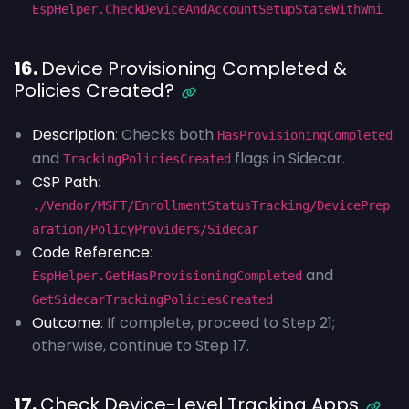
EspHelper.CheckDeviceAndAccountSetupStateWithWmi
16.
Device Provisioning Completed &
Policies Created?
Description
: Checks both
HasProvisioningCompleted
and
flags in Sidecar.
TrackingPoliciesCreated
CSP Path
:
./Vendor/MSFT/EnrollmentStatusTracking/DevicePrep
aration/PolicyProviders/Sidecar
Code Reference
:
and
EspHelper.GetHasProvisioningCompleted
GetSidecarTrackingPoliciesCreated
Outcome
: If complete, proceed to Step 21;
otherwise, continue to Step 17.
17.
Check Device-Level Tracking Apps