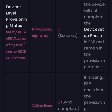
the device
Device-
will not
Level
complete
Provisionin
the
g Status
DeviceSet
Provisioni
1
HKLM\SOFTW
(Success)
up Phase
ngStatus
ARE\Micros
in ESP and
oft\Enroll
remain in
ments<GUID
the
>FirstSync
provisionin
g process.
If missing,
ESP
considers
the
(Sync
provisionin
1
IsSyncDone
complete)
g