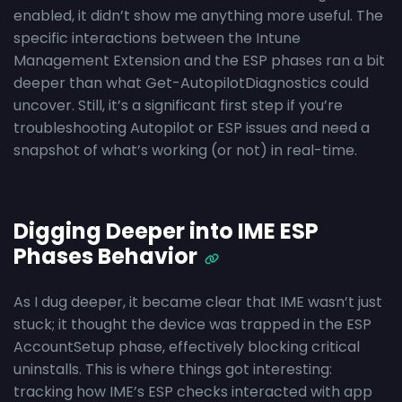
enabled, it didn’t show me anything more useful. The
specific interactions between the Intune
Management Extension and the ESP phases ran a bit
deeper than what Get-AutopilotDiagnostics could
uncover. Still, it’s a significant first step if you’re
troubleshooting Autopilot or ESP issues and need a
snapshot of what’s working (or not) in real-time.
Digging Deeper into IME ESP
Phases Behavior
As I dug deeper, it became clear that IME wasn’t just
stuck; it thought the device was trapped in the ESP
AccountSetup phase, effectively blocking critical
uninstalls. This is where things got interesting:
tracking how IME’s ESP checks interacted with app