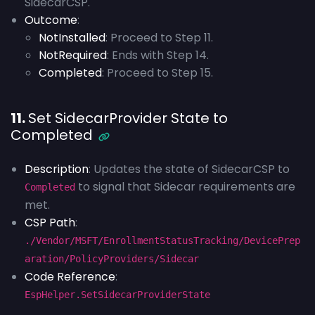
SidecarCSP.
Outcome
:
NotInstalled
: Proceed to Step 11.
NotRequired
: Ends with Step 14.
Completed
: Proceed to Step 15.
11.
Set SidecarProvider State to
Completed
Description
: Updates the state of SidecarCSP to
to signal that Sidecar requirements are
Completed
met.
CSP Path
:
./Vendor/MSFT/EnrollmentStatusTracking/DevicePrep
aration/PolicyProviders/Sidecar
Code Reference
:
EspHelper.SetSidecarProviderState