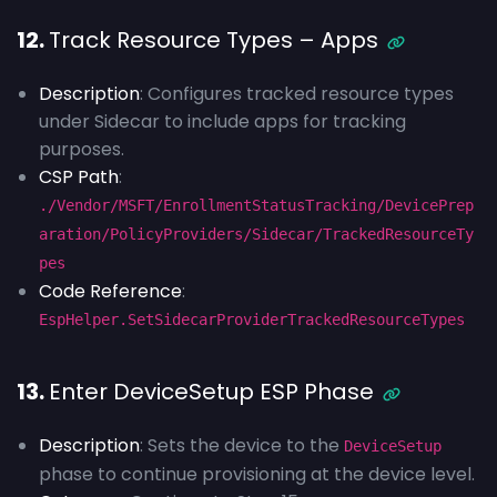
12.
Track Resource Types – Apps
Description
: Configures tracked resource types
under Sidecar to include apps for tracking
purposes.
CSP Path
:
./Vendor/MSFT/EnrollmentStatusTracking/DevicePrep
aration/PolicyProviders/Sidecar/TrackedResourceTy
pes
Code Reference
:
EspHelper.SetSidecarProviderTrackedResourceTypes
13.
Enter DeviceSetup ESP Phase
Description
: Sets the device to the
DeviceSetup
phase to continue provisioning at the device level.