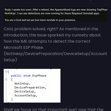
Cool, problem solved, right? As mentioned in the
introduction, this issue sparked my curiosity about
how the IME attempts to detect the correct
Microsoft ESP Phase.
(NotInesp/DevicePreparation/DeviceSetup/Account
Setup)
Shall we focus on that important part now that the