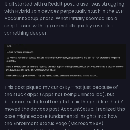
It all started with a Reddit post: a user was struggling
with Hybrid Join devices perpetually stuck in the ESP
Account Setup phase. What initially seemed like a
simple issue with app uninstalls quickly revealed
something deeper.
This post piqued my curiosity—not just because of
the stuck apps (Apps not being uninstalled), but
because multiple attempts to fix the problem hadn’t
moved the devices past AccountSetup. I realized this
case might expose fundamental insights into how
the Enrollment Status Page (Microsoft ESP)