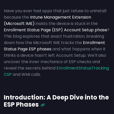
Have you ever had apps that just refuse to uninstall
because the
Intune Management Extension
(Microsoft IME)
insists the device is stuck in the
Enrollment Status Page (ESP) Account Setup phase
?
This blog explores that exact frustration, breaking
down how the Microsoft IME tracks the
Enrollment
Status Page ESP phases
and what happens when it
thinks a device hasn’t left Account Setup. We’ll also
uncover the inner mechanics of ESP checks and
reveal the secrets behind
EnrollmentStatusTracking
CSP
and WMI calls.
Introduction: A Deep Dive into the
ESP Phases