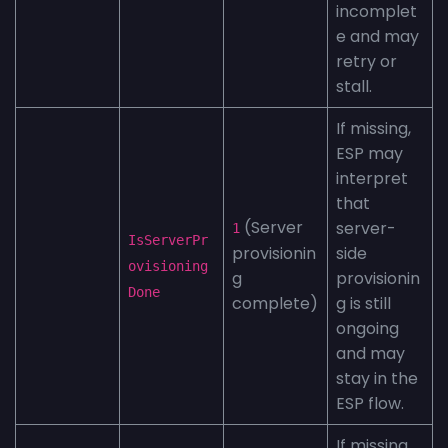
incomplet
e and may
retry or
stall.
If missing,
ESP may
interpret
that
(Server
server-
1
IsServerPr
provisionin
side
ovisioning
g
provisionin
Done
complete)
g is still
ongoing
and may
stay in the
ESP flow.
If missing,