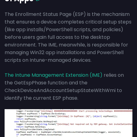
The Enrollment Status Page (ESP) is the mechanism
that ensures a device completes critical setup steps
(like app installs/PowerShell scripts, and policies)
before users gain full access to the desktop
environment. The IME, meanwhile, is responsible for
managing Win32 app installations and PowerShell
scripts on Intune-managed devices.
The Intune Management Extension (IME)
relies on
the GetEspPhase function and the
CheckDeviceAndAccountSetupStateWithWmi to
identify the current ESP phase.