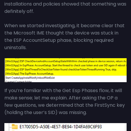
installations and policies showed that something was
definitely off.
When we started investigating, it became clear that
the Microsoft IME thought the device was stuck in
the ESP AccountSetup phase, blocking required
uninstalls.
If you’re familiar with the Get Esp Phases flow, it will
make sense; let me explain. After asking the OP a
few questions, we determined that the FirstSync key
(holding the user’s SID) was missing.