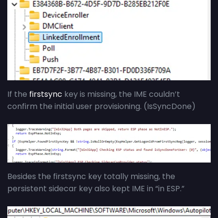
If the
firstsync
key is missing, the IME couldn’t
confirm the initial user provisioning. (IsSyncDone)
Besides the firstsync key totally missing, the
persistent sidecar key also kept IME in “in ESP.”