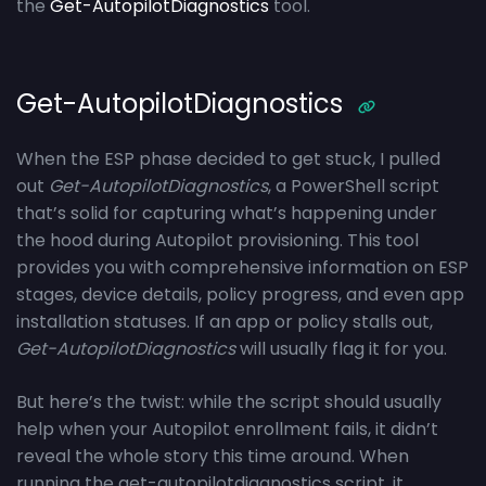
the
Get-AutopilotDiagnostics
tool.
Get-AutopilotDiagnostics
When the ESP phase decided to get stuck, I pulled
out
Get-AutopilotDiagnostics
, a PowerShell script
that’s solid for capturing what’s happening under
the hood during Autopilot provisioning. This tool
provides you with comprehensive information on ESP
stages, device details, policy progress, and even app
installation statuses. If an app or policy stalls out,
Get-AutopilotDiagnostics
will usually flag it for you.
But here’s the twist: while the script should usually
help when your Autopilot enrollment fails, it didn’t
reveal the whole story this time around. When
running the get-autopilotdiagnostics script, it