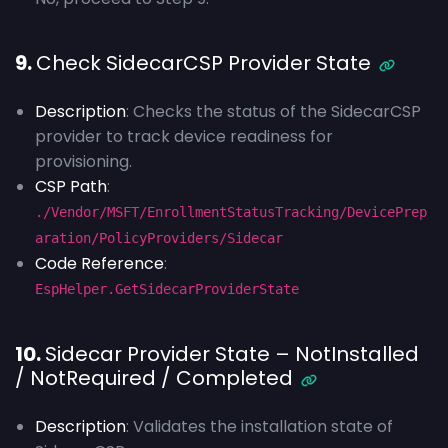
9.
Check SidecarCSP Provider State
Description
: Checks the status of the SidecarCSP
provider to track device readiness for
provisioning.
CSP Path
:
./Vendor/MSFT/EnrollmentStatusTracking/DevicePrep
aration/PolicyProviders/Sidecar
Code Reference
:
EspHelper.GetSidecarProviderState
10.
Sidecar Provider State – NotInstalled
/ NotRequired / Completed
Description
: Validates the installation state of