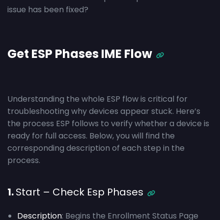
issue has been fixed?
Get ESP Phases IME Flow
Understanding the whole ESP flow is critical for
troubleshooting why devices appear stuck. Here’s
the process ESP follows to verify whether a device is
ready for full access. Below, you will find the
corresponding description of each step in the
process.
1.
Start – Check Esp Phases
Description
: Begins the Enrollment Status Page