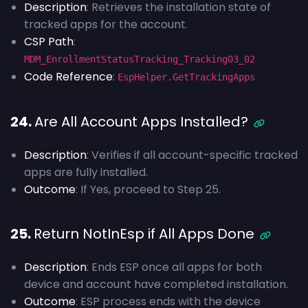
Description
: Retrieves the installation state of
tracked apps for the account.
CSP Path
:
MDM_EnrollmentStatusTracking_Tracking03_02
Code Reference
:
EspHelper.GetTrackingApps
24.
Are All Account Apps Installed?
Description
: Verifies if all account-specific tracked
apps are fully installed.
Outcome
: If Yes, proceed to Step 25.
25.
Return NotInEsp if All Apps Done
Description
: Ends ESP once all apps for both
device and account have completed installation.
Outcome
: ESP process ends with the device