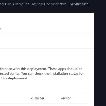
ing the Autopilot Device Preparation Enrollment.