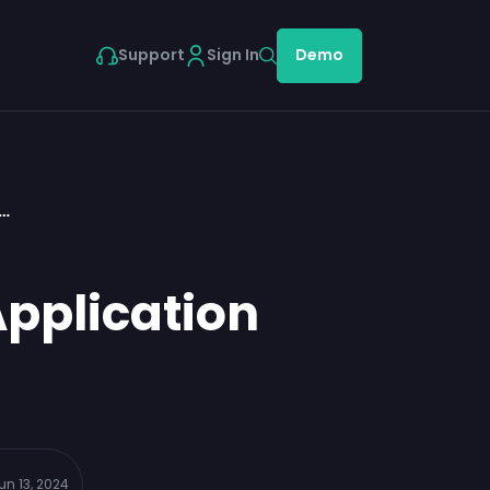
Support
Sign In
Demo
n…
Application
un 13, 2024