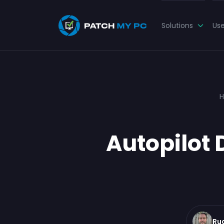
Solutions
Us
Autopilot 
Ru