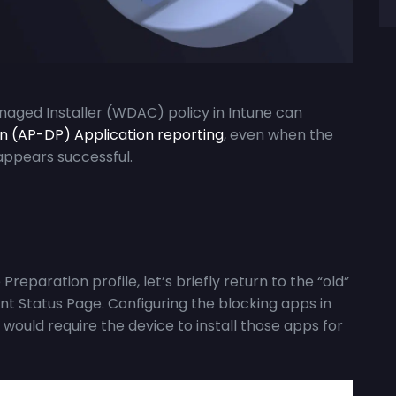
anaged Installer (WDAC) policy in Intune can
on (AP-DP) Application reporting
, even when the
appears successful.
reparation profile, let’s briefly return to the “old”
t Status Page. Configuring the blocking apps in
 would require the device to install those apps for