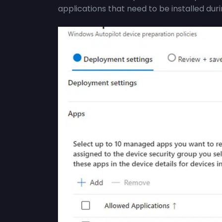
applications that need to be installed dur