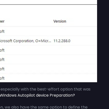
, especially with the best-effort option that was
indows Autopilot device Preparation?
n, we also have the same option to define the