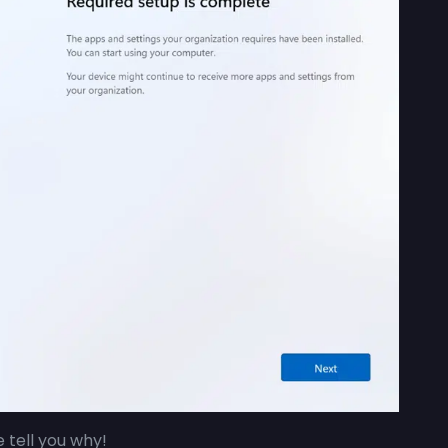
me tell you why!