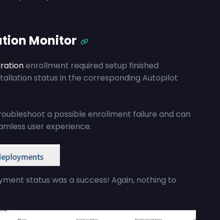
ation Monitor
ration
enrollment required setup finished
stallation status in the corresponding Autopilot
roubleshoot a possible enrollment failure and can
eamless user experience.
oyment status was a success! Again, nothing to