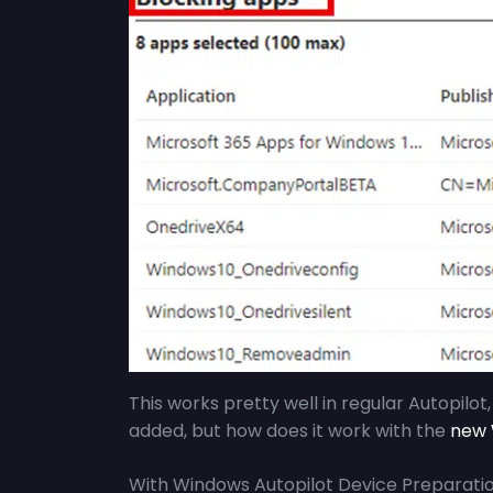
This works pretty well in regular Autopilot
added, but how does it work with the
new W
With Windows Autopilot Device Preparatio