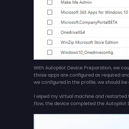
With Autopilot Device Preparation, we co
those apps are configured as required an
we configured in the profile, we should be 
I wiped my virtual machine and restarted 
flow, the device completed the Autopilot 