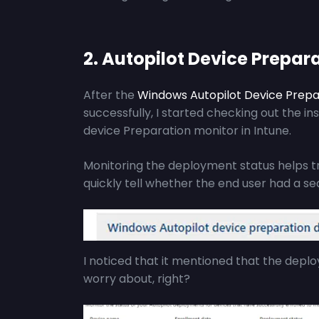
2. Autopilot Device Prepar
After the
Windows Autopilot Device Prepa
successfully, I started checking out the in
device Preparation monitor in Intune.
Monitoring the deployment status helps t
quickly tell whether the end user had a s
I noticed that it mentioned that the depl
worry about, right?