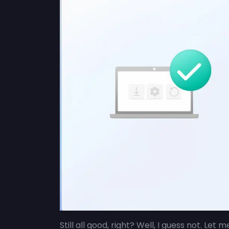
Still all good, right? Well, I guess not. Let 