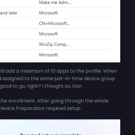
uld add a maximum of 10 apps to the profile. When
d assigned to the same just-in-time device group
good to go, right? I thought so, too!
the enrollment. After going through the whole
Device Preparation required setup.