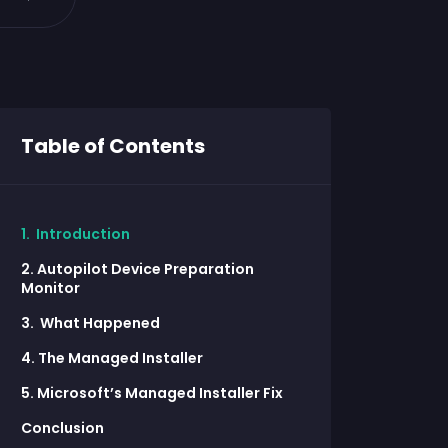
Table of Contents
1. Introduction
2. Autopilot Device Preparation
Monitor
3. What Happened
4. The Managed Installer
5. Microsoft’s Managed Installer Fix
Conclusion