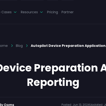
e Cases
Resources
Pricing
Partner
Home
Blog
Autopilot Device Preparation Applicatio
Device Preparation 
Reporting
dy Ooms
Posted:
Jun 13, 2024
Updated:
J