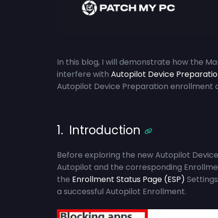
In this blog, I will demonstrate how the M
interfere with
Autopilot Device Preparati
Autopilot Device Preparation enrollment 
1. Introduction
Before exploring the new Autopilot Device P
Autopilot and the corresponding Enrollmen
the
Enrollment Status Page (ESP)
Settings
a successful Autopilot Enrollment.