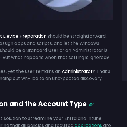
ot Device Preparation
should be straightforward.
 assign apps and scripts, and let the Windows
 should be a Standard User or an Administrator is
ile. But what happens when that setting is ignored?
hes, yet the user remains an
Administrator?
That’s
inding out why led to an unexpected discovery.
ion and the Account Type
t solution to streamline your Entra and Intune
ing that all policies and required
applications
are