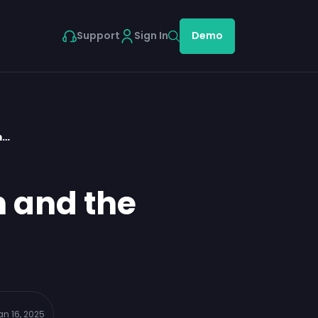
Support
Sign In
Demo
m…
n and the
an 16, 2025