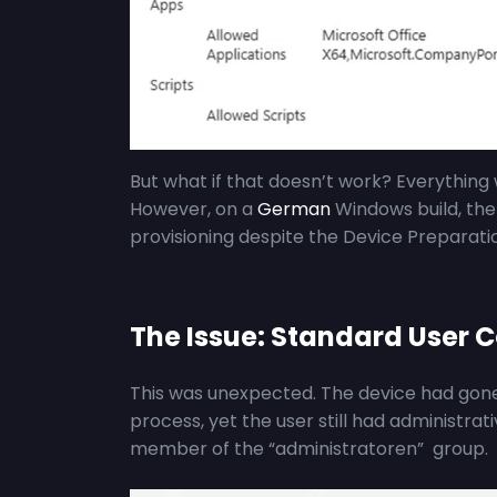
But what if that doesn’t work? Everythin
However, on a
German
Windows build, the
provisioning despite the Device Preparatio
The Issue: Standard User C
This was unexpected. The device had gone 
process, yet the user still had administrati
member of the “administratoren” group.