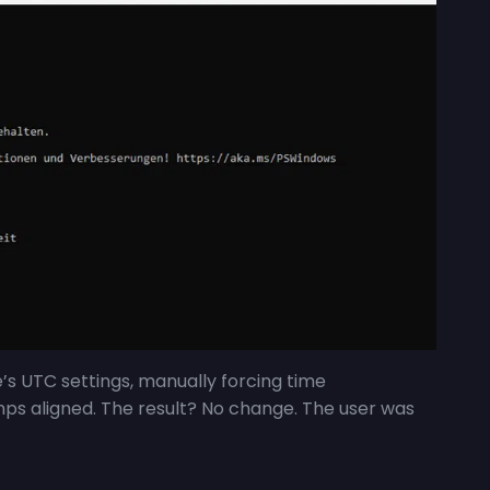
e’s UTC settings, manually forcing time
mps aligned. The result? No change. The user was