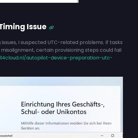
Timing Issue
 issues, I suspected UTC-related problems. If tasks
isalignment, certain provisioning steps could fail
ll4cloud.nl/autopilot-device-preparation-utc-