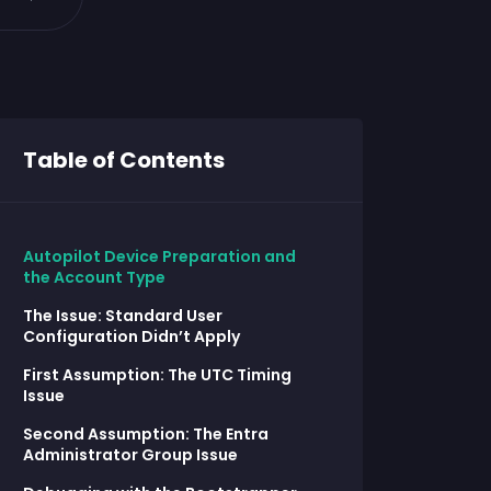
Table of Contents
Autopilot Device Preparation and
the Account Type
The Issue: Standard User
Configuration Didn’t Apply
First Assumption: The UTC Timing
Issue
Second Assumption: The Entra
Administrator Group Issue