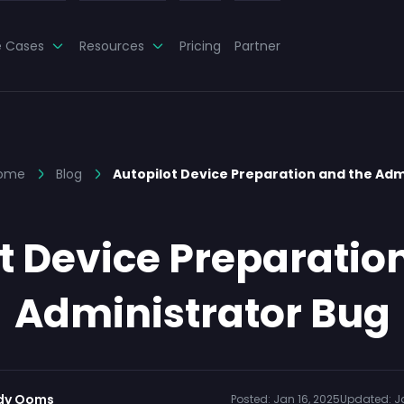
e Cases
Resources
Pricing
Partner
ome
Blog
Autopilot Device Preparation and the Ad
t Device Preparatio
Administrator Bug
dy Ooms
Posted:
Jan 16, 2025
Updated:
J