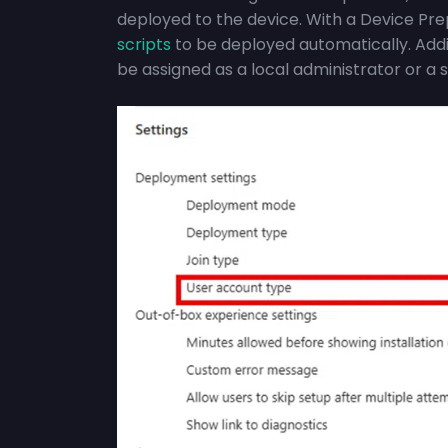
deployed to the device. With a Device Pre
scripts
to be deployed automatically. Addi
be assigned as a local administrator or a 