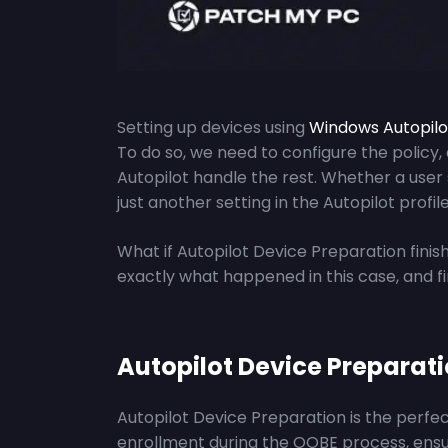
Setting up devices using
Windows
Autopil
To do so, we need to configure the policy,
Autopilot handle the rest. Whether a user
just another setting in the Autopilot prof
What if Autopilot Device Preparation finis
exactly what happened in this case, and f
Autopilot Device Preparat
Autopilot Device Preparation is the perfec
enrollment during the OOBE process, ensur