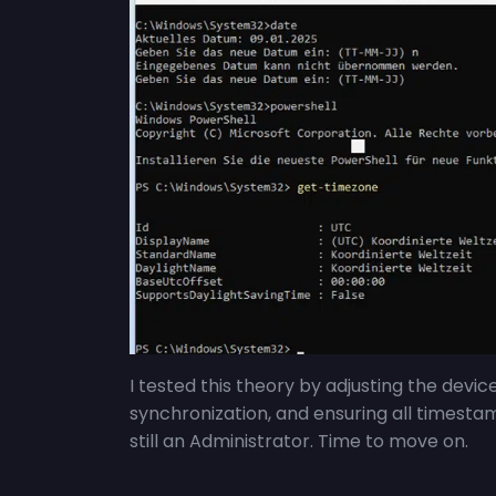
I tested this theory by adjusting the devic
synchronization, and ensuring all timesta
still an Administrator. Time to move on.