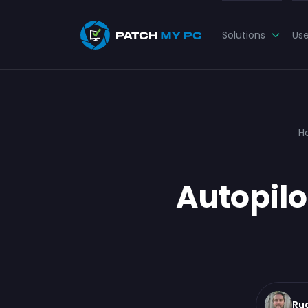
Solutions
Us
H
Autopilo
Ru