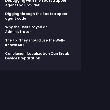
Debugging with the Bootstrapper
Agent Log Provider
Digging through the Bootstrapper
agent code
Why the User Stayed an
Administrator
The Fix: They should use the Well-
Known SID
Conclusion: Localization Can Break
Device Preparation