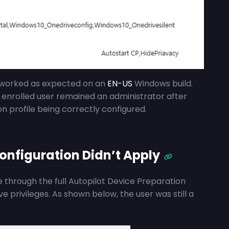
g worked as expected on an
EN-US
Windows build.
 enrolled user remained an administrator after
n profile being correctly configured.
onfiguration Didn’t Apply
through the full Autopilot Device Preparation
ve privileges. As shown below, the user was still a