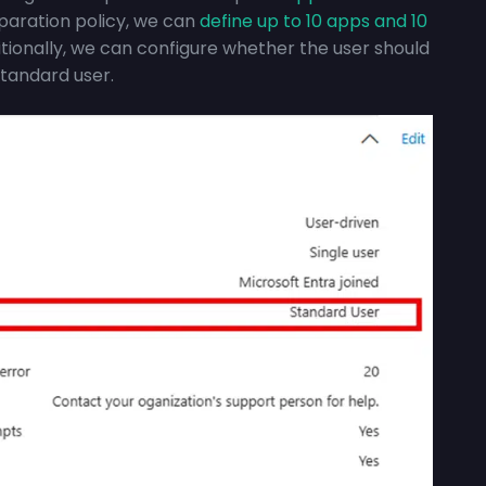
paration policy, we can
define up to 10 apps and 10
tionally, we can configure whether the user should
standard user.