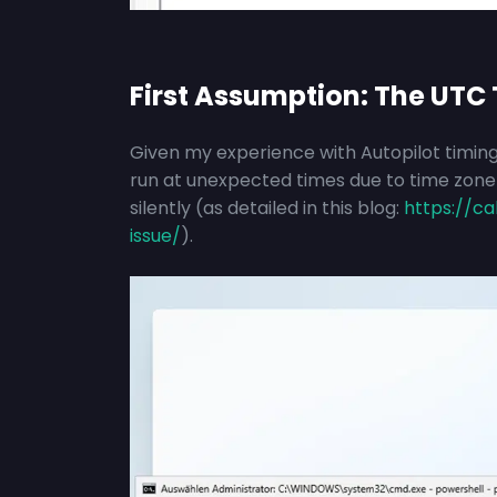
First Assumption: The UTC 
Given my experience with Autopilot timing
run at unexpected times due to time zone m
silently (as detailed in this blog:
https://ca
issue/
).