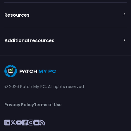
Resources
Additional resources
© 2026 Patch My PC. All rights reserved
Privacy Policy
Terms of Use