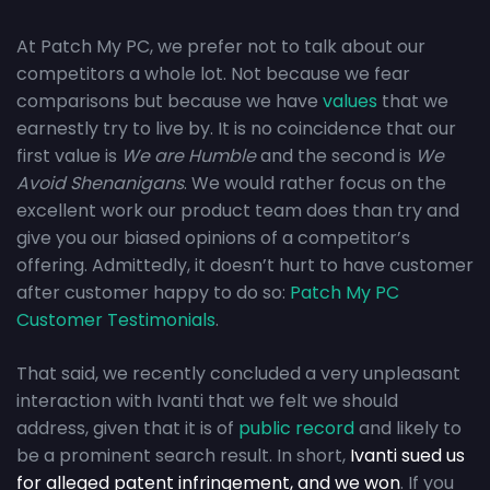
At Patch My PC, we prefer not to talk about our
competitors a whole lot. Not because we fear
comparisons but because we have
values
that we
earnestly try to live by. It is no coincidence that our
first value is
We are Humble
and the second is
We
Avoid Shenanigans
. We would rather focus on the
excellent work our product team does than try and
give you our biased opinions of a competitor’s
offering. Admittedly, it doesn’t hurt to have customer
after customer happy to do so:
Patch My PC
Customer Testimonials
.
That said, we recently concluded a very unpleasant
interaction with Ivanti that we felt we should
address, given that it is of
public record
and likely to
be a prominent search result. In short,
Ivanti sued us
for alleged patent infringement, and we won
. If you