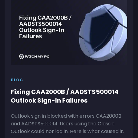
BLOG
Fixing CAA2000B / AADSTS500014
Outlook Sign-In Failures
Outlook sign in blocked with errors CAA2000B
and AADSTS500014. Users using the Classic
Outlook could not log in. Here is what caused it.