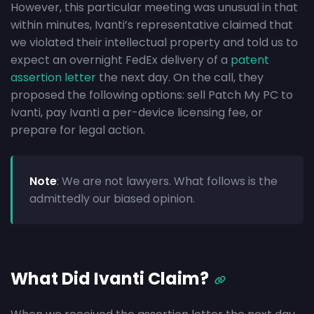
However, this particular meeting was unusual in that
within minutes, Ivanti’s representative claimed that
we violated their intellectual property and told us to
expect an overnight FedEx delivery of a
patent
assertion letter
the next day. On the call, they
proposed the following options: sell Patch My PC to
Ivanti, pay Ivanti a per-device licensing fee, or
prepare for legal action.
Note
: We are not lawyers. What follows is the
admittedly our biased opinion.
What Did Ivanti Claim?