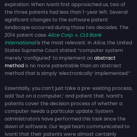
expiration. When Ivanti first approached us, two of
the three patents had less than 1-year left. Several
significant changes to the software patent
landscape occurred during those two decades. The
2014 patent case
Alice Corp. v. CLS Bank
International
is the most relevant. In
Alice,
the United
States Supreme Court stated: “computer system
merely ‘configured’ to implement an
abstract
method
is no more patentable than an abstract
method that is simply ‘electronically’ implemented.”
Essentially, you can’t just take a pre-existing process,
add ‘but on a computer,’ and patent that. Ivanti’s
patents cover the decision process of whether a
computer needs a particular update. System
administrators have performed this task since the
dawn of software. Our legal team communicated to
Ivanti that their patents were almost certainly