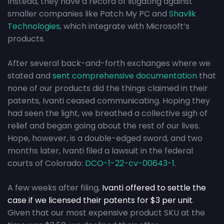
Instead, they have a record of litigating against
smaller companies like Patch My PC and
Shavlik
Technologies
, which integrate with Microsoft’s
products.
After several back-and-forth exchanges where we
stated and
sent comprehensive documentation
that
none of our products did the things claimed in their
patents, Ivanti ceased communicating. Hoping they
had seen the light, we breathed a collective sigh of
relief and began going about the rest of our lives.
Hope, however, is a double-edged sword, and two
months later, Ivanti filed a lawsuit in the federal
courts of Colorado:
DCO-1-22-cv-00643-1
.
A few weeks after filing,
Ivanti offered to settle the
case if we licensed their patents for $3 per unit
.
Given that our most expensive product SKU at the