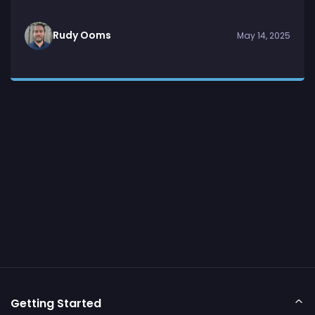
Rudy Ooms
May 14, 2025
Getting Started