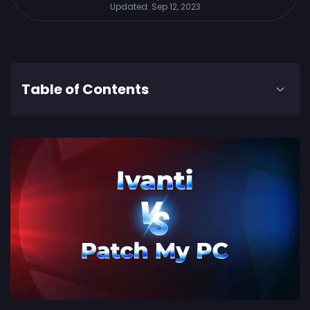
Updated:
Sep 12, 2023
Table of Contents