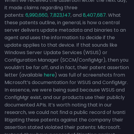
When we received the assertion letter the next day,
it made claims regarding three
patents:
6,990,660
,
7,823,147
, and
8,407,687
. What
these patents outline, in general, is how a central
server delivers update metadata and binaries to an
agent and uses the information to decide if the
update applies to that device. If that sounds like
Windows Server Update Services (WSUS) or
Configuration Manager (SCCM/ConfigMgr), then you
wouldn’t be far off, and in fact, their patent assertion
letter (available
here
) was full of screenshots from
Microsoft’s documentation for WSUS and ConfigMgr.
In essence, we were being sued because WSUS and
ConfigMgr exist, and our products use their publicly
documented APIs. It’s worth noting that in our
research, we could not find a public record of Ivanti
litigating these patents against the company their
assertion stated violated their patents: Microsoft.