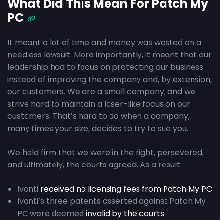
What Did This Mean For Patch My
PC
It meant a lot of time and money was wasted on a
needless lawsuit. More importantly, it meant that our
leadership had to focus on protecting our business
instead of improving the company and, by extension,
our customers. We are a small company, and we
strive hard to maintain a laser-like focus on our
customers. That’s hard to do when a company,
many times your size, decides to try to sue you.
We held firm that we were in the right, persevered,
and ultimately, the courts agreed. As a result:
Ivanti
received no licensing fees from Patch My PC
Ivanti’s three patents asserted against Patch My
PC were deemed
invalid by the courts