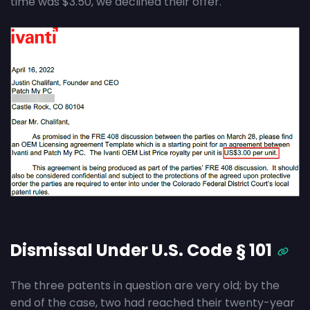
time was $3.50, we declined their offer.
Dismissal Under U.S. Code § 101
The three patents in question are very old; by the
end of the case, two had reached their twenty-year