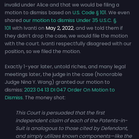
invalid under Alice and that we would be filing a
motion to dismiss based on
U.S. Code § 101
. We even
shared
our motion to dismiss Under 35 U.S.C. §.
101
with Ivanti on
May 2, 2022
, and we told them if
they didn’t drop the case, we would file the motion
with the court. Ivanti respectfully disagreed with our
position, so we filed the motion.
Exactly 1-year later, untold riches, and many legal
meetings later, the judge in the case (honorable
Judge Nina Y. Wang) granted our motion to
dismiss:
2023 04 13 DI 047 Order On Motion to
Dismiss
. The money shot:
This Court is persuaded that the first
independent claim of each of the Patents-in-
Suit is analogous to those cited by Defendant,
and simply utilizes known components—like the