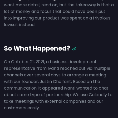
want more detail, read on, but the takeaway is that a
lot of money and focus that could have been put
into improving our product was spent on a frivolous
lawsuit instead.
So What Happened?
On October 21, 2021, a business development
representative from Ivanti reached out via multiple
channels over several days to arrange a meeting
with our founder, Justin Chalfant. Based on the
communication, it appeared Ivanti wanted to chat
about some type of partnership. We use Calendly to
take meetings with external companies and our
customers easily.