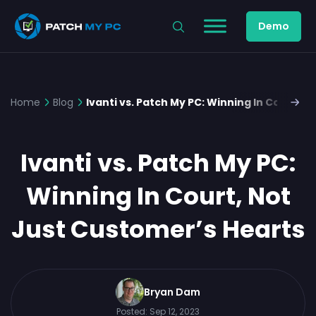
Demo
Home
Blog
Ivanti vs. Patch My PC: Winning In Court, 
Ivanti vs. Patch My PC:
Winning In Court, Not
Just Customer’s Hearts
Bryan Dam
Posted:
Sep 12, 2023