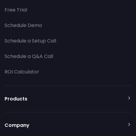
Free Trial
Schedule Demo
Schedule a Setup Call
Schedule a Q&A Call
ROI Calculator
Products
Company