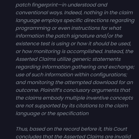
patch fingerprint—in understood and
conventional ways. Indeed, nothing in the claim
language employs specific directions regarding
programming or even instructions for what
information the patch signature and/or the
existence test is using or how it should be used,
or how monitoring is accomplished. Instead, the
Asserted Claims utilize generic statements
regarding information gathering and exchange;
use of such information within configurations;
and monitoring the attempted download for an
outcome. Plaintiff’s conclusory arguments that
the claims embody multiple inventive concepts
are not supported by its citations to the claim
language or the specification
Thus, based on the record before it, this Court
concludes that the Asserted Claims are invalid