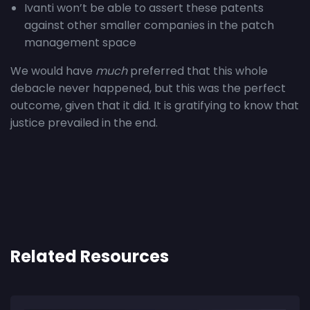
Ivanti won’t be able to assert these patents
against other smaller companies in the patch
management space
We would have
much
preferred that this whole
debacle never happened, but this was the perfect
outcome, given that it did. It is gratifying to know that
justice prevailed in the end.
Related Resources