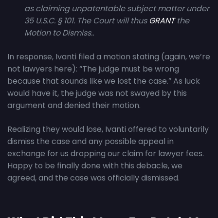
as claiming unpatentable subject matter under
35 U.S.C. § 101. The Court will thus
GRANT
the
Motion to Dismiss..
In response, Ivanti filed a motion stating (again, we’re
not lawyers here): “The judge must be wrong
because that sounds like we lost the case.” As luck
would have it, the judge was not swayed by this
argument and denied their motion.
Realizing they would lose, Ivanti offered to voluntarily
dismiss the case and any possible appeal in
exchange for us dropping our claim for lawyer fees.
Happy to be finally done with this debacle, we
agreed, and the case was officially dismissed.