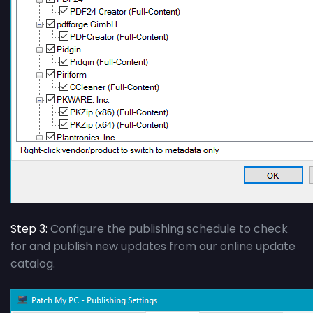
Step 3:
Configure the publishing schedule to check
for and publish new updates from our online update
catalog.