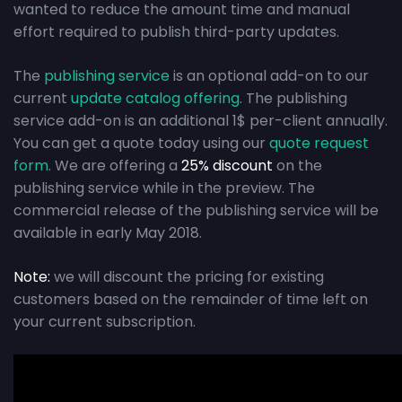
wanted to reduce the amount time and manual
effort required to publish third-party updates.
The
publishing service
is an optional add-on to our
current
update catalog offering
. The publishing
service add-on is an additional 1$ per-client annually.
You can get a quote today using our
quote request
form
. We are offering a
25% discount
on the
publishing service while in the preview. The
commercial release of the publishing service will be
available in early May 2018.
Note:
we will discount the pricing for existing
customers based on the remainder of time left on
your current subscription.