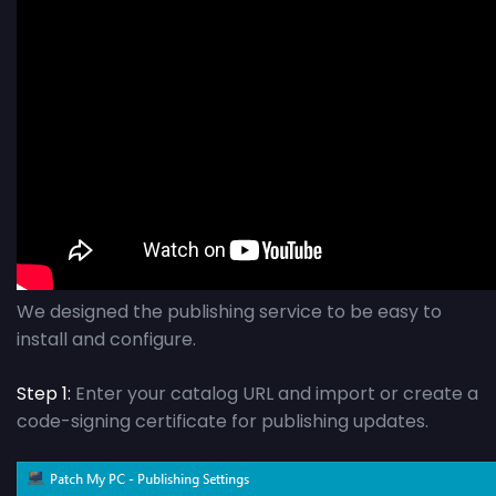
We designed the publishing service to be easy to
install and configure.
Step 1:
Enter your catalog URL and import or create a
code-signing certificate for publishing updates.