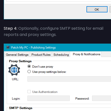
Step 4:
Optionally, configure SMTP setting for email
reports and proxy settings.