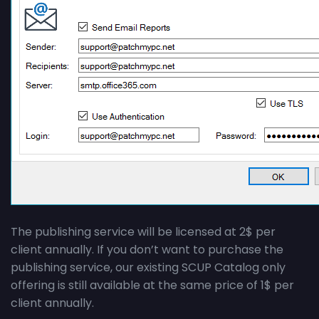
The publishing service will be licensed at 2$ per
client annually. If you don’t want to purchase the
publishing service, our existing SCUP Catalog only
offering is still available at the same price of 1$ per
client annually.