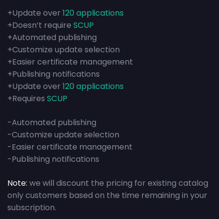
+Update over
120 applications
+Doesn’t require
SCUP
+Automated publishing
+Customize update selection
+Easier certificate management
+Publishing notifications
+Update over
120 applications
+Requires
SCUP
-Automated publishing
-Customize update selection
-Easier certificate management
-Publishing notifications
Note:
we will discount the pricing for existing catalog
only customers based on the time remaining in your
subscription.