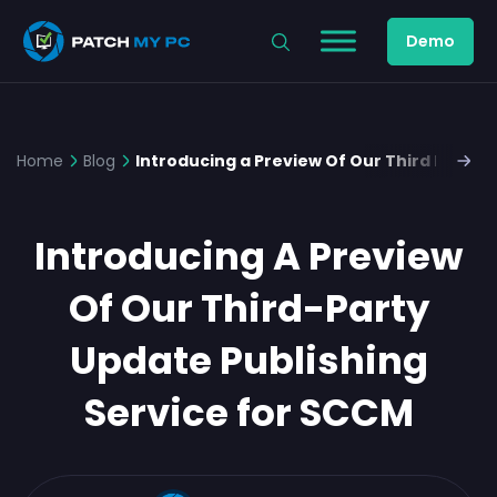
Demo
Home
Blog
Introducing a Preview Of Our Third Party 
Introducing A Preview
Of Our Third-Party
Update Publishing
Service for SCCM