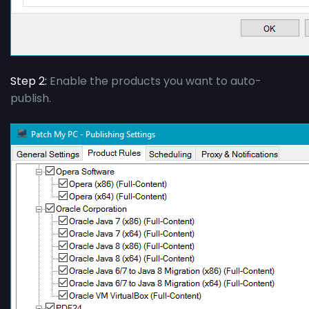
Step 2:
Enable the products you want to auto-
publish.