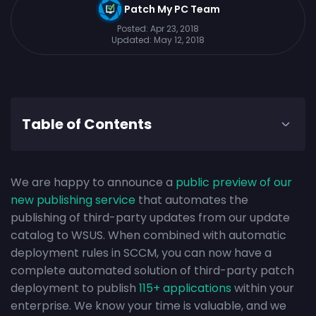
Patch My PC Team
Posted:
Apr 23, 2018
Updated:
May 12, 2018
Table of Contents
We are happy to announce a
public preview of our
new publishing service
that automates the
publishing of third-party updates from our update
catalog to WSUS. When combined with automatic
deployment rules in SCCM, you can now have a
complete automated solution of third-party patch
deployment to publish
115+ applications
within your
enterprise. We know your time is valuable, and we