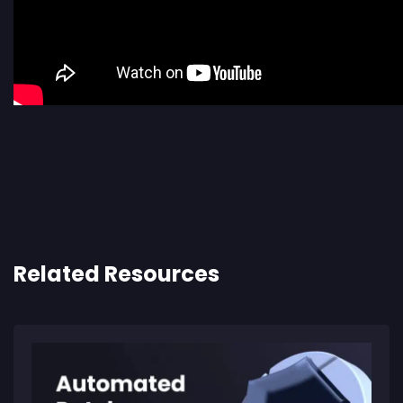
Related Resources