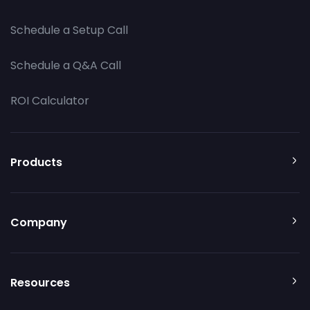
Schedule a Setup Call
Schedule a Q&A Call
ROI Calculator
Products
Company
Resources