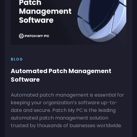
BLOG
Automated Patch Management
Software
Automated patch management is essential for
keeping your organization’s software up-to-
date and secure. Patch My PC is the leading
automated patch management solution
trusted by thousands of businesses worldwide.