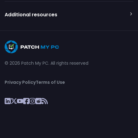
Additional resources
© 2026 Patch My PC. All rights reserved
Privacy Policy
Terms of Use