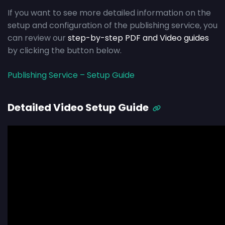
If you want to see more detailed information on the
setup and configuration of the publishing service, you
can review our
step-by-step PDF and Video guides
by clicking the button below.
Publishing Service – Setup Guide
Detailed Video Setup Guide