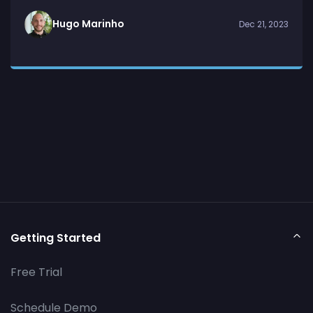
Hugo Marinho
Dec 21, 2023
Getting Started
Free Trial
Schedule Demo