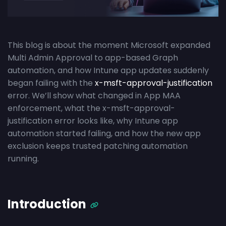
This blog is about the moment Microsoft expanded
Multi Admin Approval to app-based Graph
automation, and how Intune app updates suddenly
began failing with the
x-msft-approval-justification
error. We’ll show what changed in App MAA
enforcement, what the x-msft-approval-
justification error looks like, why Intune app
automation started failing, and how the new app
exclusion keeps trusted patching automation
running.
Introduction