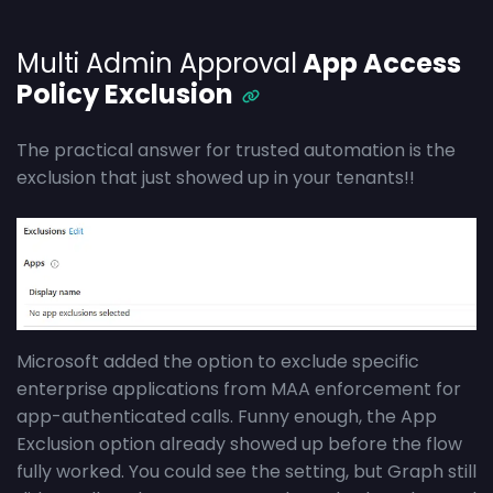
Multi Admin Approval
App Access
Policy Exclusion
The practical answer for trusted automation is the
exclusion that just showed up in your tenants!!
Microsoft added the option to exclude specific
enterprise applications from MAA enforcement for
app-authenticated calls. Funny enough, the App
Exclusion option already showed up before the flow
fully worked. You could see the setting, but Graph still