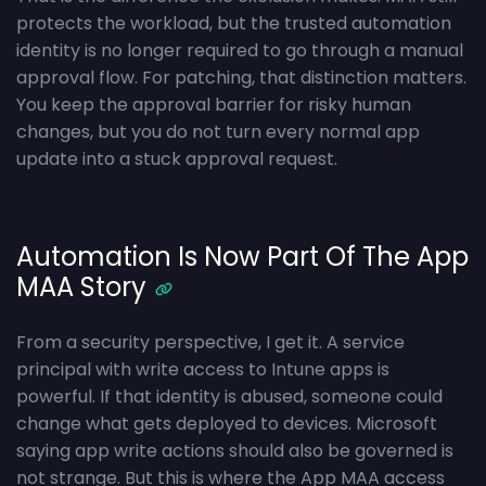
protects the workload, but the trusted automation
identity is no longer required to go through a manual
approval flow. For patching, that distinction matters.
You keep the approval barrier for risky human
changes, but you do not turn every normal app
update into a stuck approval request.
Automation Is Now Part Of The App
MAA Story
From a security perspective, I get it. A service
principal with write access to Intune apps is
powerful. If that identity is abused, someone could
change what gets deployed to devices. Microsoft
saying app write actions should also be governed is
not strange. But this is where the App MAA access