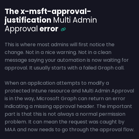
The x-msft-approval-
justification
Multi Admin
Approval
error
This is where most admins will first notice the
change. Not in a nice warning. Not in a clean
message saying your automation is now waiting for
approval. It usually starts with a failed Graph call.
When an application attempts to modify a
protected Intune resource and Multi Admin Approval
is in the way, Microsoft Graph can return an error
indicating a missing approval header. The important
part is that this is not always a normal permission
problem. It can mean the request was caught by
MAA and now needs to go through the approval flow.