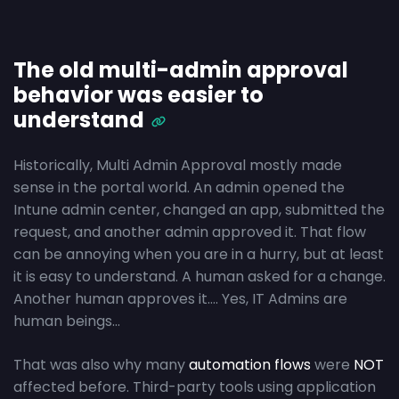
The old multi-admin approval
behavior was easier to
understand
Historically, Multi Admin Approval mostly made
sense in the portal world. An admin opened the
Intune admin center, changed an app, submitted the
request, and another admin approved it. That flow
can be annoying when you are in a hurry, but at least
it is easy to understand. A human asked for a change.
Another human approves it…. Yes, IT Admins are
human beings…
That was also why many
automation flows
were
NOT
affected before. Third-party tools using application