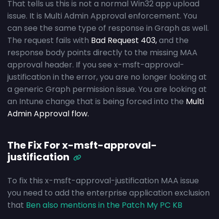
That tells us this is not a normal Win32 app upload
issue. It is Multi Admin Approval enforcement. You
can see the same type of response in Graph as well.
The request fails with
Bad Request 403,
and the
response body points directly to the missing MAA
approval header. If you see x-msft-approval-
justification in the error, you are no longer looking at
a generic Graph permission issue. You are looking at
an Intune change that is being forced into the
Multi
Admin Approval flow.
The Fix For x-msft-approval-
justification
To fix this x-msft-approval-justification MAA issue
you need to add the enterprise application exclusion
that
Ben also mentions in the Patch My PC KB