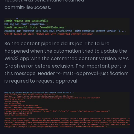
commitFileSuccess.
So the content pipeline did its job. The failure
happened when the automation tried to update the
Win32 app with the committed content version. MAA
Graph error before exclusion. The important part is
this message: Header ‘x-msft-approval-justification’
is required to request approval