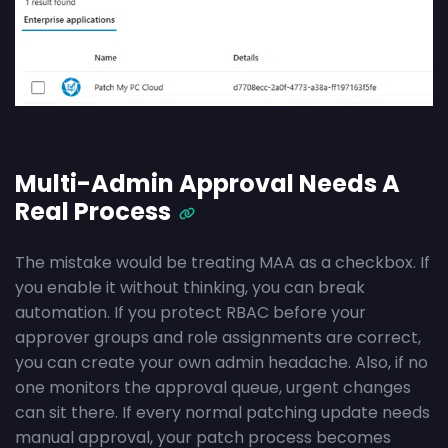
Multi-Admin Approval Needs A
Real Process
The mistake would be treating MAA as a checkbox. If
you enable it without thinking, you can break
automation. If you protect RBAC before your
approver groups and role assignments are correct,
you can create your own admin headache. Also, if no
one monitors the approval queue, urgent changes
can sit there. If every normal patching update needs
manual approval, your patch process becomes