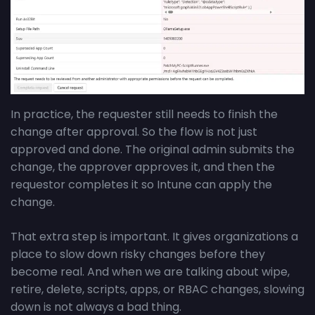
In practice, the requester still needs to finish the
change after approval. So the flow is not just
approved and done. The original admin submits the
change, the approver approves it, and then the
requestor completes it so Intune can apply the
change.
That extra step is important. It gives organizations a
place to slow down risky changes before they
become real. And when we are talking about wipe,
retire, delete, scripts, apps, or RBAC changes, slowing
down is not always a bad thing.