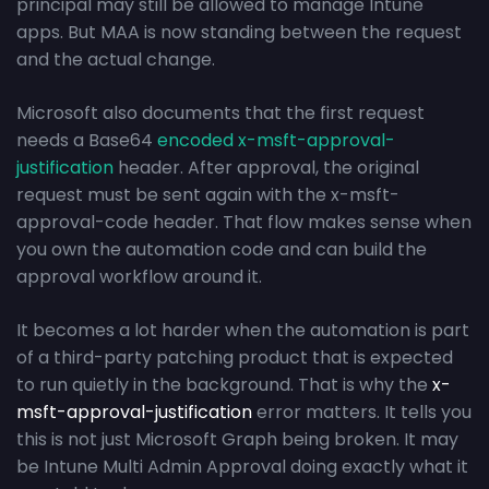
principal may still be allowed to manage Intune
apps. But MAA is now standing between the request
and the actual change.
Microsoft also documents that the first request
needs a Base64
encoded x-msft-approval-
justification
header. After approval, the original
request must be sent again with the x-msft-
approval-code header. That flow makes sense when
you own the automation code and can build the
approval workflow around it.
It becomes a lot harder when the automation is part
of a third-party patching product that is expected
to run quietly in the background. That is why the
x-
msft-approval-justification
error matters. It tells you
this is not just Microsoft Graph being broken. It may
be Intune Multi Admin Approval doing exactly what it