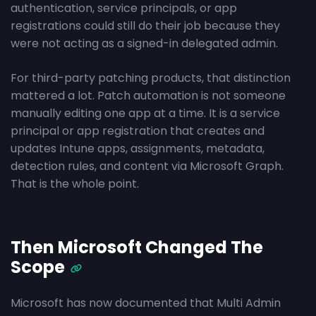
authentication, service principals, or app
registrations could still do their job because they
were not acting as a signed-in delegated admin.
For third-party patching products, that distinction
mattered a lot. Patch automation is not someone
manually editing one app at a time. It is a service
principal or app registration that creates and
updates Intune apps, assignments, metadata,
detection rules, and content via Microsoft Graph.
That is the whole point.
Then Microsoft Changed The
Scope
Microsoft has now documented that Multi Admin