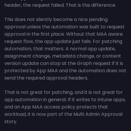
header, the request failed. That is the difference.
This does not silently become a nice pending
approval unless the automation was built to request
approval in the first place. Without that MAA aware
request flow, the app update just fails. For patching
automation, that matters. A normal app update,
assignment change, metadata change, or content
version update can stop at the Graph request if it is
protected by App MAA and the automation does not
send the required approval headers.
That is not great for patching, and it is not great for
app automation in general. If it writes to Intune apps,
and an App MAA access policy protects that
workload, it is now part of the Multi Admin Approval
story.