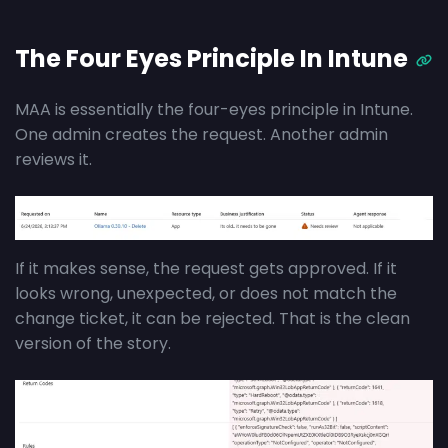
The Four Eyes Principle In Intune
MAA is essentially the four-eyes principle in Intune.
One admin creates the request. Another admin
reviews it.
If it makes sense, the request gets approved. If it
looks wrong, unexpected, or does not match the
change ticket, it can be rejected. That is the clean
version of the story.