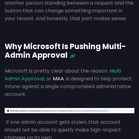
another person standing between a request and the
button that can change something important in
your tenant. And honestly, that part makes sense.
Why Microsoft Is Pushing Multi-
Admin Approval
Microsoft is pretty clear about the reason.
Multi
Admin Approval
, or
MAA
, is designed to help protect
Intune against a single compromised administrative
account.
If one admin account gets stolen, that account
should not be able to quietly make high-impact
changes on its own.