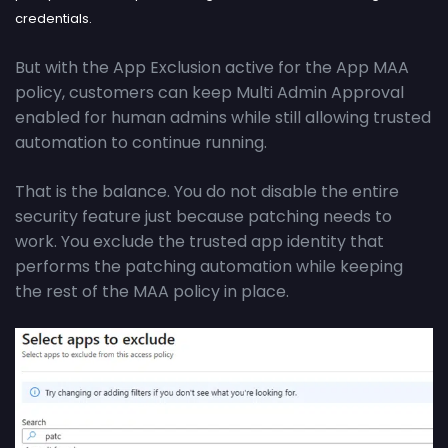
credentials.
But with the App Exclusion active for the App MAA
policy, customers can keep Multi Admin Approval
enabled for human admins while still allowing trusted
automation to continue running.
That is the balance. You do not disable the entire
security feature just because patching needs to
work. You exclude the trusted app identity that
performs the patching automation while keeping
the rest of the MAA policy in place.