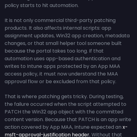
policy starts to hit automation.
It is not only commercial third-party patching
products. It also affects internal scripts: app
assignment updates, Win32 app creation, metadata
changes, or that small helper tool someone built
because the portal takes too long. If that
automation uses app-based authentication and
writes to Intune apps protected by an App MAA
access policy, it must now understand the MAA
approval flow or be excluded from that policy.
That is where patching gets tricky. During testing,
the failure occurred when the script attempted to
PATCH the Win32 app object with the committed
content version. Because that PATCH is an app write
action covered by App MAA, Intune expected an
x-
msft-approval-justification header.
Without that