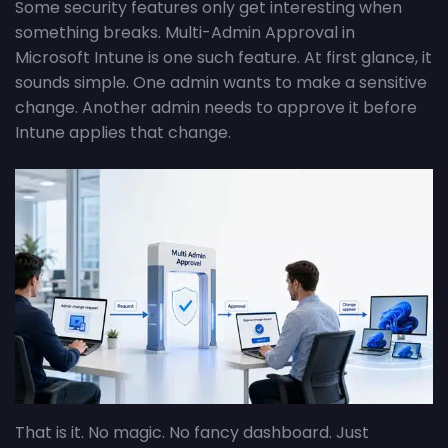
Some security features only get interesting when
something breaks. Multi-Admin Approval in
Microsoft Intune is one such feature. At first glance, it
sounds simple. One admin wants to make a sensitive
change. Another admin needs to approve it before
Intune applies that change.
That is it. No magic. No fancy dashboard. Just