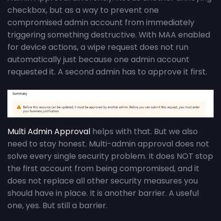
checkbox, but as a way to prevent one
compromised admin account from immediately
triggering something destructive. With MAA enabled
for device actions, a wipe request does not run
automatically just because one admin account
requested it. A second admin has to approve it first.
Multi Admin Approval
helps with that. But we also
need to stay honest. Multi-admin approval does not
solve every single security problem. It does NOT stop
the first account from being compromised, and it
does not replace all other security measures you
should have in place. It is another barrier. A useful
one, yes. But still a barrier.