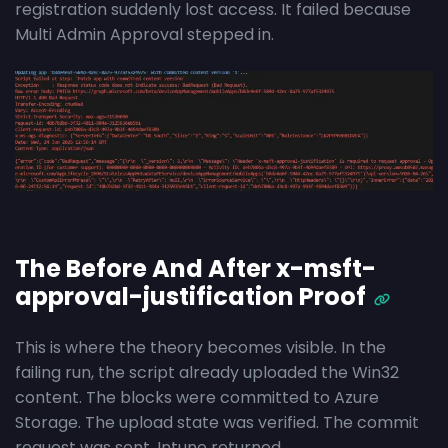
registration suddenly lost access. It failed because
Multi Admin Approval stepped in.
The Before And After x-msft-
approval-justification Proof
This is where the theory becomes visible. In the
failing run, the script already uploaded the Win32
content. The blocks were committed to Azure
Storage. The upload state was verified. The commit
request was sent. Intune returned