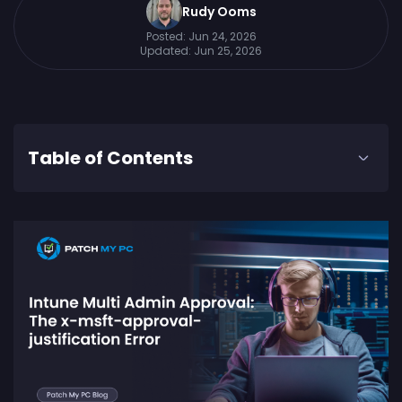
Rudy Ooms
Posted:
Jun 24, 2026
Updated:
Jun 25, 2026
Table of Contents