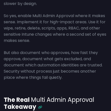
slower by design.
So yes, enable Multi Admin Approval where it makes
sense. Implement it for high-impact areas. Use it for
wipe, retire, delete, scripts, apps, RBAC, and other
sensitive Intune changes where a second set of eyes
makes sense.
But also document who approves, how fast they
approve, document what gets excluded, and
document which automation identities are trusted.
Security without process just becomes another
place where things fail quietly.
The Real
Multi Admin Approval
Takeaway