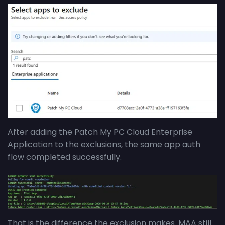
After adding the Patch My PC Cloud Enterprise
Application to the exclusions, the same app auth
flow completed successfully.
That is the difference the exclusion makes. MAA still