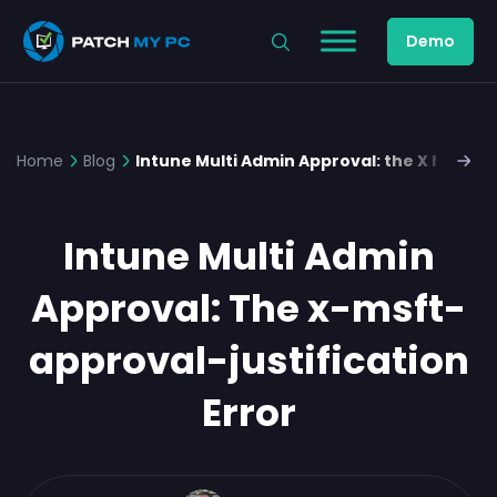
Demo
Home
Blog
Intune Multi Admin Approval: the X Msft Ap
Intune Multi Admin
Approval: The x-msft-
approval-justification
Error