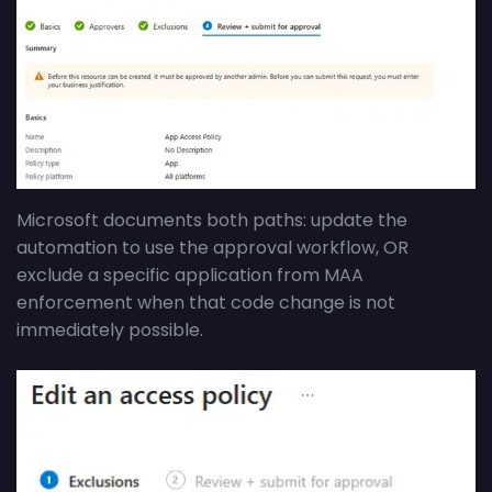
Microsoft documents both paths: update the
automation to use the approval workflow, OR
exclude a specific application from MAA
enforcement when that code change is not
immediately possible.