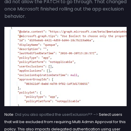
did not allow the PATCH to go through. That changed
once Microsoft finished rolling out the app exclusion
behavior.
Note
: Did you also spotted the userExclusion?? –>
Select users
that will be excluded from requiring Multi Admin Approval for this
policy. This also impacts delegated authentication using user