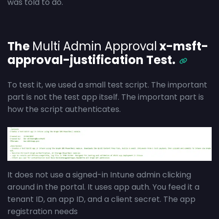
was told to do.
The
Multi Admin Approval
x-msft-
approval-justification Test.
To test it, we used a small test script. The important
part is not the test app itself. The important part is
how the script authenticates.
It does not use a signed-in Intune admin clicking
around in the portal. It uses app auth. You feed it a
tenant ID, an app ID, and a client secret. The app
registration needs