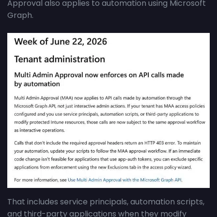
Approval also applies to automation using Microsoft
Graph.
That includes service principals, automation scripts,
and third-party applications when they modify