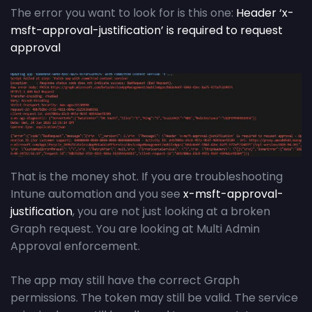
The error you want to look for is this one:
Header ‘x-
msft-approval-justification’ is required to request
approval
That is the money shot. If you are troubleshooting
Intune automation and you see
x-msft-approval-
justification
, you are not just looking at a broken
Graph request. You are looking at Multi Admin
Approval enforcement.
The app may still have the correct Graph
permissions. The token may still be valid. The service