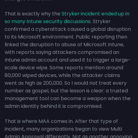
That is exactly why the
Stryker incident ended up in
so many Intune security discussions.
Stryker
confirmed a cyberattack caused a global disruption
to its Microsoft environment. Public reporting then
linked the disruption to abuse of Microsoft Intune,
with reports saying attackers compromised an
Intune admin account and used it to trigger a large-
scale device wipe. Some reports mention around
80,000 wiped devices, while the attacker claims
went as high as 200,000. So I would not treat every
number as gospel, but the lesson is clear: a trusted
management tool can become a weapon when the
admin identity behind it is compromised.
That is where MAA comes in. After that type of
incident, many organizations began to view Multi
Admin Approval differently. Not as another annoying