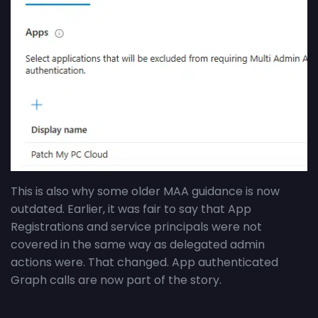
This is also why some older MAA guidance is now
outdated. Earlier, it was fair to say that App
Registrations and service principals were not
covered in the same way as delegated admin
actions were. That changed. App authenticated
Graph calls are now part of the story.