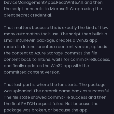
DeviceManagementApps.ReadWrite.All, and then
the script connects to Microsoft Graph using the
client secret credential.
That matters because this is exactly the kind of flow
many automation tools use. The script then builds a
small .intunewin package, creates a Win32 app
record in Intune, creates a content version, uploads
the content to Azure Storage, commits the file
content back to Intune, waits for commitFileSuccess,
and finally updates the Win32 app with the
committed content version.
That last part is where the fun starts. The package
was uploaded. The commit came back as successful.
The file state showed commitFile Success and then
the final PATCH request failed. Not because the
package was broken, or because the app