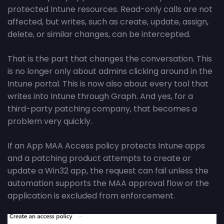
protected Intune resources. Read-only calls are not
affected, but writes, such as create, update, assign,
delete, or similar changes, can be intercepted.
That is the part that changes the conversation. This
is no longer only about admins clicking around in the
Intune portal. This is now also about every tool that
writes into Intune through Graph. And yes, for a
third-party patching company, that becomes a
problem very quickly.
If an App MAA Access policy protects Intune apps
and a patching product attempts to create or
update a Win32 app, the request can fail unless the
automation supports the MAA approval flow or the
application is excluded from enforcement.