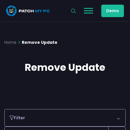
Demo
Home
Remove Update
Remove Update
Filter