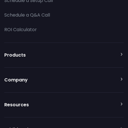
Schedule a Setup Call
Schedule a Q&A Call
ROI Calculator
Products
Company
Resources