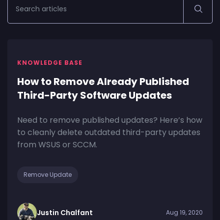
KNOWLEDGE BASE
How to Remove Already Published
Third-Party Software Updates
Need to remove published updates? Here’s how
to cleanly delete outdated third-party updates
from WSUS or SCCM.
Remove Update
Justin Chalfant
Aug 19, 2020