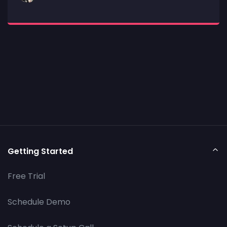
Getting Started
Free Trial
Schedule Demo