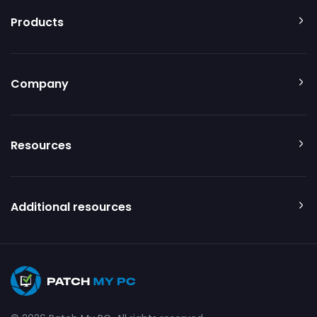
Products
Company
Resources
Additional resources