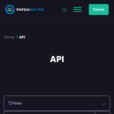
Demo
Home
API
API
Filter