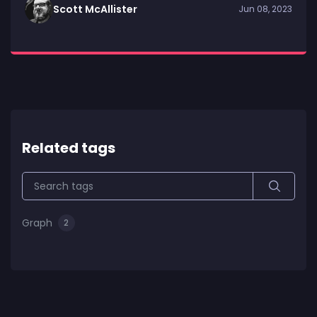
Scott McAllister
Jun 08, 2023
Related tags
Graph
2