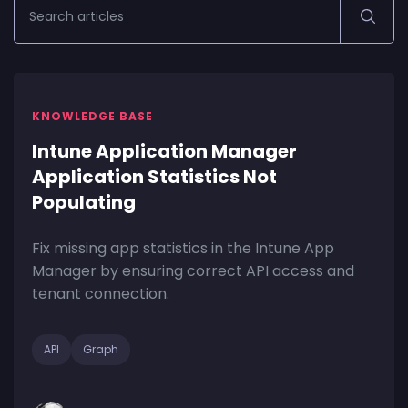
KNOWLEDGE BASE
Intune Application Manager
Application Statistics Not
Populating
Fix missing app statistics in the Intune App
Manager by ensuring correct API access and
tenant connection.
API
Graph