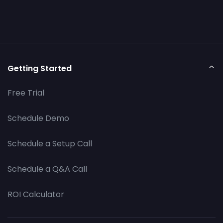
Getting Started
Free Trial
Schedule Demo
Schedule a Setup Call
Schedule a Q&A Call
ROI Calculator