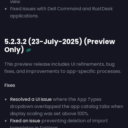
view.
Fixed issues with Dell Command and RustDesk
applications.
5.2.3.2 (23-July-2025) (Preview
Only)
This preview release includes UI refinements, bug
fixes, and improvements to app-specific processes.
Fixes
Resolved a UI issue
where the App Types
dropdown overlapped the app catalog tabs when
display scaling was set above 100%.
Fixed an issue
preventing deletion of import
templates in Settings.