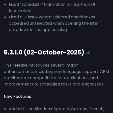
Fixed “Scheduler” translation for German UI
localization.
Fixed a UI issue where selected checkboxes
appeared unselected when opening the filter
dropdown in the app catalog.
5.3.1.0 (02-October-2025)
This release introduces several major
enhancements including new language support, ARM
architecture compatibility for applications, and
improvements to scheduled tasks and diagnostics.
New Features
Added UI localizations: Spanish, German, French,