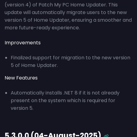
(version 4) of Patch My PC Home Updater. This
update will automatically migrate users to the new
version 5 of Home Updater, ensuring a smoother and
more future-ready experience.
Improvements
Finalized support for migration to the new version
5 of Home Updater.
New Features
Automatically installs .NET 8 if it is not already
present on the system which is required for
version 5.
5.3.0.0 (04-August-2025)