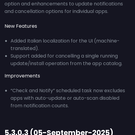
option and enhancements to update notifications
and cancellation options for individual apps.
New Features
Added Italian localization for the UI (machine-
translated).
Support added for cancelling a single running
update/install operation from the app catalog.
Improvements
“Check and Notify” scheduled task now excludes
apps with auto-update or auto-scan disabled
from notification counts.
5.3.0.3 (05-September-2025)