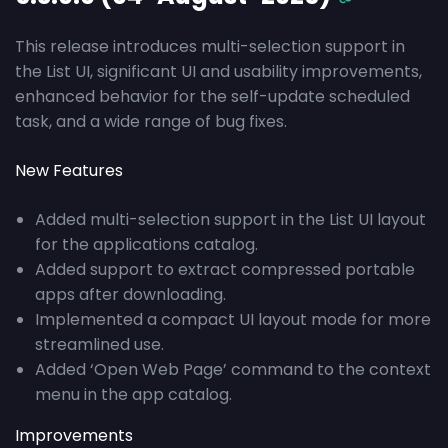
This release introduces multi-selection support in
the List UI, significant UI and usability improvements,
enhanced behavior for the self-update scheduled
task, and a wide range of bug fixes.
New Features
Added multi-selection support in the List UI layout
for the applications catalog.
Added support to extract compressed portable
apps after downloading.
Implemented a compact UI layout mode for more
streamlined use.
Added ‘Open Web Page’ command to the context
menu in the app catalog.
Improvements