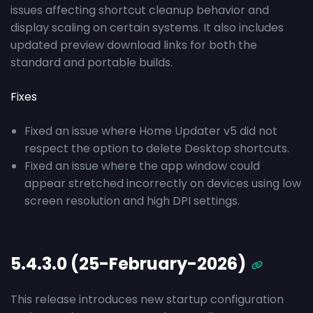
issues affecting shortcut cleanup behavior and
display scaling on certain systems. It also includes
updated preview download links for both the
standard and portable builds.
Fixes
Fixed an issue where Home Updater v5 did not
respect the option to delete Desktop shortcuts.
Fixed an issue where the app window could
appear stretched incorrectly on devices using low
screen resolution and high DPI settings.
5.4.3.0 (25-February-2026)
This release introduces new startup configuration