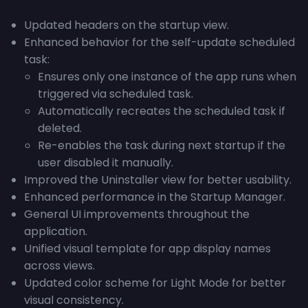
Updated headers on the startup view.
Enhanced behavior for the self-update scheduled
task:
Ensures only one instance of the app runs when
triggered via scheduled task.
Automatically recreates the scheduled task if
deleted.
Re-enables the task during next startup if the
user disabled it manually.
Improved the Uninstaller view for better usability.
Enhanced performance in the Startup Manager.
General UI improvements throughout the
application.
Unified visual template for app display names
across views.
Updated color scheme for Light Mode for better
visual consistency.