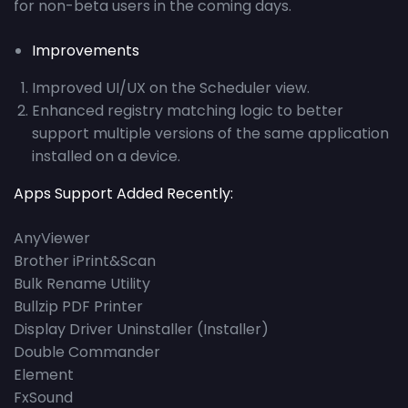
for non-beta users in the coming days.
Improvements
Improved UI/UX on the Scheduler view.
Enhanced registry matching logic to better
support multiple versions of the same application
installed on a device.
Apps Support Added Recently:
AnyViewer
Brother iPrint&Scan
Bulk Rename Utility
Bullzip PDF Printer
Display Driver Uninstaller (Installer)
Double Commander
Element
FxSound