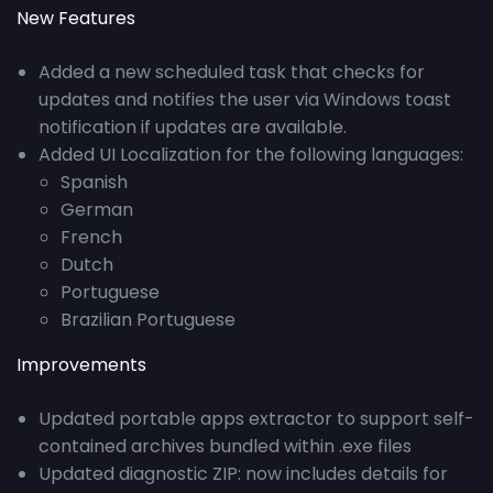
New Features
Added a new scheduled task that checks for
updates and notifies the user via Windows toast
notification if updates are available.
Added UI Localization for the following languages:
Spanish
German
French
Dutch
Portuguese
Brazilian Portuguese
Improvements
Updated portable apps extractor to support self-
contained archives bundled within .exe files
Updated diagnostic ZIP: now includes details for