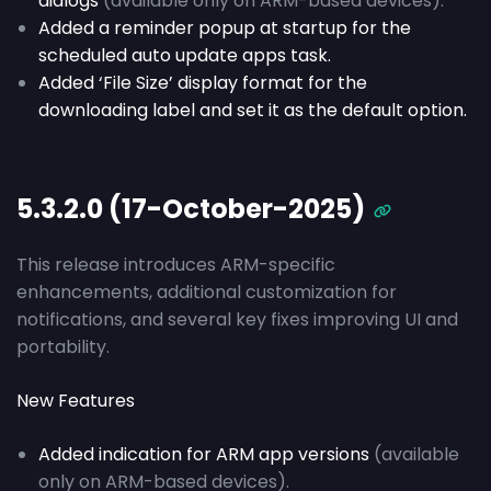
dialogs
(available only on ARM-based devices).
Added a reminder popup at startup for the
scheduled auto update apps task.
Added ‘File Size’ display format for the
downloading label and set it as the default option.
5.3.2.0 (17-October-2025)
This release introduces ARM-specific
enhancements, additional customization for
notifications, and several key fixes improving UI and
portability.
New Features
Added indication for ARM app versions
(available
only on ARM-based devices).