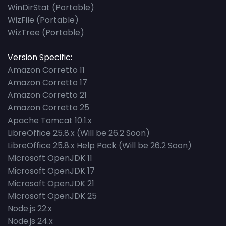
WinDirStat (Portable)
WizFile (Portable)
WizTree (Portable)
Version Specific:
Amazon Corretto 11
Amazon Corretto 17
Amazon Corretto 21
Amazon Corretto 25
Apache Tomcat 10.1.x
LibreOffice 25.8.x (Will be 26.2 Soon)
LibreOffice 25.8.x Help Pack (Will be 26.2 Soon)
Microsoft OpenJDK 11
Microsoft OpenJDK 17
Microsoft OpenJDK 21
Microsoft OpenJDK 25
Node.js 22.x
Node.js 24.x