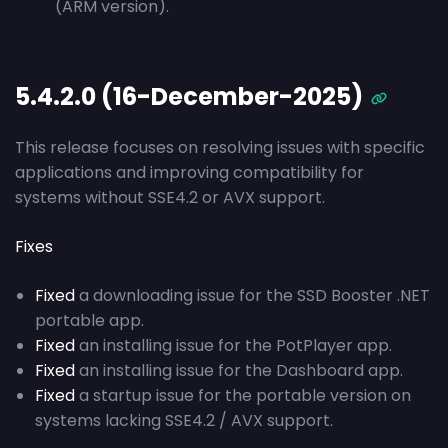
(ARM version).
5.4.2.0 (16-December-2025)
This release focuses on resolving issues with specific
applications and improving compatibility for
systems without SSE4.2 or AVX support.
Fixes
Fixed
a downloading issue for the SSD Booster .NET
portable app.
Fixed
an installing issue for the PotPlayer app.
Fixed
an installing issue for the Dashboard app.
Fixed
a startup issue for the portable version on
systems lacking SSE4.2 / AVX support.