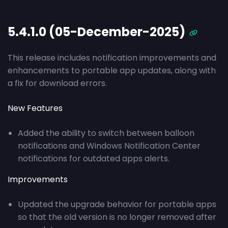
5.4.1.0 (05-December-2025)
This release includes notification improvements and
enhancements to portable app updates, along with
a fix for download errors.
New Features
Added the ability to switch between balloon
notifications and Windows Notification Center
notifications for outdated apps alerts.
Improvements
Updated the upgrade behavior for portable apps
so that the old version is no longer removed after