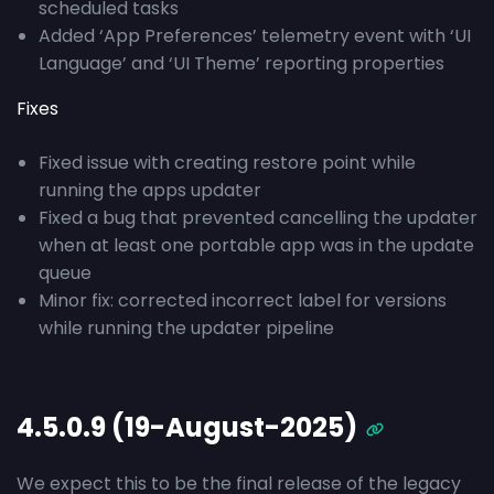
scheduled tasks
Added ‘App Preferences’ telemetry event with ‘UI
Language’ and ‘UI Theme’ reporting properties
Fixes
Fixed issue with creating restore point while
running the apps updater
Fixed a bug that prevented cancelling the updater
when at least one portable app was in the update
queue
Minor fix: corrected incorrect label for versions
while running the updater pipeline
4.5.0.9 (19-August-2025)
We expect this to be the final release of the legacy