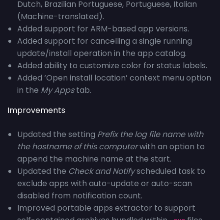
Dutch, Brazilian Portuguese, Portuguese, Italian
(Machine-translated).
Added support for ARM-based app versions.
Added support for cancelling a single running
update/install operation in the app catalog.
Added ability to customize color for status labels.
Added ‘Open install location’ context menu option
in the
My Apps
tab.
Improvements
Updated the setting
Prefix the log file name with
the hostname of this computer
with an option to
append the machine name at the start.
Updated the
Check and Notify
scheduled task to
exclude apps with auto-update or auto-scan
disabled from notification count.
Improved portable apps extractor to support