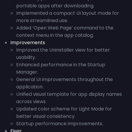
portable apps after downloading.
Implemented a compact UI layout mode for
more streamlined use.
Added ‘Open Web Page’ command to the
context menu in the app catalog.
Improvements
Improved the Uninstaller view for better
usability.
Enhanced performance in the Startup
Manager.
General UI improvements throughout the
application.
Unified visual template for app display names
across views.
Updated color scheme for Light Mode for
better visual consistency.
Startup performance improvements.
Fixes