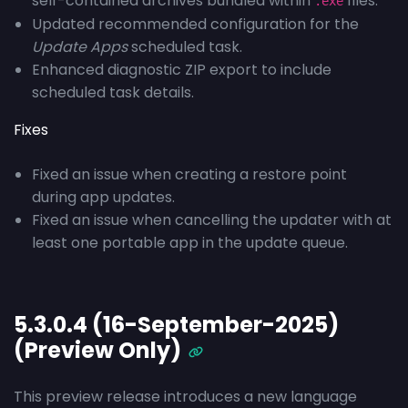
self-contained archives bundled within
files.
.exe
Updated recommended configuration for the
Update Apps
scheduled task.
Enhanced diagnostic ZIP export to include
scheduled task details.
Fixes
Fixed an issue when creating a restore point
during app updates.
Fixed an issue when cancelling the updater with at
least one portable app in the update queue.
5.3.0.4 (16-September-2025)
(Preview Only)
This preview release introduces a new language