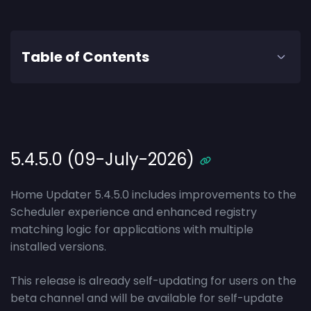
Table of Contents
5.4.5.0 (09-July-2026)
Home Updater 5.4.5.0 includes improvements to the
Scheduler experience and enhanced registry
matching logic for applications with multiple
installed versions.
This release is already self-updating for users on the
beta channel and will be available for self-update