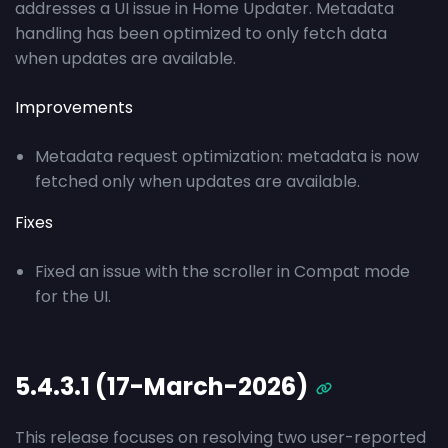
addresses a UI issue in Home Updater. Metadata
handling has been optimized to only fetch data
when updates are available.
Improvements
Metadata request optimization: metadata is now
fetched only when updates are available.
Fixes
Fixed an issue with the scroller in Compat mode
for the UI.
5.4.3.1 (17-March-2026)
This release focuses on resolving two user-reported