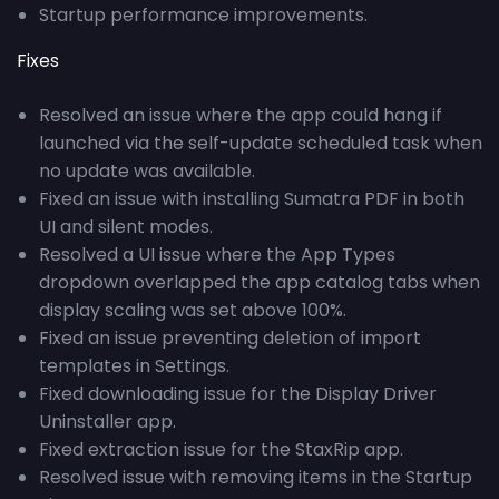
Startup performance improvements.
Fixes
Resolved an issue where the app could hang if
launched via the self-update scheduled task when
no update was available.
Fixed an issue with installing Sumatra PDF in both
UI and silent modes.
Resolved a UI issue where the App Types
dropdown overlapped the app catalog tabs when
display scaling was set above 100%.
Fixed an issue preventing deletion of import
templates in Settings.
Fixed downloading issue for the Display Driver
Uninstaller app.
Fixed extraction issue for the StaxRip app.
Resolved issue with removing items in the Startup