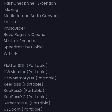
HashCheck Shell Extention
iMazing
MediaHuman Audio Convert
MPC-BE
PrusaSlicer
Revo Registry Cleaner
Shutter Encoder
Speedtest by Ookla
WizFile
Flutter SDK (Portable)
HWMonitor (Portable)
IsMyMemoryOK (Portable)
KeePass1 (Portable)
KeePass2 (Portable)
KeePassXC (Portable)
SumatraPDF (Portable)
UZDoom (Portable)