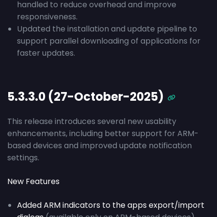
handled to reduce overhead and improve
responsiveness.
Updated the installation and update pipeline to
support parallel downloading of applications for
faster updates.
5.3.3.0 (27-October-2025)
This release introduces several new usability
enhancements, including better support for ARM-
based devices and improved update notification
settings.
New Features
Added ARM indicators to the apps export/import