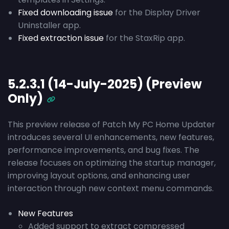
Fixed downloading issue
for the Display Driver
Uninstaller app.
Fixed extraction issue
for the StaxRip app.
5.2.3.1 (14-July-2025) (Preview
Only)
This preview release of Patch My PC Home Updater
introduces several UI enhancements, new features,
performance improvements, and bug fixes. The
release focuses on optimizing the startup manager,
improving layout options, and enhancing user
interaction through new context menu commands.
New Features
Added support to extract compressed