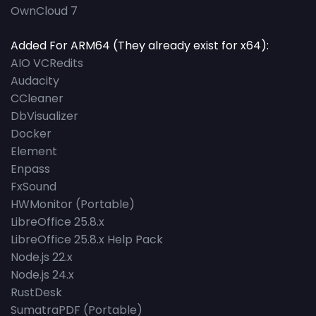
OwnCloud 7
Added For ARM64 (They already exist for x64):
AIO VCRedits
Audacity
CCleaner
DbVisualizer
Docker
Element
Enpass
FxSound
HWMonitor (Portable)
LibreOffice 25.8.x
LibreOffice 25.8.x Help Pack
Node.js 22.x
Node.js 24.x
RustDesk
SumatraPDF (Portable)