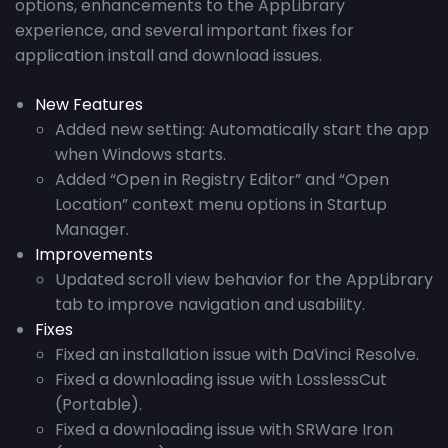
options, enhancements to the AppLibrary
experience, and several important fixes for
application install and download issues.
New Features
Added new setting: Automatically start the app
when Windows starts.
Added “Open in Registry Editor” and “Open
Location” context menu options in Startup
Manager.
Improvements
Updated scroll view behavior for the AppLibrary
tab to improve navigation and usability.
Fixes
Fixed an installation issue with DaVinci Resolve.
Fixed a downloading issue with LosslessCut
(Portable).
Fixed a downloading issue with SRWare Iron