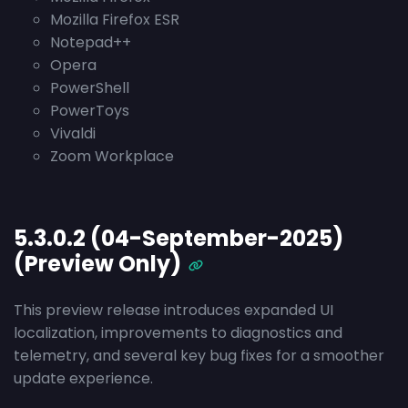
Mozilla Firefox ESR
Notepad++
Opera
PowerShell
PowerToys
Vivaldi
Zoom Workplace
5.3.0.2 (04-September-2025)
(Preview Only)
This preview release introduces expanded UI
localization, improvements to diagnostics and
telemetry, and several key bug fixes for a smoother
update experience.