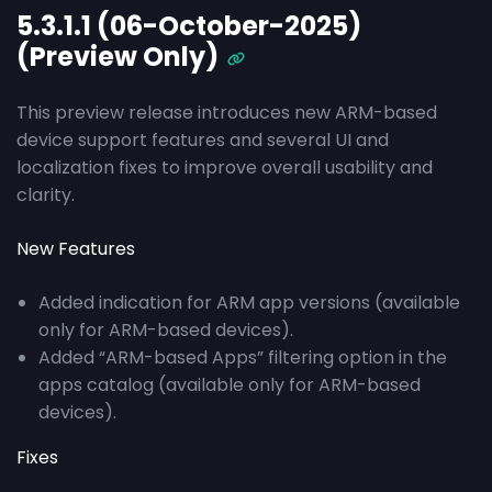
5.3.1.1 (06-October-2025)
(Preview Only)
This preview release introduces new ARM-based
device support features and several UI and
localization fixes to improve overall usability and
clarity.
New Features
Added indication for ARM app versions (available
only for ARM-based devices).
Added “ARM-based Apps” filtering option in the
apps catalog (available only for ARM-based
devices).
Fixes