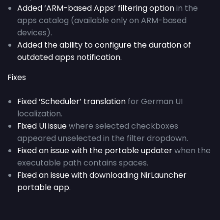
Added ‘ARM-based Apps’ filtering option
in the
apps catalog (available only on ARM-based
devices).
Added the ability to configure the duration of
outdated apps notification.
Fixes
Fixed ‘Scheduler’ translation
for German UI
localization.
Fixed UI issue
where selected checkboxes
appeared unselected in the filter dropdown.
Fixed an issue with the portable updater
when the
executable path contains spaces.
Fixed an issue with downloading NirLauncher
portable app.