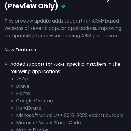
(Preview Only)
This preview update adds support for ARM-based
versions of several popular applications, improving
compatibility for devices running ARM processors.
New Features
Added support for ARM-specific installers in the
following applications:
7-Zip
Brave
Figma
Google Chrome
HandBrake
Microsoft Visual C++ 2015-2022 Redistributable
Microsoft Visual Studio Code
Mozilla Firefox