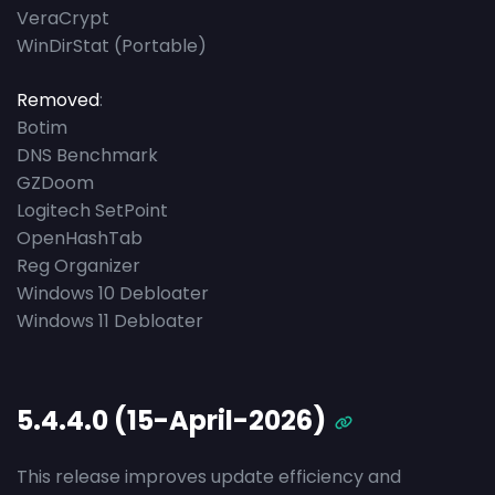
VeraCrypt
WinDirStat (Portable)
Removed
:
Botim
DNS Benchmark
GZDoom
Logitech SetPoint
OpenHashTab
Reg Organizer
Windows 10 Debloater
Windows 11 Debloater
5.4.4.0 (15-April-2026)
This release improves update efficiency and