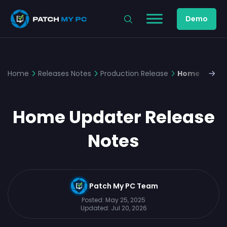
Demo
Home
Releases Notes
Production Release
Home Update
Home Updater Release
Notes
Patch My PC Team
Posted:
May 25, 2025
Updated:
Jul 20, 2026