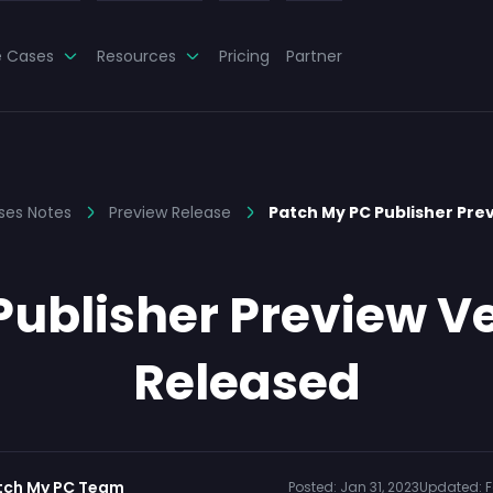
e Cases
Resources
Pricing
Partner
ses Notes
Preview Release
Patch My PC Publisher Prev
ublisher Preview Ver
Released
tch My PC Team
Posted:
Jan 31, 2023
Updated:
F