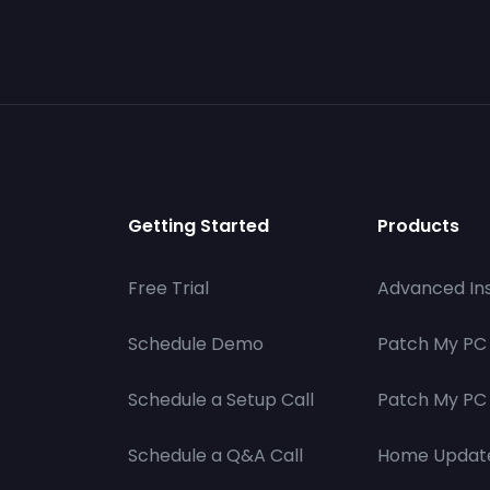
Getting Started
Products
Free Trial
Advanced Ins
Schedule Demo
Patch My PC
Schedule a Setup Call
Patch My PC 
Schedule a Q&A Call
Home Updat