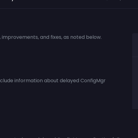
s, improvements, and fixes, as noted below.
nclude information about delayed ConfigMgr