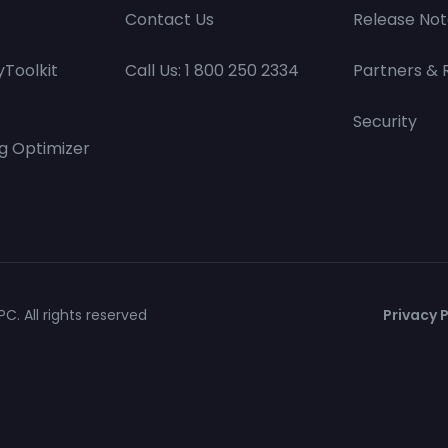
Contact Us
Release Not
Toolkit
Call Us: 1 800 250 2334
Partners & 
Security
g Optimizer
C. All rights reserved
Privacy P