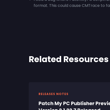
format. This could cause CMTrace to fai
Related Resources
RELEASES NOTES
Patch My PC Publisher Prev