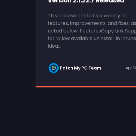
Version 2.1.22.7 Released
This release contains a variety of
features, improvements, and fixes, a
noted below. FeaturesCopy Link Sup
for ‘Allow available uninstall’ in Intun
Idea:...
Patch My PC Team
Apr 3