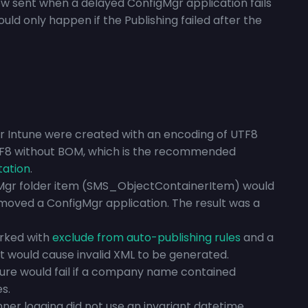
w sent when a delayed ConfigMgr application fails
ould only happen if the Publishing failed after the
or Intune were created with an encoding of UTF8
F8 without BOM, which is the recommended
tation
.
Mgr folder item (SMS_ObjectContainerItem) would
 moved a ConfigMgr application. The result was a
arked with
exclude from auto-publishing rules
and a
t would cause invalid XML to be generated.
ture would fail if a company name contained
s.
er logging did not use an invariant datetime