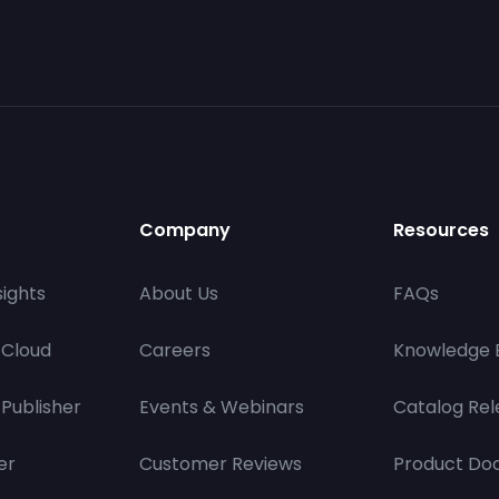
Company
Resources
ights
About Us
FAQs
 Cloud
Careers
Knowledge 
Publisher
Events & Webinars
Catalog Rel
er
Customer Reviews
Product Do