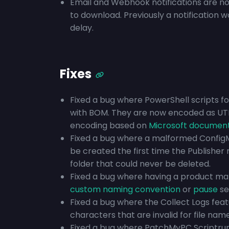
Email and Webhook notifications are no
to download. Previously a notification w
delay.
Fixes
Fixed a bug where PowerShell scripts f
with BOM. They are now encoded as UT
encoding based on
Microsoft documen
Fixed a bug where a malformed Config
be created the first time the Publisher
folder that could never be deleted.
Fixed a bug where having a product m
custom naming convention
or
pause
se
Fixed a bug where the Collect Logs fea
characters that are invalid for file name
Fixed a bug where PatchMyPC Scriptrunn