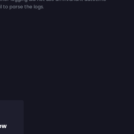
l to parse the logs.
iew