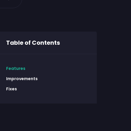
Table of Contents
Features
Improvements
Fixes