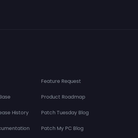
Feature Request
Base
Product Roadmap
ease History
Patch Tuesday Blog
cumentation
Patch My PC Blog