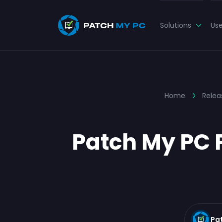
Solutions
Us
Home
Relea
Patch My PC P
Pa