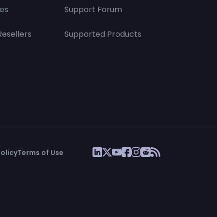
es
Support Forum
Resellers
Supported Products
olicy
Terms of Use