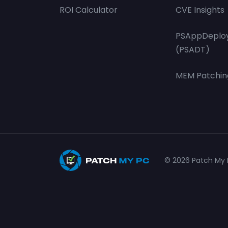
ROI Calculator
CVE Insights
PSAppDeploy
(PSADT)
MEM Patchin
© 2026 Patch My P