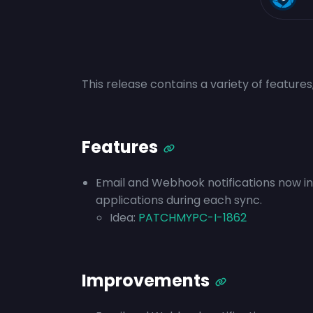
This release contains a variety of feature
Features
Email and Webhook notifications now i
applications during each sync.
Idea:
PATCHMYPC-I-1862
Improvements