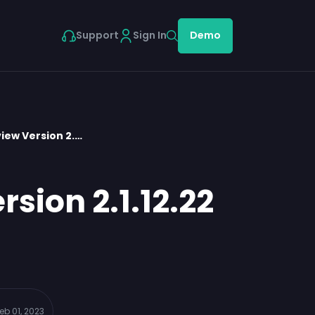
Support
Sign In
Demo
iew Version 2.…
sion 2.1.12.22
eb 01, 2023