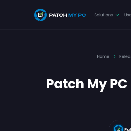
Solutions
Us
Home
Relea
Patch My PC 
Pa