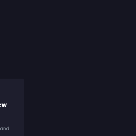
iew
 and