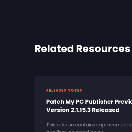
Related Resources
RELEASES NOTES
Patch My PC Publisher Prev
Version 2.1.15.3 Released
This release contains improvements