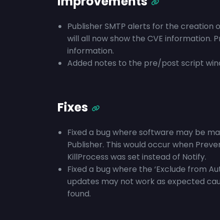
Improvements
Publisher SMTP alerts for the creation 
will all now show the CVE information. 
information.
Added notes to the pre/post script windo
Fixes
Fixed a bug where software may be mark
Publisher. This would occur when Preve
KillProcess was set instead of Notify.
Fixed a bug where the ‘Exclude from Aut
updates may not work as expected causin
found.