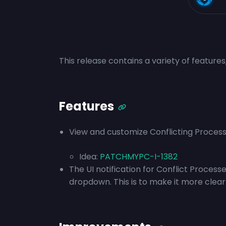
This release contains a variety of feature
Features
View and customize Conflicting Processe
Idea:
PATCHMYPC-I-1382
The UI notification for Conflict Processe
dropdown. This is to make it more clear