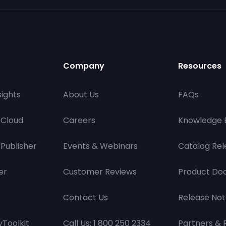
Company
Resources
ights
About Us
FAQs
 Cloud
Careers
Knowledge 
Publisher
Events & Webinars
Catalog Rel
er
Customer Reviews
Product Do
Contact Us
Release Not
Toolkit
Call Us: 1 800 250 2334
Partners & 