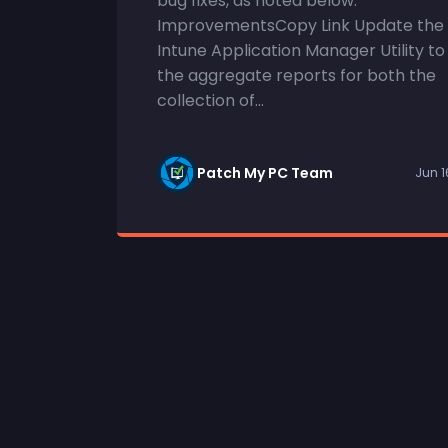
bug fixes, as noted below.
ImprovementsCopy Link Update the
Intune Application Manager Utility to
the aggregate reports for both the
collection of...
Patch My PC Team
Jun 1