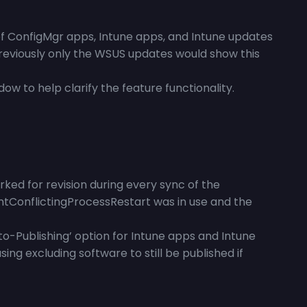
of ConfigMgr apps, Intune apps, and Intune updates
Previously only the WSUS updates would show this
w to help clarify the feature functionality.
ed for revision during every sync of the
ntConflictingProcessRestart was in use and the
o-Publishing’ option for Intune apps and Intune
g excluding software to still be published if