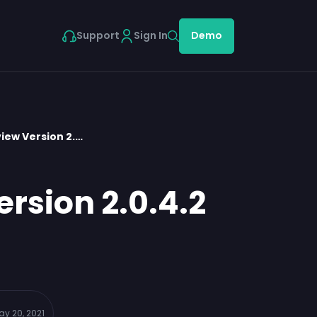
Support
Sign In
Demo
iew Version 2.…
rsion 2.0.4.2
ay 20, 2021