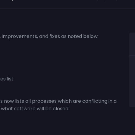
s, improvements, and fixes as noted below.
s list
s now lists all processes which are conflicting in a
 what software will be closed.