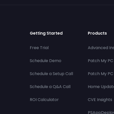
Getting Started
Products
Free Trial
Advanced Ins
Schedule Demo
Patch My PC
Schedule a Setup Call
Patch My PC 
Schedule a Q&A Call
Home Updat
ROI Calculator
CVE Insights
PSAppDeploy