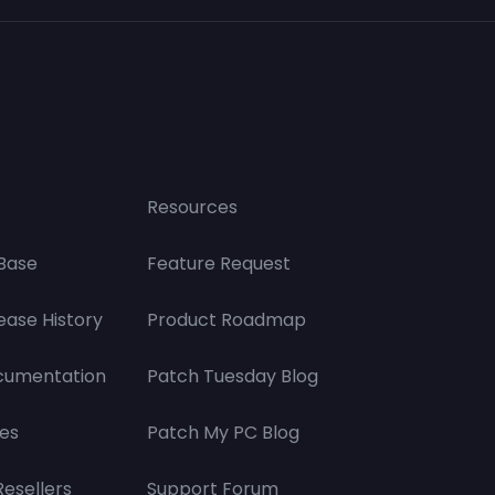
Resources
Base
Feature Request
ease History
Product Roadmap
cumentation
Patch Tuesday Blog
es
Patch My PC Blog
Resellers
Support Forum