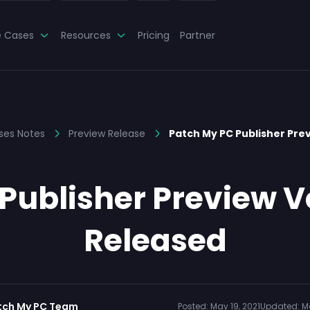
e Cases
Resources
Pricing
Partner
ses Notes
Preview Release
Patch My PC Publisher Prev
Publisher Preview Ve
Released
tch My PC Team
Posted:
May 19, 2021
Updated:
M