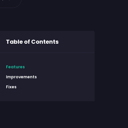
Table of Contents
Features
Improvements
Fixes