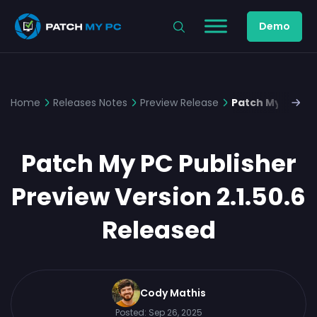
Demo
Home
Releases Notes
Preview Release
Patch My PC Pub
Patch My PC Publisher
Preview Version 2.1.50.6
Released
Cody Mathis
Posted:
Sep 26, 2025