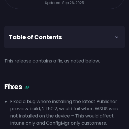
Updated:
Sep 26, 2025
Table of Contents
This release contains a fix, as noted below.
Fixes
Fixed a bug where installing the latest Publisher
preview build, 2.1.50.2, would fail when WSUS was
not installed on the device – This would affect
Intune only and ConfigMgr only customers.