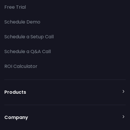
Free Trial
Schedule Demo
Schedule a Setup Call
Schedule a Q&A Call
ROI Calculator
Products
Company