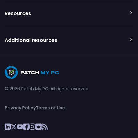
Resources
Additional resources
© 2026 Patch My PC. All rights reserved
Privacy Policy
Terms of Use