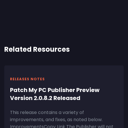
Related Resources
RELEASES NOTES
Patch My PC Publisher Preview
Version 2.0.8.2 Released
This release contains a variety of
improvements, and fixes, as noted below.
ImprovementsCopy Link The Publisher will not