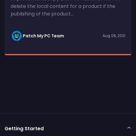
delete the local content for a product if the
publishing of the product...
Patch My PC Team
Aug 06, 2021
Getting Started