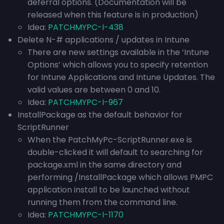
deferral options. (
Documentation will be
released when this feature is in production)
Idea:
PATCHMYPC-I-438
Delete N-# applications / updates in Intune
There are new settings available in the ‘Intune
Options’ which allows you to specify retention
for Intune Applications and Intune Updates. The
valid values are between 0 and 10.
Idea:
PATCHMYPC-I-967
InstallPackage as the default behavior for
ScriptRunner
When the PatchMyPc-ScriptRunner.exe is
double-clicked it will default to searching for
package.xml in the same directory and
performing /InstallPackage which allows PMPC
application install to be launched without
running them from the command line.
Idea:
PATCHMYPC-I-1170