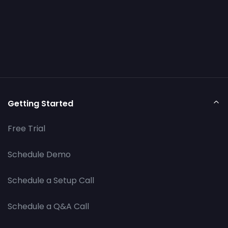
Getting Started
Free Trial
Schedule Demo
Schedule a Setup Call
Schedule a Q&A Call