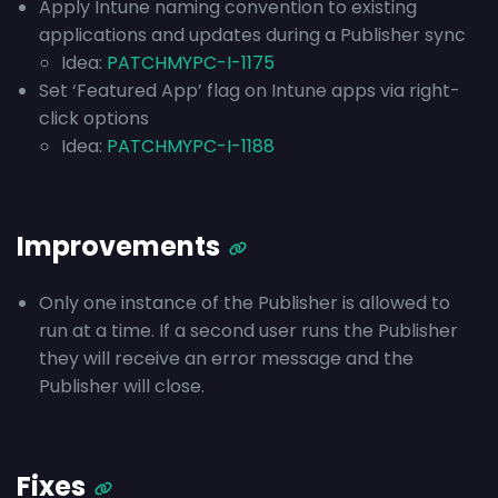
Apply Intune naming convention to existing
applications and updates during a Publisher sync
Idea:
PATCHMYPC-I-1175
Set ‘Featured App’ flag on Intune apps via right-
click options
Idea:
PATCHMYPC-I-1188
Improvements
Only one instance of the Publisher is allowed to
run at a time. If a second user runs the Publisher
they will receive an error message and the
Publisher will close.
Fixes