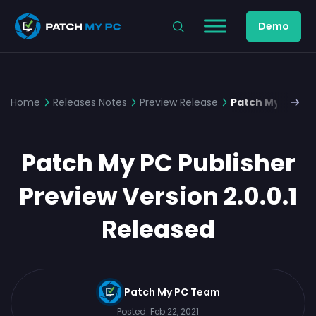
Demo
Home
Releases Notes
Preview Release
Patch My PC Pub
Patch My PC Publisher
Preview Version 2.0.0.1
Released
Patch My PC Team
Posted:
Feb 22, 2021