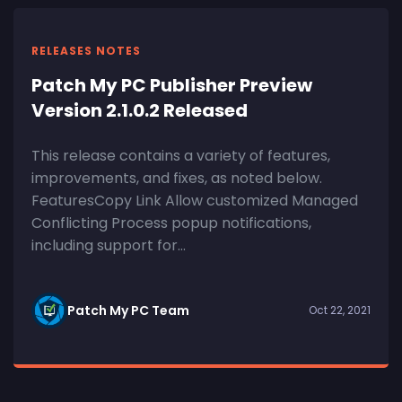
RELEASES NOTES
Patch My PC Publisher Preview
Version 2.1.0.2 Released
This release contains a variety of features,
improvements, and fixes, as noted below.
FeaturesCopy Link Allow customized Managed
Conflicting Process popup notifications,
including support for...
Patch My PC Team
Oct 22, 2021