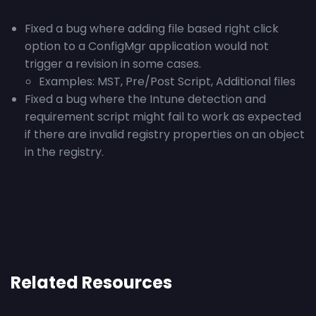
Fixed a bug where adding file based right click
option to a ConfigMgr application would not
trigger a revision in some cases.
Examples: MST, Pre/Post Script, Additional files
Fixed a bug where the Intune detection and
requirement script might fail to work as expected
if there are invalid registry properties on an object
in the registry.
Related Resources