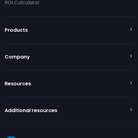
ROI Calculator
Products
Company
Resources
Additional resources