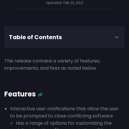
Updated:
Feb 23, 2021
Table of Contents
This release contains a variety of features,
improvements, and fixes as noted below.
Features
Interactive user notifications that allow the user
to be prompted to close conflicting software
Has a range of options for customizing the