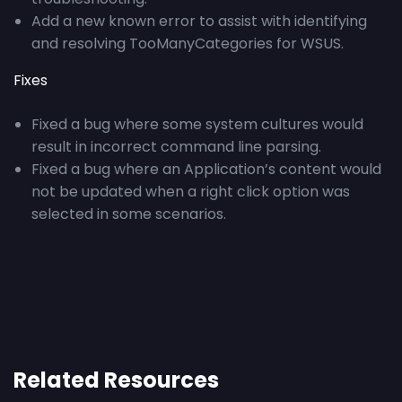
Add a new known error to assist with identifying
and resolving TooManyCategories for WSUS.
Fixes
Fixed a bug where some system cultures would
result in incorrect command line parsing.
Fixed a bug where an Application’s content would
not be updated when a right click option was
selected in some scenarios.
Related Resources