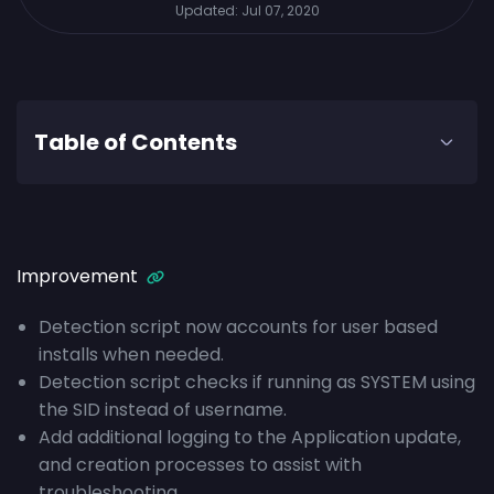
Updated:
Jul 07, 2020
Table of Contents
Improvement
Detection script now accounts for user based
installs when needed.
Detection script checks if running as SYSTEM using
the SID instead of username.
Add additional logging to the Application update,
and creation processes to assist with
troubleshooting.