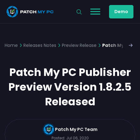
Demo
Home
Releases Notes
Preview Release
Patch My PC Pub
Patch My PC Publisher
Preview Version 1.8.2.5
Released
Patch My PC Team
Posted:
Jul 06, 2020