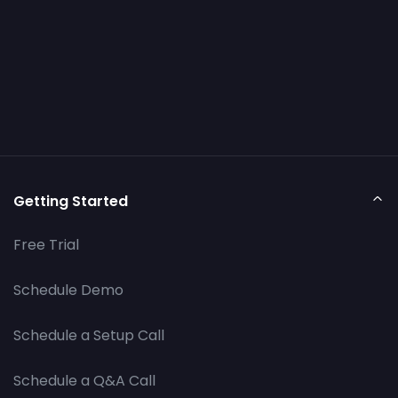
Getting Started
Free Trial
Schedule Demo
Schedule a Setup Call
Schedule a Q&A Call