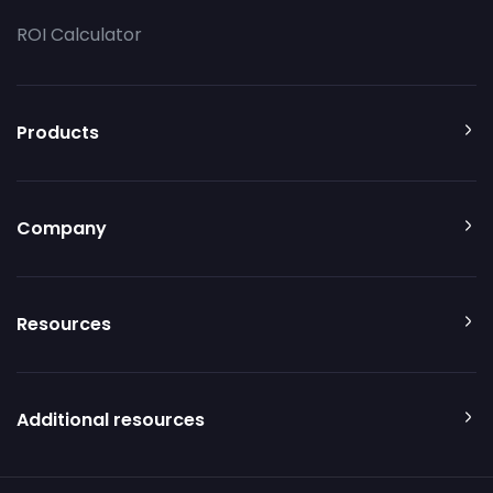
ROI Calculator
Products
Company
Resources
Additional resources