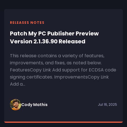
RELEASES NOTES
Patch My PC Publisher Preview
Version 2.1.36.90 Released
This release contains a variety of features,
improvements, and fixes, as noted below.
FeaturesCopy Link Add support for ECDSA code
signing certificates. ImprovementsCopy Link
Add a...
Cody Mathis
Jul 16, 2025