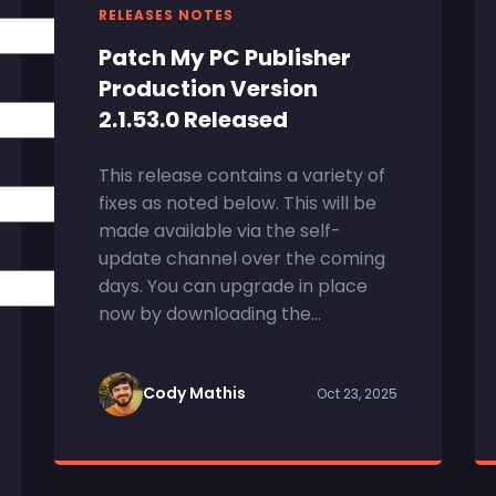
RELEASES NOTES
Patch My PC Publisher
Production Version
2.1.53.0 Released
This release contains a variety of
fixes as noted below. This will be
made available via the self-
update channel over the coming
days. You can upgrade in place
now by downloading the...
Cody Mathis
Oct 23, 2025