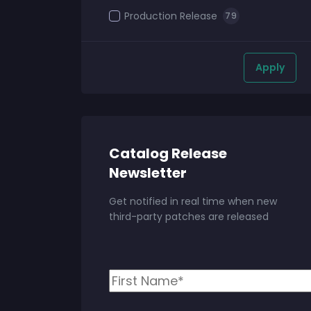
Production Release
79
Apply
Catalog Release
Newsletter
Get notified in real time when new
third-party patches are released