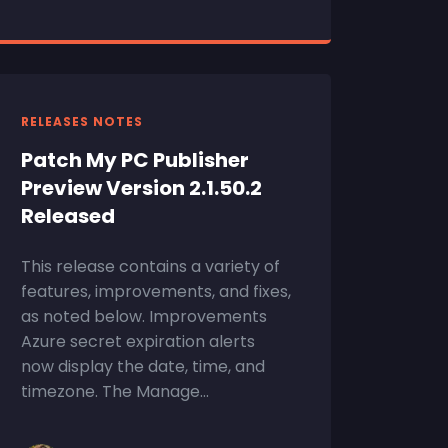
RELEASES NOTES
Patch My PC Publisher
Preview Version 2.1.50.2
Released
This release contains a variety of
features, improvements, and fixes,
as noted below. Improvements
Azure secret expiration alerts
now display the date, time, and
timezone. The Manage...