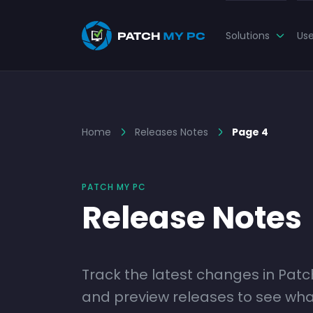
Solutions
Us
Home
Releases Notes
Page 4
PATCH MY PC
Release Notes
Track the latest changes in Pat
and preview releases to see what