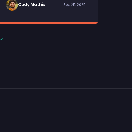
Cody Mathis
Sep 25, 2025