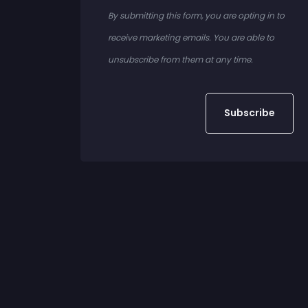
By submitting this form, you are opting in to
receive marketing emails. You are able to
unsubscribe from them at any time.