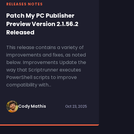
RELEASES NOTES
Patch My PC Publisher
Preview Version 2.1.56.2
Released
This release contains a variety of
improvements and fixes, as noted
below. Improvements Update the
way that Scriptrunner executes
PowerShell scripts to improve
compatibility with...
Cody Mathis
Oct 23, 2025