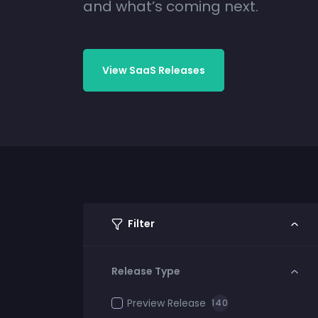
and what’s coming next.
View SaaS Releases
Filter
Release Type
Preview Release
140