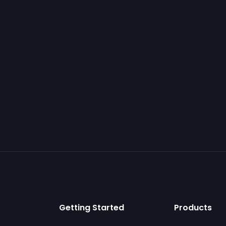
Getting Started
Products