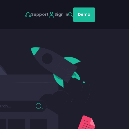
Support
Sign In
Demo