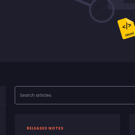
RELEASES NOTES