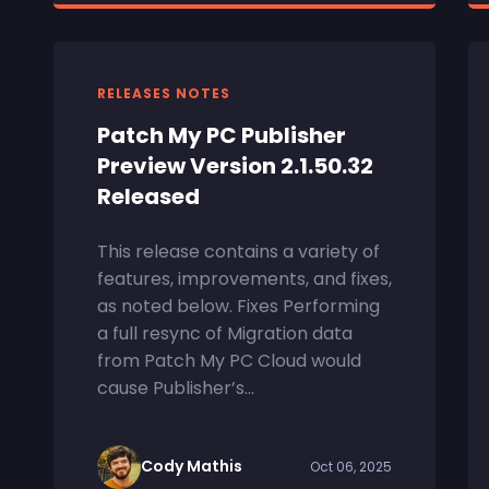
RELEASES NOTES
Patch My PC Publisher
Preview Version 2.1.50.32
Released
This release contains a variety of
features, improvements, and fixes,
as noted below. Fixes Performing
a full resync of Migration data
from Patch My PC Cloud would
cause Publisher’s...
Cody Mathis
Oct 06, 2025