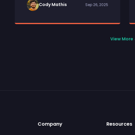
Cody Mathis
Sep 26, 2025
View More
Company
Resources