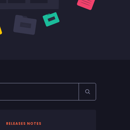
RELEASES NOTES