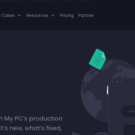
e Cases
Resources
Pricing
Partner
ch My PC’s production
’s new, what’s fixed,