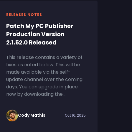
RELEASES NOTES
Patch My PC Publisher
Production Version
2.1.52.0 Released
This release contains a variety of
fixes as noted below. This will be
made available via the self-
update channel over the coming
days. You can upgrade in place
now by downloading the...
Cody Mathis
Oct 16, 2025