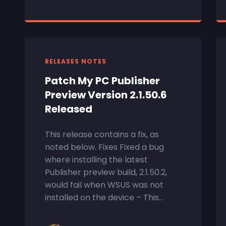
RELEASES NOTES
Patch My PC Publisher
Preview Version 2.1.50.6
Released
This release contains a fix, as
noted below. Fixes Fixed a bug
where installing the latest
Publisher preview build, 2.1.50.2,
would fail when WSUS was not
installed on the device – This...