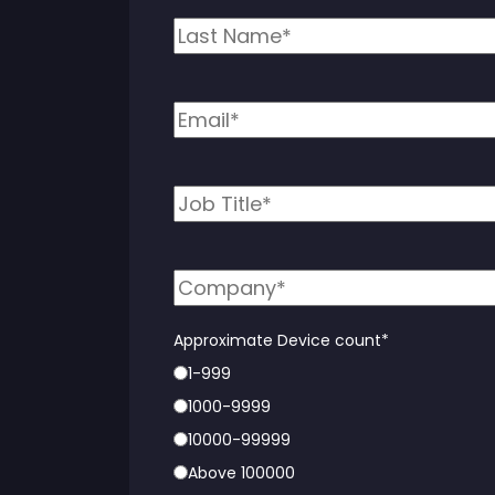
Approximate Device count
*
1-999
1000-9999
10000-99999
Above 100000