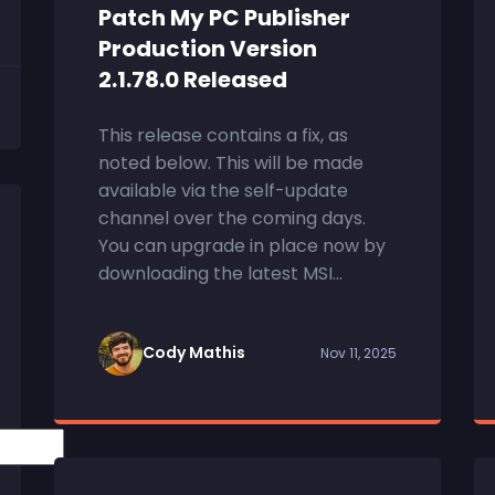
Patch My PC Publisher
Production Version
2.1.78.0 Released
This release contains a fix, as
noted below. This will be made
available via the self-update
channel over the coming days.
You can upgrade in place now by
downloading the latest MSI...
Cody Mathis
Nov 11, 2025