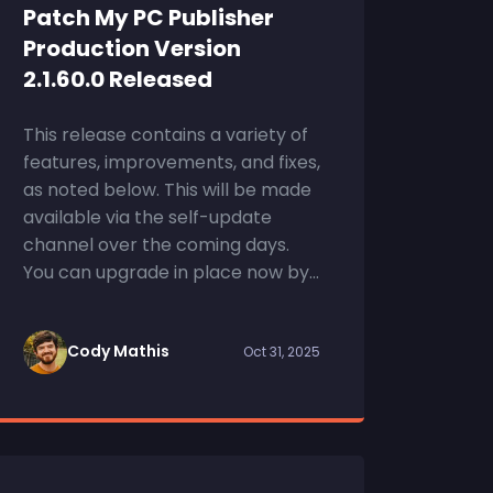
Patch My PC Publisher
Production Version
2.1.60.0 Released
This release contains a variety of
features, improvements, and fixes,
as noted below. This will be made
available via the self-update
channel over the coming days.
You can upgrade in place now by...
Cody Mathis
Oct 31, 2025