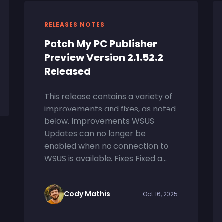
RELEASES NOTES
Patch My PC Publisher
Preview Version 2.1.52.2
Released
This release contains a variety of
improvements and fixes, as noted
below. Improvements WSUS
Updates can no longer be
enabled when no connection to
WSUS is available. Fixes Fixed a...
Cody Mathis
Oct 16, 2025