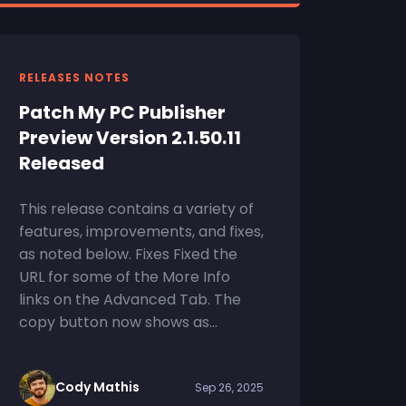
RELEASES NOTES
Patch My PC Publisher
Preview Version 2.1.50.11
Released
This release contains a variety of
features, improvements, and fixes,
as noted below. Fixes Fixed the
URL for some of the More Info
links on the Advanced Tab. The
copy button now shows as...
Cody Mathis
Sep 26, 2025