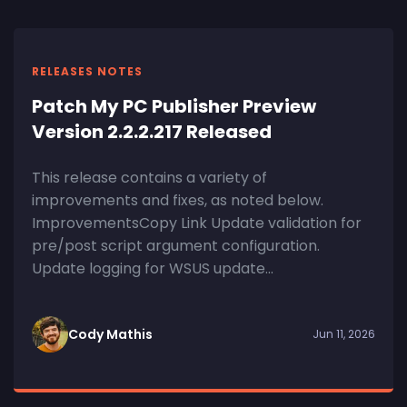
RELEASES NOTES
Patch My PC Publisher Preview
Version 2.2.2.217 Released
This release contains a variety of
improvements and fixes, as noted below.
ImprovementsCopy Link Update validation for
pre/post script argument configuration.
Update logging for WSUS update...
Cody Mathis
Jun 11, 2026