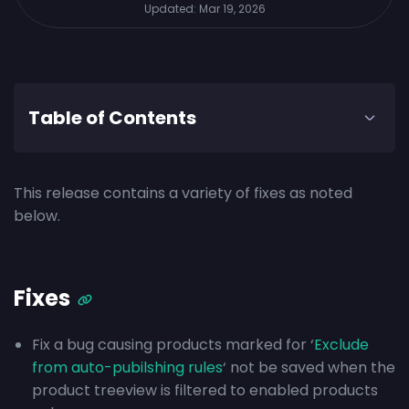
Updated:
Mar 19, 2026
Table of Contents
This release contains a variety of fixes as noted
below.
Fixes
Fix a bug causing products marked for ‘
Exclude
from auto-pubilshing rules
‘ not be saved when the
product treeview is filtered to enabled products