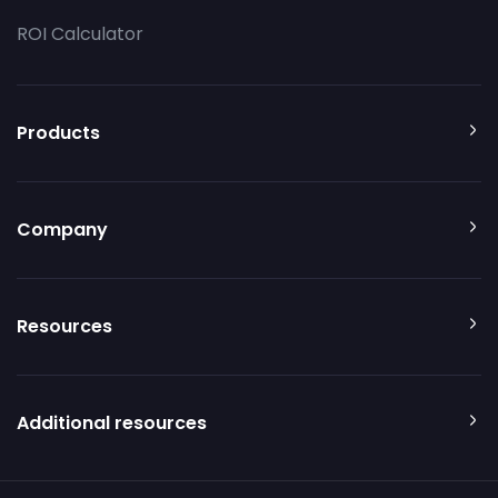
ROI Calculator
Products
Company
Resources
Additional resources