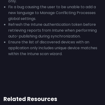
only.
Fix a bug causing the user to be unable to add a
new language to Manage Conflicting Processes
global settings.
Refresh the Intune authentication token before
retrieving reports from Intune when performing
auto-publishing during synchronization.
Ensure the list of discovered devices with an
application only includes unique device matches
within the Intune scan wizard.
Related Resources