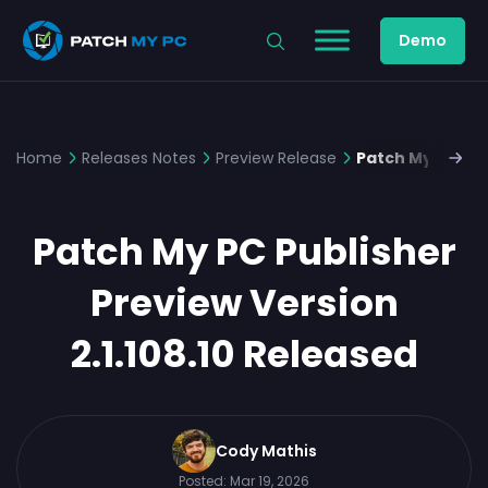
Demo
Home
Releases Notes
Preview Release
Patch My PC Pub
Patch My PC Publisher
Preview Version
2.1.108.10 Released
Cody Mathis
Posted:
Mar 19, 2026