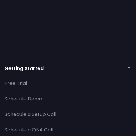
Getting Started
Free Trial
Schedule Demo
Schedule a Setup Call
Schedule a Q&A Call