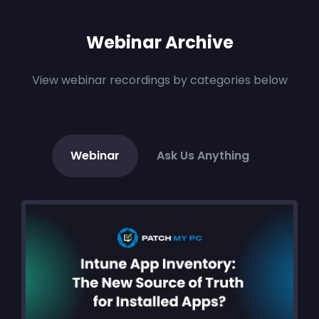
Webinar Archive
View webinar recordings by categories below
Webinar
Ask Us Anything