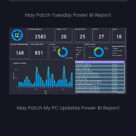
May Patch Tuesday Power BI Report
May Patch My PC Updates Power BI Report