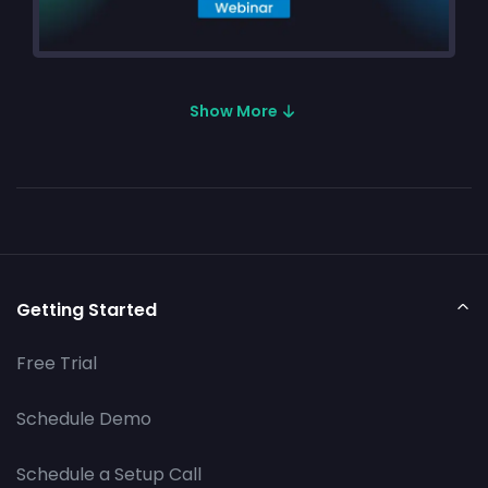
Show More
Getting Started
Free Trial
Schedule Demo
Schedule a Setup Call