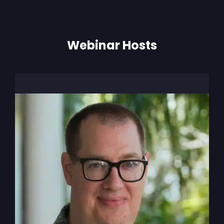
Webinar Hosts