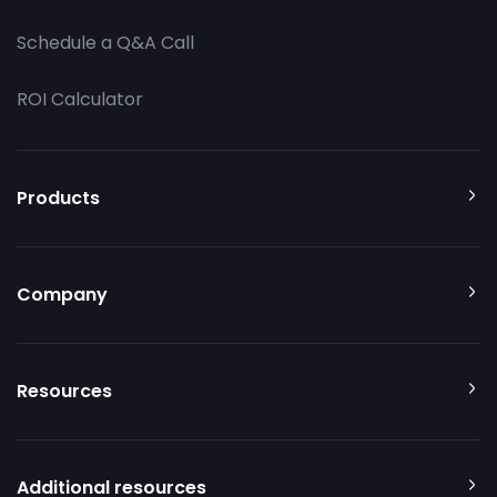
Schedule a Q&A Call
ROI Calculator
Products
Company
Resources
Additional resources