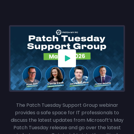
The Patch Tuesday Support Group webinar
provides a safe space for IT professionals to
discuss the latest updates from Microsoft’s May
Patch Tuesday release and go over the latest