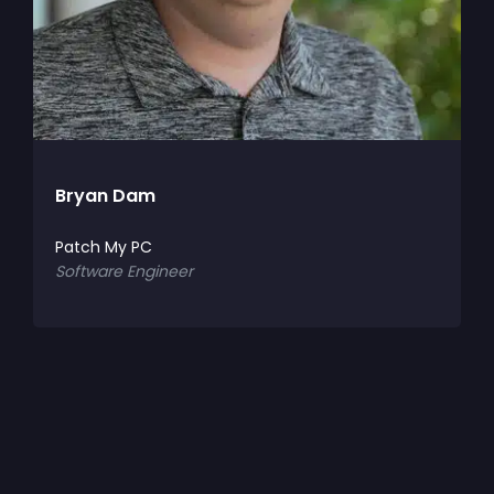
Bryan Dam
C
Patch My PC
P
Software Engineer
S