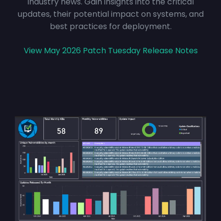
industry news. Gain insights into the critical
updates, their potential impact on systems, and
best practices for deployment.
View May 2026 Patch Tuesday Release Notes