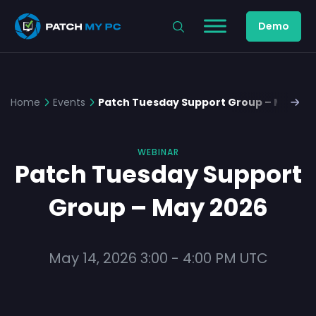
Demo
Home
Events
Patch Tuesday Support Group – May 20
WEBINAR
Patch Tuesday Support
Group – May 2026
May 14, 2026
3:00
-
4:00 PM
UTC