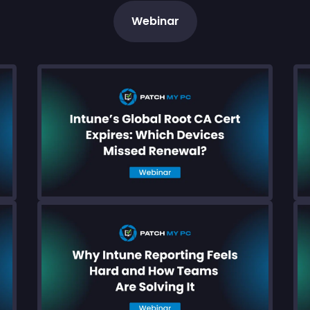
Webinar