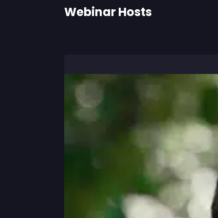
Webinar Hosts