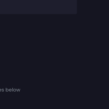
es below