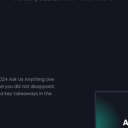
2024 Ask Us Anything Live
d you did not disappoint.
nd key takeaways in the