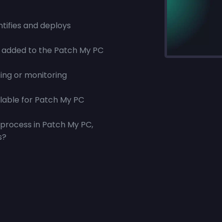
tifies and deploys
 added to the Patch My PC
ing or monitoring
ilable for Patch My PC
process in Patch My PC,
s?