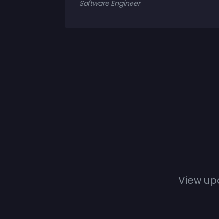
Software Engineer
View up