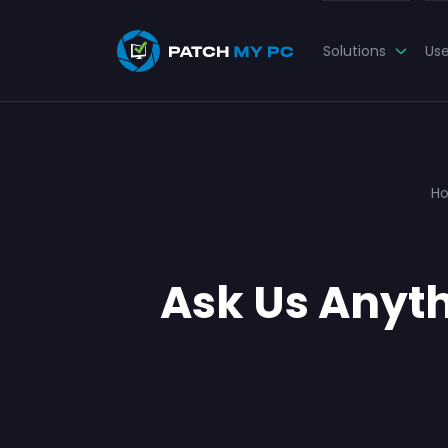
Solutions
Us
H
Ask Us Anyth