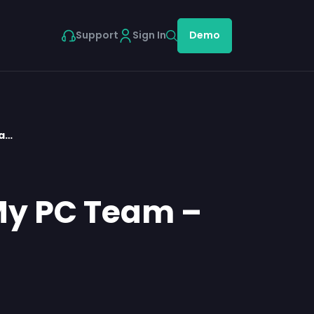
Support
Sign In
Demo
ea…
 My PC Team –