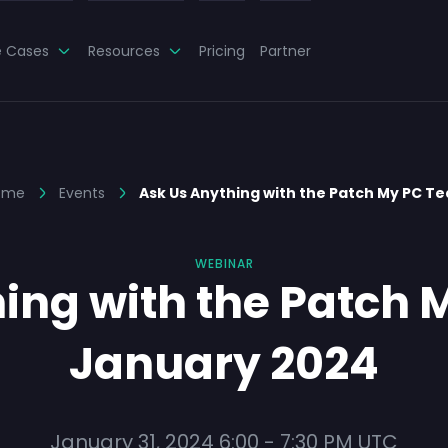
e Cases
Resources
Pricing
Partner
ome
Events
Ask Us Anything with the Patch My PC T
WEBINAR
ing with the Patch
January 2024
January 31, 2024
6:00
-
7:30 PM
UTC