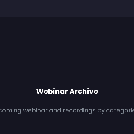
Webinar Archive
coming webinar and recordings by categori