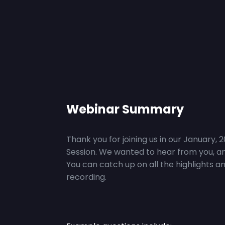
Webinar Summary
Thank you for joining us in our January, 
Session. We wanted to hear from you, an
You can catch up on all the highlights a
recording.