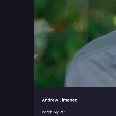
Andrew Jimenez
Patch My PC