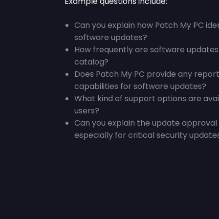
Example questions include:
Can you explain how Patch My PC iden
software updates?
How frequently are software updates
catalog?
Does Patch My PC provide any report
capabilities for software updates?
What kind of support options are ava
users?
Can you explain the update approval 
especially for critical security update