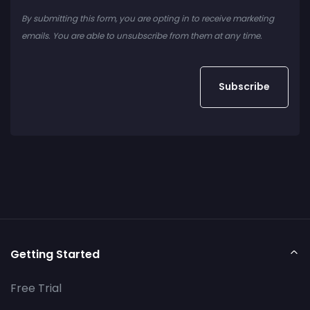
By submitting this form, you are opting in to receive marketing
emails. You are able to unsubscribe from them at any time.
Getting Started
Free Trial