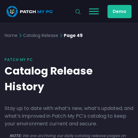
Demo
Home
Catalog Release
Page 49
PATCH MY PC
Catalog Release
History
Stay up to date with what’s new, what’s updated, and
what’s improved in Patch My PC’s catalog to keep
your environment current and secure.
NOTE:
We are archiving our daily catalog release pages on