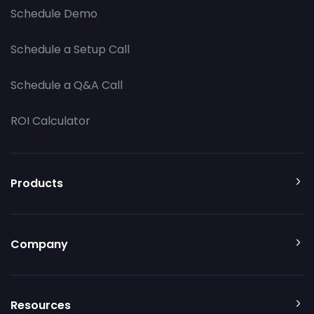
Schedule Demo
Schedule a Setup Call
Schedule a Q&A Call
ROI Calculator
Products
Company
Resources