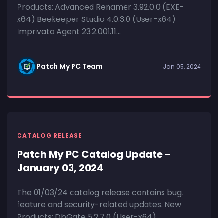
Products: Advanced Renamer 3.92.0.0 (EXE-
x64) Beekeeper Studio 4.0.3.0 (User-x64)
Imprivata Agent 23.2.001.11...
Patch My PC Team
Jan 05, 2024
CATALOG RELEASE
Patch My PC Catalog Update –
January 03, 2024
The 01/03/24 catalog release contains bug,
feature and security-related updates. New
Products: DbGate 5.2.7.0 (User-x64)