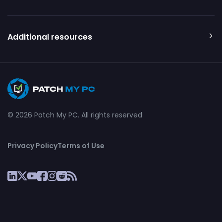
Additional resources
© 2026 Patch My PC. All rights reserved
Privacy Policy
Terms of Use