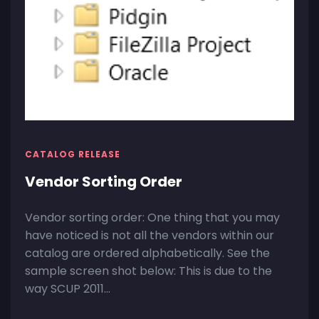
CATALOG RELEASE
Vendor Sorting Order
Vendor sorting order: One thing that you may
have noticed is not all the vendors within our
catalog are ordered alphabetically. See the
sample screen shot below: This is due to the
way SCUP 2011...