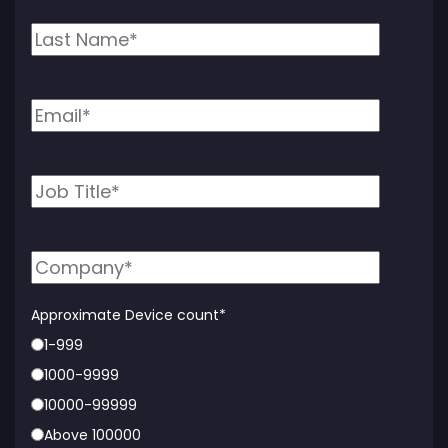
Approximate Device count
*
1-999
1000-9999
10000-99999
Above 100000