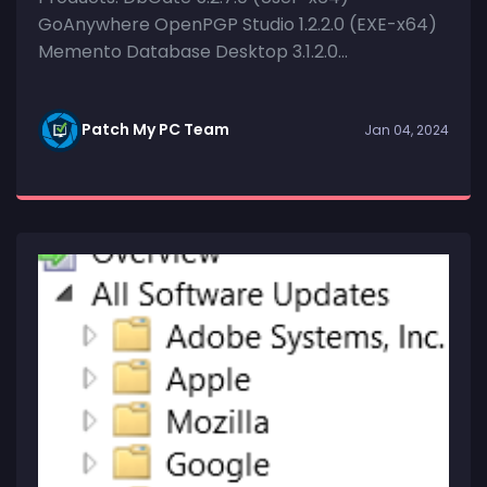
GoAnywhere OpenPGP Studio 1.2.2.0 (EXE-x64)
Memento Database Desktop 3.1.2.0...
Patch My PC Team
Jan 04, 2024