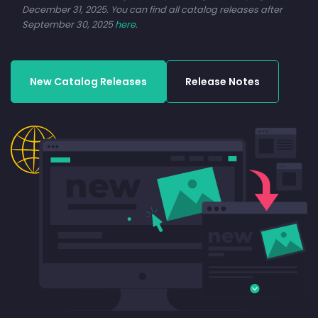
December 31, 2025. You can find all catalog releases after
September 30, 2025
here
.
New Catalog Releases
Release Notes