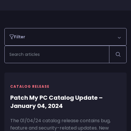
Filter
CATALOG RELEASE
Patch My PC Catalog Update –
January 04, 2024
The 01/04/24 catalog release contains bug,
feature and security-related updates. New