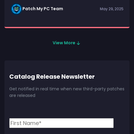
Patch My PC Team
May 29, 2025
View More
Catalog Release Newsletter
Get notified in real time when new third-party patches
are released