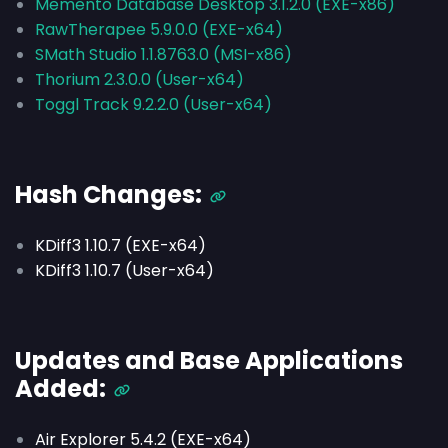
Memento Database Desktop 3.1.2.0 (EXE-x86)
RawTherapee 5.9.0.0 (EXE-x64)
SMath Studio 1.1.8763.0 (MSI-x86)
Thorium 2.3.0.0 (User-x64)
Toggl Track 9.2.2.0 (User-x64)
Hash Changes:
KDiff3 1.10.7 (EXE-x64)
KDiff3 1.10.7 (User-x64)
Updates and Base Applications
Added:
Air Explorer 5.4.2 (EXE-x64)