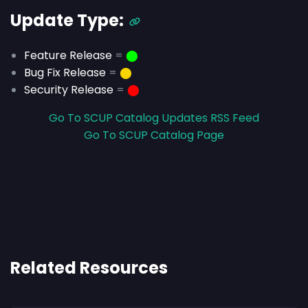
Update Type:
Feature Release
=
⬤
Bug Fix Release
=
⬤
Security Release
=
⬤
Go To SCUP Catalog Updates RSS Feed
Go To SCUP Catalog Page
Related Resources