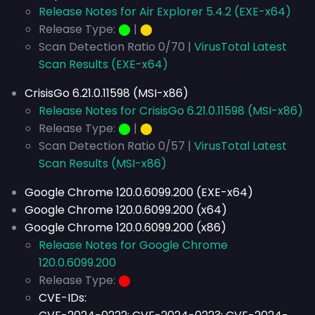
Release Notes for Air Explorer 5.4.2 (EXE-x64)
Release Type:
⬤
|
⬤
Scan Detection Ratio 0/70 |
VirusTotal Latest
Scan Results (EXE-x64)
CrisisGo 6.21.0.11598 (MSI-x86)
Release Notes for CrisisGo 6.21.0.11598 (MSI-x86)
Release Type:
⬤
|
⬤
Scan Detection Ratio 0/57 |
VirusTotal Latest
Scan Results (MSI-x86)
Google Chrome 120.0.6099.200 (EXE-x64)
Google Chrome 120.0.6099.200 (x64)
Google Chrome 120.0.6099.200 (x86)
Release Notes for Google Chrome
120.0.6099.200
Release Type:
⬤
CVE-IDs: