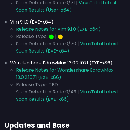
Scan Detection Ratio 0/71 |
VirusTotal Latest
Scan Results (User-x64)
Vim 9.1.0 (EXE-x64)
Release Notes for Vim 9.1.0 (EXE-x64)
Release Type:
⬤
|
⬤
Scan Detection Ratio 0/70 |
VirusTotal Latest
Scan Results (EXE-x64)
Wondershare EdrawMax 13.0.2.1071 (EXE-x86)
Release Notes for Wondershare EdrawMax
13.0.2.1071 (EXE-x86)
Release Type: TBD
Scan Detection Ratio 0/49 |
VirusTotal Latest
Scan Results (EXE-x86)
Updates and Base