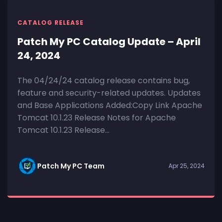
CATALOG RELEASE
Patch My PC Catalog Update – April
24, 2024
The 04/24/24 catalog release contains bug,
feature and security-related updates. Updates
and Base Applications Added:Copy Link Apache
Tomcat 10.1.23 Release Notes for Apache
Tomcat 10.1.23 Release...
Patch My PC Team
Apr 25, 2024