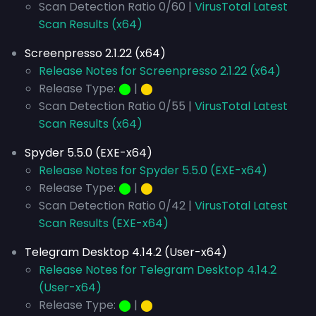
Scan Detection Ratio 0/60 |
VirusTotal Latest
Scan Results (x64)
Screenpresso 2.1.22 (x64)
Release Notes for Screenpresso 2.1.22 (x64)
Release Type:
⬤
|
⬤
Scan Detection Ratio 0/55 |
VirusTotal Latest
Scan Results (x64)
Spyder 5.5.0 (EXE-x64)
Release Notes for Spyder 5.5.0 (EXE-x64)
Release Type:
⬤
|
⬤
Scan Detection Ratio 0/42 |
VirusTotal Latest
Scan Results (EXE-x64)
Telegram Desktop 4.14.2 (User-x64)
Release Notes for Telegram Desktop 4.14.2
(User-x64)
Release Type:
⬤
|
⬤