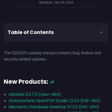
Updated:
Jan 04, 2024
Table of Contents
The 01/03/24 catalog release contains bug, feature and
security-related updates.
New Products:
DbGate 5.2.7.0 (User-x64)
GoAnywhere OpenPGP Studio 1.2.2.0 (EXE-x64)
Memento Database Desktop 3.1.2.0 (EXE-x64)