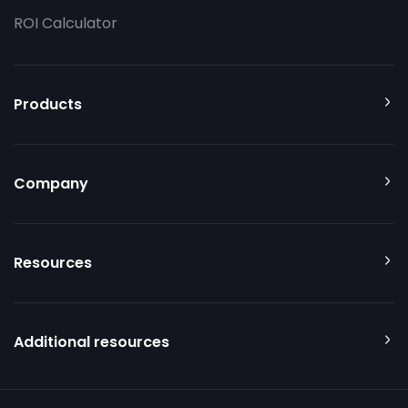
ROI Calculator
Products
Company
Resources
Additional resources