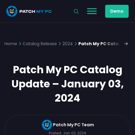
Demo
Home
Catalog Release
2024
Patch My PC Catalog Upd
Patch My PC Catalog
Update – January 03,
2024
Patch My PC Team
Posted:
Jan 03, 2024