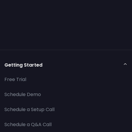
Getting Started
Free Trial
Schedule Demo
Schedule a Setup Call
Schedule a Q&A Call