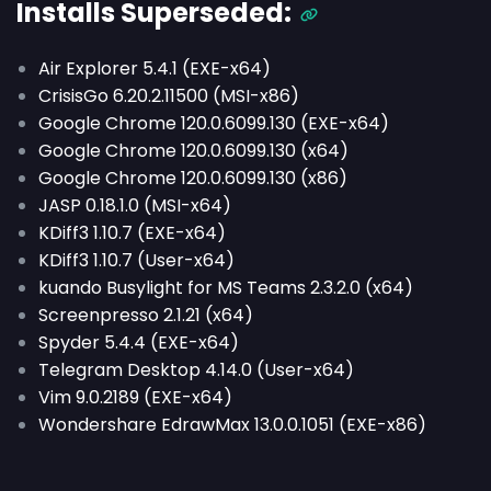
Installs
Superseded
:
Air Explorer 5.4.1 (EXE-x64)
CrisisGo 6.20.2.11500 (MSI-x86)
Google Chrome 120.0.6099.130 (EXE-x64)
Google Chrome 120.0.6099.130 (x64)
Google Chrome 120.0.6099.130 (x86)
JASP 0.18.1.0 (MSI-x64)
KDiff3 1.10.7 (EXE-x64)
KDiff3 1.10.7 (User-x64)
kuando Busylight for MS Teams 2.3.2.0 (x64)
Screenpresso 2.1.21 (x64)
Spyder 5.4.4 (EXE-x64)
Telegram Desktop 4.14.0 (User-x64)
Vim 9.0.2189 (EXE-x64)
Wondershare EdrawMax 13.0.0.1051 (EXE-x86)