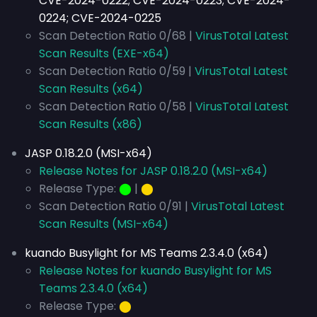
CVE-2024-0222; CVE-2024-0223; CVE-2024-
0224; CVE-2024-0225
Scan Detection Ratio 0/68 |
VirusTotal Latest
Scan Results (EXE-x64)
Scan Detection Ratio 0/59 |
VirusTotal Latest
Scan Results (x64)
Scan Detection Ratio 0/58 |
VirusTotal Latest
Scan Results (x86)
JASP 0.18.2.0 (MSI-x64)
Release Notes for JASP 0.18.2.0 (MSI-x64)
Release Type:
⬤
|
⬤
Scan Detection Ratio 0/91 |
VirusTotal Latest
Scan Results (MSI-x64)
kuando Busylight for MS Teams 2.3.4.0 (x64)
Release Notes for kuando Busylight for MS
Teams 2.3.4.0 (x64)
Release Type:
⬤