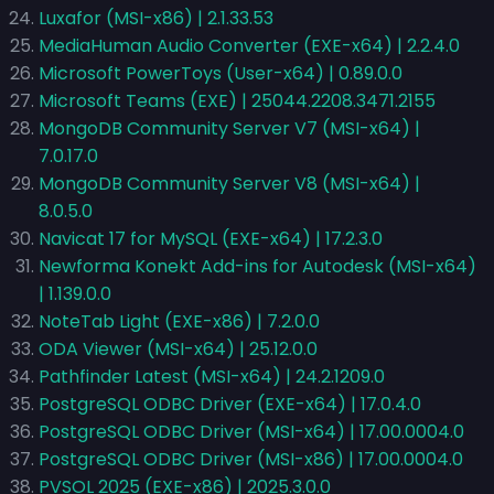
Luxafor (MSI-x86) | 2.1.33.53
MediaHuman Audio Converter (EXE-x64) | 2.2.4.0
Microsoft PowerToys (User-x64) | 0.89.0.0
Microsoft Teams (EXE) | 25044.2208.3471.2155
MongoDB Community Server V7 (MSI-x64) |
7.0.17.0
MongoDB Community Server V8 (MSI-x64) |
8.0.5.0
Navicat 17 for MySQL (EXE-x64) | 17.2.3.0
Newforma Konekt Add-ins for Autodesk (MSI-x64)
| 1.139.0.0
NoteTab Light (EXE-x86) | 7.2.0.0
ODA Viewer (MSI-x64) | 25.12.0.0
Pathfinder Latest (MSI-x64) | 24.2.1209.0
PostgreSQL ODBC Driver (EXE-x64) | 17.0.4.0
PostgreSQL ODBC Driver (MSI-x64) | 17.00.0004.0
PostgreSQL ODBC Driver (MSI-x86) | 17.00.0004.0
PVSOL 2025 (EXE-x86) | 2025.3.0.0