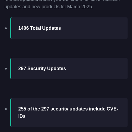
updates and new products for March 2025.
1406 Total Updates
297 Security Updates
255 of the 297 security updates include CVE-
IDs