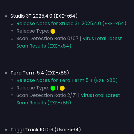
Studio 3T 2025.4.0 (EXE-x64)
Release Notes for Studio 3T 2025.4.0 (EXE-x64)
Release Type:
⬤
Scan Detection Ratio 0/67 |
VirusTotal Latest
Scan Results (EXE-x64)
Tera Term 5.4 (EXE-x86)
Release Notes for Tera Term 5.4 (EXE-x86)
Release Type:
⬤
|
⬤
Scan Detection Ratio 2/71 |
VirusTotal Latest
Scan Results (EXE-x86)
Toggl Track 10.10.3 (User-x64)