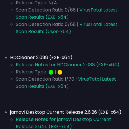
Release Type:
N/A
Scan Detection Ratio 0/66 |
VirusTotal Latest
Scan Results (EXE-x64)
Scan Detection Ratio 0/68 |
VirusTotal Latest
Scan Results (User-x64)
HDCleaner 2.088 (EXE-x64)
Release Notes for HDCleaner 2.088 (EXE-x64)
Release Type:
⬤
|
⬤
Scan Detection Ratio 1/70 |
VirusTotal Latest
Scan Results (EXE-x64)
jamovi Desktop Current Release 2.6.26 (EXE-x64)
Release Notes for jamovi Desktop Current
Release 2.6.26 (EXE-x64)