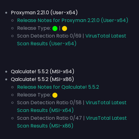
Proxyman 2.21.0 (User-x64)
Release Notes for Proxyman 2.21.0 (User-x64)
Release Type:
⬤
|
⬤
Scan Detection Ratio 0/69 |
VirusTotal Latest
Scan Results (User-x64)
Qalculate! 5.5.2 (MSI-x64)
Qalculate! 5.5.2 (MSI-x86)
Release Notes for Qalculate! 5.5.2
Release Type:
⬤
Scan Detection Ratio 0/58 |
VirusTotal Latest
Scan Results (MSI-x64)
Scan Detection Ratio 0/47 |
VirusTotal Latest
Scan Results (MSI-x86)