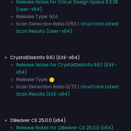
Release Notes for Cricut Design Space 9.3.39
(User-x64)
Release Type:
N/A
Scan Detection Ratio 0/63 |
VirusTotal Latest
Scan Results (User-x64)
CrystalDiskInfo 9.6.1 (EXE-x64)
Release Notes for CrystalDiskInfo 9.6.1 (EXE-
x64)
Release Type:
⬤
Scan Detection Ratio 0/72 |
VirusTotal Latest
Scan Results (EXE-x64)
DBeaver CE 25.0.0 (x64)
Release Notes for DBeaver CE 25.0.0 (x64)