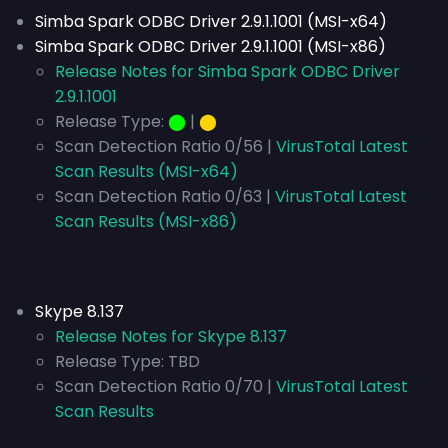
Simba Spark ODBC Driver 2.9.1.1001 (MSI-x64)
Simba Spark ODBC Driver 2.9.1.1001 (MSI-x86)
Release Notes for Simba Spark ODBC Driver
2.9.1.1001
Release Type:
⬤
|
⬤
Scan Detection Ratio 0/56 |
VirusTotal Latest
Scan Results (MSI-x64)
Scan Detection Ratio 0/63 |
VirusTotal Latest
Scan Results (MSI-x86)
Skype 8.137
Release Notes for Skype 8.137
Release Type:
TBD
Scan Detection Ratio 0/70 |
VirusTotal Latest
Scan Results