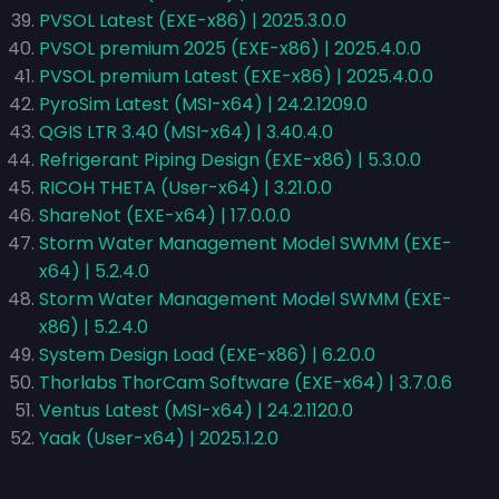
PVSOL Latest (EXE-x86) | 2025.3.0.0
PVSOL premium 2025 (EXE-x86) | 2025.4.0.0
PVSOL premium Latest (EXE-x86) | 2025.4.0.0
PyroSim Latest (MSI-x64) | 24.2.1209.0
QGIS LTR 3.40 (MSI-x64) | 3.40.4.0
Refrigerant Piping Design (EXE-x86) | 5.3.0.0
RICOH THETA (User-x64) | 3.21.0.0
ShareNot (EXE-x64) | 17.0.0.0
Storm Water Management Model SWMM (EXE-
x64) | 5.2.4.0
Storm Water Management Model SWMM (EXE-
x86) | 5.2.4.0
System Design Load (EXE-x86) | 6.2.0.0
Thorlabs ThorCam Software (EXE-x64) | 3.7.0.6
Ventus Latest (MSI-x64) | 24.2.1120.0
Yaak (User-x64) | 2025.1.2.0