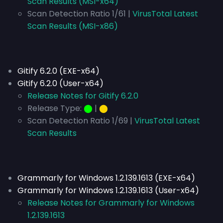
Scan Results (MSI-x64)
Scan Detection Ratio 1/61 |
VirusTotal Latest
Scan Results (MSI-x86)
Gitify 6.2.0 (EXE-x64)
Gitify 6.2.0 (User-x64)
Release Notes for Gitify 6.2.0
Release Type:
⬤
|
⬤
Scan Detection Ratio 1/69 |
VirusTotal Latest
Scan Results
Grammarly for Windows 1.2.139.1613 (EXE-x64)
Grammarly for Windows 1.2.139.1613 (User-x64)
Release Notes for Grammarly for Windows
1.2.139.1613