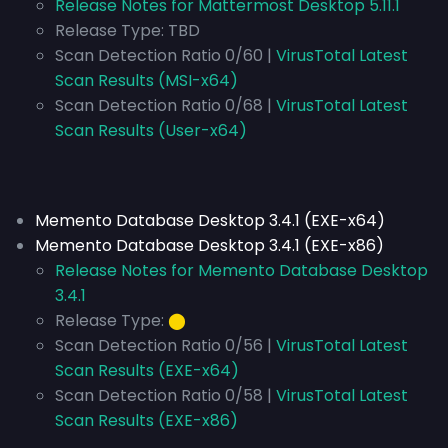
Release Notes for Mattermost Desktop 5.11.1
Release Type:
TBD
Scan Detection Ratio 0/60 |
VirusTotal Latest
Scan Results (MSI-x64)
Scan Detection Ratio 0/68 |
VirusTotal Latest
Scan Results (User-x64)
Memento Database Desktop 3.4.1 (EXE-x64)
Memento Database Desktop 3.4.1 (EXE-x86)
Release Notes for Memento Database Desktop
3.4.1
Release Type:
⬤
Scan Detection Ratio 0/56 |
VirusTotal Latest
Scan Results (EXE-x64)
Scan Detection Ratio 0/58 |
VirusTotal Latest
Scan Results (EXE-x86)