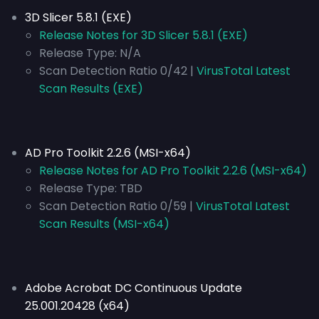
3D Slicer 5.8.1 (EXE)
Release Notes for 3D Slicer 5.8.1 (EXE)
Release Type:
N/A
Scan Detection Ratio 0/42 |
VirusTotal Latest
Scan Results (EXE)
AD Pro Toolkit 2.2.6 (MSI-x64)
Release Notes for AD Pro Toolkit 2.2.6 (MSI-x64)
Release Type:
TBD
Scan Detection Ratio 0/59 |
VirusTotal Latest
Scan Results (MSI-x64)
Adobe Acrobat DC Continuous Update
25.001.20428 (x64)