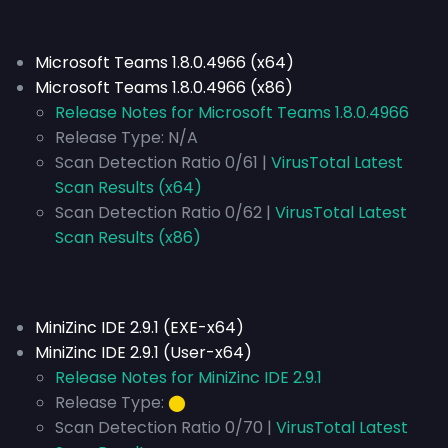
Microsoft Teams 1.8.0.4966 (x64)
Microsoft Teams 1.8.0.4966 (x86)
Release Notes for Microsoft Teams 1.8.0.4966
Release Type:
N/A
Scan Detection Ratio 0/61 |
VirusTotal Latest
Scan Results (x64)
Scan Detection Ratio 0/62 |
VirusTotal Latest
Scan Results (x86)
MiniZinc IDE 2.9.1 (EXE-x64)
MiniZinc IDE 2.9.1 (User-x64)
Release Notes for MiniZinc IDE 2.9.1
Release Type:
⬤
Scan Detection Ratio 0/70 |
VirusTotal Latest