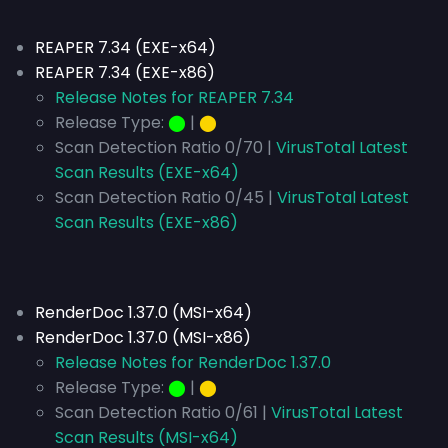
REAPER 7.34 (EXE-x64)
REAPER 7.34 (EXE-x86)
Release Notes for REAPER 7.34
Release Type:
⬤
|
⬤
Scan Detection Ratio 0/70 |
VirusTotal Latest
Scan Results (EXE-x64)
Scan Detection Ratio 0/45 |
VirusTotal Latest
Scan Results (EXE-x86)
RenderDoc 1.37.0 (MSI-x64)
RenderDoc 1.37.0 (MSI-x86)
Release Notes for RenderDoc 1.37.0
Release Type:
⬤
|
⬤
Scan Detection Ratio 0/61 |
VirusTotal Latest
Scan Results (MSI-x64)