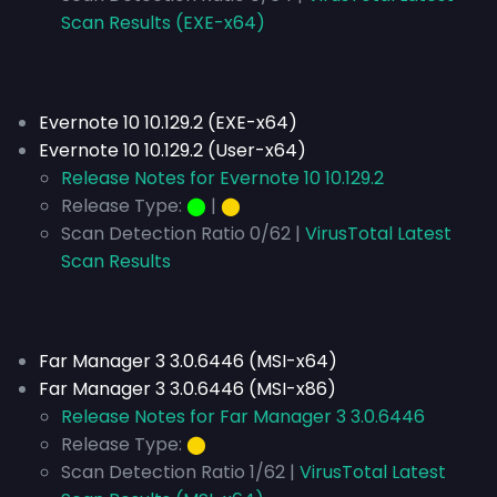
Scan Results (EXE-x64)
Evernote 10 10.129.2 (EXE-x64)
Evernote 10 10.129.2 (User-x64)
Release Notes for Evernote 10 10.129.2
Release Type:
⬤
|
⬤
Scan Detection Ratio 0/62 |
VirusTotal Latest
Scan Results
Far Manager 3 3.0.6446 (MSI-x64)
Far Manager 3 3.0.6446 (MSI-x86)
Release Notes for Far Manager 3 3.0.6446
Release Type:
⬤
Scan Detection Ratio 1/62 |
VirusTotal Latest