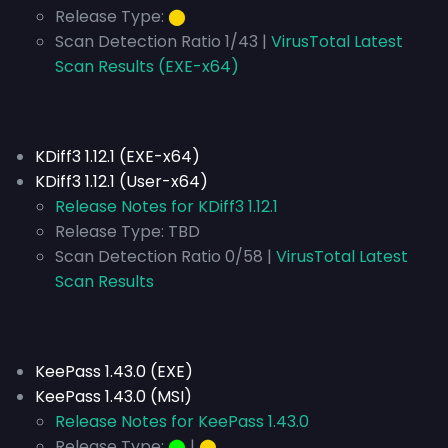
Release Type:
⬤
Scan Detection Ratio 1/43 |
VirusTotal Latest
Scan Results (EXE-x64)
KDiff3 1.12.1 (EXE-x64)
KDiff3 1.12.1 (User-x64)
Release Notes for KDiff3 1.12.1
Release Type:
TBD
Scan Detection Ratio 0/58 |
VirusTotal Latest
Scan Results
KeePass 1.43.0 (EXE)
KeePass 1.43.0 (MSI)
Release Notes for KeePass 1.43.0
Release Type:
⬤
|
⬤