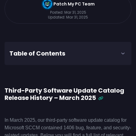
Patch My PC Team
Posted:
Mar 31, 2025
Updated:
Mar 31, 2025
Table of Contents
Third-Party Software Update Catalog
Release History – March 2025
In March 2025, our third-party software update catalog for
Microsoft SCCM contained 1406 bug, feature, and security-
related updates. Below you will find a full list of relevant