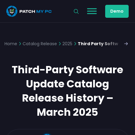
Demo
Home
Catalog Release
2025
Third Party Software Up
Third-Party Software
Update Catalog
Release History –
March 2025