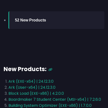
52 New Products
New Products:
Ark (EXE-x64) | 24.12.3.0
Ark (User-x64) | 24.12.3.0
Block Load (EXE-x86) | 4.2.0.0
Boardmaker 7 Student Center (MSI-x64) | 7.2.6.0
Building System Optimizer (EXE-x86) | 1.7.0.0