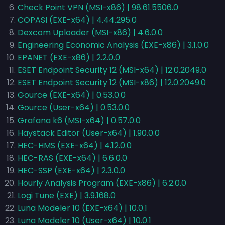
Check Point VPN (MSI-x86) | 98.61.5506.0
COPASI (EXE-x64) | 4.44.295.0
Dexcom Uploader (MSI-x86) | 4.6.0.0
Engineering Economic Analysis (EXE-x86) | 3.1.0.0
EPANET (EXE-x86) | 2.2.0.0
ESET Endpoint Security 12 (MSI-x64) | 12.0.2049.0
ESET Endpoint Security 12 (MSI-x86) | 12.0.2049.0
Gource (EXE-x64) | 0.53.0.0
Gource (User-x64) | 0.53.0.0
Grafana k6 (MSI-x64) | 0.57.0.0
Haystack Editor (User-x64) | 1.90.0.0
HEC-HMS (EXE-x64) | 4.12.0.0
HEC-RAS (EXE-x64) | 6.6.0.0
HEC-SSP (EXE-x64) | 2.3.0.0
Hourly Analysis Program (EXE-x86) | 6.2.0.0
Logi Tune (EXE) | 3.9.168.0
Luna Modeler 10 (EXE-x64) | 10.0.1
Luna Modeler 10 (User-x64) | 10.0.1