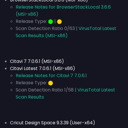
Release Notes for BrowserStackLocal 3.6.6
(MSI-x86)
Release Type:
⬤
|
⬤
Scan Detection Ratio 0/63 |
VirusTotal Latest
Scan Results (MSI-x86)
Citavi 7 7.0.6.1 (MSI-x86)
Citavi Latest 7.0.6.1 (MSI-x86)
Release Notes for Citavi 7 7.0.6.1
Release Type:
⬤
Scan Detection Ratio 1/58 |
VirusTotal Latest
Scan Results
Cricut Design Space 9.3.39 (User-x64)