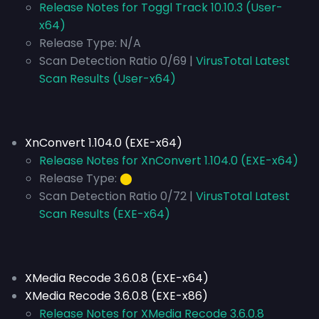
Release Notes for Toggl Track 10.10.3 (User-
x64)
Release Type:
N/A
Scan Detection Ratio 0/69 |
VirusTotal Latest
Scan Results (User-x64)
XnConvert 1.104.0 (EXE-x64)
Release Notes for XnConvert 1.104.0 (EXE-x64)
Release Type:
⬤
Scan Detection Ratio 0/72 |
VirusTotal Latest
Scan Results (EXE-x64)
XMedia Recode 3.6.0.8 (EXE-x64)
XMedia Recode 3.6.0.8 (EXE-x86)
Release Notes for XMedia Recode 3.6.0.8