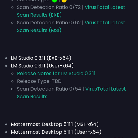
Scan Detection Ratio 0/72 |
VirusTotal Latest
Scan Results (EXE)
Scan Detection Ratio 0/62 |
VirusTotal Latest
Scan Results (MSI)
LM Studio 0.3.11 (EXE-x64)
LM Studio 0.3.11 (User-x64)
Release Notes for LM Studio 0.3.11
Release Type:
TBD
Scan Detection Ratio 0/54 |
VirusTotal Latest
Scan Results
Mattermost Desktop 5.11.1 (MSI-x64)
Mattermost Desktop 5.11.1 (User-x64)