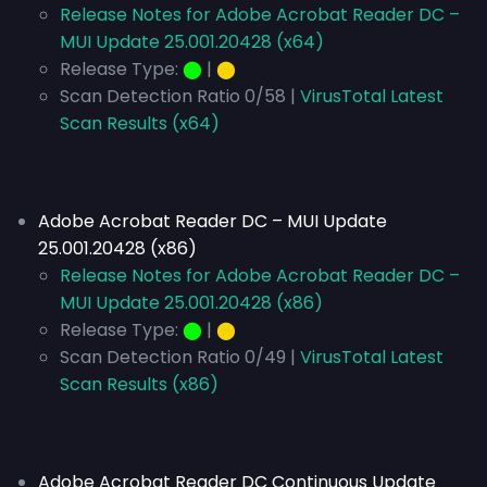
Release Notes for Adobe Acrobat Reader DC –
MUI Update 25.001.20428 (x64)
Release Type:
⬤
|
⬤
Scan Detection Ratio 0/58 |
VirusTotal Latest
Scan Results (x64)
Adobe Acrobat Reader DC – MUI Update
25.001.20428 (x86)
Release Notes for Adobe Acrobat Reader DC –
MUI Update 25.001.20428 (x86)
Release Type:
⬤
|
⬤
Scan Detection Ratio 0/49 |
VirusTotal Latest
Scan Results (x86)
Adobe Acrobat Reader DC Continuous Update