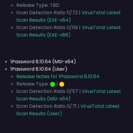
Release Type:
TBD
Scan Detection Ratio 0/72 |
VirusTotal Latest
Scan Results (EXE-x64)
Scan Detection Ratio 0/69 |
VirusTotal Latest
Scan Results (EXE-x86)
1Password 8.10.64 (MSI-x64)
1Password 8.10.64 (User)
Release Notes for 1Password 8.10.64
Release Type:
⬤
|
⬤
Scan Detection Ratio 0/57 |
VirusTotal Latest
Scan Results (MSI-x64)
Scan Detection Ratio 0/71 |
VirusTotal Latest
Scan Results (User)