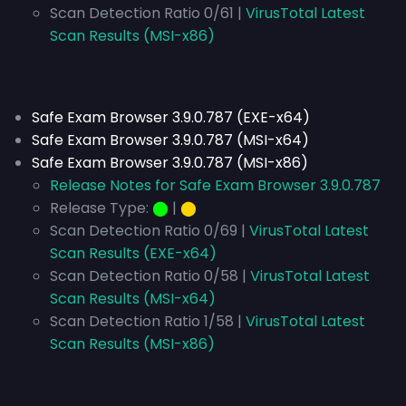
Scan Detection Ratio 0/61 |
VirusTotal Latest
Scan Results (MSI-x86)
Safe Exam Browser 3.9.0.787 (EXE-x64)
Safe Exam Browser 3.9.0.787 (MSI-x64)
Safe Exam Browser 3.9.0.787 (MSI-x86)
Release Notes for Safe Exam Browser 3.9.0.787
Release Type:
⬤
|
⬤
Scan Detection Ratio 0/69 |
VirusTotal Latest
Scan Results (EXE-x64)
Scan Detection Ratio 0/58 |
VirusTotal Latest
Scan Results (MSI-x64)
Scan Detection Ratio 1/58 |
VirusTotal Latest
Scan Results (MSI-x86)