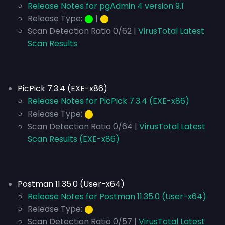
Release Notes for pgAdmin 4 version 9.1
Release Type:
⬤
|
⬤
Scan Detection Ratio 0/62 |
VirusTotal Latest
Scan Results
PicPick 7.3.4 (EXE-x86)
Release Notes for PicPick 7.3.4 (EXE-x86)
Release Type:
⬤
Scan Detection Ratio 0/64 |
VirusTotal Latest
Scan Results (EXE-x86)
Postman 11.35.0 (User-x64)
Release Notes for Postman 11.35.0 (User-x64)
Release Type:
⬤
Scan Detection Ratio 0/57 |
VirusTotal Latest