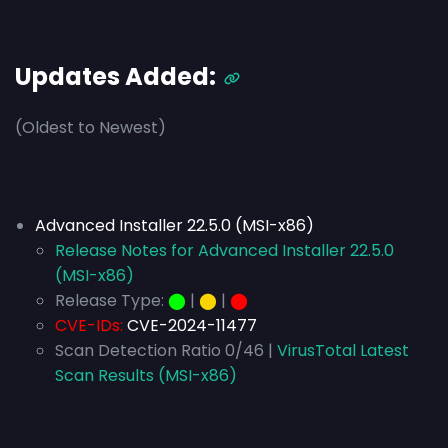
Updates Added:
(Oldest to Newest)
Advanced Installer 22.5.0 (MSI-x86)
Release Notes for Advanced Installer 22.5.0
(MSI-x86)
Release Type:
⬤
|
⬤
|
⬤
CVE-IDs:
CVE-2024-11477
Scan Detection Ratio 0/46 |
VirusTotal Latest
Scan Results (MSI-x86)