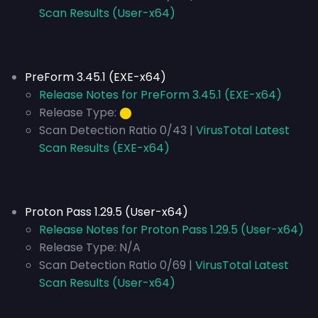
Scan Results (User-x64)
PreForm 3.45.1 (EXE-x64)
Release Notes for PreForm 3.45.1 (EXE-x64)
Release Type:
⬤
Scan Detection Ratio 0/43 |
VirusTotal Latest
Scan Results (EXE-x64)
Proton Pass 1.29.5 (User-x64)
Release Notes for Proton Pass 1.29.5 (User-x64)
Release Type:
N/A
Scan Detection Ratio 0/69 |
VirusTotal Latest
Scan Results (User-x64)