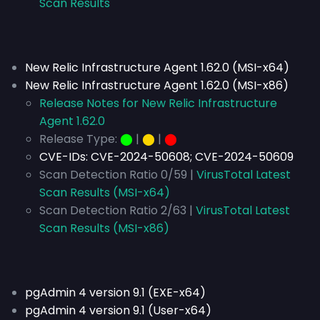
Scan Results
New Relic Infrastructure Agent 1.62.0 (MSI-x64)
New Relic Infrastructure Agent 1.62.0 (MSI-x86)
Release Notes for New Relic Infrastructure
Agent 1.62.0
Release Type:
⬤
|
⬤
|
⬤
CVE-IDs:
CVE-2024-50608; CVE-2024-50609
Scan Detection Ratio 0/59 |
VirusTotal Latest
Scan Results (MSI-x64)
Scan Detection Ratio 2/63 |
VirusTotal Latest
Scan Results (MSI-x86)
pgAdmin 4 version 9.1 (EXE-x64)
pgAdmin 4 version 9.1 (User-x64)