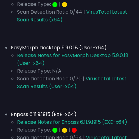
Release Type:
⬤
|
⬤
Scan Detection Ratio 0/44 |
VirusTotal Latest
Scan Results (x64)
EasyMorph Desktop 5.9.0.18 (User-x64)
Release Notes for EasyMorph Desktop 5.9.0.18
(User-x64)
Release Type:
N/A
Scan Detection Ratio 0/70 |
VirusTotal Latest
Scan Results (User-x64)
Enpass 6.11.9.1915 (EXE-x64)
Release Notes for Enpass 6.11.9.1915 (EXE-x64)
Release Type:
⬤
|
⬤
|
⬤
Scan Detection Ratio 0/64 |
VirusTotal Latest