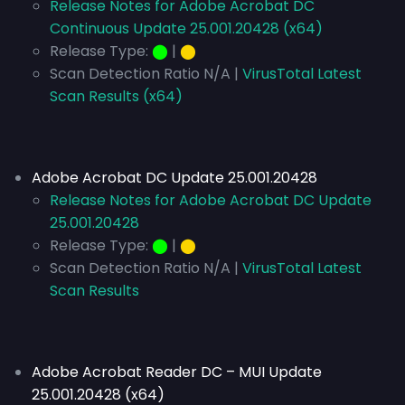
Release Notes for Adobe Acrobat DC
Continuous Update 25.001.20428 (x64)
Release Type:
⬤
|
⬤
Scan Detection Ratio N/A |
VirusTotal Latest
Scan Results (x64)
Adobe Acrobat DC Update 25.001.20428
Release Notes for Adobe Acrobat DC Update
25.001.20428
Release Type:
⬤
|
⬤
Scan Detection Ratio N/A |
VirusTotal Latest
Scan Results
Adobe Acrobat Reader DC – MUI Update
25.001.20428 (x64)