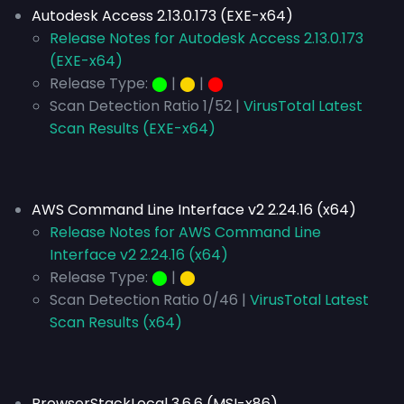
Autodesk Access 2.13.0.173 (EXE-x64)
Release Notes for Autodesk Access 2.13.0.173
(EXE-x64)
Release Type:
⬤
|
⬤
|
⬤
Scan Detection Ratio 1/52 |
VirusTotal Latest
Scan Results (EXE-x64)
AWS Command Line Interface v2 2.24.16 (x64)
Release Notes for AWS Command Line
Interface v2 2.24.16 (x64)
Release Type:
⬤
|
⬤
Scan Detection Ratio 0/46 |
VirusTotal Latest
Scan Results (x64)
BrowserStackLocal 3.6.6 (MSI-x86)