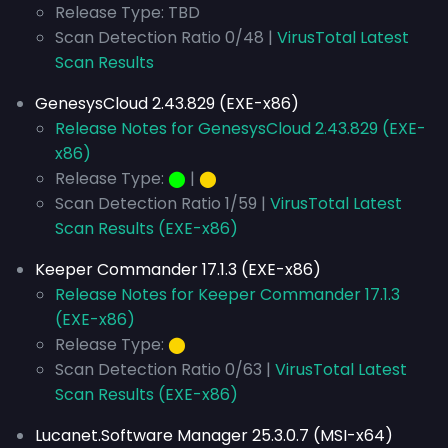
Release Type: TBD
Scan Detection Ratio 0/48 |
VirusTotal Latest
Scan Results
GenesysCloud 2.43.829 (EXE-x86)
Release Notes for GenesysCloud 2.43.829 (EXE-
x86)
Release Type:
⬤
|
⬤
Scan Detection Ratio 1/59 |
VirusTotal Latest
Scan Results (EXE-x86)
Keeper Commander 17.1.3 (EXE-x86)
Release Notes for Keeper Commander 17.1.3
(EXE-x86)
Release Type:
⬤
Scan Detection Ratio 0/63 |
VirusTotal Latest
Scan Results (EXE-x86)
Lucanet.Software Manager 25.3.0.7 (MSI-x64)