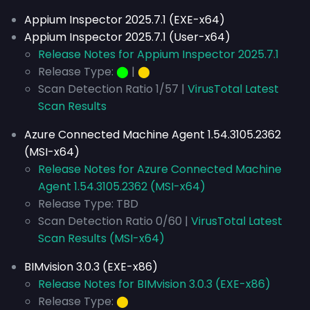
Appium Inspector 2025.7.1 (EXE-x64)
Appium Inspector 2025.7.1 (User-x64)
Release Notes for Appium Inspector 2025.7.1
Release Type:
⬤
|
⬤
Scan Detection Ratio 1/57 |
VirusTotal Latest
Scan Results
Azure Connected Machine Agent 1.54.3105.2362
(MSI-x64)
Release Notes for Azure Connected Machine
Agent 1.54.3105.2362 (MSI-x64)
Release Type: TBD
Scan Detection Ratio 0/60 |
VirusTotal Latest
Scan Results (MSI-x64)
BIMvision 3.0.3 (EXE-x86)
Release Notes for BIMvision 3.0.3 (EXE-x86)
Release Type:
⬤