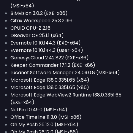
(MSI-x64)
BIMvision 3.0.2 (EXE-x86)
Citrix Workspace 25.3.2.196
CPUID CPU-Z 2.16
DBeaver CE 25.1.1 (x64)
Evernote 10 10.144.3 (EXE-x64)
Evernote 10 10.144.3 (User-x64)
GenesysCloud 2.42.822 (EXE-x86)
Keeper Commander 17.1.2 (EXE-x86)
Lucanet.Software Manager 24.09.0.8 (MSI-x64)
Microsoft Edge 138.0.3351.65 (x64)
Microsoft Edge 138.0.3351.65 (x86)
Microsoft Edge WebView2 Runtime 138.0.3351.65
(EXE-x64)
NetBird 0.49.0 (MSI-x64)
Office Timeline 11.3.0 (MSI-x86)
Oh My Posh 26.12.0 (MSI-x64)
Oh My Posh 26.12.0 (MSI-x86)