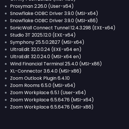
Proxyman 2.26.0 (User-x64)
Snowflake ODBC Driver 3.9.0 (MSI-x64)
Snowflake ODBC Driver 3.9.0 (MSI-x86)
SonicWall Connect Tunnel 12.4.3.298 (EXE-x64)
Studio 3T 2025.12.0 (EXE-x64)
Symphony 25.5.0.2827 (MSI-x64)
UltraEdit 32.0.0.24 (EXE-x64 en)
UltraEdit 32.0.24.0 (MSI-x64 en)
Wind Financial Terminal 25.4.0 (MSI-x86)
XL-Connector 3.6.4.0 (MSI-x86)
Zoom Outlook Plugin 6.4.10
Zoom Rooms 6.5.0 (MSI-x64)
Zoom Workplace 6.5.1 (User-x64)
Zoom Workplace 6.5.6476 (MSI-x64)
Zoom Workplace 6.5.6476 (MSI-x86)