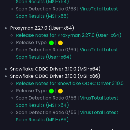
Scan Results (MSI-x64)
Scan Detection Ratio 0/63 |
VirusTotal Latest
Scan Results (MSI-x86)
Proxyman 2.27.0 (User-x64)
Release Notes for Proxyman 2.27.0 (User-x64)
Release Type:
⬤
|
⬤
Scan Detection Ratio 0/69 |
VirusTotal Latest
Scan Results (User-x64)
Snowflake ODBC Driver 3.10.0 (MSI-x64)
Snowflake ODBC Driver 3.10.0 (MSI-x86)
Release Notes for Snowflake ODBC Driver 3.10.0
Release Type:
⬤
|
⬤
Scan Detection Ratio 0/56 |
VirusTotal Latest
Scan Results (MSI-x64)
Scan Detection Ratio 0/55 |
VirusTotal Latest
Scan Results (MSI-x86)