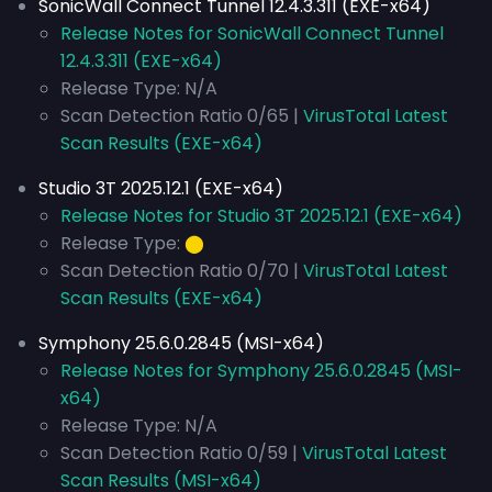
SonicWall Connect Tunnel 12.4.3.311 (EXE-x64)
Release Notes for SonicWall Connect Tunnel
12.4.3.311 (EXE-x64)
Release Type: N/A
Scan Detection Ratio 0/65 |
VirusTotal Latest
Scan Results (EXE-x64)
Studio 3T 2025.12.1 (EXE-x64)
Release Notes for Studio 3T 2025.12.1 (EXE-x64)
Release Type:
⬤
Scan Detection Ratio 0/70 |
VirusTotal Latest
Scan Results (EXE-x64)
Symphony 25.6.0.2845 (MSI-x64)
Release Notes for Symphony 25.6.0.2845 (MSI-
x64)
Release Type: N/A
Scan Detection Ratio 0/59 |
VirusTotal Latest
Scan Results (MSI-x64)