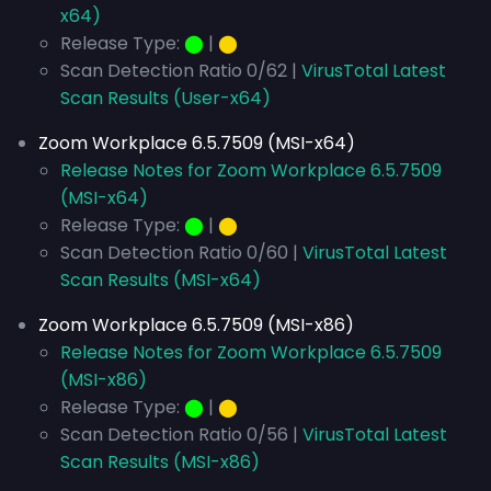
x64)
Release Type:
⬤
|
⬤
Scan Detection Ratio 0/62 |
VirusTotal Latest
Scan Results (User-x64)
Zoom Workplace 6.5.7509 (MSI-x64)
Release Notes for Zoom Workplace 6.5.7509
(MSI-x64)
Release Type:
⬤
|
⬤
Scan Detection Ratio 0/60 |
VirusTotal Latest
Scan Results (MSI-x64)
Zoom Workplace 6.5.7509 (MSI-x86)
Release Notes for Zoom Workplace 6.5.7509
(MSI-x86)
Release Type:
⬤
|
⬤
Scan Detection Ratio 0/56 |
VirusTotal Latest
Scan Results (MSI-x86)