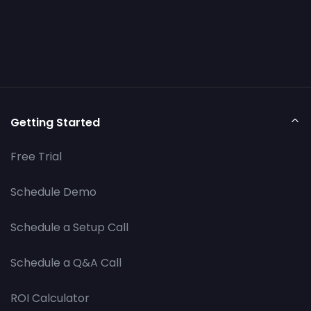
Getting Started
Free Trial
Schedule Demo
Schedule a Setup Call
Schedule a Q&A Call
ROI Calculator