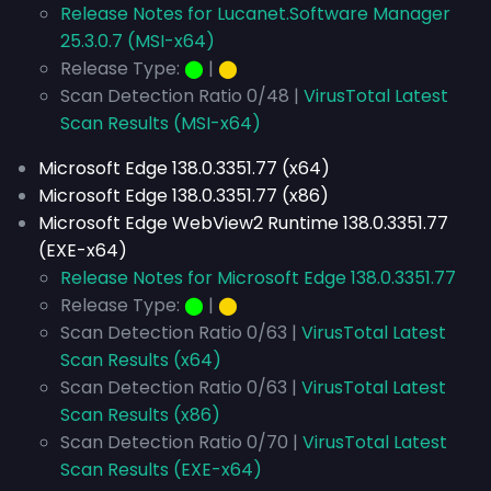
Release Notes for Lucanet.Software Manager
25.3.0.7 (MSI-x64)
Release Type:
⬤
|
⬤
Scan Detection Ratio 0/48 |
VirusTotal Latest
Scan Results (MSI-x64)
Microsoft Edge 138.0.3351.77 (x64)
Microsoft Edge 138.0.3351.77 (x86)
Microsoft Edge WebView2 Runtime 138.0.3351.77
(EXE-x64)
Release Notes for Microsoft Edge 138.0.3351.77
Release Type:
⬤
|
⬤
Scan Detection Ratio 0/63 |
VirusTotal Latest
Scan Results (x64)
Scan Detection Ratio 0/63 |
VirusTotal Latest
Scan Results (x86)
Scan Detection Ratio 0/70 |
VirusTotal Latest
Scan Results (EXE-x64)