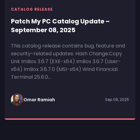
CATALOG RELEASE
Patch My PC Catalog Update –
September 08, 2025
This catalog release contains bug, feature and
security-related updates. Hash Change:Copy
Link ImBox 3.6.7 (EXE-x64) ImBox 3.6.7 (User-
x64) ImBox 3.6.7.0 (MSI-x64) Wind Financial
Terminal 25.6.0...
Omar Ramiah
Sep 08, 2025