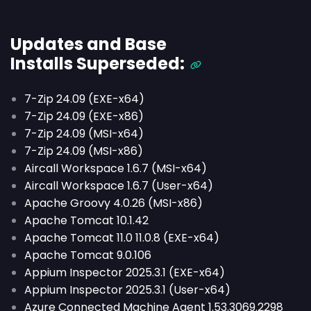
Updates and Base
Installs
Superseded
:
7-Zip 24.09 (EXE-x64)
7-Zip 24.09 (EXE-x86)
7-Zip 24.09 (MSI-x64)
7-Zip 24.09 (MSI-x86)
Aircall Workspace 1.6.7 (MSI-x64)
Aircall Workspace 1.6.7 (User-x64)
Apache Groovy 4.0.26 (MSI-x86)
Apache Tomcat 10.1.42
Apache Tomcat 11.0 11.0.8 (EXE-x64)
Apache Tomcat 9.0.106
Appium Inspector 2025.3.1 (EXE-x64)
Appium Inspector 2025.3.1 (User-x64)
Azure Connected Machine Agent 1.53.3069.2298