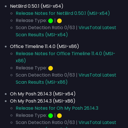
NetBird 0.50.1 (MSI-x64)
Release Notes for NetBird 0.50.1 (MSI-x64)
Release Type:
⬤
|
⬤
Scan Detection Ratio 0/63 |
VirusTotal Latest
Scan Results (MSI-x64)
Office Timeline 11.4.0 (MSI-x86)
Release Notes for Office Timeline 11.4.0 (MSI-
x86)
Release Type:
⬤
Scan Detection Ratio 0/63 |
VirusTotal Latest
Scan Results (MSI-x86)
Oh My Posh 26.14.3 (MSI-x64)
Oh My Posh 26.14.3 (MSI-x86)
Release Notes for Oh My Posh 26.14.3
Release Type:
⬤
|
⬤
Scan Detection Ratio 0/63 |
VirusTotal Latest