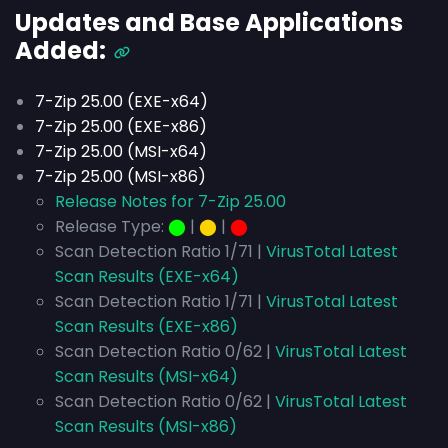
Updates and Base Applications
Added:
7-Zip 25.00 (EXE-x64)
7-Zip 25.00 (EXE-x86)
7-Zip 25.00 (MSI-x64)
7-Zip 25.00 (MSI-x86)
Release Notes for 7-Zip 25.00
Release Type:
⬤
|
⬤
|
⬤
Scan Detection Ratio 1/71 |
VirusTotal Latest
Scan Results (EXE-x64)
Scan Detection Ratio 1/71 |
VirusTotal Latest
Scan Results (EXE-x86)
Scan Detection Ratio 0/62 |
VirusTotal Latest
Scan Results (MSI-x64)
Scan Detection Ratio 0/62 |
VirusTotal Latest
Scan Results (MSI-x86)