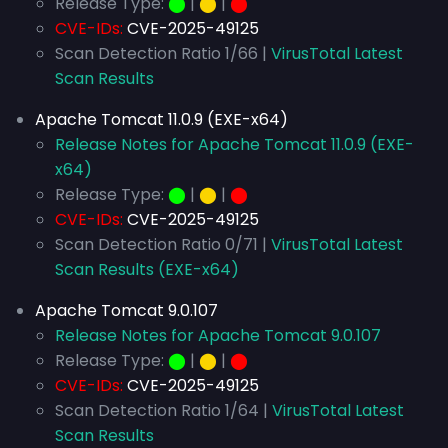
Release Type:
⬤
|
⬤
|
⬤
CVE-IDs:
CVE-2025-49125
Scan Detection Ratio 1/66 |
VirusTotal Latest
Scan Results
Apache Tomcat 11.0.9 (EXE-x64)
Release Notes for Apache Tomcat 11.0.9 (EXE-
x64)
Release Type:
⬤
|
⬤
|
⬤
CVE-IDs:
CVE-2025-49125
Scan Detection Ratio 0/71 |
VirusTotal Latest
Scan Results (EXE-x64)
Apache Tomcat 9.0.107
Release Notes for Apache Tomcat 9.0.107
Release Type:
⬤
|
⬤
|
⬤
CVE-IDs:
CVE-2025-49125
Scan Detection Ratio 1/64 |
VirusTotal Latest
Scan Results