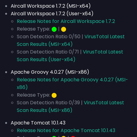
Aircall Workspace 1.7.2 (MSI-x64)
Aircall Workspace 1.7.2 (User-x64)
Release Notes for Aircall Workspace 1.7.2
Release Type:
⬤
|
⬤
Scan Detection Ratio 0/50 |
VirusTotal Latest
Scan Results (MSI-x64)
Scan Detection Ratio 0/71 |
VirusTotal Latest
Scan Results (User-x64)
Apache Groovy 4.0.27 (MSI-x86)
Release Notes for Apache Groovy 4.0.27 (MSI-
x86)
Release Type:
⬤
Scan Detection Ratio 0/39 |
VirusTotal Latest
Scan Results (MSI-x86)
Apache Tomcat 10.1.43
Release Notes for Apache Tomcat 10.1.43