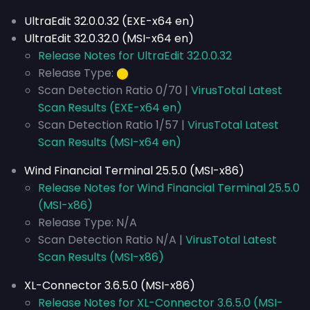
UltraEdit 32.0.0.32 (EXE-x64 en)
UltraEdit 32.0.32.0 (MSI-x64 en)
Release Notes for UltraEdit 32.0.0.32
Release Type:
⬤
Scan Detection Ratio 0/70 |
VirusTotal Latest
Scan Results (EXE-x64 en)
Scan Detection Ratio 1/57 |
VirusTotal Latest
Scan Results (MSI-x64 en)
Wind Financial Terminal 25.5.0 (MSI-x86)
Release Notes for Wind Financial Terminal 25.5.0
(MSI-x86)
Release Type: N/A
Scan Detection Ratio N/A |
VirusTotal Latest
Scan Results (MSI-x86)
XL-Connector 3.6.5.0 (MSI-x86)
Release Notes for XL-Connector 3.6.5.0 (MSI-