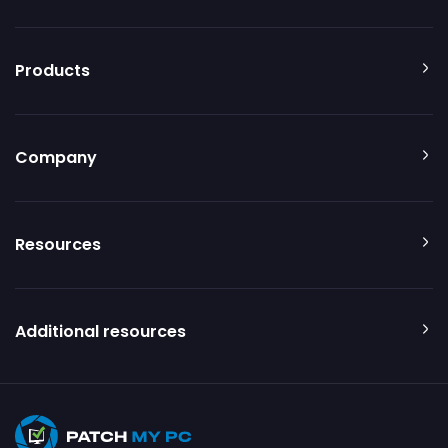
Products
Company
Resources
Additional resources