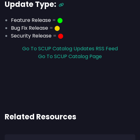
Update Type:
Feature Release
=
⬤
Bug Fix Release
=
⬤
Security Release
=
⬤
Go To SCUP Catalog Updates RSS Feed
Go To SCUP Catalog Page
Related Resources