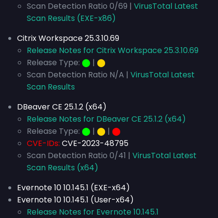
Scan Detection Ratio 0/69 |
VirusTotal Latest
Scan Results (EXE-x86)
Citrix Workspace 25.3.10.69
Release Notes for Citrix Workspace 25.3.10.69
Release Type:
⬤
|
⬤
Scan Detection Ratio N/A |
VirusTotal Latest
Scan Results
DBeaver CE 25.1.2 (x64)
Release Notes for DBeaver CE 25.1.2 (x64)
Release Type:
⬤
|
⬤
|
⬤
CVE-IDs:
CVE-2023-48795
Scan Detection Ratio 0/41 |
VirusTotal Latest
Scan Results (x64)
Evernote 10 10.145.1 (EXE-x64)
Evernote 10 10.145.1 (User-x64)
Release Notes for Evernote 10.145.1