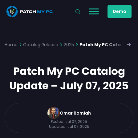
Demo
Home
Catalog Release
2025
Patch My PC Catalog Upda
Patch My PC Catalog
Update – July 07, 2025
Omar Ramiah
Posted:
Jul 07, 2025
Updated:
Jul 07, 2025