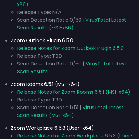
x86)
Release Type: N/A
Scan Detection Ratio 0/59 |
VirusTotal Latest
Scan Results (MSI-x86)
Zoom Outlook Plugin 6.5.0
Release Notes for Zoom Outlook Plugin 6.5.0
Release Type: TBD
Scan Detection Ratio 0/60 |
VirusTotal Latest
Scan Results
Zoom Rooms 6.5.1 (MSI-x64)
Release Notes for Zoom Rooms 6.5.1 (MSI-x64)
Release Type: TBD
Scan Detection Ratio 1/51 |
VirusTotal Latest
Scan Results (MSI-x64)
Zoom Workplace 6.5.3 (User-x64)
Release Notes for Zoom Workplace 6.5.3 (User-