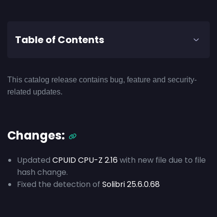
Table of Contents
This catalog release contains bug, feature and security-
related updates.
Changes:
Updated
CPUID CPU-Z 2.16
with new file due to file
hash change.
Fixed the detection of
Solibri 25.6.0.68