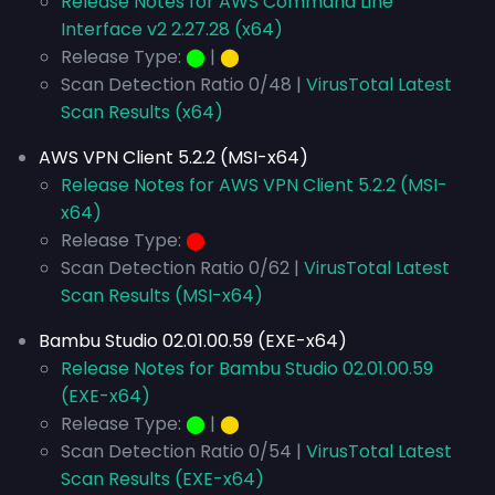
Release Notes for AWS Command Line
Interface v2 2.27.28 (x64)
Release Type:
⬤
|
⬤
Scan Detection Ratio 0/48 |
VirusTotal Latest
Scan Results (x64)
AWS VPN Client 5.2.2 (MSI-x64)
Release Notes for AWS VPN Client 5.2.2 (MSI-
x64)
Release Type:
⬤
Scan Detection Ratio 0/62 |
VirusTotal Latest
Scan Results (MSI-x64)
Bambu Studio 02.01.00.59 (EXE-x64)
Release Notes for Bambu Studio 02.01.00.59
(EXE-x64)
Release Type:
⬤
|
⬤
Scan Detection Ratio 0/54 |
VirusTotal Latest
Scan Results (EXE-x64)