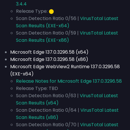
3.4.4
Release Type:
⬤
Scan Detection Ratio 0/56 |
VirusTotal Latest
Scan Results (EXE-x64)
Scan Detection Ratio 0/59 |
VirusTotal Latest
Scan Results (EXE-x86)
Microsoft Edge 137.0.3296.58 (x64)
Microsoft Edge 137.0.3296.58 (x86)
Microsoft Edge WebView2 Runtime 137.0.3296.58
(EXE-x64)
Release Notes for Microsoft Edge 137.0.3296.58
Release Type: TBD
Scan Detection Ratio 0/63 |
VirusTotal Latest
Scan Results (x64)
Scan Detection Ratio 0/64 |
VirusTotal Latest
Scan Results (x86)
Scan Detection Ratio 0/70 |
VirusTotal Latest