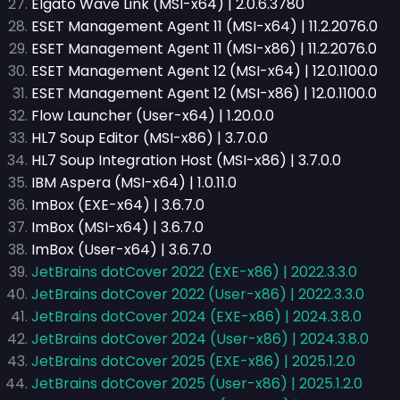
Elgato Wave Link (MSI-x64) | 2.0.6.3780
ESET Management Agent 11 (MSI-x64) | 11.2.2076.0
ESET Management Agent 11 (MSI-x86) | 11.2.2076.0
ESET Management Agent 12 (MSI-x64) | 12.0.1100.0
ESET Management Agent 12 (MSI-x86) | 12.0.1100.0
Flow Launcher (User-x64) | 1.20.0.0
HL7 Soup Editor (MSI-x86) | 3.7.0.0
HL7 Soup Integration Host (MSI-x86) | 3.7.0.0
IBM Aspera (MSI-x64) | 1.0.11.0
ImBox (EXE-x64) | 3.6.7.0
ImBox (MSI-x64) | 3.6.7.0
ImBox (User-x64) | 3.6.7.0
JetBrains dotCover 2022 (EXE-x86) | 2022.3.3.0
JetBrains dotCover 2022 (User-x86) | 2022.3.3.0
JetBrains dotCover 2024 (EXE-x86) | 2024.3.8.0
JetBrains dotCover 2024 (User-x86) | 2024.3.8.0
JetBrains dotCover 2025 (EXE-x86) | 2025.1.2.0
JetBrains dotCover 2025 (User-x86) | 2025.1.2.0