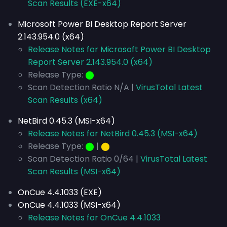
Scan Results (EXE-x64)
Microsoft Power BI Desktop Report Server
2.143.954.0 (x64)
Release Notes for Microsoft Power BI Desktop
Report Server 2.143.954.0 (x64)
Release Type:
⬤
Scan Detection Ratio N/A |
VirusTotal Latest
Scan Results (x64)
NetBird 0.45.3 (MSI-x64)
Release Notes for NetBird 0.45.3 (MSI-x64)
Release Type:
⬤
|
⬤
Scan Detection Ratio 0/64 |
VirusTotal Latest
Scan Results (MSI-x64)
OnCue 4.4.1033 (EXE)
OnCue 4.4.1033 (MSI-x64)
Release Notes for OnCue 4.4.1033