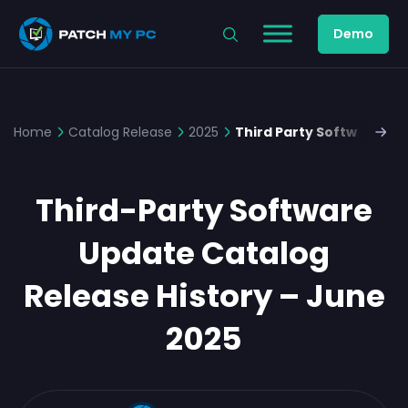
Demo
Home
Catalog Release
2025
Third Party Software Up
Third-Party Software
Update Catalog
Release History – June
2025