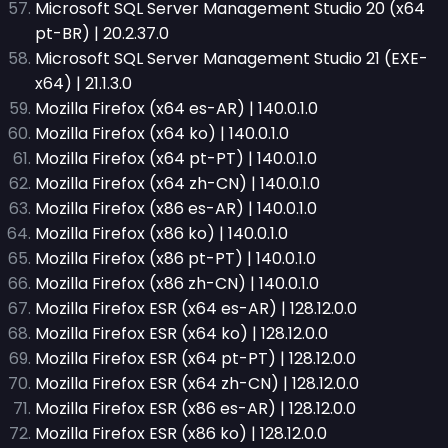
Microsoft SQL Server Management Studio 20 (x64
pt-BR) | 20.2.37.0
Microsoft SQL Server Management Studio 21 (EXE-
x64) | 21.1.3.0
Mozilla Firefox (x64 es-AR) | 140.0.1.0
Mozilla Firefox (x64 ko) | 140.0.1.0
Mozilla Firefox (x64 pt-PT) | 140.0.1.0
Mozilla Firefox (x64 zh-CN) | 140.0.1.0
Mozilla Firefox (x86 es-AR) | 140.0.1.0
Mozilla Firefox (x86 ko) | 140.0.1.0
Mozilla Firefox (x86 pt-PT) | 140.0.1.0
Mozilla Firefox (x86 zh-CN) | 140.0.1.0
Mozilla Firefox ESR (x64 es-AR) | 128.12.0.0
Mozilla Firefox ESR (x64 ko) | 128.12.0.0
Mozilla Firefox ESR (x64 pt-PT) | 128.12.0.0
Mozilla Firefox ESR (x64 zh-CN) | 128.12.0.0
Mozilla Firefox ESR (x86 es-AR) | 128.12.0.0
Mozilla Firefox ESR (x86 ko) | 128.12.0.0