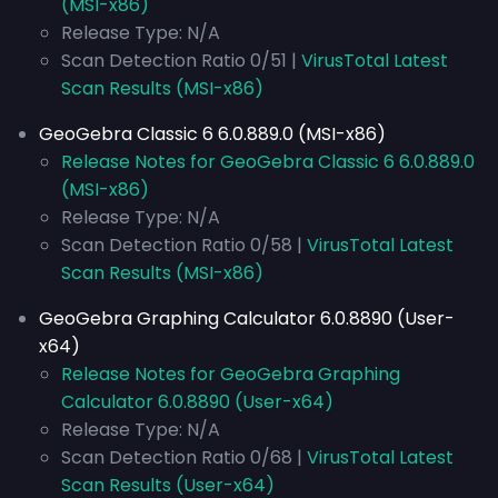
(MSI-x86)
Release Type: N/A
Scan Detection Ratio 0/51 |
VirusTotal Latest
Scan Results (MSI-x86)
GeoGebra Classic 6 6.0.889.0 (MSI-x86)
Release Notes for GeoGebra Classic 6 6.0.889.0
(MSI-x86)
Release Type: N/A
Scan Detection Ratio 0/58 |
VirusTotal Latest
Scan Results (MSI-x86)
GeoGebra Graphing Calculator 6.0.8890 (User-
x64)
Release Notes for GeoGebra Graphing
Calculator 6.0.8890 (User-x64)
Release Type: N/A
Scan Detection Ratio 0/68 |
VirusTotal Latest
Scan Results (User-x64)