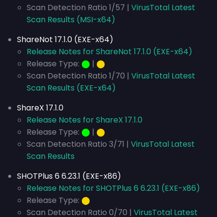
Scan Detection Ratio 1/57 |
VirusTotal Latest
Scan Results (MSI-x64)
ShareNot 17.1.0 (EXE-x64)
Release Notes for ShareNot 17.1.0 (EXE-x64)
Release Type:
⬤
|
⬤
Scan Detection Ratio 1/70 |
VirusTotal Latest
Scan Results (EXE-x64)
ShareX 17.1.0
Release Notes for ShareX 17.1.0
Release Type:
⬤
|
⬤
Scan Detection Ratio 3/71 |
VirusTotal Latest
Scan Results
SHOTPlus 6 6.23.1 (EXE-x86)
Release Notes for SHOTPlus 6 6.23.1 (EXE-x86)
Release Type:
⬤
Scan Detection Ratio 0/70 |
VirusTotal Latest