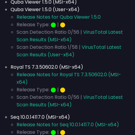
Quba Viewer 1.5.0 (MSI-x64)
Quba Viewer 1.5.0 (User-x64)
Release Notes for Quba Viewer 1.5.0
Release Type:
⬤
|
⬤
Scan Detection Ratio 0/56 |
VirusTotal Latest
Scan Results (MSI-x64)
Scan Detection Ratio 1/58 |
VirusTotal Latest
Scan Results (User-x64)
Royal TS 7.3.50602.0 (MSI-x64)
Release Notes for Royal TS 7.3.50602.0 (MSI-
x64)
Release Type:
⬤
|
⬤
Scan Detection Ratio 0/56 |
VirusTotal Latest
Scan Results (MSI-x64)
Seq 10.0.14117.0 (MSI-x64)
Release Notes for Seq 10.0.14117.0 (MSI-x64)
Release Type:
⬤
|
⬤