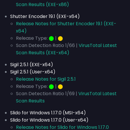
Scan Results (EXE-x86)
Shutter Encoder 19.1 (EXE-x64)
Release Notes for Shutter Encoder 19.1 (EXE-
x64)
Release Type:
⬤
|
⬤
Scan Detection Ratio 1/66 |
VirusTotal Latest
Scan Results (EXE-x64)
Sigil 2.5.1 (EXE-x64)
Sigil 2.5.1 (User-x64)
Release Notes for Sigil 2.5.1
Release Type:
⬤
|
⬤
Scan Detection Ratio 1/69 |
VirusTotal Latest
Scan Results
Slido for Windows 1.17.0 (MSI-x64)
Slido for Windows 1.17.0 (User-x64)
Release Notes for Slido for Windows 1.17.0