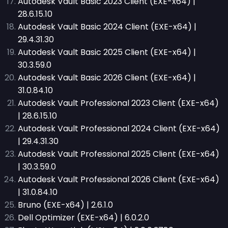
Autodesk Vault Basic 2023 Client (EXE-x64) |
28.6.15.10
Autodesk Vault Basic 2024 Client (EXE-x64) |
29.4.31.30
Autodesk Vault Basic 2025 Client (EXE-x64) |
30.3.59.0
Autodesk Vault Basic 2026 Client (EXE-x64) |
31.0.84.10
Autodesk Vault Professional 2023 Client (EXE-x64)
| 28.6.15.10
Autodesk Vault Professional 2024 Client (EXE-x64)
| 29.4.31.30
Autodesk Vault Professional 2025 Client (EXE-x64)
| 30.3.59.0
Autodesk Vault Professional 2026 Client (EXE-x64)
| 31.0.84.10
Bruno (EXE-x64) | 2.6.1.0
Dell Optimizer (EXE-x64) | 6.0.2.0