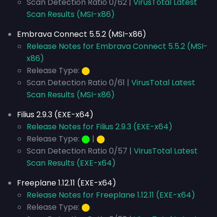
Scan Detection Ratio 0/62 |
VirusTotal Latest
Scan Results (MSI-x86)
Embrava Connect 5.5.2 (MSI-x86)
Release Notes for Embrava Connect 5.5.2 (MSI-
x86)
Release Type:
⬤
Scan Detection Ratio 0/61 |
VirusTotal Latest
Scan Results (MSI-x86)
Filius 2.9.3 (EXE-x64)
Release Notes for Filius 2.9.3 (EXE-x64)
Release Type:
⬤
|
⬤
Scan Detection Ratio 0/57 |
VirusTotal Latest
Scan Results (EXE-x64)
Freeplane 1.12.11 (EXE-x64)
Release Notes for Freeplane 1.12.11 (EXE-x64)
Release Type:
⬤