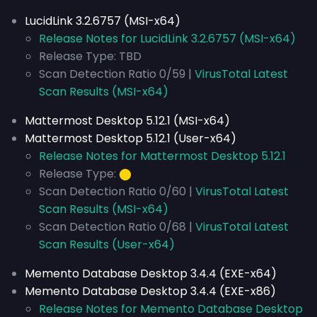
LucidLink 3.2.6757 (MSI-x64)
Release Notes for LucidLink 3.2.6757 (MSI-x64)
Release Type: TBD
Scan Detection Ratio 0/59 |
VirusTotal Latest
Scan Results (MSI-x64)
Mattermost Desktop 5.12.1 (MSI-x64)
Mattermost Desktop 5.12.1 (User-x64)
Release Notes for Mattermost Desktop 5.12.1
Release Type:
⬤
Scan Detection Ratio 0/60 |
VirusTotal Latest
Scan Results (MSI-x64)
Scan Detection Ratio 0/68 |
VirusTotal Latest
Scan Results (User-x64)
Memento Database Desktop 3.4.4 (EXE-x64)
Memento Database Desktop 3.4.4 (EXE-x86)
Release Notes for Memento Database Desktop