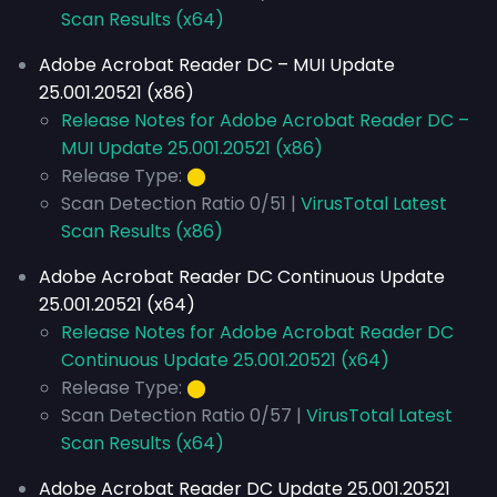
Scan Results (x64)
Adobe Acrobat Reader DC – MUI Update
25.001.20521 (x86)
Release Notes for Adobe Acrobat Reader DC –
MUI Update 25.001.20521 (x86)
Release Type:
⬤
Scan Detection Ratio 0/51 |
VirusTotal Latest
Scan Results (x86)
Adobe Acrobat Reader DC Continuous Update
25.001.20521 (x64)
Release Notes for Adobe Acrobat Reader DC
Continuous Update 25.001.20521 (x64)
Release Type:
⬤
Scan Detection Ratio 0/57 |
VirusTotal Latest
Scan Results (x64)
Adobe Acrobat Reader DC Update 25.001.20521