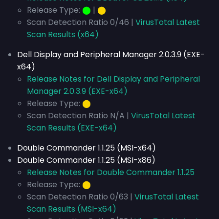
Release Type:
⬤
|
⬤
Scan Detection Ratio 0/46 |
VirusTotal Latest
Scan Results (x64)
Dell Display and Peripheral Manager 2.0.3.9 (EXE-
x64)
Release Notes for Dell Display and Peripheral
Manager 2.0.3.9 (EXE-x64)
Release Type:
⬤
Scan Detection Ratio N/A |
VirusTotal Latest
Scan Results (EXE-x64)
Double Commander 1.1.25 (MSI-x64)
Double Commander 1.1.25 (MSI-x86)
Release Notes for Double Commander 1.1.25
Release Type:
⬤
Scan Detection Ratio 0/63 |
VirusTotal Latest
Scan Results (MSI-x64)