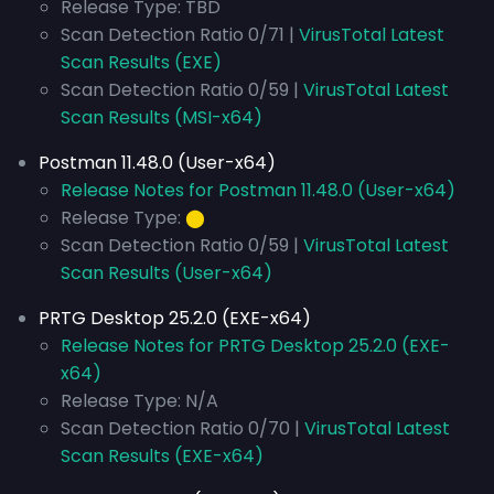
Release Type: TBD
Scan Detection Ratio 0/71 |
VirusTotal Latest
Scan Results (EXE)
Scan Detection Ratio 0/59 |
VirusTotal Latest
Scan Results (MSI-x64)
Postman 11.48.0 (User-x64)
Release Notes for Postman 11.48.0 (User-x64)
Release Type:
⬤
Scan Detection Ratio 0/59 |
VirusTotal Latest
Scan Results (User-x64)
PRTG Desktop 25.2.0 (EXE-x64)
Release Notes for PRTG Desktop 25.2.0 (EXE-
x64)
Release Type: N/A
Scan Detection Ratio 0/70 |
VirusTotal Latest
Scan Results (EXE-x64)