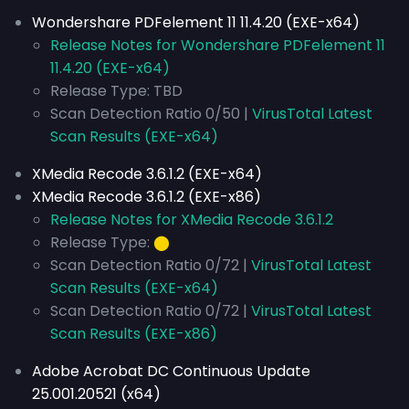
Wondershare PDFelement 11 11.4.20 (EXE-x64)
Release Notes for Wondershare PDFelement 11
11.4.20 (EXE-x64)
Release Type: TBD
Scan Detection Ratio 0/50 |
VirusTotal Latest
Scan Results (EXE-x64)
XMedia Recode 3.6.1.2 (EXE-x64)
XMedia Recode 3.6.1.2 (EXE-x86)
Release Notes for XMedia Recode 3.6.1.2
Release Type:
⬤
Scan Detection Ratio 0/72 |
VirusTotal Latest
Scan Results (EXE-x64)
Scan Detection Ratio 0/72 |
VirusTotal Latest
Scan Results (EXE-x86)
Adobe Acrobat DC Continuous Update
25.001.20521 (x64)