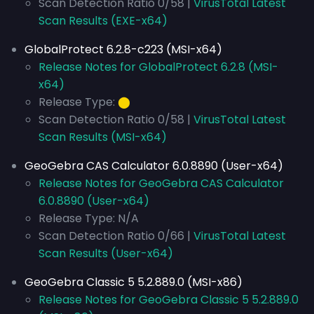
Scan Detection Ratio 0/58 |
VirusTotal Latest
Scan Results (EXE-x64)
GlobalProtect 6.2.8-c223 (MSI-x64)
Release Notes for GlobalProtect 6.2.8 (MSI-
x64)
Release Type:
⬤
Scan Detection Ratio 0/58 |
VirusTotal Latest
Scan Results (MSI-x64)
GeoGebra CAS Calculator 6.0.8890 (User-x64)
Release Notes for GeoGebra CAS Calculator
6.0.8890 (User-x64)
Release Type: N/A
Scan Detection Ratio 0/66 |
VirusTotal Latest
Scan Results (User-x64)
GeoGebra Classic 5 5.2.889.0 (MSI-x86)
Release Notes for GeoGebra Classic 5 5.2.889.0