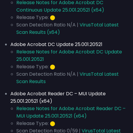
Release Notes for Adobe Acrobat DC
Continuous Update 25.001.20521 (x64)
Release Type:
⬤
Scan Detection Ratio N/A |
VirusTotal Latest
Scan Results (x64)
Adobe Acrobat DC Update 25.001.20521
Release Notes for Adobe Acrobat DC Update
25.001.20521
Release Type:
⬤
Scan Detection Ratio N/A |
VirusTotal Latest
Scan Results
Adobe Acrobat Reader DC – MUI Update
25.001.20521 (x64)
Release Notes for Adobe Acrobat Reader DC –
MUI Update 25.001.20521 (x64)
Release Type:
⬤
Scan Detection Ratio 0/59 |
VirusTotal Latest