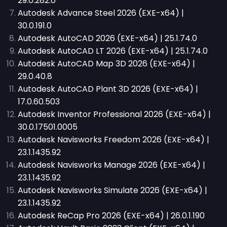
29.0.282.0
Autodesk Advance Steel 2026 (EXE-x64) |
30.0.191.0
Autodesk AutoCAD 2026 (EXE-x64) | 25.1.74.0
Autodesk AutoCAD LT 2026 (EXE-x64) | 25.1.74.0
Autodesk AutoCAD Map 3D 2026 (EXE-x64) |
29.0.40.8
Autodesk AutoCAD Plant 3D 2026 (EXE-x64) |
17.0.60.503
Autodesk Inventor Professional 2026 (EXE-x64) |
30.0.17501.0005
Autodesk Navisworks Freedom 2026 (EXE-x64) |
23.1.1435.92
Autodesk Navisworks Manage 2026 (EXE-x64) |
23.1.1435.92
Autodesk Navisworks Simulate 2026 (EXE-x64) |
23.1.1435.92
Autodesk ReCap Pro 2026 (EXE-x64) | 26.0.1.190