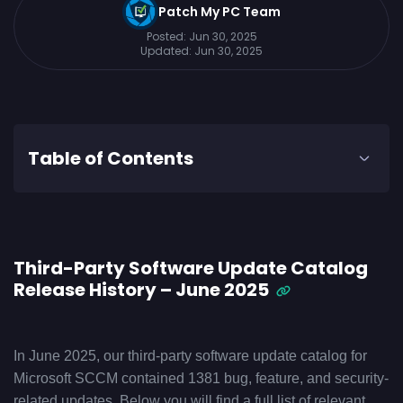
Patch My PC Team
Posted:
Jun 30, 2025
Updated:
Jun 30, 2025
Table of Contents
Third-Party Software Update Catalog
Release History – June 2025
In June 2025, our third-party software update catalog for
Microsoft SCCM contained 1381 bug, feature, and security-
related updates. Below you will find a full list of relevant