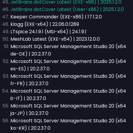
JetBrains dotCover Latest (EXE-x86) | 2025.1.2.0
JetBrains dotCover Latest (User-x86) | 2025.1.2.0
Keeper Commander (EXE-x86) | 17.1.2.0
klogg (EXE-x64) | 22.06.0.1289
LTspice 24.1.9.1 (MSI-x64) | 24.1.9.1
MeshLab Latest (EXE-x64) | 2023.12.0.0
Microsoft SQL Server Management Studio 20 (x64
de-DE) | 20.2.37.0
Microsoft SQL Server Management Studio 20 (x64
es-ES) | 20.2.37.0
Microsoft SQL Server Management Studio 20 (x64
fr-FR) | 20.2.37.0
Microsoft SQL Server Management Studio 20 (x64
it-IT) | 20.2.37.0
Microsoft SQL Server Management Studio 20 (x64
ja-JP) | 20.2.37.0
Microsoft SQL Server Management Studio 20 (x64
ko-KR) | 20.2.37.0