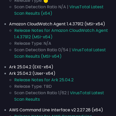
Release Type:
⬤
Scan Detection Ratio N/A |
VirusTotal Latest
Scan Results (x64)
Amazon CloudWatch Agent 1.4.37912 (MSI-x64)
Release Notes for Amazon CloudWatch Agent
1.4.37912 (MSI-x64)
Release Type: N/A
Scan Detection Ratio 0/54 |
VirusTotal Latest
Scan Results (MSI-x64)
Ark 25.04.2 (EXE-x64)
Ark 25.04.2 (User-x64)
Release Notes for Ark 25.04.2
Release Type: TBD
Scan Detection Ratio 1/62 |
VirusTotal Latest
Scan Results
AWS Command Line Interface v2 2.27.28 (x64)