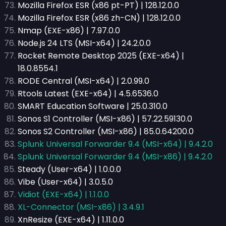
Mozilla Firefox ESR (x86 pt-PT) | 128.12.0.0
Mozilla Firefox ESR (x86 zh-CN) | 128.12.0.0
Nmap (EXE-x86) | 7.97.0.0
Node.js 24 LTS (MSI-x64) | 24.2.0.0
Rocket Remote Desktop 2025 (EXE-x64) |
18.0.8554.1
RODE Central (MSI-x64) | 2.0.99.0
Rtools Latest (EXE-x64) | 4.5.6536.0
SMART Education Software | 25.0.310.0
Sonos S1 Controller (MSI-x86) | 57.22.59130.0
Sonos S2 Controller (MSI-x86) | 85.0.64200.0
Splunk Universal Forwarder 9.4 (MSI-x64) | 9.4.2.0
Splunk Universal Forwarder 9.4 (MSI-x86) | 9.4.2.0
Steady (User-x64) | 1.0.0.0
Vibe (User-x64) | 3.0.5.0
Vidiot (EXE-x64) | 1.1.0.0
XL-Connector (MSI-x86) | 3.4.9.1
XnResize (EXE-x64) | 1.11.0.0