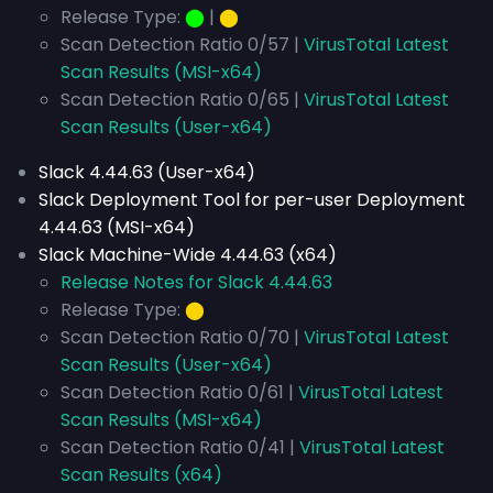
Release Type:
⬤
|
⬤
Scan Detection Ratio 0/57 |
VirusTotal Latest
Scan Results (MSI-x64)
Scan Detection Ratio 0/65 |
VirusTotal Latest
Scan Results (User-x64)
Slack 4.44.63 (User-x64)
Slack Deployment Tool for per-user Deployment
4.44.63 (MSI-x64)
Slack Machine-Wide 4.44.63 (x64)
Release Notes for Slack 4.44.63
Release Type:
⬤
Scan Detection Ratio 0/70 |
VirusTotal Latest
Scan Results (User-x64)
Scan Detection Ratio 0/61 |
VirusTotal Latest
Scan Results (MSI-x64)
Scan Detection Ratio 0/41 |
VirusTotal Latest
Scan Results (x64)