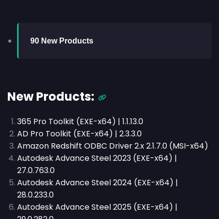
90 New Products
New Products:
365 Pro Toolkit (EXE-x64) | 1.1.13.0
AD Pro Toolkit (EXE-x64) | 2.3.3.0
Amazon Redshift ODBC Driver 2.x 2.1.7.0 (MSI-x64)
Autodesk Advance Steel 2023 (EXE-x64) |
27.0.763.0
Autodesk Advance Steel 2024 (EXE-x64) |
28.0.233.0
Autodesk Advance Steel 2025 (EXE-x64) |