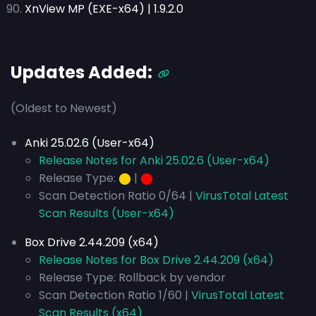
XnView MP (EXE-x64) | 1.9.2.0
Updates Added:
(Oldest to Newest)
Anki 25.02.6 (User-x64)
Release Notes for Anki 25.02.6 (User-x64)
Release Type:
⬤
|
⬤
Scan Detection Ratio 0/64 |
VirusTotal Latest
Scan Results (User-x64)
Box Drive 2.44.209 (x64)
Release Notes for Box Drive 2.44.209 (x64)
Release Type: Rollback by vendor
Scan Detection Ratio 1/60 |
VirusTotal Latest
Scan Results (x64)