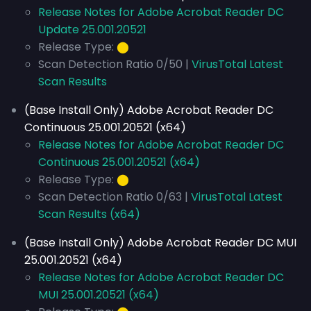
Release Notes for Adobe Acrobat Reader DC
Update 25.001.20521
Release Type:
⬤
Scan Detection Ratio 0/50 |
VirusTotal Latest
Scan Results
(Base Install Only) Adobe Acrobat Reader DC
Continuous 25.001.20521 (x64)
Release Notes for Adobe Acrobat Reader DC
Continuous 25.001.20521 (x64)
Release Type:
⬤
Scan Detection Ratio 0/63 |
VirusTotal Latest
Scan Results (x64)
(Base Install Only) Adobe Acrobat Reader DC MUI
25.001.20521 (x64)
Release Notes for Adobe Acrobat Reader DC
MUI 25.001.20521 (x64)