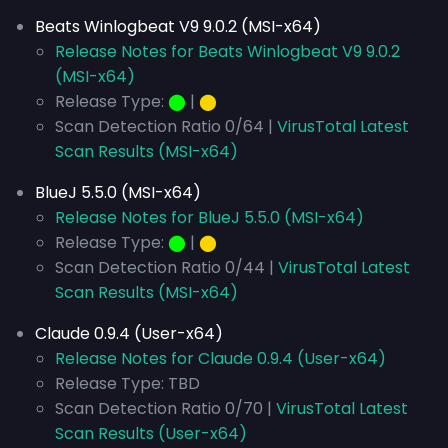
Beats Winlogbeat V9 9.0.2 (MSI-x64)
Release Notes for Beats Winlogbeat V9 9.0.2
(MSI-x64)
Release Type:
⬤
|
⬤
Scan Detection Ratio 0/64 |
VirusTotal Latest
Scan Results (MSI-x64)
BlueJ 5.5.0 (MSI-x64)
Release Notes for BlueJ 5.5.0 (MSI-x64)
Release Type:
⬤
|
⬤
Scan Detection Ratio 0/44 |
VirusTotal Latest
Scan Results (MSI-x64)
Claude 0.9.4 (User-x64)
Release Notes for Claude 0.9.4 (User-x64)
Release Type: TBD
Scan Detection Ratio 0/70 |
VirusTotal Latest
Scan Results (User-x64)