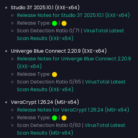
Studio 3T 2025.10.1 (EXE-x64)
Release Notes for Studio 3T 2025.10.1 (EXE-x64)
Release Type:
⬤
|
⬤
Scan Detection Ratio 0/71 |
VirusTotal Latest
Scan Results (EXE-x64)
Univerge Blue Connect 2.20.9 (EXE-x64)
Release Notes for Univerge Blue Connect 2.20.9
(EXE-x64)
Release Type:
⬤
Scan Detection Ratio 0/65 |
VirusTotal Latest
Scan Results (EXE-x64)
VeraCrypt 1.26.24 (MSI-x64)
Release Notes for VeraCrypt 1.26.24 (MSI-x64)
Release Type:
⬤
|
⬤
Scan Detection Ratio 0/63 |
VirusTotal Latest
Scan Results (MSI-x64)