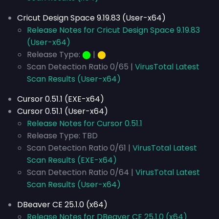
Cricut Design Space 9.19.83 (User-x64)
Release Notes for Cricut Design Space 9.19.83
(User-x64)
Release Type:
⬤
|
⬤
Scan Detection Ratio 0/65 |
VirusTotal Latest
Scan Results (User-x64)
Cursor 0.51.1 (EXE-x64)
Cursor 0.51.1 (User-x64)
Release Notes for Cursor 0.51.1
Release Type: TBD
Scan Detection Ratio 0/61 |
VirusTotal Latest
Scan Results (EXE-x64)
Scan Detection Ratio 0/64 |
VirusTotal Latest
Scan Results (User-x64)
DBeaver CE 25.1.0 (x64)
Release Notes for DBeaver CE 25.1.0 (x64)