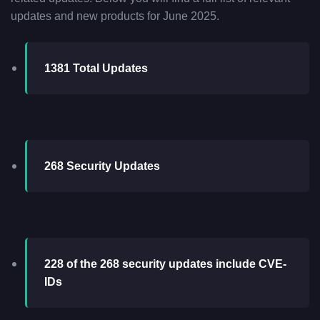
updates and new products for June 2025.
1381 Total Updates
268 Security Updates
228 of the 268 security updates include CVE-
IDs