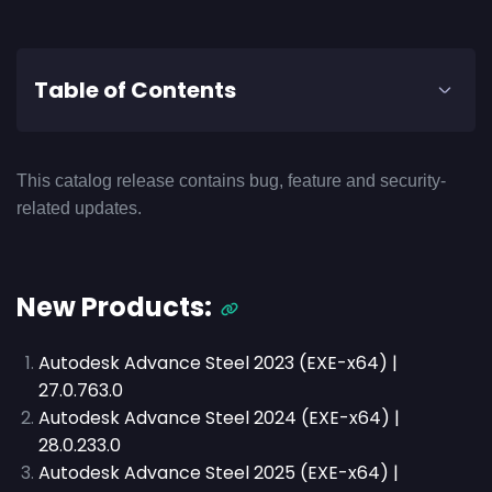
Table of Contents
This catalog release contains bug, feature and security-
related updates.
New Products:
Autodesk Advance Steel 2023 (EXE-x64) |
27.0.763.0
Autodesk Advance Steel 2024 (EXE-x64) |
28.0.233.0
Autodesk Advance Steel 2025 (EXE-x64) |