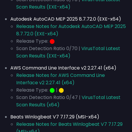
Scan Results (EXE-x64)
Autodesk AutoCAD MEP 2025 8.7.72.0 (EXE-x64)
Release Notes for Autodesk AutoCAD MEP 2025
8.7.72.0 (EXE-x64)
Release Type:
⬤
Scan Detection Ratio 0/70 |
VirusTotal Latest
Scan Results (EXE-x64)
AWS Command Line Interface v2 2.27.41 (x64)
Release Notes for AWS Command Line
Interface v2 2.27.41 (x64)
Release Type:
⬤
|
⬤
Scan Detection Ratio 0/47 |
VirusTotal Latest
Scan Results (x64)
Beats Winlogbeat V7 7.17.29 (MSI-x64)
Release Notes for Beats Winlogbeat V7 7.17.29
(MSI-x64)