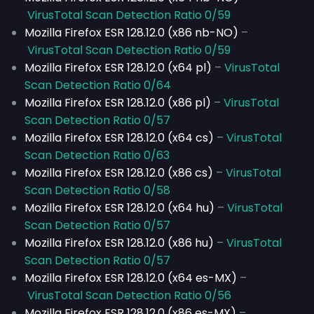
VirusTotal Scan Detection Ratio 0/59
Mozilla Firefox ESR 128.12.0 (x86 nb-NO)
–
VirusTotal Scan Detection Ratio 0/59
Mozilla Firefox ESR 128.12.0 (x64 pl)
–
VirusTotal
Scan Detection Ratio 0/64
Mozilla Firefox ESR 128.12.0 (x86 pl)
–
VirusTotal
Scan Detection Ratio 0/57
Mozilla Firefox ESR 128.12.0 (x64 cs)
–
VirusTotal
Scan Detection Ratio 0/63
Mozilla Firefox ESR 128.12.0 (x86 cs)
–
VirusTotal
Scan Detection Ratio 0/58
Mozilla Firefox ESR 128.12.0 (x64 hu)
–
VirusTotal
Scan Detection Ratio 0/57
Mozilla Firefox ESR 128.12.0 (x86 hu)
–
VirusTotal
Scan Detection Ratio 0/57
Mozilla Firefox ESR 128.12.0 (x64 es-MX)
–
VirusTotal Scan Detection Ratio 0/56
Mozilla Firefox ESR 128.12.0 (x86 es-MX)
–