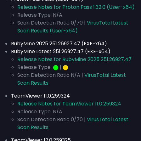
Release Notes for Proton Pass 1.32.0 (User-x64)
Release Type: N/A
Scan Detection Ratio 0/70 |
VirusTotal Latest
Scan Results (User-x64)
RubyMine 2025 251.26927.47 (EXE-x64)
RubyMine Latest 251.26927.47 (EXE-x64)
Release Notes for RubyMine 2025 251.26927.47
Release Type:
⬤
|
⬤
Scan Detection Ratio N/A |
VirusTotal Latest
Scan Results
TeamViewer 11.0.259324
Release Notes for TeamViewer 11.0.259324
Release Type: N/A
Scan Detection Ratio 0/70 |
VirusTotal Latest
Scan Results
TeamViewer 12.0.259325