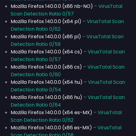
Mozilla Firefox 140.0.0 (x86 nb-NO)
–
VirusTotal
Scan Detection Ratio 0/57
Mozilla Firefox 140.0.0 (x64 pl)
–
VirusTotal Scan
Detection Ratio 0/62
Mozilla Firefox 140.0.0 (x86 pl)
–
VirusTotal Scan
Detection Ratio 0/59
Mozilla Firefox 140.0.0 (x64 cs)
–
VirusTotal Scan
Detection Ratio 0/57
Mozilla Firefox 140.0.0 (x86 cs)
–
VirusTotal Scan
Detection Ratio 0/60
Mozilla Firefox 140.0.0 (x64 hu)
–
VirusTotal Scan
Detection Ratio 0/54
Mozilla Firefox 140.0.0 (x86 hu)
–
VirusTotal Scan
Detection Ratio 0/64
Mozilla Firefox 140.0.0 (x64 es-MX)
–
VirusTotal
Scan Detection Ratio 0/62
Mozilla Firefox 140.0.0 (x86 es-MX)
–
VirusTotal
Scan Detection Ratio 0/58