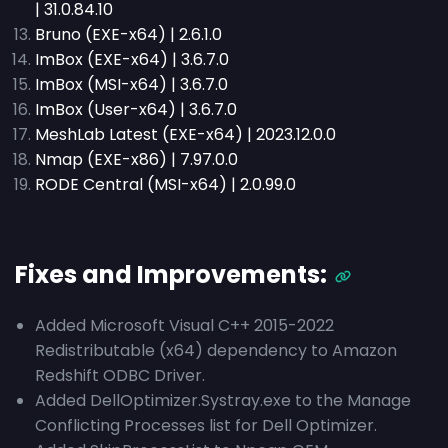
| 31.0.84.10
Bruno (EXE-x64) | 2.6.1.0
ImBox (EXE-x64) | 3.6.7.0
ImBox (MSI-x64) | 3.6.7.0
ImBox (User-x64) | 3.6.7.0
MeshLab Latest (EXE-x64) | 2023.12.0.0
Nmap (EXE-x86) | 7.97.0.0
RODE Central (MSI-x64) | 2.0.99.0
Fixes and Improvements:
Added Microsoft Visual C++ 2015-2022
Redistributable (x64) dependency to Amazon
Redshift ODBC Driver.
Added DellOptimizer.Systray.exe to the Manage
Conflicting Processes list for Dell Optimizer.