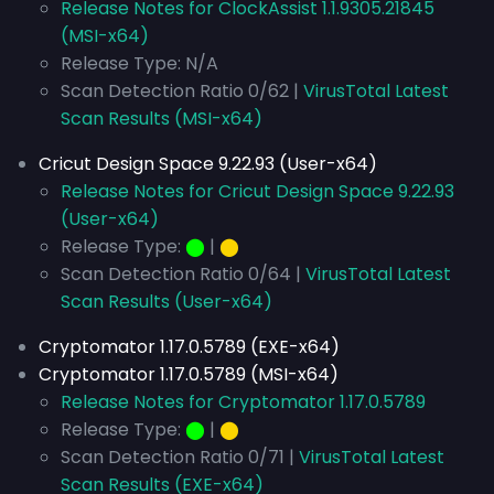
Release Notes for ClockAssist 1.1.9305.21845
(MSI-x64)
Release Type: N/A
Scan Detection Ratio 0/62 |
VirusTotal Latest
Scan Results (MSI-x64)
Cricut Design Space 9.22.93 (User-x64)
Release Notes for Cricut Design Space 9.22.93
(User-x64)
Release Type:
⬤
|
⬤
Scan Detection Ratio 0/64 |
VirusTotal Latest
Scan Results (User-x64)
Cryptomator 1.17.0.5789 (EXE-x64)
Cryptomator 1.17.0.5789 (MSI-x64)
Release Notes for Cryptomator 1.17.0.5789
Release Type:
⬤
|
⬤
Scan Detection Ratio 0/71 |
VirusTotal Latest
Scan Results (EXE-x64)