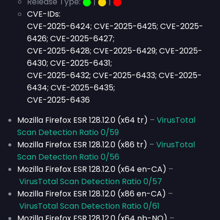
Release Type:
⬤
|
⬤
|
⬤
CVE-IDs:
CVE-2025-6424; CVE-2025-6425; CVE-2025-
6426; CVE-2025-6427;
CVE-2025-6428; CVE-2025-6429; CVE-2025-
6430; CVE-2025-6431;
CVE-2025-6432; CVE-2025-6433; CVE-2025-
6434; CVE-2025-6435;
CVE-2025-6436
Mozilla Firefox ESR 128.12.0 (x64 tr)
–
VirusTotal
Scan Detection Ratio 0/59
Mozilla Firefox ESR 128.12.0 (x86 tr)
–
VirusTotal
Scan Detection Ratio 0/56
Mozilla Firefox ESR 128.12.0 (x64 en-CA)
–
VirusTotal Scan Detection Ratio 0/57
Mozilla Firefox ESR 128.12.0 (x86 en-CA)
–
VirusTotal Scan Detection Ratio 0/61
Mozilla Firefox ESR 128.12.0 (x64 nb-NO)
–