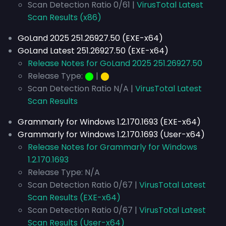
Scan Detection Ratio 0/61 |
VirusTotal Latest
Scan Results (x86)
GoLand 2025 251.26927.50 (EXE-x64)
GoLand Latest 251.26927.50 (EXE-x64)
Release Notes for GoLand 2025 251.26927.50
Release Type:
⬤
|
⬤
Scan Detection Ratio N/A |
VirusTotal Latest
Scan Results
Grammarly for Windows 1.2.170.1693 (EXE-x64)
Grammarly for Windows 1.2.170.1693 (User-x64)
Release Notes for Grammarly for Windows
1.2.170.1693
Release Type: N/A
Scan Detection Ratio 0/67 |
VirusTotal Latest
Scan Results (EXE-x64)
Scan Detection Ratio 0/67 |
VirusTotal Latest
Scan Results (User-x64)