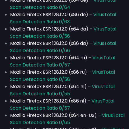
Mozilla Firefox ESR 128.12.0 (x64 de)
–
VirusTotal
Scan Detection Ratio 0/64
Mozilla Firefox ESR 128.12.0 (x86 de)
–
VirusTotal
Scan Detection Ratio 0/63
Mozilla Firefox ESR 128.12.0 (x64 da)
–
VirusTotal
Scan Detection Ratio 0/56
Mozilla Firefox ESR 128.12.0 (x86 da)
–
VirusTotal
Scan Detection Ratio 0/66
Mozilla Firefox ESR 128.12.0 (x64 ru)
–
VirusTotal
Scan Detection Ratio 0/57
Mozilla Firefox ESR 128.12.0 (x86 ru)
–
VirusTotal
Scan Detection Ratio 0/58
Mozilla Firefox ESR 128.12.0 (x64 nl)
–
VirusTotal
Scan Detection Ratio 0/55
Mozilla Firefox ESR 128.12.0 (x86 nl)
–
VirusTotal
Scan Detection Ratio 0/57
Mozilla Firefox ESR 128.12.0 (x64 en-US)
–
VirusTotal
Scan Detection Ratio 0/65