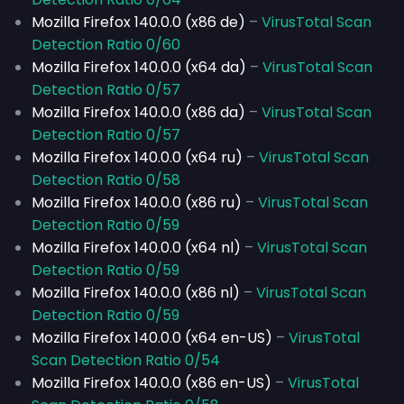
Mozilla Firefox 140.0.0 (x86 de)
–
VirusTotal Scan
Detection Ratio 0/60
Mozilla Firefox 140.0.0 (x64 da)
–
VirusTotal Scan
Detection Ratio 0/57
Mozilla Firefox 140.0.0 (x86 da)
–
VirusTotal Scan
Detection Ratio 0/57
Mozilla Firefox 140.0.0 (x64 ru)
–
VirusTotal Scan
Detection Ratio 0/58
Mozilla Firefox 140.0.0 (x86 ru)
–
VirusTotal Scan
Detection Ratio 0/59
Mozilla Firefox 140.0.0 (x64 nl)
–
VirusTotal Scan
Detection Ratio 0/59
Mozilla Firefox 140.0.0 (x86 nl)
–
VirusTotal Scan
Detection Ratio 0/59
Mozilla Firefox 140.0.0 (x64 en-US)
–
VirusTotal
Scan Detection Ratio 0/54
Mozilla Firefox 140.0.0 (x86 en-US)
–
VirusTotal