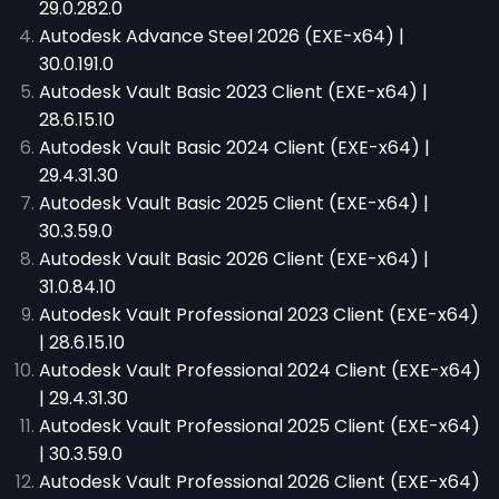
29.0.282.0
Autodesk Advance Steel 2026 (EXE-x64) |
30.0.191.0
Autodesk Vault Basic 2023 Client (EXE-x64) |
28.6.15.10
Autodesk Vault Basic 2024 Client (EXE-x64) |
29.4.31.30
Autodesk Vault Basic 2025 Client (EXE-x64) |
30.3.59.0
Autodesk Vault Basic 2026 Client (EXE-x64) |
31.0.84.10
Autodesk Vault Professional 2023 Client (EXE-x64)
| 28.6.15.10
Autodesk Vault Professional 2024 Client (EXE-x64)
| 29.4.31.30
Autodesk Vault Professional 2025 Client (EXE-x64)
| 30.3.59.0
Autodesk Vault Professional 2026 Client (EXE-x64)