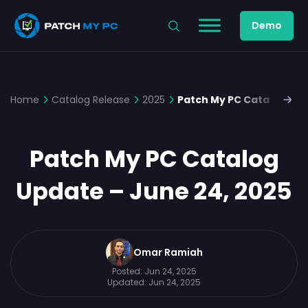
Demo
Home
Catalog Release
2025
Patch My PC Catalog Upd
Patch My PC Catalog
Update – June 24, 2025
Omar Ramiah
Posted:
Jun 24, 2025
Updated:
Jun 24, 2025