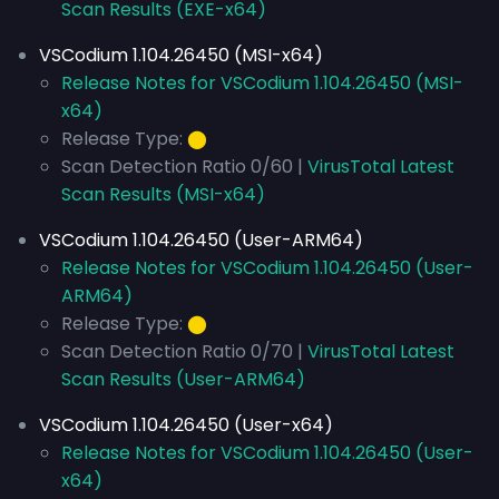
Scan Results (EXE-x64)
VSCodium 1.104.26450 (MSI-x64)
Release Notes for VSCodium 1.104.26450 (MSI-
x64)
Release Type:
⬤
Scan Detection Ratio 0/60 |
VirusTotal Latest
Scan Results (MSI-x64)
VSCodium 1.104.26450 (User-ARM64)
Release Notes for VSCodium 1.104.26450 (User-
ARM64)
Release Type:
⬤
Scan Detection Ratio 0/70 |
VirusTotal Latest
Scan Results (User-ARM64)
VSCodium 1.104.26450 (User-x64)
Release Notes for VSCodium 1.104.26450 (User-
x64)