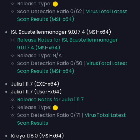
Release Type:
⬤
Scan Detection Ratio 0/62 |
VirusTotal Latest
Scan Results (MSI-x64)
ISL Baustellenmanager 9.0.17.4 (MSI-x64)
Release Notes for ISL Baustellenmanager
9.0.17.4 (MSI-x64)
Release Type: N/A
Scan Detection Ratio 0/50 |
VirusTotal Latest
Scan Results (MSI-x64)
Julia 1.11.7 (EXE-x64)
Julia 1.11.7 (User-x64)
Release Notes for Julia 1.11.7
Release Type:
⬤
Scan Detection Ratio 0/71 |
VirusTotal Latest
Scan Results
Kreya 1.18.0 (MSI-x64)