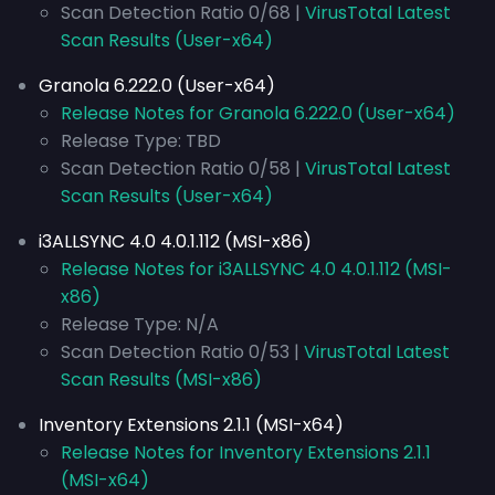
Scan Detection Ratio 0/68 |
VirusTotal Latest
Scan Results (User-x64)
Granola 6.222.0 (User-x64)
Release Notes for Granola 6.222.0 (User-x64)
Release Type: TBD
Scan Detection Ratio 0/58 |
VirusTotal Latest
Scan Results (User-x64)
i3ALLSYNC 4.0 4.0.1.112 (MSI-x86)
Release Notes for i3ALLSYNC 4.0 4.0.1.112 (MSI-
x86)
Release Type: N/A
Scan Detection Ratio 0/53 |
VirusTotal Latest
Scan Results (MSI-x86)
Inventory Extensions 2.1.1 (MSI-x64)
Release Notes for Inventory Extensions 2.1.1
(MSI-x64)