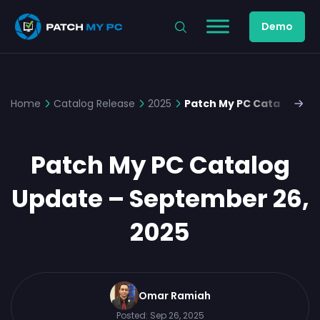
Demo
Home
Catalog Release
2025
Patch My PC Catalog Upd
Patch My PC Catalog
Update – September 26,
2025
Omar Ramiah
Posted:
Sep 26, 2025