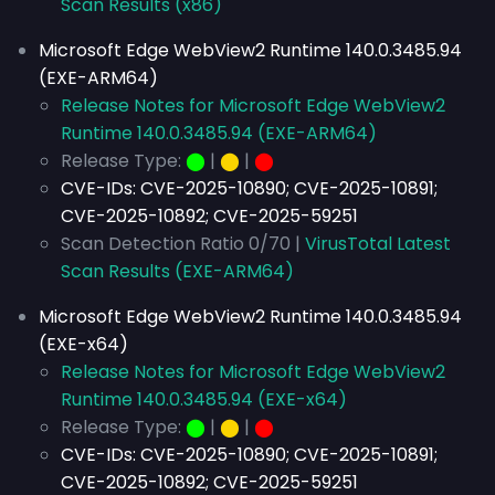
Scan Results (x86)
Microsoft Edge WebView2 Runtime 140.0.3485.94
(EXE-ARM64)
Release Notes for Microsoft Edge WebView2
Runtime 140.0.3485.94 (EXE-ARM64)
Release Type:
⬤
|
⬤
|
⬤
CVE-IDs:
CVE-2025-10890; CVE-2025-10891;
CVE-2025-10892; CVE-2025-59251
Scan Detection Ratio 0/70 |
VirusTotal Latest
Scan Results (EXE-ARM64)
Microsoft Edge WebView2 Runtime 140.0.3485.94
(EXE-x64)
Release Notes for Microsoft Edge WebView2
Runtime 140.0.3485.94 (EXE-x64)
Release Type:
⬤
|
⬤
|
⬤
CVE-IDs:
CVE-2025-10890; CVE-2025-10891;
CVE-2025-10892; CVE-2025-59251