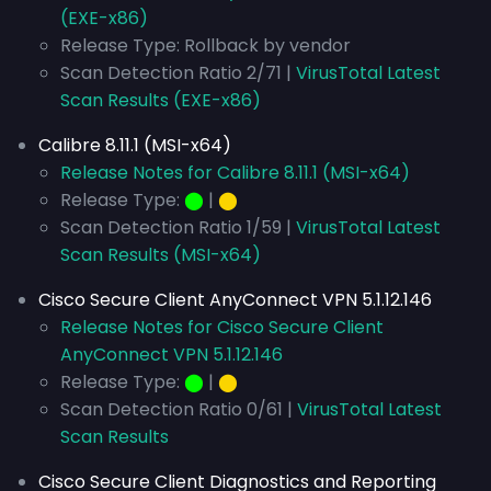
(EXE-x86)
Release Type: Rollback by vendor
Scan Detection Ratio 2/71 |
VirusTotal Latest
Scan Results (EXE-x86)
Calibre 8.11.1 (MSI-x64)
Release Notes for Calibre 8.11.1 (MSI-x64)
Release Type:
⬤
|
⬤
Scan Detection Ratio 1/59 |
VirusTotal Latest
Scan Results (MSI-x64)
Cisco Secure Client AnyConnect VPN 5.1.12.146
Release Notes for Cisco Secure Client
AnyConnect VPN 5.1.12.146
Release Type:
⬤
|
⬤
Scan Detection Ratio 0/61 |
VirusTotal Latest
Scan Results
Cisco Secure Client Diagnostics and Reporting