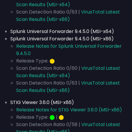
Scan Results (MSI-x64)
Scan Detection Ratio 0/63 |
VirusTotal Latest
Scan Results (MSI-x86)
Splunk Universal Forwarder 9.4.5.0 (MSI-x64)
Splunk Universal Forwarder 9.4.5.0 (MSI-x86)
Release Notes for Splunk Universal Forwarder
9.4.5.0
Release Type:
⬤
Scan Detection Ratio 0/60 |
VirusTotal Latest
Scan Results (MSI-x64)
Scan Detection Ratio 0/63 |
VirusTotal Latest
Scan Results (MSI-x86)
STIG Viewer 3.6.0 (MSI-x86)
Release Notes for STIG Viewer 3.6.0 (MSI-x86)
Release Type:
⬤
|
⬤
Scan Detection Ratio 0/58 |
VirusTotal Latest
Scan Results (MSI-x86)