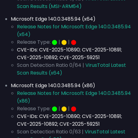
Scan Results (MSI-ARM64)
Microsoft Edge 140.0.3485.94 (x64)
Release Notes for Microsoft Edge 140.0.3485.94
(x64)
Release Type:
⬤
|
⬤
|
⬤
CVE-IDs:
CVE-2025-10890; CVE-2025-10891;
CVE-2025-10892; CVE-2025-59251
Scan Detection Ratio 0/64 |
VirusTotal Latest
Scan Results (x64)
Microsoft Edge 140.0.3485.94 (x86)
Release Notes for Microsoft Edge 140.0.3485.94
(x86)
Release Type:
⬤
|
⬤
|
⬤
CVE-IDs:
CVE-2025-10890; CVE-2025-10891;
CVE-2025-10892; CVE-2025-59251
Scan Detection Ratio 0/63 |
VirusTotal Latest