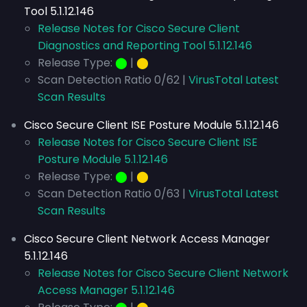
Tool 5.1.12.146
Release Notes for Cisco Secure Client
Diagnostics and Reporting Tool 5.1.12.146
Release Type:
⬤
|
⬤
Scan Detection Ratio 0/62 |
VirusTotal Latest
Scan Results
Cisco Secure Client ISE Posture Module 5.1.12.146
Release Notes for Cisco Secure Client ISE
Posture Module 5.1.12.146
Release Type:
⬤
|
⬤
Scan Detection Ratio 0/63 |
VirusTotal Latest
Scan Results
Cisco Secure Client Network Access Manager
5.1.12.146
Release Notes for Cisco Secure Client Network
Access Manager 5.1.12.146