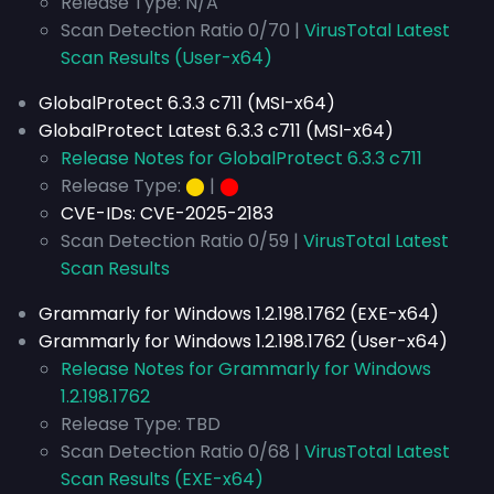
Release Type: N/A
Scan Detection Ratio 0/70 |
VirusTotal Latest
Scan Results (User-x64)
GlobalProtect 6.3.3 c711 (MSI-x64)
GlobalProtect Latest 6.3.3 c711 (MSI-x64)
Release Notes for GlobalProtect 6.3.3 c711
Release Type:
⬤
|
⬤
CVE-IDs:
CVE-2025-2183
Scan Detection Ratio 0/59 |
VirusTotal Latest
Scan Results
Grammarly for Windows 1.2.198.1762 (EXE-x64)
Grammarly for Windows 1.2.198.1762 (User-x64)
Release Notes for Grammarly for Windows
1.2.198.1762
Release Type: TBD
Scan Detection Ratio 0/68 |
VirusTotal Latest
Scan Results (EXE-x64)