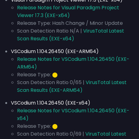
Release Notes for Visual Paradigm Project
Viewer 17.3 (EXE-x64)
Release Type: Hash Change / Minor Update
Scan Detection Ratio N/A |
VirusTotal Latest
Scan Results (EXE-x64)
VSCodium 1.104.26450 (EXE-ARM64)
Release Notes for VSCodium 1.104.26450 (EXE-
ARM64)
Release Type:
⬤
Scan Detection Ratio 0/65 |
VirusTotal Latest
Scan Results (EXE-ARM64)
VSCodium 1.104.26450 (EXE-x64)
Release Notes for VSCodium 1.104.26450 (EXE-
x64)
Release Type:
⬤
Scan Detection Ratio 0/69 |
VirusTotal Latest