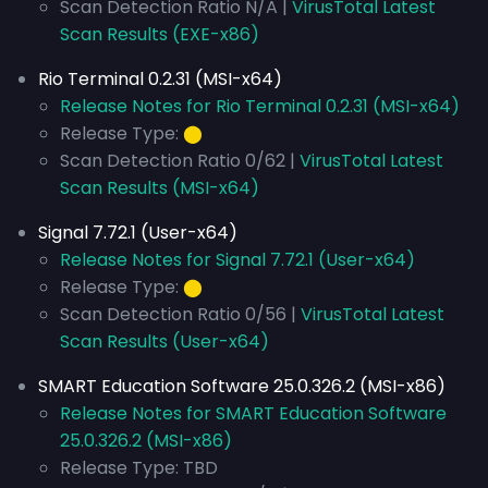
Scan Detection Ratio N/A |
VirusTotal Latest
Scan Results (EXE-x86)
Rio Terminal 0.2.31 (MSI-x64)
Release Notes for Rio Terminal 0.2.31 (MSI-x64)
Release Type:
⬤
Scan Detection Ratio 0/62 |
VirusTotal Latest
Scan Results (MSI-x64)
Signal 7.72.1 (User-x64)
Release Notes for Signal 7.72.1 (User-x64)
Release Type:
⬤
Scan Detection Ratio 0/56 |
VirusTotal Latest
Scan Results (User-x64)
SMART Education Software 25.0.326.2 (MSI-x86)
Release Notes for SMART Education Software
25.0.326.2 (MSI-x86)
Release Type: TBD