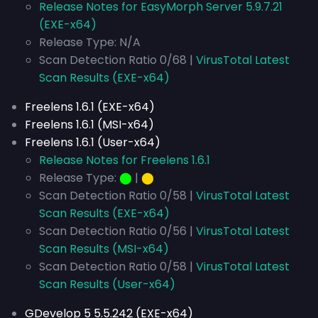
Release Notes for EasyMorph Server 5.9.7.21
(EXE-x64)
Release Type: N/A
Scan Detection Ratio 0/68 |
VirusTotal Latest
Scan Results (EXE-x64)
Freelens 1.6.1 (EXE-x64)
Freelens 1.6.1 (MSI-x64)
Freelens 1.6.1 (User-x64)
Release Notes for Freelens 1.6.1
Release Type:
⬤
|
⬤
Scan Detection Ratio 0/58 |
VirusTotal Latest
Scan Results (EXE-x64)
Scan Detection Ratio 0/56 |
VirusTotal Latest
Scan Results (MSI-x64)
Scan Detection Ratio 0/58 |
VirusTotal Latest
Scan Results (User-x64)
GDevelop 5 5.5.242 (EXE-x64)