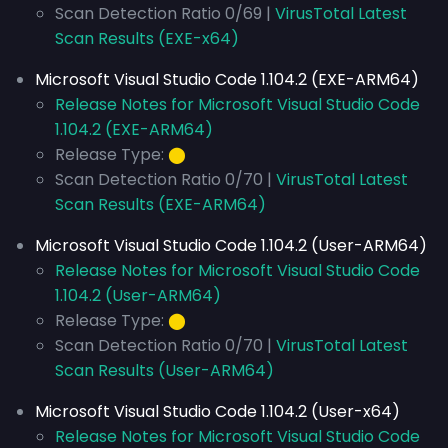
Scan Detection Ratio 0/69 |
VirusTotal Latest
Scan Results (EXE-x64)
Microsoft Visual Studio Code 1.104.2 (EXE-ARM64)
Release Notes for Microsoft Visual Studio Code
1.104.2 (EXE-ARM64)
Release Type:
⬤
Scan Detection Ratio 0/70 |
VirusTotal Latest
Scan Results (EXE-ARM64)
Microsoft Visual Studio Code 1.104.2 (User-ARM64)
Release Notes for Microsoft Visual Studio Code
1.104.2 (User-ARM64)
Release Type:
⬤
Scan Detection Ratio 0/70 |
VirusTotal Latest
Scan Results (User-ARM64)
Microsoft Visual Studio Code 1.104.2 (User-x64)
Release Notes for Microsoft Visual Studio Code