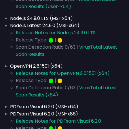
Scan Results (User-x64)
Node.js 24.9.0 LTS (MSI-x64)
Node.js Latest 24.9.0 (MSI-x64)
Release Notes for Node.js 24.9.0 LTS
Release Type:
⬤
|
⬤
Scan Detection Ratio 0/63 |
VirusTotal Latest
Scan Results
OpenVPN 2.6.1501 (x64)
Release Notes for OpenVPN 2.6.1501 (x64)
Release Type:
⬤
|
⬤
Scan Detection Ratio 0/63 |
VirusTotal Latest
Scan Results (x64)
PDFsam Visual 6.2.0 (MSI-x64)
PDFsam Visual 6.2.0 (MSI-x86)
Release Notes for PDFsam Visual 6.2.0
Release Type:
⬤
|
⬤