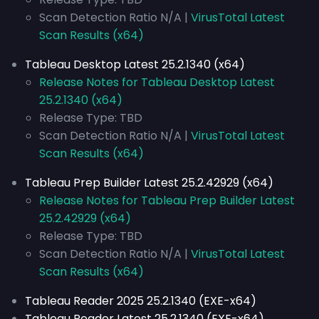
Scan Detection Ratio N/A |
VirusTotal Latest
Scan Results (x64)
Tableau Desktop Latest 25.2.1340 (x64)
Release Notes for Tableau Desktop Latest
25.2.1340 (x64)
Release Type: TBD
Scan Detection Ratio N/A |
VirusTotal Latest
Scan Results (x64)
Tableau Prep Builder Latest 25.2.42929 (x64)
Release Notes for Tableau Prep Builder Latest
25.2.42929 (x64)
Release Type: TBD
Scan Detection Ratio N/A |
VirusTotal Latest
Scan Results (x64)
Tableau Reader 2025 25.2.1340 (EXE-x64)
Tableau Reader Latest 25.2.1340 (EXE-x64)