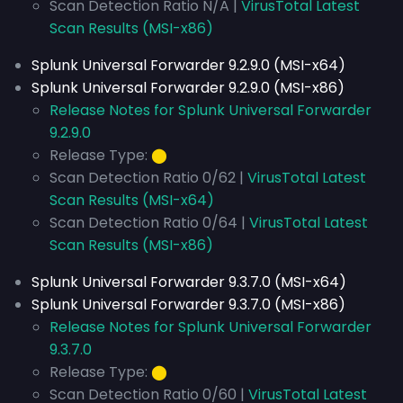
Scan Detection Ratio N/A |
VirusTotal Latest
Scan Results (MSI-x86)
Splunk Universal Forwarder 9.2.9.0 (MSI-x64)
Splunk Universal Forwarder 9.2.9.0 (MSI-x86)
Release Notes for Splunk Universal Forwarder
9.2.9.0
Release Type:
⬤
Scan Detection Ratio 0/62 |
VirusTotal Latest
Scan Results (MSI-x64)
Scan Detection Ratio 0/64 |
VirusTotal Latest
Scan Results (MSI-x86)
Splunk Universal Forwarder 9.3.7.0 (MSI-x64)
Splunk Universal Forwarder 9.3.7.0 (MSI-x86)
Release Notes for Splunk Universal Forwarder
9.3.7.0
Release Type:
⬤
Scan Detection Ratio 0/60 |
VirusTotal Latest