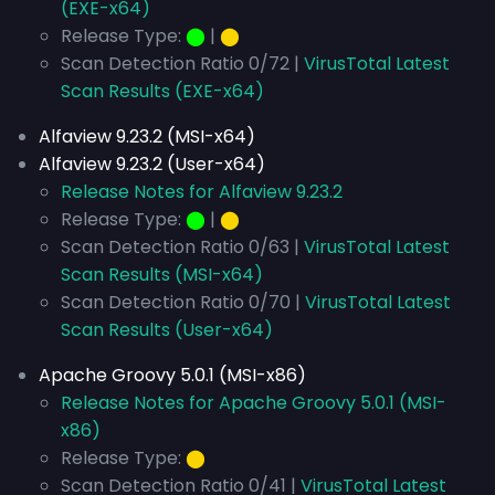
(EXE-x64)
Release Type:
⬤
|
⬤
Scan Detection Ratio 0/72 |
VirusTotal Latest
Scan Results (EXE-x64)
Alfaview 9.23.2 (MSI-x64)
Alfaview 9.23.2 (User-x64)
Release Notes for Alfaview 9.23.2
Release Type:
⬤
|
⬤
Scan Detection Ratio 0/63 |
VirusTotal Latest
Scan Results (MSI-x64)
Scan Detection Ratio 0/70 |
VirusTotal Latest
Scan Results (User-x64)
Apache Groovy 5.0.1 (MSI-x86)
Release Notes for Apache Groovy 5.0.1 (MSI-
x86)
Release Type:
⬤
Scan Detection Ratio 0/41 |
VirusTotal Latest