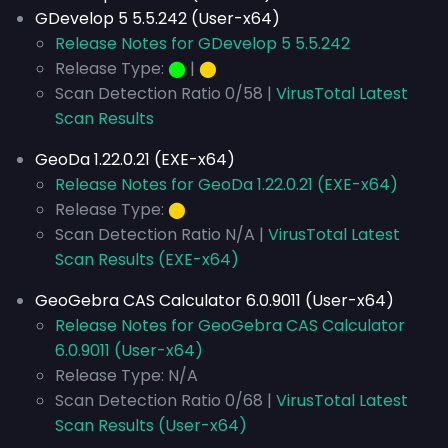
GDevelop 5 5.5.242 (User-x64)
Release Notes for GDevelop 5 5.5.242
Release Type:
⬤
|
⬤
Scan Detection Ratio 0/58 |
VirusTotal Latest
Scan Results
GeoDa 1.22.0.21 (EXE-x64)
Release Notes for GeoDa 1.22.0.21 (EXE-x64)
Release Type:
⬤
Scan Detection Ratio N/A |
VirusTotal Latest
Scan Results (EXE-x64)
GeoGebra CAS Calculator 6.0.9011 (User-x64)
Release Notes for GeoGebra CAS Calculator
6.0.9011 (User-x64)
Release Type: N/A
Scan Detection Ratio 0/68 |
VirusTotal Latest
Scan Results (User-x64)