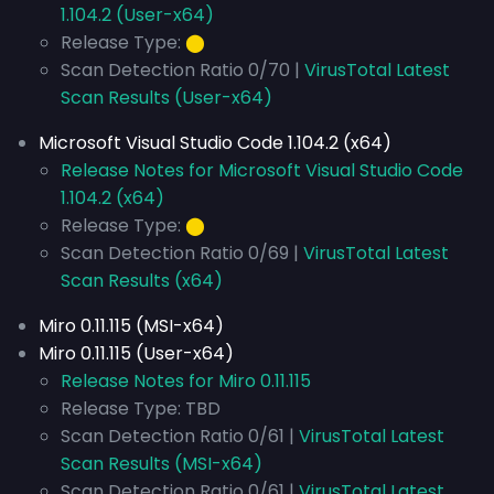
1.104.2 (User-x64)
Release Type:
⬤
Scan Detection Ratio 0/70 |
VirusTotal Latest
Scan Results (User-x64)
Microsoft Visual Studio Code 1.104.2 (x64)
Release Notes for Microsoft Visual Studio Code
1.104.2 (x64)
Release Type:
⬤
Scan Detection Ratio 0/69 |
VirusTotal Latest
Scan Results (x64)
Miro 0.11.115 (MSI-x64)
Miro 0.11.115 (User-x64)
Release Notes for Miro 0.11.115
Release Type: TBD
Scan Detection Ratio 0/61 |
VirusTotal Latest
Scan Results (MSI-x64)
Scan Detection Ratio 0/61 |
VirusTotal Latest