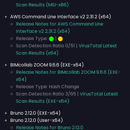
Scan Results (MSI-x86)
AWS Command Line Interface v2 2.31.2 (x64)
Release Notes for AWS Command Line
Interface v2 2.31.2 (x64)
Release Type:
⬤
|
⬤
Scan Detection Ratio 0/51 |
VirusTotal Latest
Scan Results (x64)
BIMcollab ZOOM 9.6.6 (EXE-x64)
Release Notes for BIMcollab ZOOM 9.6.6 (EXE-
x64)
Release Type: Hash Change
Scan Detection Ratio 3/65 |
VirusTotal Latest
Scan Results (EXE-x64)
Bruno 2.12.0 (EXE-x64)
Bruno 2.12.0 (User-x64)
Release Notes for Bruno 2.12.0