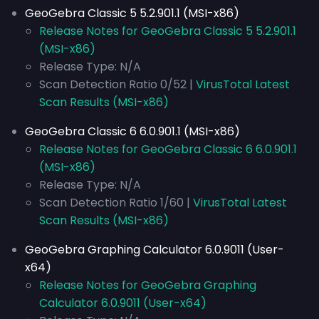
GeoGebra Classic 5 5.2.901.1 (MSI-x86)
Release Notes for GeoGebra Classic 5 5.2.901.1
(MSI-x86)
Release Type: N/A
Scan Detection Ratio 0/52 |
VirusTotal Latest
Scan Results (MSI-x86)
GeoGebra Classic 6 6.0.901.1 (MSI-x86)
Release Notes for GeoGebra Classic 6 6.0.901.1
(MSI-x86)
Release Type: N/A
Scan Detection Ratio 1/60 |
VirusTotal Latest
Scan Results (MSI-x86)
GeoGebra Graphing Calculator 6.0.9011 (User-
x64)
Release Notes for GeoGebra Graphing
Calculator 6.0.9011 (User-x64)