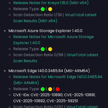
Release Notes for Kreya 1.18.0 (MSI-x64)
Release Type:
⬤
|
⬤
Scan Detection Ratio 1/39 |
VirusTotal Latest
Scan Results (MSI-x64)
Microsoft Azure Storage Explorer 1.40.0
Release Notes for Microsoft Azure Storage
Explorer 1.40.0
Release Type:
⬤
|
⬤
Scan Detection Ratio 0/68 |
VirusTotal Latest
Scan Results
Microsoft Edge 140.0.3485.94 (MSI-ARM64)
Release Notes for Microsoft Edge 140.0.3485.94
(MSI-ARM64)
Release Type:
⬤
|
⬤
|
⬤
CVE-IDs:
CVE-2025-10890; CVE-2025-10891;
CVE-2025-10892; CVE-2025-59251
Scan Detection Ratio 0/62 |
VirusTotal Latest