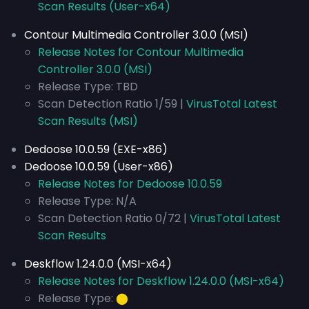
Scan Results (User-x64)
Contour Multimedia Controller 3.0.0 (MSI)
Release Notes for Contour Multimedia
Controller 3.0.0 (MSI)
Release Type: TBD
Scan Detection Ratio 1/59 |
VirusTotal Latest
Scan Results (MSI)
Dedoose 10.0.59 (EXE-x86)
Dedoose 10.0.59 (User-x86)
Release Notes for Dedoose 10.0.59
Release Type: N/A
Scan Detection Ratio 0/72 |
VirusTotal Latest
Scan Results
Deskflow 1.24.0.0 (MSI-x64)
Release Notes for Deskflow 1.24.0.0 (MSI-x64)
Release Type:
⬤