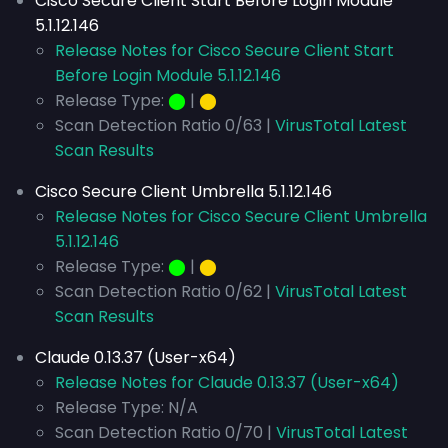
Cisco Secure Client Start Before Login Module
5.1.12.146
Release Notes for Cisco Secure Client Start
Before Login Module 5.1.12.146
Release Type:
⬤
|
⬤
Scan Detection Ratio 0/63 |
VirusTotal Latest
Scan Results
Cisco Secure Client Umbrella 5.1.12.146
Release Notes for Cisco Secure Client Umbrella
5.1.12.146
Release Type:
⬤
|
⬤
Scan Detection Ratio 0/62 |
VirusTotal Latest
Scan Results
Claude 0.13.37 (User-x64)
Release Notes for Claude 0.13.37 (User-x64)
Release Type: N/A
Scan Detection Ratio 0/70 |
VirusTotal Latest