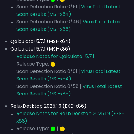
Scan Detection Ratio 0/51 |
VirusTotal Latest
Scan Results (MSI-x64)
Scan Detection Ratio 0/46 |
VirusTotal Latest
Scan Results (MSI-x86)
Qalculate! 5.7.1 (MSI-x64)
Qalculate! 5.7.1 (MSI-x86)
Release Notes for Qalculate! 5.7.1
Release Type:
⬤
Scan Detection Ratio 0/61 |
VirusTotal Latest
Scan Results (MSI-x64)
Scan Detection Ratio 0/58 |
VirusTotal Latest
Scan Results (MSI-x86)
ReluxDesktop 2025.1.9 (EXE-x86)
Release Notes for ReluxDesktop 2025.1.9 (EXE-
x86)
Release Type:
⬤
|
⬤