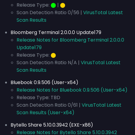
Release Type:
⬤
|
⬤
Scan Detection Ratio 0/56 |
VirusTotal Latest
Scan Results
Bloomberg Terminal 2.0.0.0 Update179
Release Notes for Bloomberg Terminal 2.0.0.0
Update179
Release Type:
⬤
Scan Detection Ratio N/A |
VirusTotal Latest
Scan Results
Bluebook 0.9.506 (User-x64)
Release Notes for Bluebook 0.9.506 (User-x64)
Release Type: TBD
Scan Detection Ratio 0/61 |
VirusTotal Latest
Scan Results (User-x64)
Bytello Share 5.10.0.3942 (EXE-x86)
Release Notes for Bytello Share 5.10.0.3942