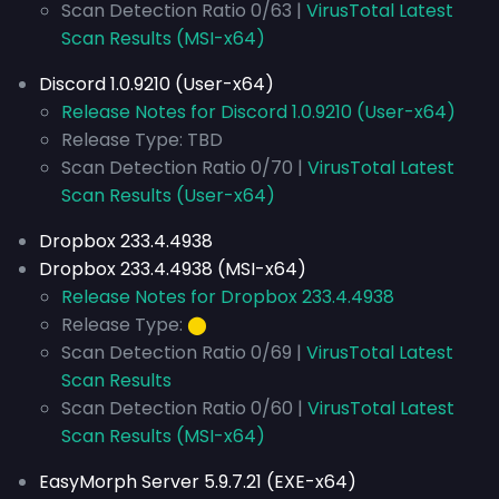
Scan Detection Ratio 0/63 |
VirusTotal Latest
Scan Results (MSI-x64)
Discord 1.0.9210 (User-x64)
Release Notes for Discord 1.0.9210 (User-x64)
Release Type: TBD
Scan Detection Ratio 0/70 |
VirusTotal Latest
Scan Results (User-x64)
Dropbox 233.4.4938
Dropbox 233.4.4938 (MSI-x64)
Release Notes for Dropbox 233.4.4938
Release Type:
⬤
Scan Detection Ratio 0/69 |
VirusTotal Latest
Scan Results
Scan Detection Ratio 0/60 |
VirusTotal Latest
Scan Results (MSI-x64)
EasyMorph Server 5.9.7.21 (EXE-x64)