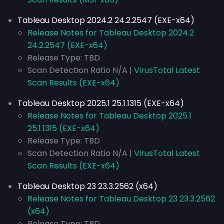
Tableau Desktop 2024.2 24.2.2547 (EXE-x64)
Release Notes for Tableau Desktop 2024.2
24.2.2547 (EXE-x64)
Release Type: TBD
Scan Detection Ratio N/A |
VirusTotal Latest
Scan Results (EXE-x64)
Tableau Desktop 2025.1 25.1.1315 (EXE-x64)
Release Notes for Tableau Desktop 2025.1
25.1.1315 (EXE-x64)
Release Type: TBD
Scan Detection Ratio N/A |
VirusTotal Latest
Scan Results (EXE-x64)
Tableau Desktop 23 23.3.2562 (x64)
Release Notes for Tableau Desktop 23 23.3.2562
(x64)
Release Type: TBD