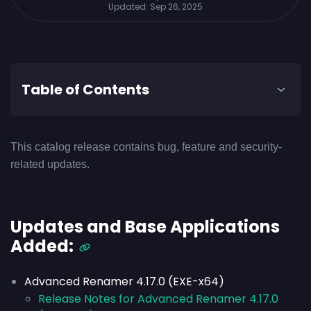
Updated:
Sep 26, 2025
Table of Contents
This catalog release contains bug, feature and security-
related updates.
Updates and Base Applications
Added:
Advanced Renamer 4.17.0 (EXE-x64)
Release Notes for Advanced Renamer 4.17.0