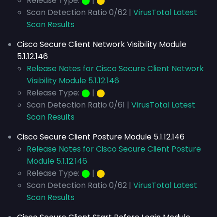
Release Type:
⬤
|
⬤
Scan Detection Ratio 0/62 |
VirusTotal Latest
Scan Results
Cisco Secure Client Network Visibility Module
5.1.12.146
Release Notes for Cisco Secure Client Network
Visibility Module 5.1.12.146
Release Type:
⬤
|
⬤
Scan Detection Ratio 0/61 |
VirusTotal Latest
Scan Results
Cisco Secure Client Posture Module 5.1.12.146
Release Notes for Cisco Secure Client Posture
Module 5.1.12.146
Release Type:
⬤
|
⬤
Scan Detection Ratio 0/62 |
VirusTotal Latest
Scan Results