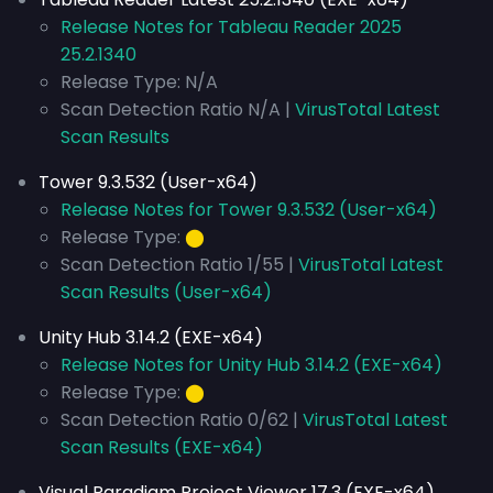
Release Notes for Tableau Reader 2025
25.2.1340
Release Type: N/A
Scan Detection Ratio N/A |
VirusTotal Latest
Scan Results
Tower 9.3.532 (User-x64)
Release Notes for Tower 9.3.532 (User-x64)
Release Type:
⬤
Scan Detection Ratio 1/55 |
VirusTotal Latest
Scan Results (User-x64)
Unity Hub 3.14.2 (EXE-x64)
Release Notes for Unity Hub 3.14.2 (EXE-x64)
Release Type:
⬤
Scan Detection Ratio 0/62 |
VirusTotal Latest
Scan Results (EXE-x64)
Visual Paradigm Project Viewer 17.3 (EXE-x64)